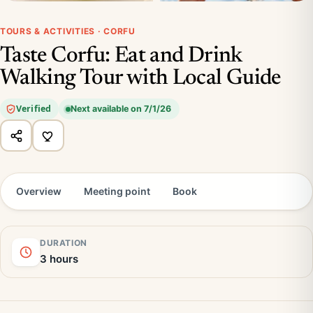
TOURS & ACTIVITIES · CORFU
Taste Corfu: Eat and Drink
Walking Tour with Local Guide
Verified
Next available on 7/1/26
Overview
Meeting point
Book
DURATION
3 hours