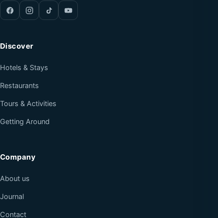
Discover
Hotels & Stays
Restaurants
Tours & Activities
Getting Around
Company
About us
Journal
Contact