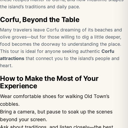
the island’s traditions and daily pace.
Corfu, Beyond the Table
Many travelers leave Corfu dreaming of its beaches and
olive groves—but for those willing to dig a little deeper,
food becomes the doorway to understanding the place.
This tour is ideal for anyone seeking authentic
Corfu
attractions
that connect you to the island’s people and
heart.
How to Make the Most of Your
Experience
Wear comfortable shoes for walking Old Town’s
cobbles.
Bring a camera, but pause to soak up the scenes
beyond your screen.
Ask about traditions, and listen closely—the best