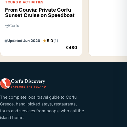
TOURS & ACTIVITIES
From Gouvia: Private Corfu
Sunset Cruise on Speedboat
Corfu
5.0
(1)
Updated Jun 2026
€480
Corfu Discovery
EXPLORE THE ISLAND
The complete local travel guide to Corfu
Greece, hand-picked stays, restaurants,
tours and services from people who call the
island home.