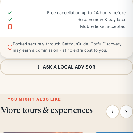
Free cancellation up to 24 hours before
Reserve now & pay later
Mobile ticket accepted
Booked securely through GetYourGuide. Corfu Discovery
may earn a commission - at no extra cost to you.
ASK A LOCAL ADVISOR
YOU MIGHT ALSO LIKE
More tours & experiences