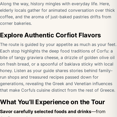
Along the way, history mingles with everyday life. Here,
elderly locals gather for animated conversation over thick
coffee, and the aroma of just-baked pastries drifts from
corner bakeries.
Explore Authentic Corfiot Flavors
The route is guided by your appetite as much as your feet.
Each stop highlights the deep food traditions of Corfu: a
bite of tangy graviera cheese, a drizzle of golden olive oil
on fresh bread, or a spoonful of baklava sticky with local
honey. Listen as your guide shares stories behind family-
run shops and treasured recipes passed down for
generations, revealing the Greek and Venetian influences
that make Corfu’s cuisine distinct from the rest of Greece.
What You’ll Experience on the Tour
Savor carefully selected foods and drinks
—from