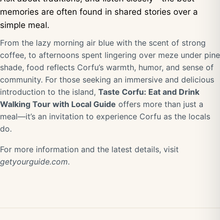
memories are often found in shared stories over a
simple meal.
From the lazy morning air blue with the scent of strong
coffee, to afternoons spent lingering over meze under pine
shade, food reflects Corfu’s warmth, humor, and sense of
community. For those seeking an immersive and delicious
introduction to the island,
Taste Corfu: Eat and Drink
Walking Tour with Local Guide
offers more than just a
meal—it’s an invitation to experience Corfu as the locals
do.
For more information and the latest details, visit
getyourguide.com
.