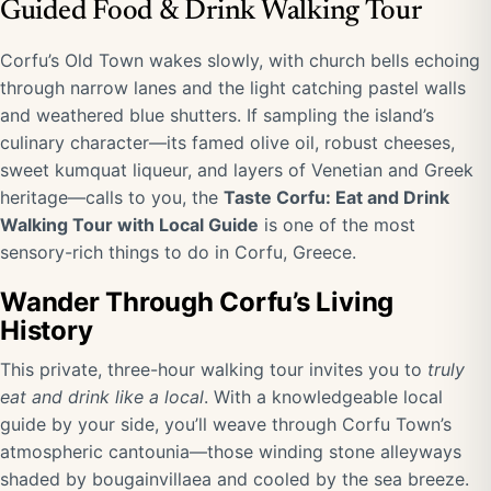
Guided Food & Drink Walking Tour
Corfu’s Old Town wakes slowly, with church bells echoing
through narrow lanes and the light catching pastel walls
and weathered blue shutters. If sampling the island’s
culinary character—its famed olive oil, robust cheeses,
sweet kumquat liqueur, and layers of Venetian and Greek
heritage—calls to you, the
Taste Corfu: Eat and Drink
Walking Tour with Local Guide
is one of the most
sensory-rich things to do in Corfu, Greece.
Wander Through Corfu’s Living
History
This private, three-hour walking tour invites you to
truly
eat and drink like a local
. With a knowledgeable local
guide by your side, you’ll weave through Corfu Town’s
atmospheric cantounia—those winding stone alleyways
shaded by bougainvillaea and cooled by the sea breeze.