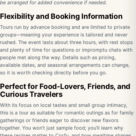
be arranged for added convenience if needed.
Flexibility and Booking Information
Tours run by advance booking and are limited to private
groups—meaning your experience is tailored and never
rushed. The event lasts about three hours, with rest stops
and plenty of time for questions or impromptu chats with
people met along the way. Details such as pricing,
available dates, and seasonal arrangements can change,
so it is worth checking directly before you go.
Perfect for Food-Lovers, Friends, and
Curious Travelers
With its focus on local tastes and small group intimacy,
this is a tour as suitable for romantic outings as for family
gatherings or friends eager to discover new flavors
together. You won’t just sample food; you’ll learn why
these recipes matter to Corfu, and how mealtime shapes