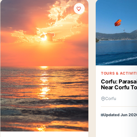
TOURS & ACTIVIT
Corfu: Parasa
Near Corfu T
Corfu
Updated Jun 202