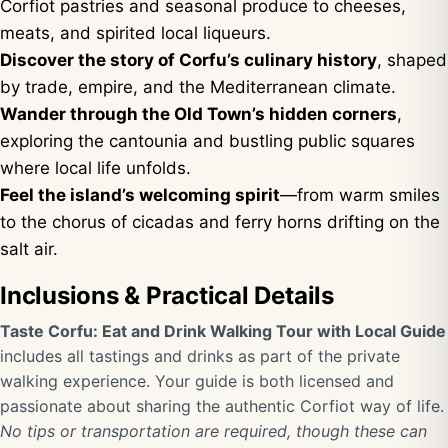
Corfiot pastries and seasonal produce to cheeses,
meats, and spirited local liqueurs.
Discover the story of Corfu’s culinary history
, shaped
by trade, empire, and the Mediterranean climate.
Wander through the Old Town’s hidden corners
,
exploring the cantounia and bustling public squares
where local life unfolds.
Feel the island’s welcoming spirit
—from warm smiles
to the chorus of cicadas and ferry horns drifting on the
salt air.
Inclusions & Practical Details
Taste Corfu: Eat and Drink Walking Tour with Local Guide
includes all tastings and drinks as part of the private
walking experience. Your guide is both licensed and
passionate about sharing the authentic Corfiot way of life.
No tips or transportation are required, though these can