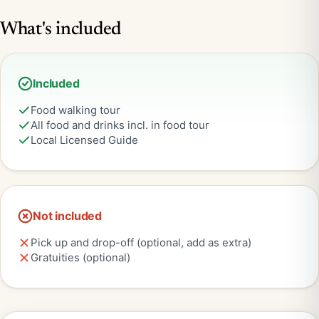
What's included
Included
Food walking tour
All food and drinks incl. in food tour
Local Licensed Guide
Not included
Pick up and drop-off (optional, add as extra)
Gratuities (optional)