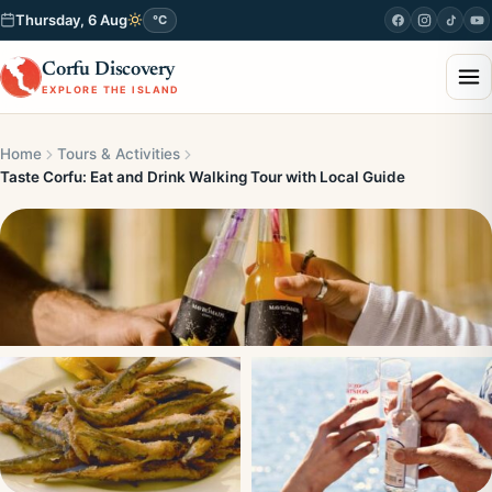
Thursday, 6 Aug
°C
Corfu Discovery
EXPLORE THE ISLAND
Home
Tours & Activities
Taste Corfu: Eat and Drink Walking Tour with Local Guide