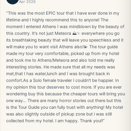
Apr 2026
“This was the most EPIC tour that I have ever done in my
lifetime and I highly recommend this to anyone! The
moment I entered Athens I was mindblown by the beauty of
this country. It's not just Meteora ⛰️✨️ everywhere you go
its breathtaking beauty that will leave you speechless and it
will make you to want visit Athens also!💫 The tour guide
made my tour very comfortable, picked up from my hotel
and took me to Athens/Meteora and also told me really
interesting stories. He made sure that all my needs was
met,that I has water,lunch and I was brought back in
comfort.As a Solo female traveler I couldn't be happier. In
my opinion this tour deserves to cost more. If you are ever
wondering buy this because the cheaper tours will bring you
one way... There are many horror stories out there but this
is the Tour Guide you can fully trust with anything! My hotel
was also slightly outside of pickup zone but i was still
collected from my hotel. I am happy. Thank you!!”