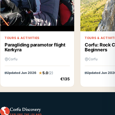
TOURS & ACTIVITIES
TOURS & ACTIVIT
Paragliding paramotor flight
Corfu: Rock C
Kerkyra
Beginners
Corfu
Corfu
5.0
(2)
Updated Jun 2026
Updated Jun 202
€135
Corfu Discovery
EXPLORE THE ISLAND