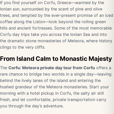
If you find yourself on Corfu, Greece—warmed by the
Ionian sun, surrounded by the scent of pine and olive
trees, and tempted by the ever-present promise of an iced
coffee along the Liston—look beyond the rolling green
hills and ancient fortresses. Some of the most memorable
Corfu day trips take you across the Ionian Sea and into
the dramatic stone monasteries of Meteora, where history
clings to the very cliffs.
From Island Calm to Monastic Majesty
The
Corfu: Meteora private day tour from Corfu
offers a
rare chance to bridge two worlds in a single day—leaving
behind the lively lanes of the island and entering the
hushed grandeur of the Meteora monasteries. Start your
morning with a hotel pickup in Corfu, the salty air still
fresh, and let comfortable, private transportation carry
you through the day’s adventure.