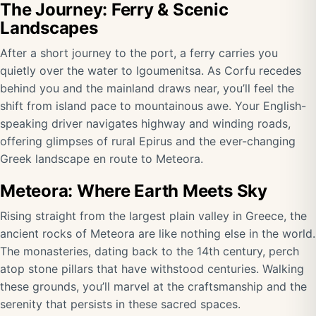
The Journey: Ferry & Scenic
Landscapes
After a short journey to the port, a ferry carries you
quietly over the water to Igoumenitsa. As Corfu recedes
behind you and the mainland draws near, you’ll feel the
shift from island pace to mountainous awe. Your English-
speaking driver navigates highway and winding roads,
offering glimpses of rural Epirus and the ever-changing
Greek landscape en route to Meteora.
Meteora: Where Earth Meets Sky
Rising straight from the largest plain valley in Greece, the
ancient rocks of Meteora are like nothing else in the world.
The monasteries, dating back to the 14th century, perch
atop stone pillars that have withstood centuries. Walking
these grounds, you’ll marvel at the craftsmanship and the
serenity that persists in these sacred spaces.