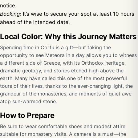
notice.
Booking:
It’s wise to secure your spot at least 10 hours
ahead of the intended date.
Local Color: Why this Journey Matters
Spending time in Corfu is a gift—but taking the
opportunity to see Meteora in a day allows you to witness
a different side of Greece, with its Orthodox heritage,
dramatic geology, and stories etched high above the
earth. Many have called this one of the most powerful
tours of their lives, thanks to the ever-changing light, the
grandeur of the monasteries, and moments of quiet awe
atop sun-warmed stone.
How to Prepare
Be sure to wear comfortable shoes and modest attire
suitable for monastery visits. A camera is a must—the