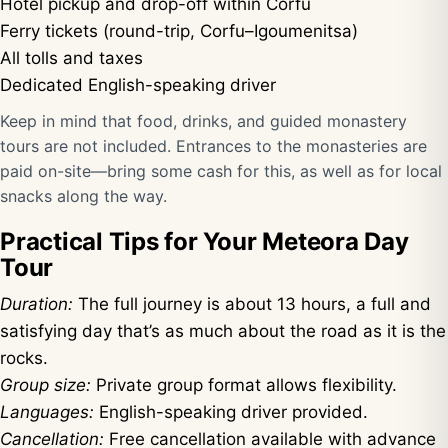
Hotel pickup and drop-off within Corfu
Ferry tickets (round-trip, Corfu–Igoumenitsa)
All tolls and taxes
Dedicated English-speaking driver
Keep in mind that food, drinks, and guided monastery
tours are not included. Entrances to the monasteries are
paid on-site—bring some cash for this, as well as for local
snacks along the way.
Practical Tips for Your Meteora Day
Tour
Duration:
The full journey is about 13 hours, a full and
satisfying day that’s as much about the road as it is the
rocks.
Group size:
Private group format allows flexibility.
Languages:
English-speaking driver provided.
Cancellation:
Free cancellation available with advance