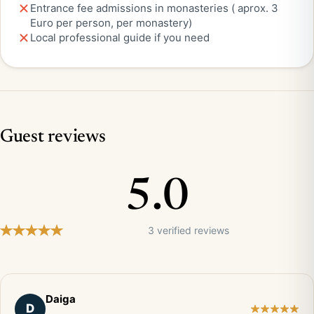
Entrance fee admissions in monasteries ( aprox. 3
Euro per person, per monastery)
Local professional guide if you need
Guest reviews
5.0
3 verified reviews
Daiga
D