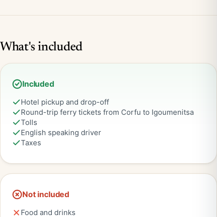
What's included
Included
Hotel pickup and drop-off
Round-trip ferry tickets from Corfu to Igoumenitsa
Tolls
English speaking driver
Taxes
Not included
Food and drinks