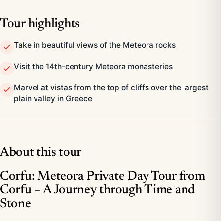
Tour highlights
Take in beautiful views of the Meteora rocks
Visit the 14th-century Meteora monasteries
Marvel at vistas from the top of cliffs over the largest
plain valley in Greece
About this tour
Corfu: Meteora Private Day Tour from
Corfu – A Journey through Time and
Stone