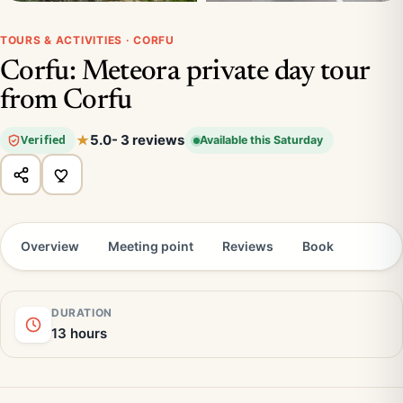
TOURS & ACTIVITIES · CORFU
Corfu: Meteora private day tour
from Corfu
5.0
- 3 reviews
Verified
Available this Saturday
Overview
Meeting point
Reviews
Book
DURATION
13 hours