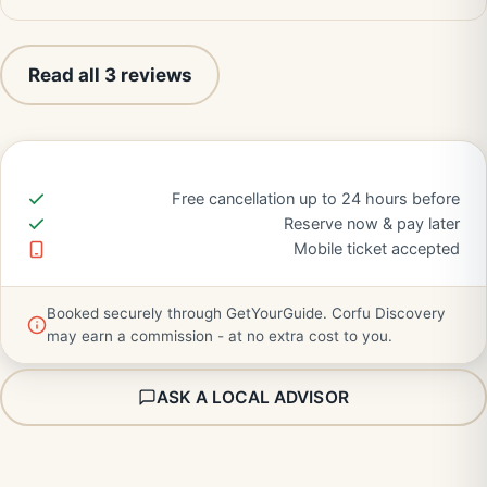
Read all 3 reviews
Free cancellation up to 24 hours before
Reserve now & pay later
Mobile ticket accepted
Booked securely through GetYourGuide. Corfu Discovery
may earn a commission - at no extra cost to you.
ASK A LOCAL ADVISOR