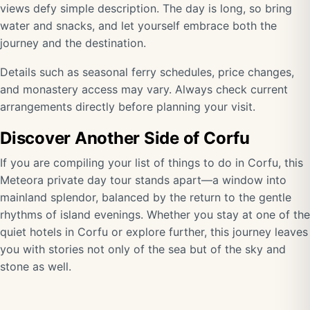
views defy simple description. The day is long, so bring
water and snacks, and let yourself embrace both the
journey and the destination.
Details such as seasonal ferry schedules, price changes,
and monastery access may vary. Always check current
arrangements directly before planning your visit.
Discover Another Side of Corfu
If you are compiling your list of things to do in Corfu, this
Meteora private day tour stands apart—a window into
mainland splendor, balanced by the return to the gentle
rhythms of island evenings. Whether you stay at one of the
quiet hotels in Corfu or explore further, this journey leaves
you with stories not only of the sea but of the sky and
stone as well.