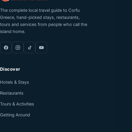
The complete local travel guide to Corfu
Greece, hand-picked stays, restaurants,
tours and services from people who call the
island home.
Discover
Hotels & Stays
Restaurants
Tours & Activities
Getting Around