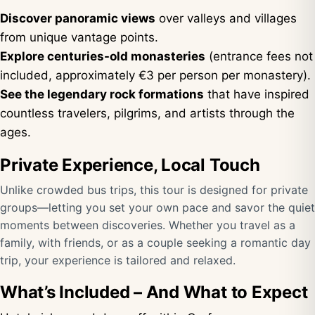
Discover panoramic views
over valleys and villages
from unique vantage points.
Explore centuries-old monasteries
(entrance fees not
included, approximately €3 per person per monastery).
See the legendary rock formations
that have inspired
countless travelers, pilgrims, and artists through the
ages.
Private Experience, Local Touch
Unlike crowded bus trips, this tour is designed for private
groups—letting you set your own pace and savor the quiet
moments between discoveries. Whether you travel as a
family, with friends, or as a couple seeking a romantic day
trip, your experience is tailored and relaxed.
What’s Included – And What to Expect