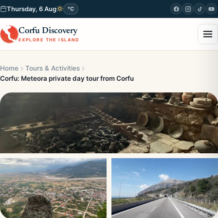
Thursday, 6 Aug
°C
Corfu Discovery
EXPLORE THE ISLAND
Home
Tours & Activities
Corfu: Meteora private day tour from Corfu