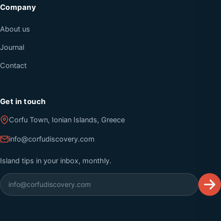
Company
About us
Journal
Contact
Get in touch
Corfu Town, Ionian Islands, Greece
info@corfudiscovery.com
Island tips in your inbox, monthly.