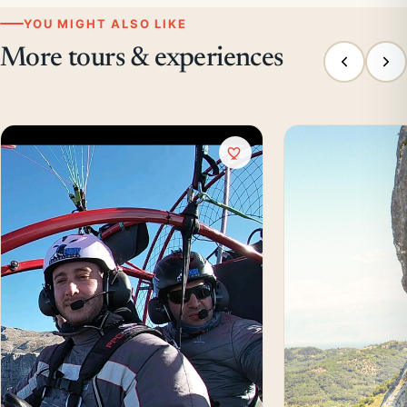
YOU MIGHT ALSO LIKE
More tours & experiences