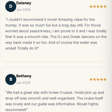
Delaney
D
Jun 2026
“I couldn’t recommend it more! Amazing value for the
money. It was so much fun but a long day still. For those
worried about seasickness, I am prone to it and I was totally
fine! It was a smooth ride. The DJ and Greek dancers on the
way back made it so fun. And of course the water was
unreal! Totally do it!”
Bethany
B
Jun 2026
“We had a great day with Ionian Cruises. Hotel pick up and
drop off was smooth and well-organised. The cruise itself
was lovely and our guide was informative. Would highly
recommend!”