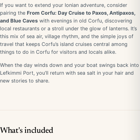
If you want to extend your Ionian adventure, consider
pairing the
From Corfu: Day Cruise to Paxos, Antipaxos,
and Blue Caves
with evenings in old Corfu, discovering
local restaurants or a stroll under the glow of lanterns. It’s
this mix of sea air, village rhythm, and the simple joys of
travel that keeps Corfu’s island cruises central among
things to do in Corfu for visitors and locals alike.
When the day winds down and your boat swings back into
Lefkimmi Port, you’ll return with sea salt in your hair and
new stories to share.
What's included