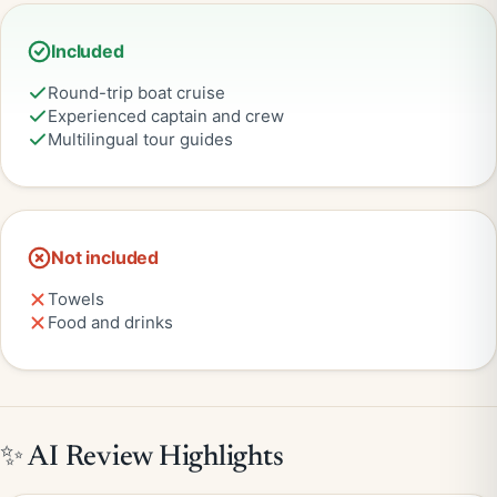
Included
Round-trip boat cruise
Experienced captain and crew
Multilingual tour guides
Not included
Towels
Food and drinks
✨ AI Review Highlights