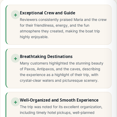
Exceptional Crew and Guide
Reviewers consistently praised Maria and the crew
for their friendliness, energy, and the fun
atmosphere they created, making the boat trip
highly enjoyable.
Breathtaking Destinations
Many customers highlighted the stunning beauty
of Paxos, Antipaxos, and the caves, describing
the experience as a highlight of their trip, with
crystal-clear waters and picturesque scenery.
Well-Organized and Smooth Experience
The trip was noted for its excellent organization,
including timely hotel pickups, well-planned