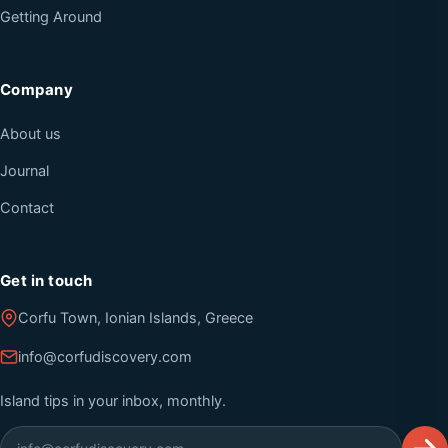
Getting Around
Company
About us
Journal
Contact
Get in touch
Corfu Town, Ionian Islands, Greece
info@corfudiscovery.com
Island tips in your inbox, monthly.