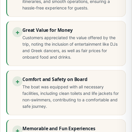
itineraries, and smooth operations, ensuring a
hassle-free experience for guests.
Great Value for Money
Customers appreciated the value offered by the
trip, noting the inclusion of entertainment like DJs
and Greek dancers, as well as fair prices for
onboard food and drinks.
Comfort and Safety on Board
The boat was equipped with all necessary
facilities, including clean toilets and life jackets for
non-swimmers, contributing to a comfortable and
safe journey.
Memorable and Fun Experiences