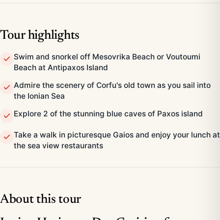
Tour highlights
Swim and snorkel off Mesovrika Beach or Voutoumi
Beach at Antipaxos Island
Admire the scenery of Corfu's old town as you sail into
the Ionian Sea
Explore 2 of the stunning blue caves of Paxos island
Take a walk in picturesque Gaios and enjoy your lunch at
the sea view restaurants
About this tour