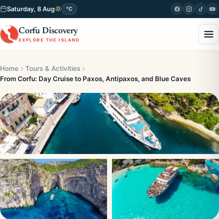
Saturday, 8 Aug
°C
Corfu Discovery
EXPLORE THE ISLAND
Home
Tours & Activities
From Corfu: Day Cruise to Paxos, Antipaxos, and Blue Caves