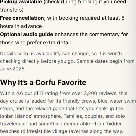
Pickup available
(check during booking if you need
transfers)
Free cancellation
, with booking required at least 8
hours in advance
Optional audio guide
enhances the commentary for
those who prefer extra detail
Details such as availability can change, so it is worth
checking directly before you go. Sample dates begin from
June 2026.
Why It’s a Corfu Favorite
With a 4.6 out of 5 rating from over 3,200 reviews, this
day cruise is lauded for its friendly crews, blue-water swim
stops, and the relaxed pace that lets you soak up the
Ionian islands’ atmosphere. Families, couples, and solo
travelers all find something memorable—from hidden
beaches to irresistible village tavernas along the way.