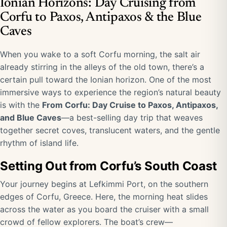
Ionian Horizons: Day Cruising from
Corfu to Paxos, Antipaxos & the Blue
Caves
When you wake to a soft Corfu morning, the salt air
already stirring in the alleys of the old town, there’s a
certain pull toward the Ionian horizon. One of the most
immersive ways to experience the region’s natural beauty
is with the
From Corfu: Day Cruise to Paxos, Antipaxos,
and Blue Caves
—a best-selling day trip that weaves
together secret coves, translucent waters, and the gentle
rhythm of island life.
Setting Out from Corfu’s South Coast
Your journey begins at Lefkimmi Port, on the southern
edges of Corfu, Greece. Here, the morning heat slides
across the water as you board the cruiser with a small
crowd of fellow explorers. The boat’s crew—