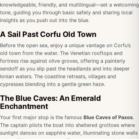
knowledgeable, friendly, and multilingual—set a welcoming
tone, guiding you through basic safety and sharing local
insights as you push out into the blue.
A Sail Past Corfu Old Town
Before the open sea, enjoy a unique vantage on Corfu’s
old town from the water. The Venetian rooftops and
fortress rise against olive groves, offering a painterly
sendoff as you slip past the headlands and into deeper
Ionian waters. The coastline retreats, villages and
cypresses blending into a gentle green haze.
The Blue Caves: An Emerald
Enchantment
Your first major stop is the famous
Blue Caves of Paxos
.
The captain pilots the boat into sheltered grottoes where
sunlight dances on sapphire water, illuminating stone walls