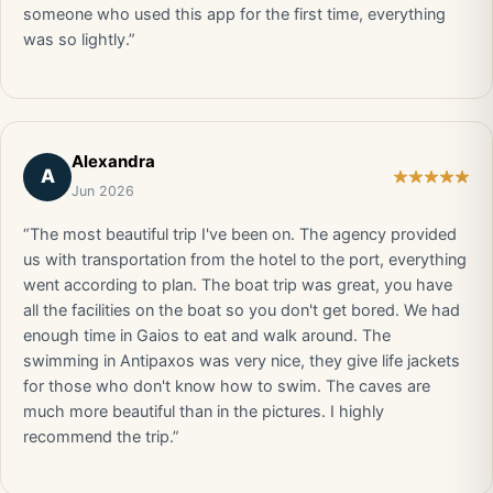
someone who used this app for the first time, everything
was so lightly.”
Alexandra
A
Jun 2026
“The most beautiful trip I've been on. The agency provided
us with transportation from the hotel to the port, everything
went according to plan. The boat trip was great, you have
all the facilities on the boat so you don't get bored. We had
enough time in Gaios to eat and walk around. The
swimming in Antipaxos was very nice, they give life jackets
for those who don't know how to swim. The caves are
much more beautiful than in the pictures. I highly
recommend the trip.”