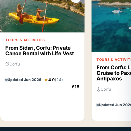
TOURS & ACTIVITIES
From Sidari, Corfu: Private
Canoe Rental with Life Vest
TOURS & ACTIVIT
Corfu
From Corfu: L
Cruise to Pax
Antipaxos
4.9
(24)
Updated Jun 2026
€15
Corfu
Updated Jun 202