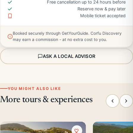
Free cancellation up to 24 hours before
Reserve now & pay later
Mobile ticket accepted
Booked securely through GetYourGuide. Corfu Discovery
may earn a commission - at no extra cost to you.
ASK A LOCAL ADVISOR
YOU MIGHT ALSO LIKE
More tours & experiences