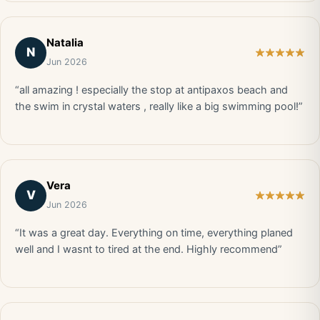
Natalia
N
Jun 2026
“all amazing ! especially the stop at antipaxos beach and
the swim in crystal waters , really like a big swimming pool!”
Vera
V
Jun 2026
“It was a great day. Everything on time, everything planed
well and I wasnt to tired at the end. Highly recommend”