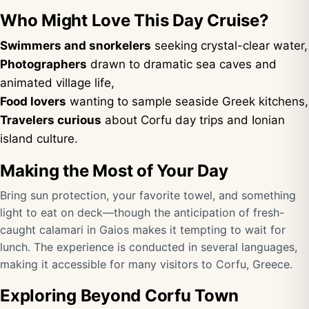
Who Might Love This Day Cruise?
Swimmers and snorkelers
seeking crystal-clear water,
Photographers
drawn to dramatic sea caves and
animated village life,
Food lovers
wanting to sample seaside Greek kitchens,
Travelers curious
about Corfu day trips and Ionian
island culture.
Making the Most of Your Day
Bring sun protection, your favorite towel, and something
light to eat on deck—though the anticipation of fresh-
caught calamari in Gaios makes it tempting to wait for
lunch. The experience is conducted in several languages,
making it accessible for many visitors to Corfu, Greece.
Exploring Beyond Corfu Town