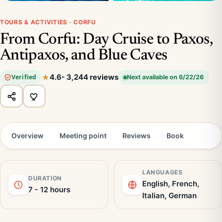
TOURS & ACTIVITIES · CORFU
From Corfu: Day Cruise to Paxos,
Antipaxos, and Blue Caves
4.6
- 3,244 reviews
Verified
Next available on 6/22/26
Overview
Meeting point
Reviews
Book
LANGUAGES
DURATION
English, French,
7 - 12 hours
Italian, German