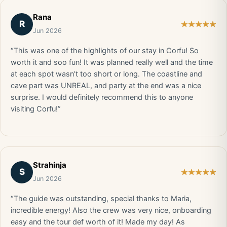
Rana
R
Jun 2026
“This was one of the highlights of our stay in Corfu! So
worth it and soo fun! It was planned really well and the time
at each spot wasn’t too short or long. The coastline and
cave part was UNREAL, and party at the end was a nice
surprise. I would definitely recommend this to anyone
visiting Corfu!”
Strahinja
S
Jun 2026
“The guide was outstanding, special thanks to Maria,
incredible energy! Also the crew was very nice, onboarding
easy and the tour def worth of it! Made my day! As