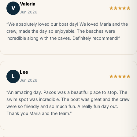
Valeria
V
Jun 2026
“We absolutely loved our boat day! We loved Maria and the
crew, made the day so enjoyable. The beaches were
incredible along with the caves. Definitely recommend!”
Lee
L
Jun 2026
“An amazing day. Paxos was a beautiful place to stop. The
swim spot was incredible. The boat was great and the crew
were so friendly and so much fun. A really fun day out.
Thank you Maria and the team.”