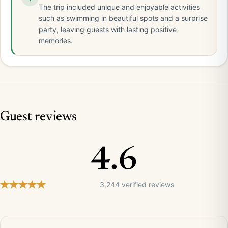
The trip included unique and enjoyable activities
such as swimming in beautiful spots and a surprise
party, leaving guests with lasting positive
memories.
Guest reviews
4.6
3,244 verified reviews