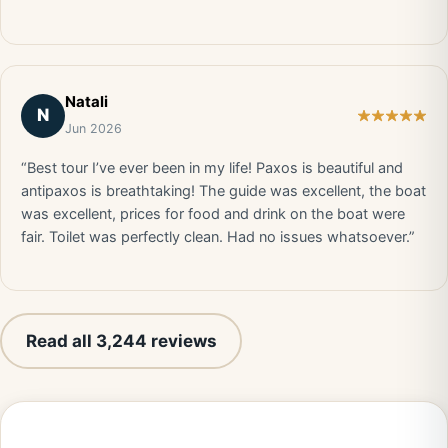
Natali
N
Jun 2026
“Best tour I’ve ever been in my life! Paxos is beautiful and
antipaxos is breathtaking! The guide was excellent, the boat
was excellent, prices for food and drink on the boat were
fair. Toilet was perfectly clean. Had no issues whatsoever.”
Read all 3,244 reviews