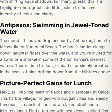
with shifting aqua shadows. For many guests, this is a
highlight—photographs do little justice to the caves’
intensity of color and clarity.
Antipaxos: Swimming in Jewel-Toned
Water
The mood lifts as you drop anchor by Antipaxos, home to
Mesovrika or Voutoumi Beach. The boat’s ladder clangs
down, laughter floats over the water, and you’re invited for
a swim or a snorkel in some of the Ionian Sea’s clearest
waters. There’s time to float, sunbathe, or simply breathe
in the scent of pine drifting down from the hillsides above.
Picture-Perfect Gaios for Lunch
Next, sail into the heart of Paxos and disembark at Gaios.
This harbor village, fringed with bougainvillea and sleepy
tavernas, is a perfect spot for a relaxed stroll and a
leisurely lunch. Find a terrace with sea views—grilled fish