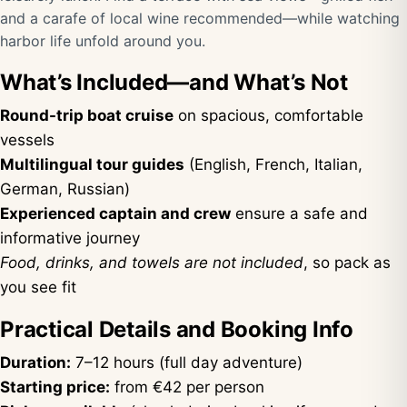
and a carafe of local wine recommended—while watching
harbor life unfold around you.
What’s Included—and What’s Not
Round-trip boat cruise
on spacious, comfortable
vessels
Multilingual tour guides
(English, French, Italian,
German, Russian)
Experienced captain and crew
ensure a safe and
informative journey
Food, drinks, and towels are not included
, so pack as
you see fit
Practical Details and Booking Info
Duration:
7–12 hours (full day adventure)
Starting price:
from €42 per person