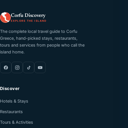
Corfu Discovery
EXPLORE THE ISLAND
The complete local travel guide to Corfu
Greece, hand-picked stays, restaurants,
tours and services from people who call the
island home.
Discover
Hotels & Stays
Restaurants
Tours & Activities