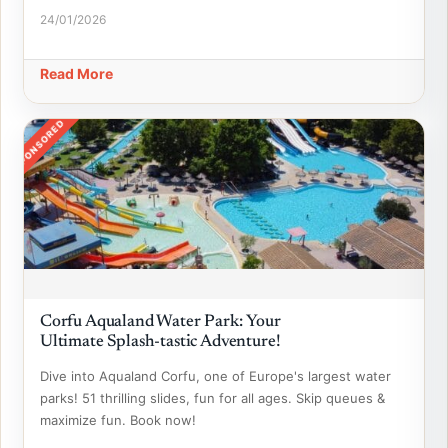
24/01/2026
Read More
SPONSORED
Corfu Aqualand Water Park: Your
Ultimate Splash-tastic Adventure!
Dive into Aqualand Corfu, one of Europe's largest water
parks! 51 thrilling slides, fun for all ages. Skip queues &
maximize fun. Book now!