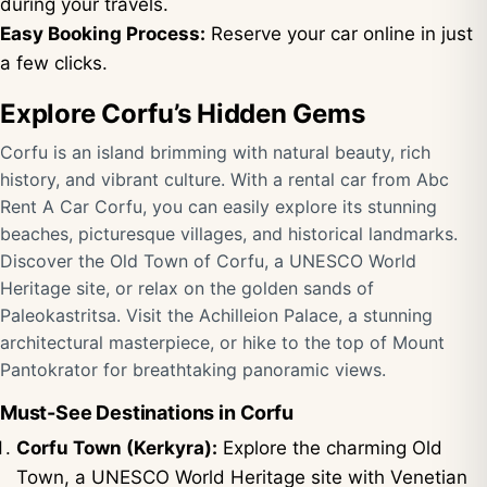
during your travels.
Easy Booking Process:
Reserve your car online in just
a few clicks.
Explore Corfu’s Hidden Gems
Corfu is an island brimming with natural beauty, rich
history, and vibrant culture. With a rental car from Abc
Rent A Car Corfu, you can easily explore its stunning
beaches, picturesque villages, and historical landmarks.
Discover the Old Town of Corfu, a UNESCO World
Heritage site, or relax on the golden sands of
Paleokastritsa. Visit the Achilleion Palace, a stunning
architectural masterpiece, or hike to the top of Mount
Pantokrator for breathtaking panoramic views.
Must-See Destinations in Corfu
Corfu Town (Kerkyra):
Explore the charming Old
Town, a UNESCO World Heritage site with Venetian