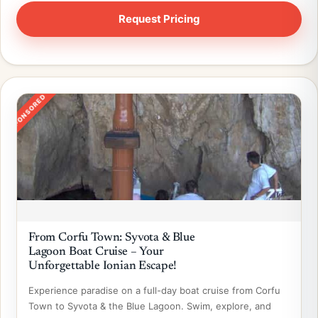
SPONSORED
From Corfu Town: Syvota & Blue
Lagoon Boat Cruise – Your
Unforgettable Ionian Escape!
Experience paradise on a full-day boat cruise from Corfu
Town to Syvota & the Blue Lagoon. Swim, explore, and