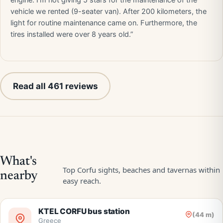
engine. I'm not giving 5 stars for the maintenance of the
vehicle we rented (9-seater van). After 200 kilometers, the
light for routine maintenance came on. Furthermore, the
tires installed were over 8 years old.”
Read all 461 reviews
KTEL CORFU bus station
(44 m)
Greece