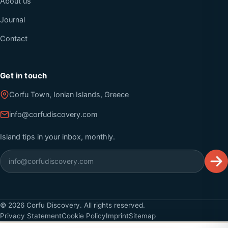
About us
Journal
Contact
Get in touch
Corfu Town, Ionian Islands, Greece
info@corfudiscovery.com
Island tips in your inbox, monthly.
©
2026
Corfu Discovery. All rights reserved.
Privacy Statement
Cookie Policy
Imprint
Sitemap