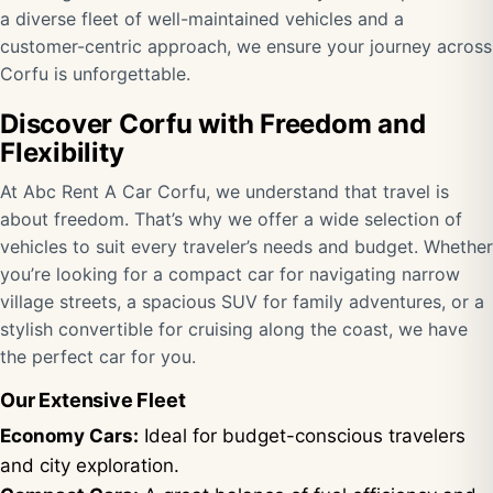
a diverse fleet of well-maintained vehicles and a
customer-centric approach, we ensure your journey across
Corfu is unforgettable.
Discover Corfu with Freedom and
Flexibility
At Abc Rent A Car Corfu, we understand that travel is
about freedom. That’s why we offer a wide selection of
vehicles to suit every traveler’s needs and budget. Whether
you’re looking for a compact car for navigating narrow
village streets, a spacious SUV for family adventures, or a
stylish convertible for cruising along the coast, we have
the perfect car for you.
Our Extensive Fleet
Economy Cars:
Ideal for budget-conscious travelers
and city exploration.