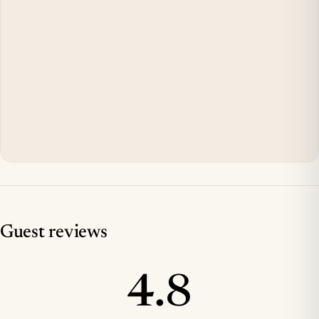
Guest reviews
4.8