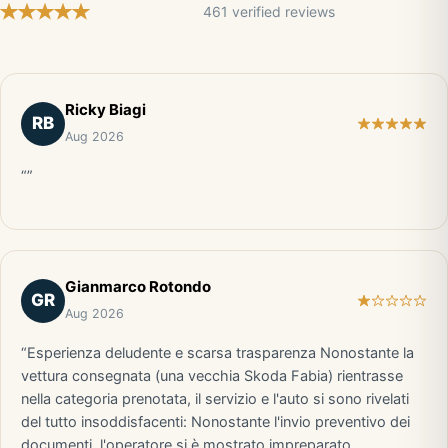
461 verified reviews
Ricky Biagi
RB
Aug 2026
“”
Gianmarco Rotondo
GR
Aug 2026
“Esperienza deludente e scarsa trasparenza Nonostante la
vettura consegnata (una vecchia Skoda Fabia) rientrasse
nella categoria prenotata, il servizio e l'auto si sono rivelati
del tutto insoddisfacenti: Nonostante l'invio preventivo dei
documenti, l'operatore si è mostrato impreparato,