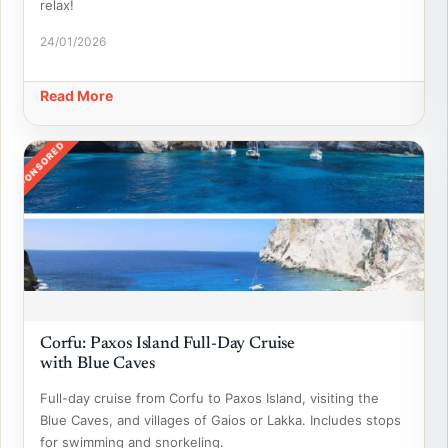
relax!
24/01/2026
Read More
SPONSORED
Corfu: Paxos Island Full-Day Cruise
with Blue Caves
Full-day cruise from Corfu to Paxos Island, visiting the
Blue Caves, and villages of Gaios or Lakka. Includes stops
for swimming and snorkeling.