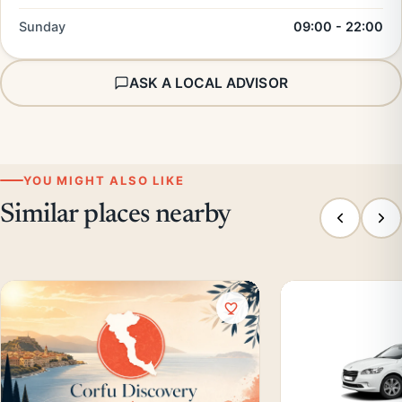
Sunday
09:00 - 22:00
ASK A LOCAL ADVISOR
YOU MIGHT ALSO LIKE
Similar places nearby