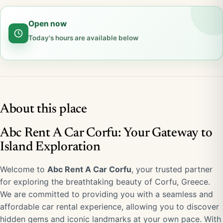
Open now
Today's hours are available below
About this place
Abc Rent A Car Corfu: Your Gateway to
Island Exploration
Welcome to
Abc Rent A Car Corfu
, your trusted partner
for exploring the breathtaking beauty of Corfu, Greece.
We are committed to providing you with a seamless and
affordable car rental experience, allowing you to discover
hidden gems and iconic landmarks at your own pace. With