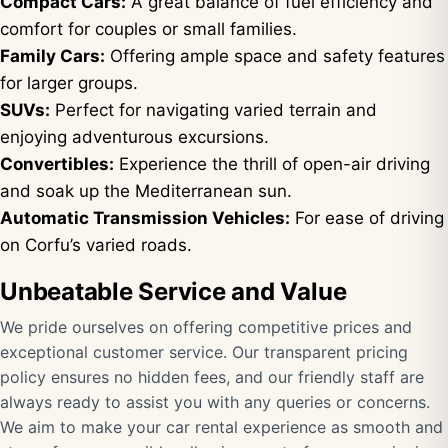
Compact Cars:
A great balance of fuel efficiency and
comfort for couples or small families.
Family Cars:
Offering ample space and safety features
for larger groups.
SUVs:
Perfect for navigating varied terrain and
enjoying adventurous excursions.
Convertibles:
Experience the thrill of open-air driving
and soak up the Mediterranean sun.
Automatic Transmission Vehicles:
For ease of driving
on Corfu’s varied roads.
Unbeatable Service and Value
We pride ourselves on offering competitive prices and
exceptional customer service. Our transparent pricing
policy ensures no hidden fees, and our friendly staff are
always ready to assist you with any queries or concerns.
We aim to make your car rental experience as smooth and