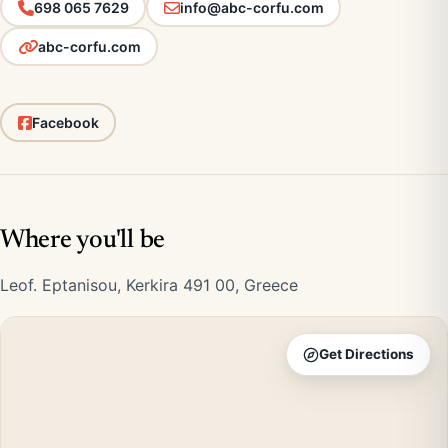
698 065 7629
info@abc-corfu.com
abc-corfu.com
Facebook
Where you'll be
Leof. Eptanisou, Kerkira 491 00, Greece
Get Directions