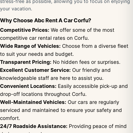
stress-free as possible, allowing you to focus on enjoying
your vacation.
Why Choose Abc Rent A Car Corfu?
Competitive Prices:
We offer some of the most
competitive car rental rates on Corfu.
Wide Range of Vehicles:
Choose from a diverse fleet
to suit your needs and budget.
Transparent Pricing:
No hidden fees or surprises.
Excellent Customer Service:
Our friendly and
knowledgeable staff are here to assist you.
Convenient Locations:
Easily accessible pick-up and
drop-off locations throughout Corfu.
Well-Maintained Vehicles:
Our cars are regularly
serviced and maintained to ensure your safety and
comfort.
24/7 Roadside Assistance:
Providing peace of mind