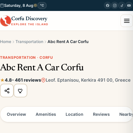
Saturday, 8 Aug
°C
Corfu Discovery
EXPLORE THE ISLAND
Home
Transportation
Abc Rent A Car Corfu
TRANSPORTATION · CORFU
Abc Rent A Car Corfu
4.8
- 461 reviews
Leof. Eptanisou, Kerkira 491 00, Greece
Overview
Amenities
Location
Reviews
Nearb