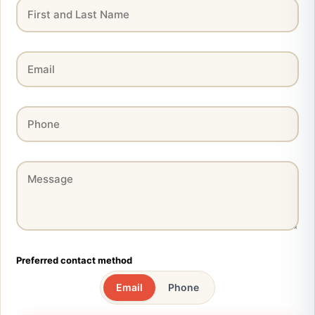
Preferred contact method
Email
Phone