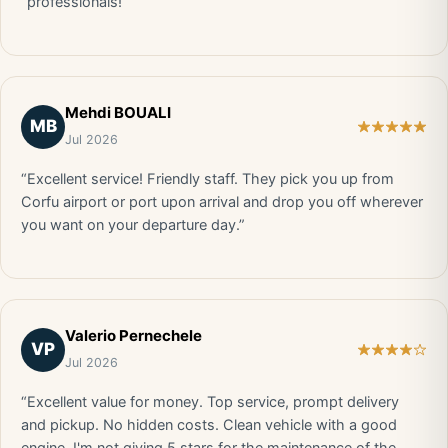
“professionals!”
Mehdi BOUALI
MB
Jul 2026
“Excellent service! Friendly staff. They pick you up from
Corfu airport or port upon arrival and drop you off wherever
you want on your departure day.”
Valerio Pernechele
VP
Jul 2026
“Excellent value for money. Top service, prompt delivery
and pickup. No hidden costs. Clean vehicle with a good