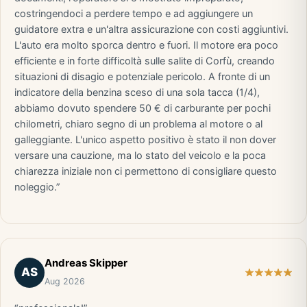
costringendoci a perdere tempo e ad aggiungere un
guidatore extra e un'altra assicurazione con costi aggiuntivi.
L'auto era molto sporca dentro e fuori. Il motore era poco
efficiente e in forte difficoltà sulle salite di Corfù, creando
situazioni di disagio e potenziale pericolo. A fronte di un
indicatore della benzina sceso di una sola tacca (1/4),
abbiamo dovuto spendere 50 € di carburante per pochi
chilometri, chiaro segno di un problema al motore o al
galleggiante. L'unico aspetto positivo è stato il non dover
versare una cauzione, ma lo stato del veicolo e la poca
chiarezza iniziale non ci permettono di consigliare questo
noleggio.”
Andreas Skipper
AS
Aug 2026