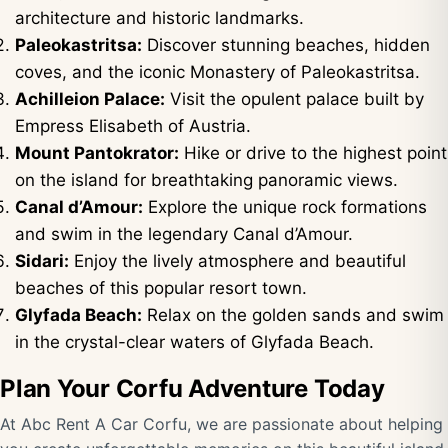
architecture and historic landmarks.
Paleokastritsa:
Discover stunning beaches, hidden
coves, and the iconic Monastery of Paleokastritsa.
Achilleion Palace:
Visit the opulent palace built by
Empress Elisabeth of Austria.
Mount Pantokrator:
Hike or drive to the highest point
on the island for breathtaking panoramic views.
Canal d’Amour:
Explore the unique rock formations
and swim in the legendary Canal d’Amour.
Sidari:
Enjoy the lively atmosphere and beautiful
beaches of this popular resort town.
Glyfada Beach:
Relax on the golden sands and swim
in the crystal-clear waters of Glyfada Beach.
Plan Your Corfu Adventure Today
At Abc Rent A Car Corfu, we are passionate about helping