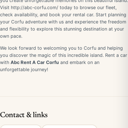
you create unforgettable memories on this beautiful island.
Visit
http://abc-corfu.com/
today to browse our fleet,
check availability, and book your rental car. Start planning
your Corfu adventure with us and experience the freedom
and flexibility to explore this stunning destination at your
own pace.
We look forward to welcoming you to Corfu and helping
you discover the magic of this incredible island. Rent a car
with
Abc Rent A Car Corfu
and embark on an
unforgettable journey!
Contact & links