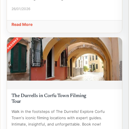
26/01/2026
Read More
SPONSORED
The Durrells in Corfu Town Filming
Tour
Walk in the footsteps of The Durrells! Explore Corfu
Town's iconic filming locations with expert guides.
Intimate, insightful, and unforgettable. Book now!