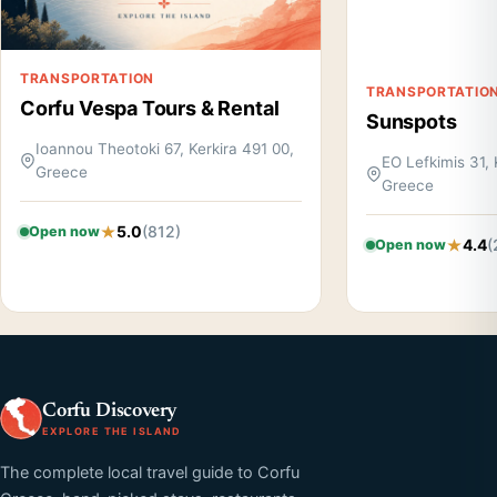
TRANSPORTATION
TRANSPORTATIO
Corfu Vespa Tours & Rental
Sunspots
Ioannou Theotoki 67, Kerkira 491 00,
EO Lefkimis 31, 
Greece
Greece
5.0
(812)
Open now
4.4
(
Open now
Corfu Discovery
EXPLORE THE ISLAND
The complete local travel guide to Corfu