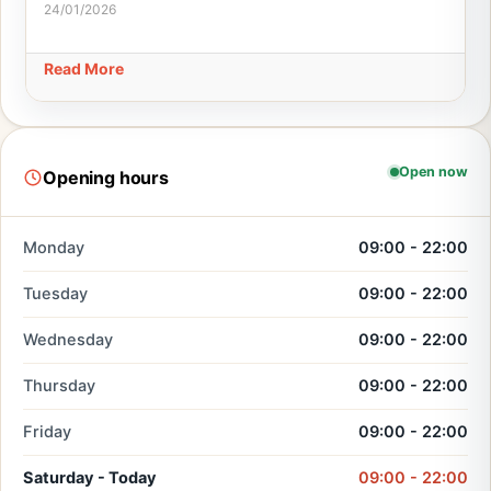
24/01/2026
Read More
Open now
Opening hours
Monday
09:00 - 22:00
Tuesday
09:00 - 22:00
Wednesday
09:00 - 22:00
Thursday
09:00 - 22:00
Friday
09:00 - 22:00
Saturday - Today
09:00 - 22:00