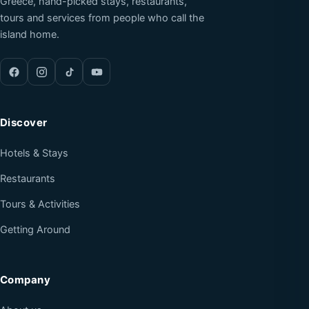
Greece, hand-picked stays, restaurants,
tours and services from people who call the
island home.
Discover
Hotels & Stays
Restaurants
Tours & Activities
Getting Around
Company