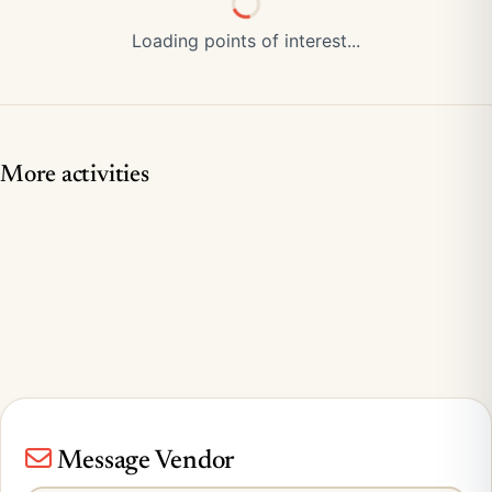
Loading points of interest...
More activities
Message Vendor