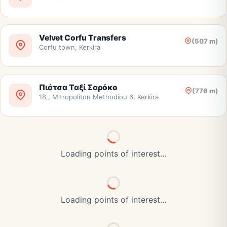
Velvet Corfu Transfers
(507 m)
Corfu town, Kerkira
Πιάτσα Ταξί Σαρόκο
(776 m)
18,, Mitropolitou Methodiou 6, Kerkira
Loading points of interest...
Loading points of interest...