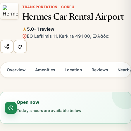
TRANSPORTATION · CORFU
Hermes Car Rental Airport
5.0
- 1 review
EO Lefkimis 11, Kerkira 491 00, Ελλάδα
Overview
Amenities
Location
Reviews
Nearb
Open now
Today's hours are available below