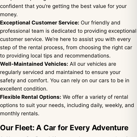
confident that you’re getting the best value for your
money.
Exceptional Customer Service:
Our friendly and
professional team is dedicated to providing exceptional
customer service. We’re here to assist you with every
step of the rental process, from choosing the right car
to providing local tips and recommendations.
Well-Maintained Vehicles:
All our vehicles are
regularly serviced and maintained to ensure your
safety and comfort. You can rely on our cars to be in
excellent condition.
Flexible Rental Options:
We offer a variety of rental
options to suit your needs, including daily, weekly, and
monthly rentals.
Our Fleet: A Car for Every Adventure