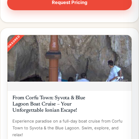
SPONSORED
From Corfu Town: Syvota & Blue
Lagoon Boat Cruise – Your
Unforgettable Ionian Escape!
Experience paradise on a full-day boat cruise from Corfu
Town to Syvota & the Blue Lagoon. Swim, explore, and
relax!