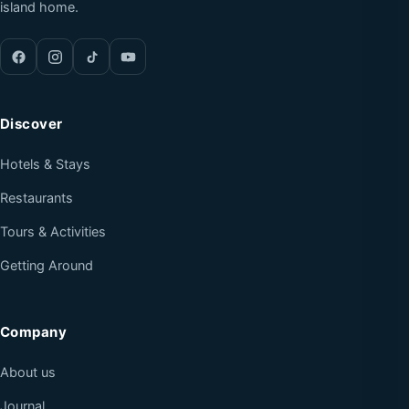
island home.
Discover
Hotels & Stays
Restaurants
Tours & Activities
Getting Around
Company
About us
Journal