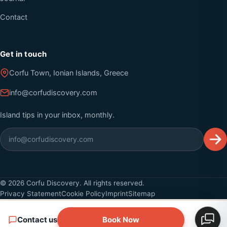
Contact
Get in touch
Corfu Town, Ionian Islands, Greece
info@corfudiscovery.com
Island tips in your inbox, monthly.
©
2026
Corfu Discovery. All rights reserved.
Privacy Statement
Cookie Policy
Imprint
Sitemap
Contact us
Book Now