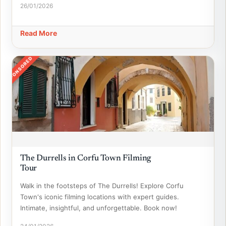
26/01/2026
Read More
SPONSORED
The Durrells in Corfu Town Filming
Tour
Walk in the footsteps of The Durrells! Explore Corfu
Town's iconic filming locations with expert guides.
Intimate, insightful, and unforgettable. Book now!