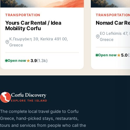
TRANSPORTATION
TRANSPORTATIO
Yours Car Rental / Idea
Nomad Car Re
Mobility Corfu
EO Lefkimis 47, 
Κ.Γεωργάκη 39, Kerkira 491 00,
Greece
Greece
5.0
(
Open now
3.9
(1.3k)
Open now
Corfu Discovery
EXPLORE THE ISLAND
The complete local travel guide to Corfu
Greece, hand-picked stays, restaurants,
tours and services from people who call the