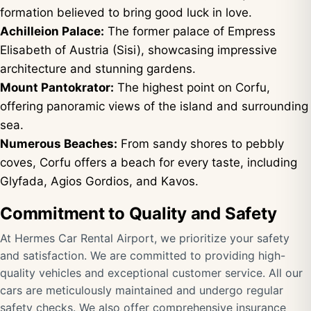
formation believed to bring good luck in love.
Achilleion Palace:
The former palace of Empress
Elisabeth of Austria (Sisi), showcasing impressive
architecture and stunning gardens.
Mount Pantokrator:
The highest point on Corfu,
offering panoramic views of the island and surrounding
sea.
Numerous Beaches:
From sandy shores to pebbly
coves, Corfu offers a beach for every taste, including
Glyfada, Agios Gordios, and Kavos.
Commitment to Quality and Safety
At Hermes Car Rental Airport, we prioritize your safety
and satisfaction. We are committed to providing high-
quality vehicles and exceptional customer service. All our
cars are meticulously maintained and undergo regular
safety checks. We also offer comprehensive insurance