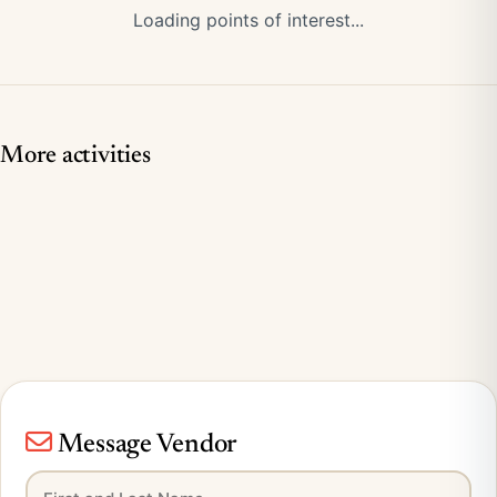
Loading points of interest...
More activities
Message Vendor