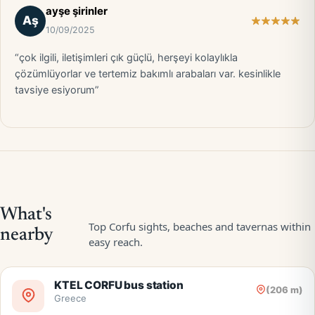
ayşe şirinler
Aş
10/09/2025
“çok ilgili, iletişimleri çık güçlü, herşeyi kolaylıkla
çözümlüyorlar ve tertemiz bakımlı arabaları var. kesinlikle
tavsiye esiyorum”
KTEL CORFU bus station
(206 m)
Greece