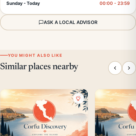
Sunday - Today
00:00 - 23:59
ASK A LOCAL ADVISOR
YOU MIGHT ALSO LIKE
Similar places nearby