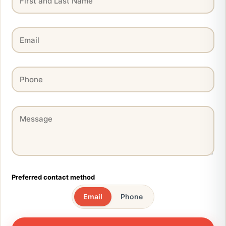
Preferred contact method
Email
Phone