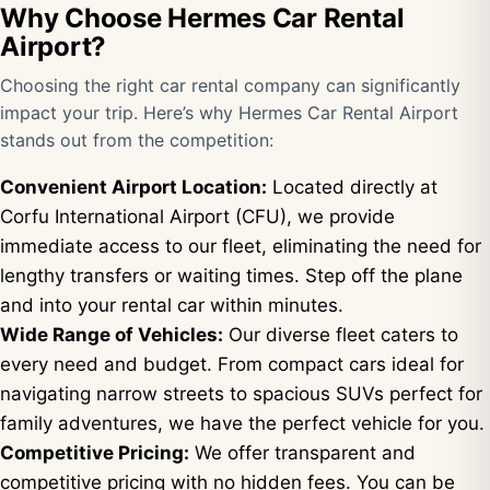
Why Choose Hermes Car Rental
Airport?
Choosing the right car rental company can significantly
impact your trip. Here’s why Hermes Car Rental Airport
stands out from the competition:
Convenient Airport Location:
Located directly at
Corfu International Airport (CFU), we provide
immediate access to our fleet, eliminating the need for
lengthy transfers or waiting times. Step off the plane
and into your rental car within minutes.
Wide Range of Vehicles:
Our diverse fleet caters to
every need and budget. From compact cars ideal for
navigating narrow streets to spacious SUVs perfect for
family adventures, we have the perfect vehicle for you.
Competitive Pricing:
We offer transparent and
competitive pricing with no hidden fees. You can be