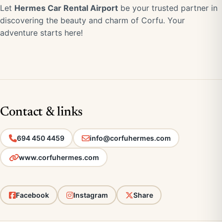
Let
Hermes Car Rental Airport
be your trusted partner in
discovering the beauty and charm of Corfu. Your
adventure starts here!
Contact & links
694 450 4459
info@corfuhermes.com
www.corfuhermes.com
Facebook
Instagram
Share