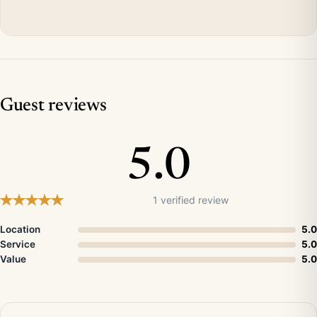
Guest reviews
5.0
1 verified review
Location
5.0
Service
5.0
Value
5.0