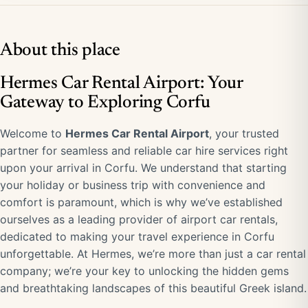
About this place
Hermes Car Rental Airport: Your
Gateway to Exploring Corfu
Welcome to
Hermes Car Rental Airport
, your trusted
partner for seamless and reliable car hire services right
upon your arrival in Corfu. We understand that starting
your holiday or business trip with convenience and
comfort is paramount, which is why we’ve established
ourselves as a leading provider of airport car rentals,
dedicated to making your travel experience in Corfu
unforgettable. At Hermes, we’re more than just a car rental
company; we’re your key to unlocking the hidden gems
and breathtaking landscapes of this beautiful Greek island.