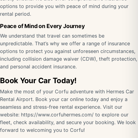
options to provide you with peace of mind during your
rental period.
Peace of Mind on Every Journey
We understand that travel can sometimes be
unpredictable. That’s why we offer a range of insurance
options to protect you against unforeseen circumstances,
including collision damage waiver (CDW), theft protection,
and personal accident insurance.
Book Your Car Today!
Make the most of your Corfu adventure with Hermes Car
Rental Airport. Book your car online today and enjoy a
seamless and stress-free rental experience. Visit our
website:
https://www.corfuhermes.com/
to explore our
fleet, check availability, and secure your booking. We look
forward to welcoming you to Corfu!