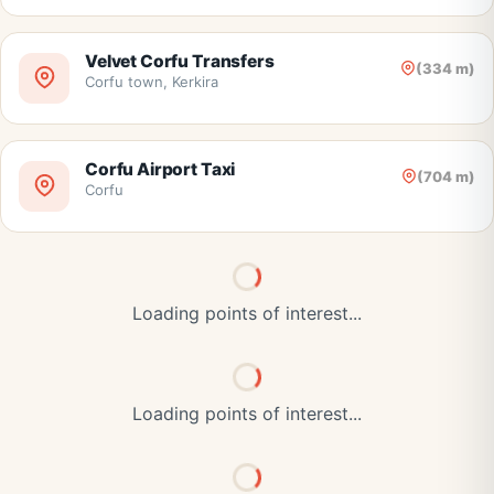
Velvet Corfu Transfers
(334 m)
Corfu town, Kerkira
Corfu Airport Taxi
(704 m)
Corfu
Loading points of interest...
Loading points of interest...