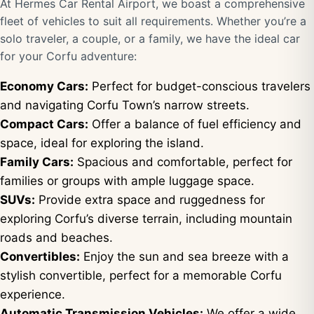
At Hermes Car Rental Airport, we boast a comprehensive
fleet of vehicles to suit all requirements. Whether you’re a
solo traveler, a couple, or a family, we have the ideal car
for your Corfu adventure:
Economy Cars:
Perfect for budget-conscious travelers
and navigating Corfu Town’s narrow streets.
Compact Cars:
Offer a balance of fuel efficiency and
space, ideal for exploring the island.
Family Cars:
Spacious and comfortable, perfect for
families or groups with ample luggage space.
SUVs:
Provide extra space and ruggedness for
exploring Corfu’s diverse terrain, including mountain
roads and beaches.
Convertibles:
Enjoy the sun and sea breeze with a
stylish convertible, perfect for a memorable Corfu
experience.
Automatic Transmission Vehicles:
We offer a wide