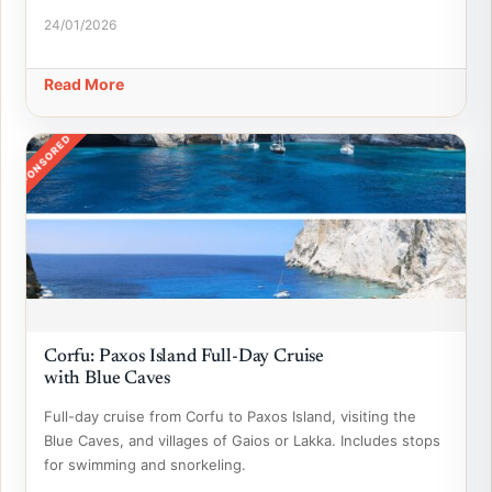
24/01/2026
Read More
SPONSORED
Corfu: Paxos Island Full-Day Cruise
with Blue Caves
Full-day cruise from Corfu to Paxos Island, visiting the
Blue Caves, and villages of Gaios or Lakka. Includes stops
for swimming and snorkeling.