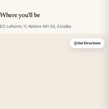
Where you'll be
EO Lefkimis 11, Kerkira 491 00, Ελλάδα
Get Directions