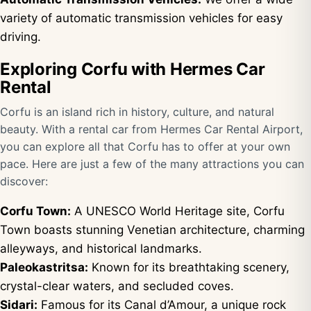
variety of automatic transmission vehicles for easy
driving.
Exploring Corfu with Hermes Car
Rental
Corfu is an island rich in history, culture, and natural
beauty. With a rental car from Hermes Car Rental Airport,
you can explore all that Corfu has to offer at your own
pace. Here are just a few of the many attractions you can
discover:
Corfu Town:
A UNESCO World Heritage site, Corfu
Town boasts stunning Venetian architecture, charming
alleyways, and historical landmarks.
Paleokastritsa:
Known for its breathtaking scenery,
crystal-clear waters, and secluded coves.
Sidari:
Famous for its Canal d’Amour, a unique rock