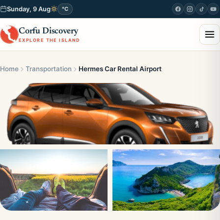
Sunday, 9 Aug
°C
Corfu Discovery
EXPLORE THE ISLAND
Home
Transportation
Hermes Car Rental Airport