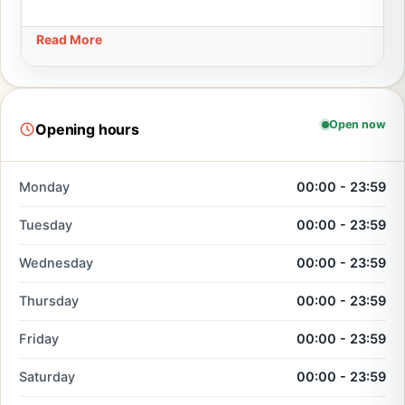
Read More
Open now
Opening hours
Monday
00:00 - 23:59
Tuesday
00:00 - 23:59
Wednesday
00:00 - 23:59
Thursday
00:00 - 23:59
Friday
00:00 - 23:59
Saturday
00:00 - 23:59