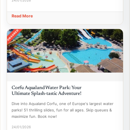
24/01/2026
Read More
SPONSORED
Corfu Aqualand Water Park: Your
Ultimate Splash-tastic Adventure!
Dive into Aqualand Corfu, one of Europe's largest water
parks! 51 thrilling slides, fun for all ages. Skip queues &
maximize fun. Book now!
24/01/2026