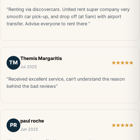
“Renting via discovercars. United rent super company very
smooth car pick-up, and drop off (at 5am) with airport
transfer. Advise everyone to rent there ”
Themis Margaritis
TM
Jul 2025
“Received excellent service, can't understand the reason
behind the bad reviews”
paul roche
PR
Jun 2025