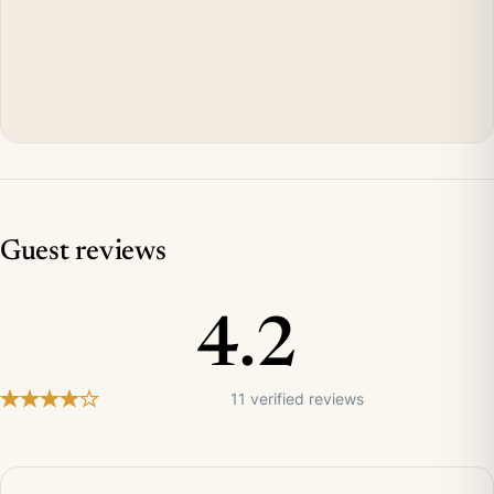
Guest reviews
4.2
11 verified reviews