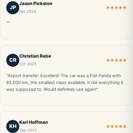
Jason Pickston
JP
Apr 2026
“”
Christian Rabe
CR
Oct 2025
“Airport transfer: Excellent! The car was a Fiat Panda with
65,000 km, the smallest class available. It did everything it
was supposed to. Would definitely use again!”
Karl Hoffman
KH
Sep 2025