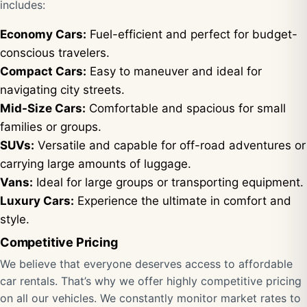
includes:
Economy Cars:
Fuel-efficient and perfect for budget-
conscious travelers.
Compact Cars:
Easy to maneuver and ideal for
navigating city streets.
Mid-Size Cars:
Comfortable and spacious for small
families or groups.
SUVs:
Versatile and capable for off-road adventures or
carrying large amounts of luggage.
Vans:
Ideal for large groups or transporting equipment.
Luxury Cars:
Experience the ultimate in comfort and
style.
Competitive Pricing
We believe that everyone deserves access to affordable
car rentals. That’s why we offer highly competitive pricing
on all our vehicles. We constantly monitor market rates to