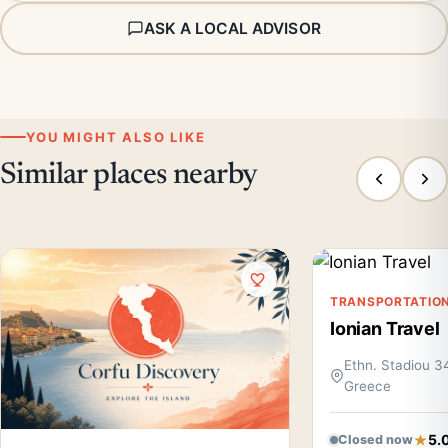
ASK A LOCAL ADVISOR
YOU MIGHT ALSO LIKE
Similar places nearby
TRANSPORTATIO
Ionian Travel
Ethn. Stadiou 34
Greece
5.
Closed now