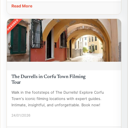
Read More
SPONSORED
The Durrells in Corfu Town Filming
Tour
Walk in the footsteps of The Durrells! Explore Corfu
Town's iconic filming locations with expert guides.
Intimate, insightful, and unforgettable. Book now!
24/01/2026