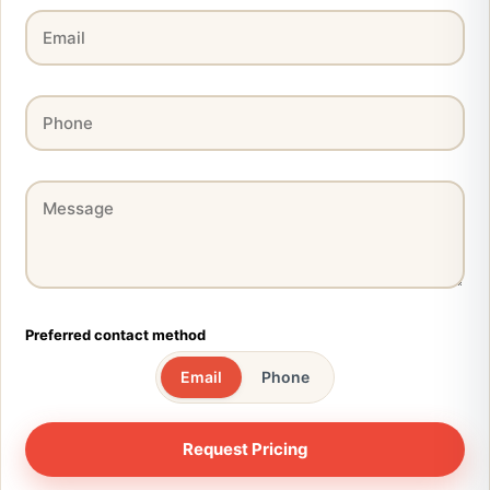
Preferred contact method
Email
Phone