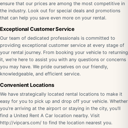
ensure that our prices are among the most competitive in
the industry. Look out for special deals and promotions
that can help you save even more on your rental.
Exceptional Customer Service
Our team of dedicated professionals is committed to
providing exceptional customer service at every stage of
your rental journey. From booking your vehicle to returning
it, we’re here to assist you with any questions or concerns
you may have. We pride ourselves on our friendly,
knowledgeable, and efficient service.
Convenient Locations
We have strategically located rental locations to make it
easy for you to pick up and drop off your vehicle. Whether
you’re arriving at the airport or staying in the city, you’ll
find a United Rent A Car location nearby. Visit
http://vipcars.com/ to find the location nearest you.