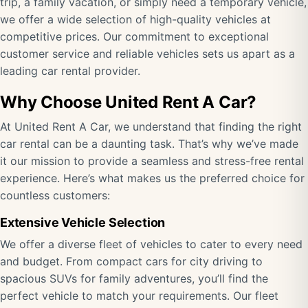
trip, a family vacation, or simply need a temporary vehicle,
we offer a wide selection of high-quality vehicles at
competitive prices. Our commitment to exceptional
customer service and reliable vehicles sets us apart as a
leading car rental provider.
Why Choose United Rent A Car?
At United Rent A Car, we understand that finding the right
car rental can be a daunting task. That’s why we’ve made
it our mission to provide a seamless and stress-free rental
experience. Here’s what makes us the preferred choice for
countless customers:
Extensive Vehicle Selection
We offer a diverse fleet of vehicles to cater to every need
and budget. From compact cars for city driving to
spacious SUVs for family adventures, you’ll find the
perfect vehicle to match your requirements. Our fleet