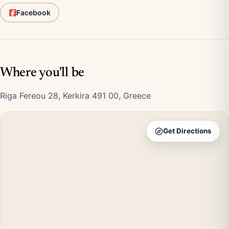
Facebook
Where you'll be
Riga Fereou 28, Kerkira 491 00, Greece
Get Directions