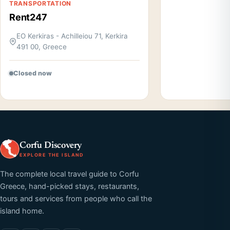
TRANSPORTATION
Rent247
EO Kerkiras - Achilleiou 71, Kerkira
491 00, Greece
Closed now
Corfu Discovery
EXPLORE THE ISLAND
The complete local travel guide to Corfu
Greece, hand-picked stays, restaurants,
tours and services from people who call the
island home.