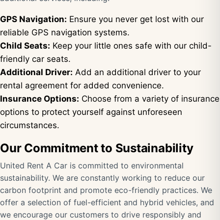
GPS Navigation:
Ensure you never get lost with our
reliable GPS navigation systems.
Child Seats:
Keep your little ones safe with our child-
friendly car seats.
Additional Driver:
Add an additional driver to your
rental agreement for added convenience.
Insurance Options:
Choose from a variety of insurance
options to protect yourself against unforeseen
circumstances.
Our Commitment to Sustainability
United Rent A Car is committed to environmental
sustainability. We are constantly working to reduce our
carbon footprint and promote eco-friendly practices. We
offer a selection of fuel-efficient and hybrid vehicles, and
we encourage our customers to drive responsibly and