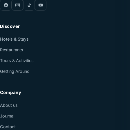
Discover
Hotels & Stays
Restaurants
Tours & Activities
Getting Around
Company
About us
Journal
Contact