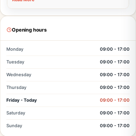
Opening hours
Monday
09:00 - 17:00
Tuesday
09:00 - 17:00
Wednesday
09:00 - 17:00
Thursday
09:00 - 17:00
Friday - Today
09:00 - 17:00
Saturday
09:00 - 17:00
Sunday
09:00 - 17:00