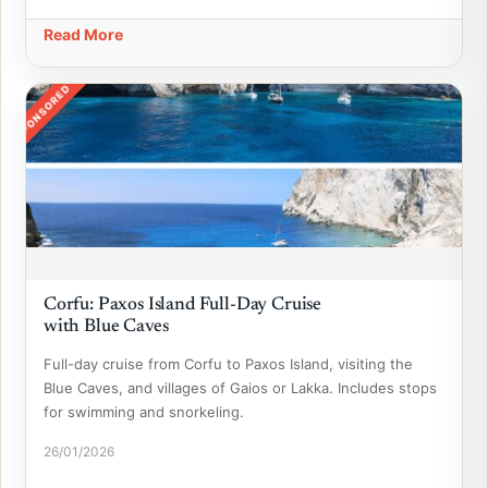
Read More
SPONSORED
Corfu: Paxos Island Full-Day Cruise
with Blue Caves
Full-day cruise from Corfu to Paxos Island, visiting the
Blue Caves, and villages of Gaios or Lakka. Includes stops
for swimming and snorkeling.
26/01/2026