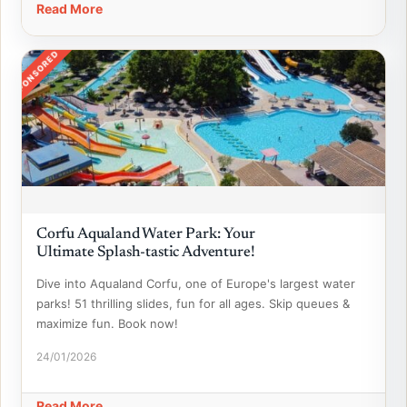
Read More
SPONSORED
Corfu Aqualand Water Park: Your
Ultimate Splash-tastic Adventure!
Dive into Aqualand Corfu, one of Europe's largest water
parks! 51 thrilling slides, fun for all ages. Skip queues &
maximize fun. Book now!
24/01/2026
Read More