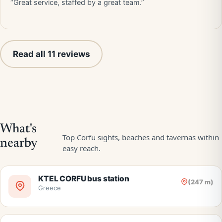
“Great service, staffed by a great team.”
Read all 11 reviews
KTEL CORFU bus station
(247 m)
Greece