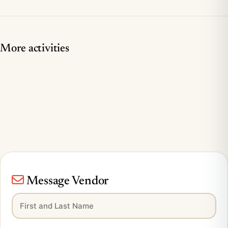
More activities
Message Vendor