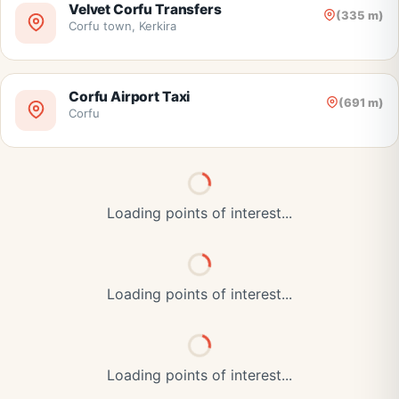
Velvet Corfu Transfers
(335 m)
Corfu town, Kerkira
Corfu Airport Taxi
(691 m)
Corfu
Loading points of interest...
Loading points of interest...
Loading points of interest...