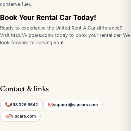
conserve fuel.
Book Your Rental Car Today!
Ready to experience the United Rent A Car difference?
Visit http://vipcars.com/ today to book your rental car. We
look forward to serving you!
Contact & links
698 325 8542
support@vipcars.com
vipcars.com