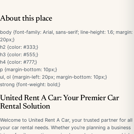
About this place
body {font-family: Arial, sans-serif; line-height: 1.6; margin:
20px;}
h2 {color: #333;}
h3 {color: #555;}
h4 {color: #777;}
p {margin-bottom: 10px;}
ul, ol {margin-left: 20px; margin-bottom: 10px;}
strong {font-weight: bold;}
United Rent A Car: Your Premier Car
Rental Solution
Welcome to United Rent A Car, your trusted partner for all
your car rental needs. Whether you’re planning a business