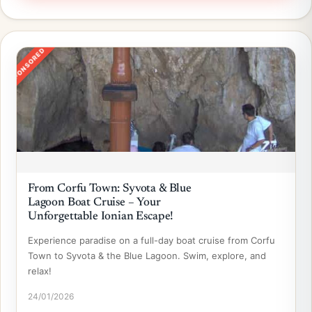
SPONSORED
From Corfu Town: Syvota & Blue
Lagoon Boat Cruise – Your
Unforgettable Ionian Escape!
Experience paradise on a full-day boat cruise from Corfu
Town to Syvota & the Blue Lagoon. Swim, explore, and
relax!
24/01/2026