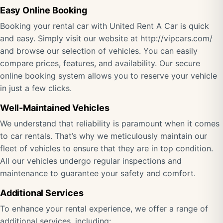
Easy Online Booking
Booking your rental car with United Rent A Car is quick
and easy. Simply visit our website at http://vipcars.com/
and browse our selection of vehicles. You can easily
compare prices, features, and availability. Our secure
online booking system allows you to reserve your vehicle
in just a few clicks.
Well-Maintained Vehicles
We understand that reliability is paramount when it comes
to car rentals. That’s why we meticulously maintain our
fleet of vehicles to ensure that they are in top condition.
All our vehicles undergo regular inspections and
maintenance to guarantee your safety and comfort.
Additional Services
To enhance your rental experience, we offer a range of
additional services, including: