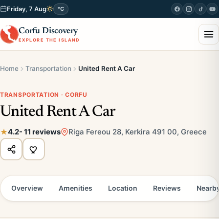
Friday, 7 Aug
°C
Corfu Discovery
EXPLORE THE ISLAND
Home
Transportation
United Rent A Car
TRANSPORTATION · CORFU
United Rent A Car
4.2
- 11 reviews
Riga Fereou 28, Kerkira 491 00, Greece
Overview
Amenities
Location
Reviews
Nearb