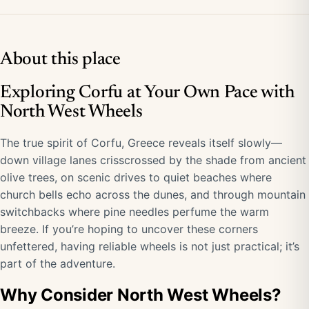
About this place
Exploring Corfu at Your Own Pace with
North West Wheels
The true spirit of Corfu, Greece reveals itself slowly—
down village lanes crisscrossed by the shade from ancient
olive trees, on scenic drives to quiet beaches where
church bells echo across the dunes, and through mountain
switchbacks where pine needles perfume the warm
breeze. If you’re hoping to uncover these corners
unfettered, having reliable wheels is not just practical; it’s
part of the adventure.
Why Consider North West Wheels?