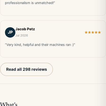
professionalism is unmatched!”
Jacob Petz
JP
Jul 2026
“Very kind, helpful and their machines ran :)”
Read all 298 reviews