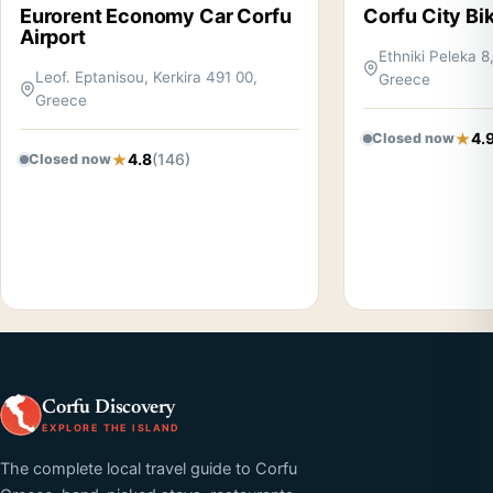
Eurorent Economy Car Corfu
Corfu City Bi
Airport
Ethniki Peleka 8
Leof. Eptanisou, Kerkira 491 00,
Greece
Greece
4.
Closed now
4.8
(146)
Closed now
Corfu Discovery
EXPLORE THE ISLAND
The complete local travel guide to Corfu