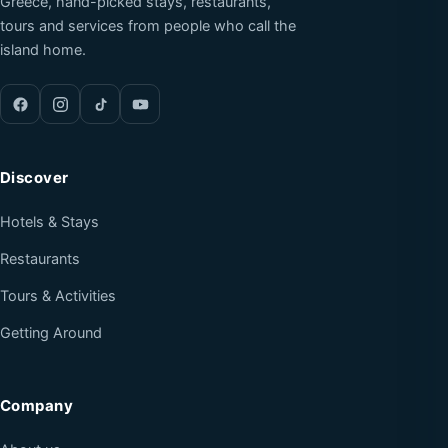
Greece, hand-picked stays, restaurants,
tours and services from people who call the
island home.
Discover
Hotels & Stays
Restaurants
Tours & Activities
Getting Around
Company