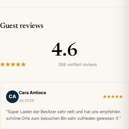
Guest reviews
4.6
298 verified reviews
Cara Antioco
CA
Jul 2026
“Super Laden der Besitzer sehr nett und hat uns empfehlen
schöne Orte zum besuchen Bin sehr zufrieden gewesen 🤙”