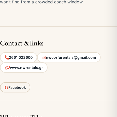
won’t find from a crowded coach window.
Contact & links
2661 022600
nwcorfurentals@gmail.com
www.nwrentals.gr
Facebook