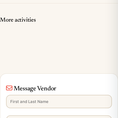
More activities
Message Vendor