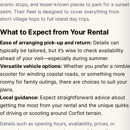
scenic stops, and lesser-known places to park for a sunset
swim. Their fleet is designed to cover everything from
short village hops to full island day trips.
What to Expect from Your Rental
Ease of arranging pick-up and return:
Details can
typically be tailored, but it’s wise to check availability
ahead of your visit—especially during summer.
Versatile vehicle options:
Whether you prefer a nimble
scooter for winding coastal roads, or something more
roomy for family outings, there are choices to suit your
plans.
Local guidance:
Expect straightforward advice about
getting the most from your rental and the unique quirks
of driving or scooting around Corfiot terrain.
Details such as opening hours, availability, prices, or