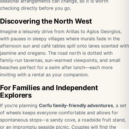
seasonal arrangements can change, so it is worth
checking directly before you go.
Discovering the North West
Imagine a leisurely drive from Arillas to Agios Georgios,
with pauses in sleepy villages where murals fade in the
afternoon sun and café tables spill onto lanes scented with
jasmine and oregano. The road north is dotted with
family-run tavernas, sun-warmed viewpoints, and small
beaches perfect for a swim after lunch—each more
inviting with a rental as your companion.
For Families and Independent
Explorers
If you’re planning
Corfu family-friendly adventures
, a set
of wheels keeps everyone comfortable and allows for
spontaneous stops—a sandy cove, a roadside fruit stand,
or an impromptu seaside picnic. Couples will find the