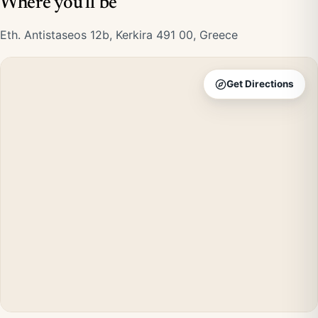
Where you'll be
Eth. Antistaseos 12b, Kerkira 491 00, Greece
Get Directions