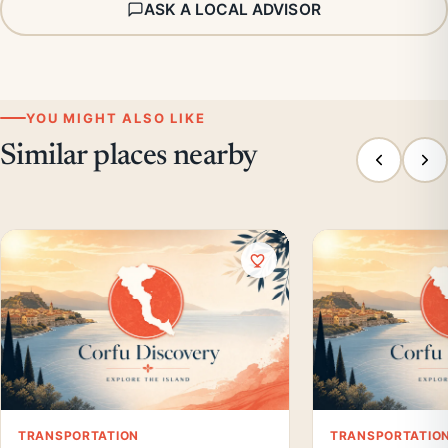
ASK A LOCAL ADVISOR
YOU MIGHT ALSO LIKE
Similar places nearby
TRANSPORTATION
TRANSPORTATIO