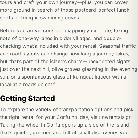
tours and craft your own journey—plus, you can cover
more ground in search of those postcard-perfect lunch
spots or tranquil swimming coves.
Before you arrive, consider mapping your route, taking
note of one-way lanes in older villages, and double-
checking what’s included with your rental. Seasonal traffic
and road layouts can change how long a journey takes,
but that’s part of the island’s charm—unexpected sights
just over the next hill, olive groves gleaming in the evening
sun, or a spontaneous glass of kumquat liqueur with a
local at a roadside café.
Getting Started
To explore the variety of transportation options and pick
the right rental for your Corfu holiday, visit
nwrentals.gr
.
Taking the wheel in Corfu opens up a side of the island
that’s quieter, greener, and full of small discoveries you