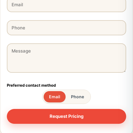
Preferred contact method
Email
Phone