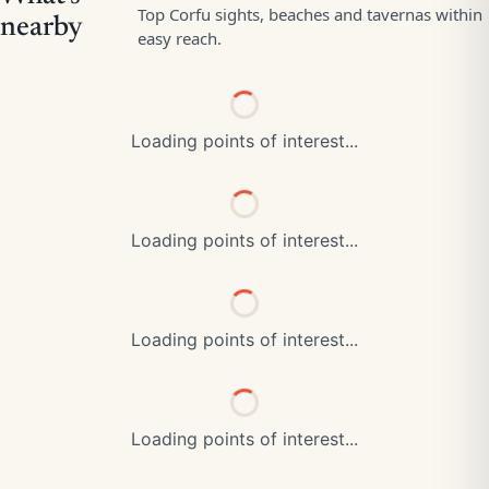
Loading points of interest...
Loading points of interest...
Loading points of interest...
Loading points of interest...