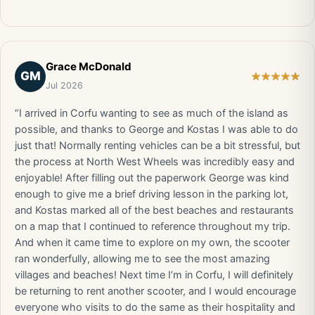
Grace McDonald
GM
Jul 2026
“I arrived in Corfu wanting to see as much of the island as
possible, and thanks to George and Kostas I was able to do
just that! Normally renting vehicles can be a bit stressful, but
the process at North West Wheels was incredibly easy and
enjoyable! After filling out the paperwork George was kind
enough to give me a brief driving lesson in the parking lot,
and Kostas marked all of the best beaches and restaurants
on a map that I continued to reference throughout my trip.
And when it came time to explore on my own, the scooter
ran wonderfully, allowing me to see the most amazing
villages and beaches! Next time I’m in Corfu, I will definitely
be returning to rent another scooter, and I would encourage
everyone who visits to do the same as their hospitality and