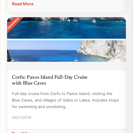
Read More
SPONSORED
Corfu: Paxos Island Full-Day Cruise
with Blue Caves
Full-day cruise from Corfu to Paxos Island, visiting the
Blue Caves, and villages of Gaios or Lakka. Includes stops
for swimming and snorkeling.
26/01/2026