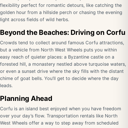
flexibility perfect for romantic detours, like catching the
golden hour from a hillside perch or chasing the evening
light across fields of wild herbs.
Beyond the Beaches: Driving on Corfu
Crowds tend to collect around famous Corfu attractions,
but a vehicle from North West Wheels puts you within
easy reach of quieter places: a Byzantine castle on a
forested hill, a monastery nestled above turquoise waters,
or even a sunset drive where the sky fills with the distant
chime of goat bells. You’ll get to decide where the day
leads.
Planning Ahead
Corfu is an island best enjoyed when you have freedom
over your day’s flow. Transportation rentals like North
West Wheels offer a way to step away from scheduled