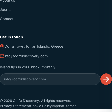
About us
Journal
Contact
Get in touch
Corfu Town, Ionian Islands, Greece
info@corfudiscovery.com
Island tips in your inbox, monthly.
©
2026
Corfu Discovery. All rights reserved.
Privacy Statement
Cookie Policy
Imprint
Sitemap