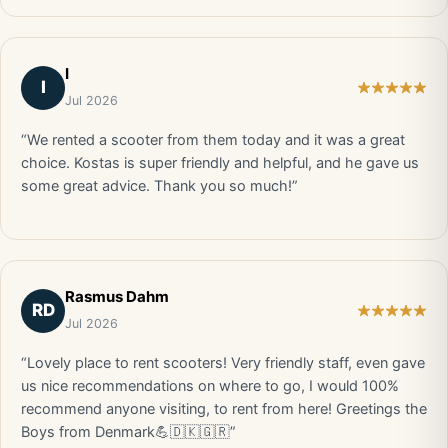
I
I
Jul 2026
“We rented a scooter from them today and it was a great
choice. Kostas is super friendly and helpful, and he gave us
some great advice. Thank you so much!”
Rasmus Dahm
RD
Jul 2026
“Lovely place to rent scooters! Very friendly staff, even gave
us nice recommendations on where to go, I would 100%
recommend anyone visiting, to rent from here! Greetings the
Boys from Denmark💪🇩🇰🇬🇷”