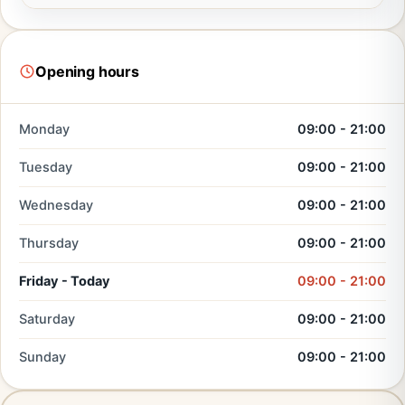
Opening hours
Monday
09:00 - 21:00
Tuesday
09:00 - 21:00
Wednesday
09:00 - 21:00
Thursday
09:00 - 21:00
Friday - Today
09:00 - 21:00
Saturday
09:00 - 21:00
Sunday
09:00 - 21:00