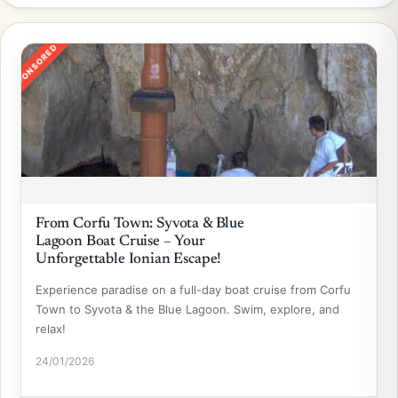
SPONSORED
From Corfu Town: Syvota & Blue
Lagoon Boat Cruise – Your
Unforgettable Ionian Escape!
Experience paradise on a full-day boat cruise from Corfu
Town to Syvota & the Blue Lagoon. Swim, explore, and
relax!
24/01/2026