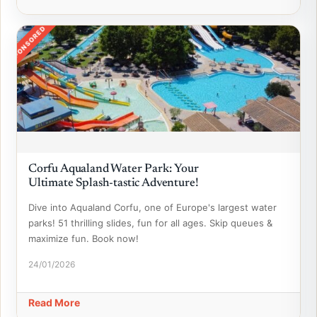
SPONSORED
Corfu Aqualand Water Park: Your
Ultimate Splash-tastic Adventure!
Dive into Aqualand Corfu, one of Europe's largest water
parks! 51 thrilling slides, fun for all ages. Skip queues &
maximize fun. Book now!
24/01/2026
Read More