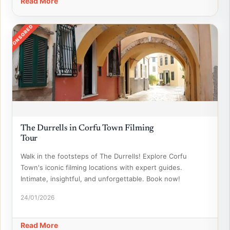
Read More
SPONSORED
The Durrells in Corfu Town Filming
Tour
Walk in the footsteps of The Durrells! Explore Corfu
Town's iconic filming locations with expert guides.
Intimate, insightful, and unforgettable. Book now!
24/01/2026
Read More