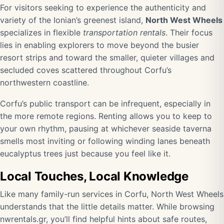
For visitors seeking to experience the authenticity and
variety of the Ionian’s greenest island,
North West Wheels
specializes in flexible
transportation rentals
. Their focus
lies in enabling explorers to move beyond the busier
resort strips and toward the smaller, quieter villages and
secluded coves scattered throughout Corfu’s
northwestern coastline.
Corfu’s public transport can be infrequent, especially in
the more remote regions. Renting allows you to keep to
your own rhythm, pausing at whichever seaside taverna
smells most inviting or following winding lanes beneath
eucalyptus trees just because you feel like it.
Local Touches, Local Knowledge
Like many family-run services in Corfu, North West Wheels
understands that the little details matter. While browsing
nwrentals.gr
, you’ll find helpful hints about safe routes,