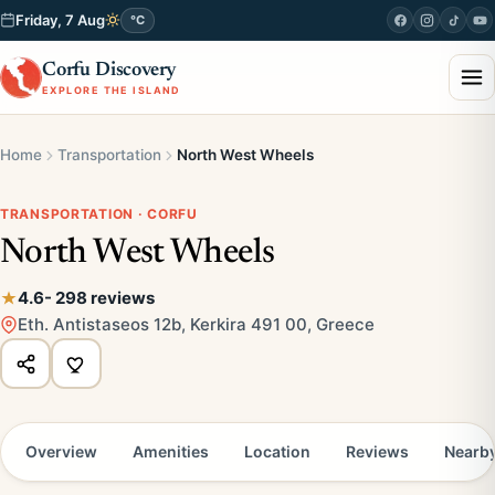
Friday, 7 Aug
°C
Corfu Discovery
EXPLORE THE ISLAND
Home
Transportation
North West Wheels
TRANSPORTATION · CORFU
North West Wheels
4.6
- 298 reviews
Eth. Antistaseos 12b, Kerkira 491 00, Greece
Overview
Amenities
Location
Reviews
Nearb