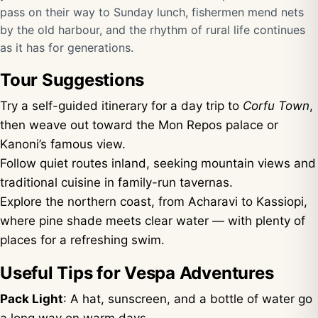
pass on their way to Sunday lunch, fishermen mend nets
by the old harbour, and the rhythm of rural life continues
as it has for generations.
Tour Suggestions
Try a self-guided itinerary for a day trip to
Corfu Town
,
then weave out toward the Mon Repos palace or
Kanoni’s famous view.
Follow quiet routes inland, seeking mountain views and
traditional cuisine in family-run tavernas.
Explore the northern coast, from Acharavi to Kassiopi,
where pine shade meets clear water — with plenty of
places for a refreshing swim.
Useful Tips for Vespa Adventures
Pack Light
: A hat, sunscreen, and a bottle of water go