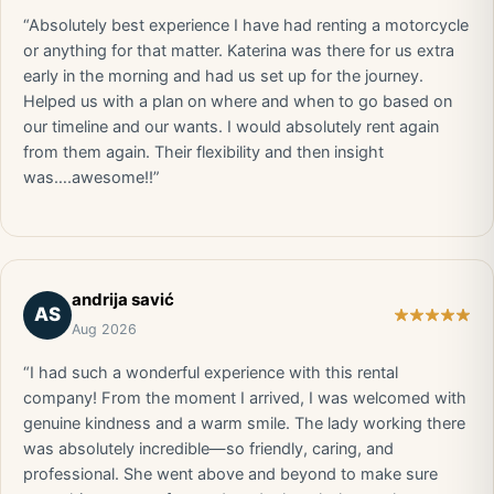
“Absolutely best experience I have had renting a motorcycle
or anything for that matter. Katerina was there for us extra
early in the morning and had us set up for the journey.
Helped us with a plan on where and when to go based on
our timeline and our wants. I would absolutely rent again
from them again. Their flexibility and then insight
was….awesome!!”
andrija savić
AS
Aug 2026
“I had such a wonderful experience with this rental
company! From the moment I arrived, I was welcomed with
genuine kindness and a warm smile. The lady working there
was absolutely incredible—so friendly, caring, and
professional. She went above and beyond to make sure