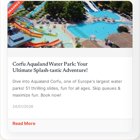
SPONSORED
Corfu Aqualand Water Park: Your
Ultimate Splash-tastic Adventure!
Dive into Aqualand Corfu, one of Europe's largest water
parks! 51 thrilling slides, fun for all ages. Skip queues &
maximize fun. Book now!
24/01/2026
Read More