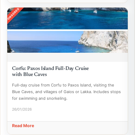
SPONSORED
Corfu: Paxos Island Full-Day Cruise
with Blue Caves
Full-day cruise from Corfu to Paxos Island, visiting the
Blue Caves, and villages of Gaios or Lakka. Includes stops
for swimming and snorkeling.
26/01/2026
Read More