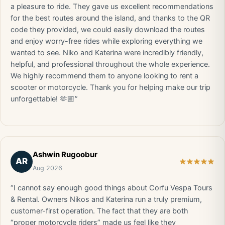
a pleasure to ride. They gave us excellent recommendations
for the best routes around the island, and thanks to the QR
code they provided, we could easily download the routes
and enjoy worry-free rides while exploring everything we
wanted to see. Niko and Katerina were incredibly friendly,
helpful, and professional throughout the whole experience.
We highly recommend them to anyone looking to rent a
scooter or motorcycle. Thank you for helping make our trip
unforgettable! 🫶🏼”
Ashwin Rugoobur
AR
Aug 2026
“I cannot say enough good things about Corfu Vespa Tours
& Rental. Owners Nikos and Katerina run a truly premium,
customer-first operation. The fact that they are both
“proper motorcycle riders” made us feel like they