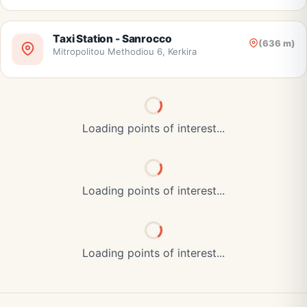
Taxi Station - Sanrocco
(636 m)
Mitropolitou Methodiou 6, Kerkira
Loading points of interest...
Loading points of interest...
Loading points of interest...