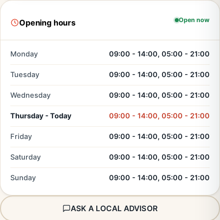
Open now
Opening hours
Monday
09:00 - 14:00, 05:00 - 21:00
Tuesday
09:00 - 14:00, 05:00 - 21:00
Wednesday
09:00 - 14:00, 05:00 - 21:00
Thursday - Today
09:00 - 14:00, 05:00 - 21:00
Friday
09:00 - 14:00, 05:00 - 21:00
Saturday
09:00 - 14:00, 05:00 - 21:00
Sunday
09:00 - 14:00, 05:00 - 21:00
ASK A LOCAL ADVISOR