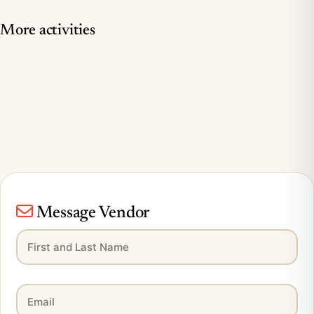
More activities
Message Vendor