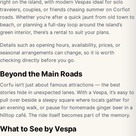
right on the island, with modern Vespas ideal for solo
travelers, couples, or friends chasing summer on Corfiot
roads. Whether you’re after a quick jaunt from old town to
beach, or planning a full-day loop around the island’s
green interior, there’s a rental to suit your plans.
Details such as opening hours, availability, prices, or
seasonal arrangements can change, so it is worth
checking directly before you go.
Beyond the Main Roads
Corfu isn’t just about famous attractions — the best
stories hide in unexpected lanes. With a Vespa, it’s easy to
pull over beside a sleepy square where locals gather for
an evening walk, or pause for homemade ginger beer in a
hilltop café. The ride itself becomes part of the memory.
What to See by Vespa