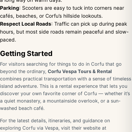
a long way on warm days.
Parking
: Scooters are easy to tuck into corners near
cafés, beaches, or Corfu’s hillside lookouts.
Respect Local Roads
: Traffic can pick up during peak
hours, but most side roads remain peaceful and slow-
paced.
Getting Started
For visitors searching for things to do in Corfu that go
beyond the ordinary,
Corfu Vespa Tours & Rental
combines practical transportation with a sense of timeless
island adventure. This is a rental experience that lets you
discover your own favorite corner of Corfu — whether it’s
a quiet monastery, a mountainside overlook, or a sun-
washed beach café.
For the latest details, itineraries, and guidance on
exploring Corfu via Vespa, visit their website at