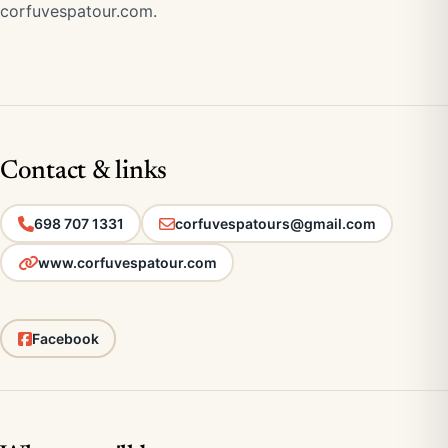
corfuvespatour.com
.
Contact & links
698 707 1331
corfuvespatours@gmail.com
www.corfuvespatour.com
Facebook