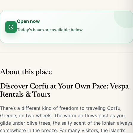
Open now
Today's hours are available below
About this place
Discover Corfu at Your Own Pace: Vespa
Rentals & Tours
There’s a different kind of freedom to traveling Corfu,
Greece, on two wheels. The warm air flows past as you
glide under olive trees, the salty scent of the Ionian always
somewhere in the breeze. For many visitors, the island’s