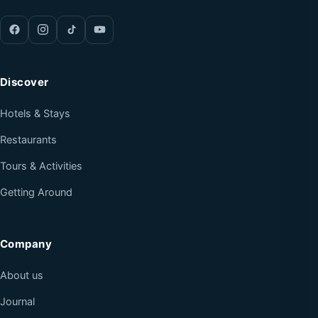
Discover
Hotels & Stays
Restaurants
Tours & Activities
Getting Around
Company
About us
Journal