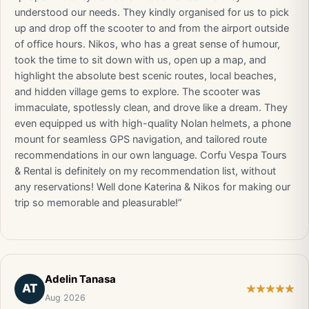
understood our needs. They kindly organised for us to pick
up and drop off the scooter to and from the airport outside
of office hours. Nikos, who has a great sense of humour,
took the time to sit down with us, open up a map, and
highlight the absolute best scenic routes, local beaches,
and hidden village gems to explore. The scooter was
immaculate, spotlessly clean, and drove like a dream. They
even equipped us with high-quality Nolan helmets, a phone
mount for seamless GPS navigation, and tailored route
recommendations in our own language. Corfu Vespa Tours
& Rental is definitely on my recommendation list, without
any reservations! Well done Katerina & Nikos for making our
trip so memorable and pleasurable!”
Adelin Tanasa
AT
Aug 2026