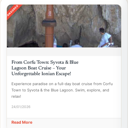
SPONSORED
From Corfu Town: Syvota & Blue
Lagoon Boat Cruise – Your
Unforgettable Ionian Escape!
Experience paradise on a full-day boat cruise from Corfu
Town to Syvota & the Blue Lagoon. Swim, explore, and
relax!
24/01/2026
Read More