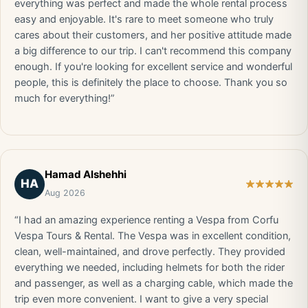
everything was perfect and made the whole rental process
easy and enjoyable. It's rare to meet someone who truly
cares about their customers, and her positive attitude made
a big difference to our trip. I can't recommend this company
enough. If you're looking for excellent service and wonderful
people, this is definitely the place to choose. Thank you so
much for everything!”
Hamad Alshehhi
HA
Aug 2026
“I had an amazing experience renting a Vespa from Corfu
Vespa Tours & Rental. The Vespa was in excellent condition,
clean, well-maintained, and drove perfectly. They provided
everything we needed, including helmets for both the rider
and passenger, as well as a charging cable, which made the
trip even more convenient. I want to give a very special