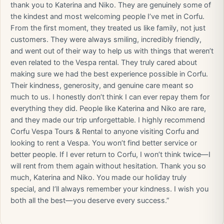
thank you to Katerina and Niko. They are genuinely some of
the kindest and most welcoming people I’ve met in Corfu.
From the first moment, they treated us like family, not just
customers. They were always smiling, incredibly friendly,
and went out of their way to help us with things that weren’t
even related to the Vespa rental. They truly cared about
making sure we had the best experience possible in Corfu.
Their kindness, generosity, and genuine care meant so
much to us. I honestly don’t think I can ever repay them for
everything they did. People like Katerina and Niko are rare,
and they made our trip unforgettable. I highly recommend
Corfu Vespa Tours & Rental to anyone visiting Corfu and
looking to rent a Vespa. You won’t find better service or
better people. If I ever return to Corfu, I won’t think twice—I
will rent from them again without hesitation. Thank you so
much, Katerina and Niko. You made our holiday truly
special, and I’ll always remember your kindness. I wish you
both all the best—you deserve every success.”