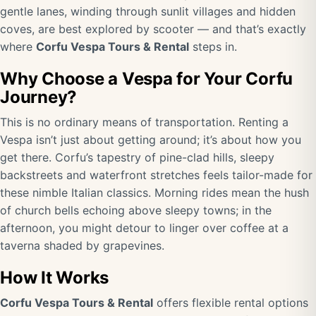
gentle lanes, winding through sunlit villages and hidden
coves, are best explored by scooter — and that’s exactly
where
Corfu Vespa Tours & Rental
steps in.
Why Choose a Vespa for Your Corfu
Journey?
This is no ordinary means of transportation. Renting a
Vespa isn’t just about getting around; it’s about how you
get there. Corfu’s tapestry of pine-clad hills, sleepy
backstreets and waterfront stretches feels tailor-made for
these nimble Italian classics. Morning rides mean the hush
of church bells echoing above sleepy towns; in the
afternoon, you might detour to linger over coffee at a
taverna shaded by grapevines.
How It Works
Corfu Vespa Tours & Rental
offers flexible rental options