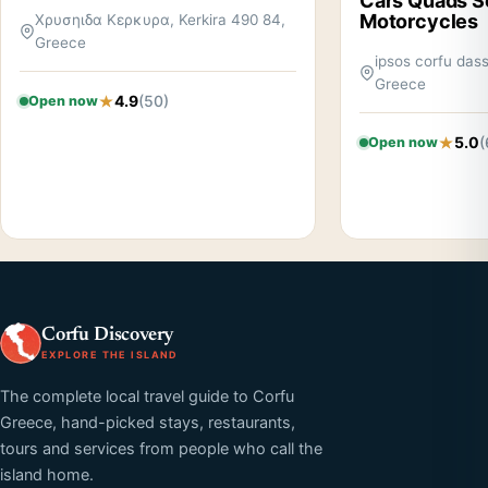
Cars Quads S
Motorcycles
Χρυσηιδα Κερκυρα, Kerkira 490 84,
Greece
ipsos corfu dass
Greece
4.9
(50)
Open now
5.0
(
Open now
Corfu Discovery
EXPLORE THE ISLAND
The complete local travel guide to Corfu
Greece, hand-picked stays, restaurants,
tours and services from people who call the
island home.