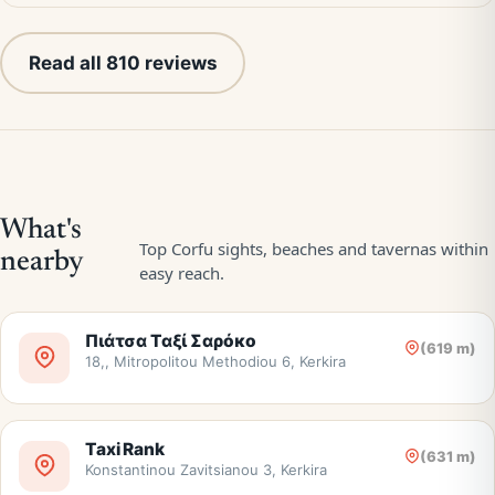
Read all 810 reviews
Πιάτσα Ταξί Σαρόκο
(619 m)
18,, Mitropolitou Methodiou 6, Kerkira
Taxi Rank
(631 m)
Konstantinou Zavitsianou 3, Kerkira