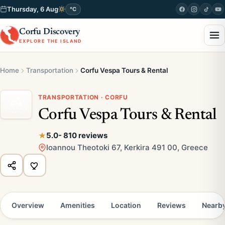
Thursday, 6 Aug
°C
Corfu Discovery
EXPLORE THE ISLAND
Home
Transportation
Corfu Vespa Tours & Rental
TRANSPORTATION · CORFU
Corfu Vespa Tours & Rental
5.0
- 810 reviews
Ioannou Theotoki 67, Kerkira 491 00, Greece
Overview
Amenities
Location
Reviews
Nearb