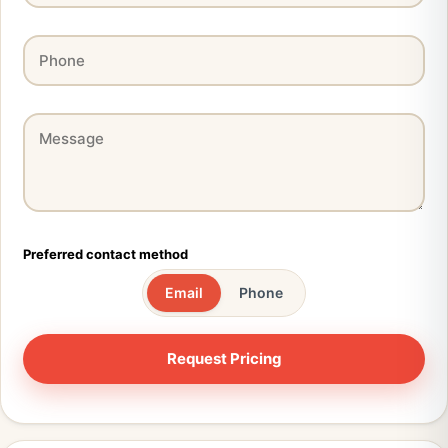
Preferred contact method
Email
Phone