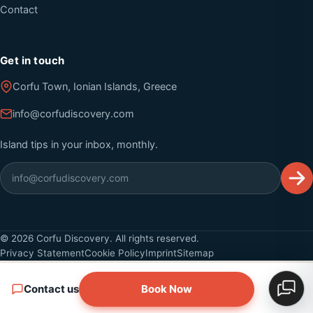
Contact
Get in touch
Corfu Town, Ionian Islands, Greece
info@corfudiscovery.com
Island tips in your inbox, monthly.
©
2026
Corfu Discovery. All rights reserved.
Privacy Statement
Cookie Policy
Imprint
Sitemap
Contact us
Book Now