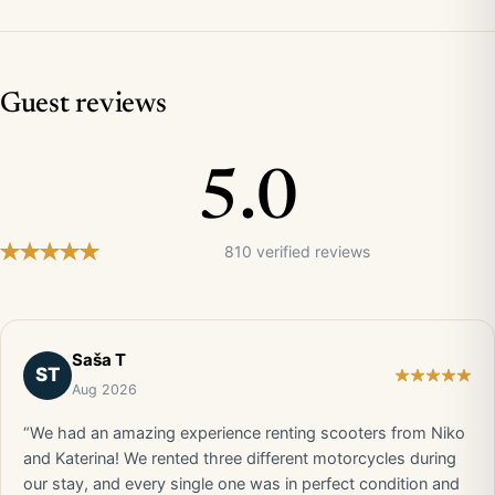
Guest reviews
5.0
810 verified reviews
Saša T
ST
Aug 2026
“We had an amazing experience renting scooters from Niko
and Katerina! We rented three different motorcycles during
our stay, and every single one was in perfect condition and