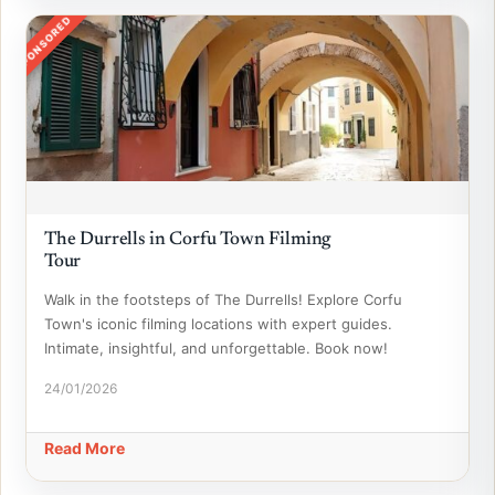
SPONSORED
The Durrells in Corfu Town Filming
Tour
Walk in the footsteps of The Durrells! Explore Corfu
Town's iconic filming locations with expert guides.
Intimate, insightful, and unforgettable. Book now!
24/01/2026
Read More