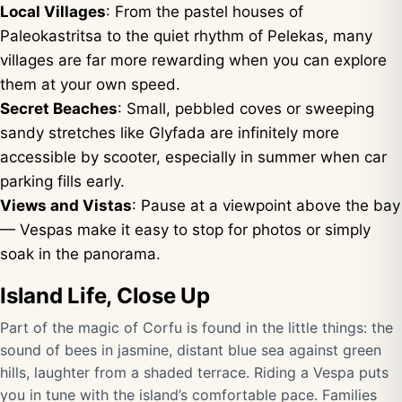
Local Villages
: From the pastel houses of
Paleokastritsa to the quiet rhythm of Pelekas, many
villages are far more rewarding when you can explore
them at your own speed.
Secret Beaches
: Small, pebbled coves or sweeping
sandy stretches like Glyfada are infinitely more
accessible by scooter, especially in summer when car
parking fills early.
Views and Vistas
: Pause at a viewpoint above the bay
— Vespas make it easy to stop for photos or simply
soak in the panorama.
Island Life, Close Up
Part of the magic of Corfu is found in the little things: the
sound of bees in jasmine, distant blue sea against green
hills, laughter from a shaded terrace. Riding a Vespa puts
you in tune with the island’s comfortable pace. Families