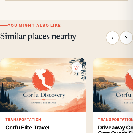
YOU MIGHT ALSO LIKE
Similar places nearby
TRANSPORTATION
TRANSPORTATIO
Corfu Elite Travel
Driveaway Co