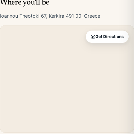
Where you'll be
Ioannou Theotoki 67, Kerkira 491 00, Greece
Get Directions