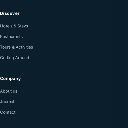
Discover
Hotels & Stays
Restaurants
Tours & Activities
Getting Around
Company
About us
Journal
Contact