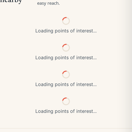
Loading points of interest...
Loading points of interest...
Loading points of interest...
Loading points of interest...