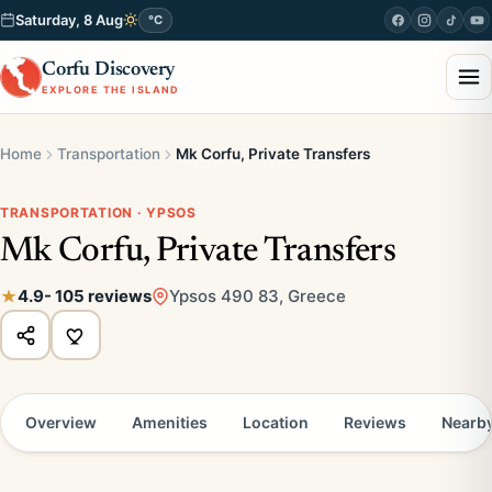
Saturday, 8 Aug
°C
Corfu Discovery
EXPLORE THE ISLAND
Home
Transportation
Mk Corfu, Private Transfers
TRANSPORTATION · YPSOS
Mk Corfu, Private Transfers
4.9
- 105 reviews
Ypsos 490 83, Greece
Overview
Amenities
Location
Reviews
Nearb