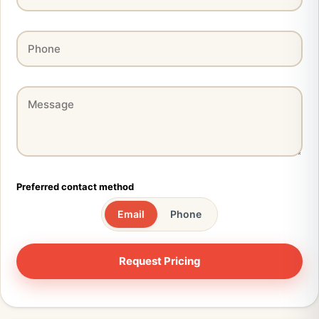
Preferred contact method
Email
Phone