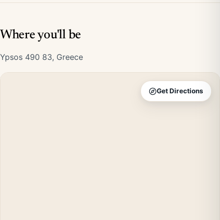
Where you'll be
Ypsos 490 83, Greece
Get Directions