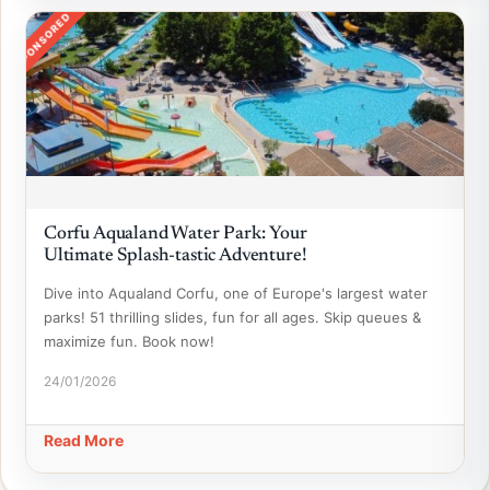
SPONSORED
Corfu Aqualand Water Park: Your
Ultimate Splash-tastic Adventure!
Dive into Aqualand Corfu, one of Europe's largest water
parks! 51 thrilling slides, fun for all ages. Skip queues &
maximize fun. Book now!
24/01/2026
Read More