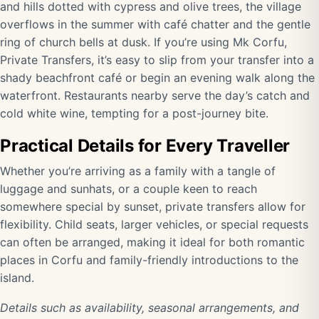
and hills dotted with cypress and olive trees, the village
overflows in the summer with café chatter and the gentle
ring of church bells at dusk. If you’re using Mk Corfu,
Private Transfers, it’s easy to slip from your transfer into a
shady beachfront café or begin an evening walk along the
waterfront. Restaurants nearby serve the day’s catch and
cold white wine, tempting for a post-journey bite.
Practical Details for Every Traveller
Whether you’re arriving as a family with a tangle of
luggage and sunhats, or a couple keen to reach
somewhere special by sunset, private transfers allow for
flexibility. Child seats, larger vehicles, or special requests
can often be arranged, making it ideal for both romantic
places in Corfu and family-friendly introductions to the
island.
Details such as availability, seasonal arrangements, and