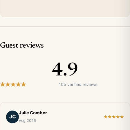
Guest reviews
4.9
105 verified reviews
Julie Comber
JC
Aug 2026