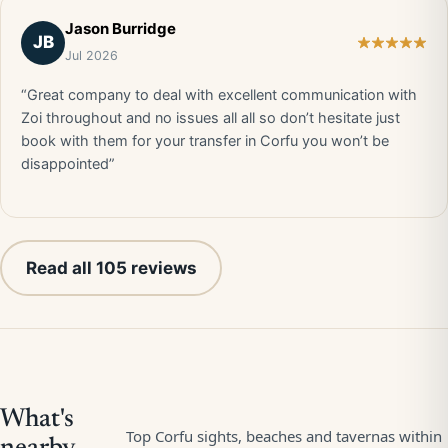
Jason Burridge
JB
Jul 2026
“Great company to deal with excellent communication with
Zoi throughout and no issues all all so don’t hesitate just
book with them for your transfer in Corfu you won’t be
disappointed”
Read all 105 reviews