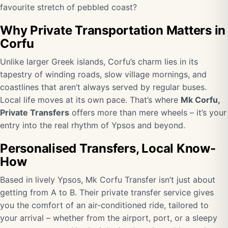
favourite stretch of pebbled coast?
Why Private Transportation Matters in
Corfu
Unlike larger Greek islands, Corfu’s charm lies in its
tapestry of winding roads, slow village mornings, and
coastlines that aren’t always served by regular buses.
Local life moves at its own pace. That’s where
Mk Corfu,
Private Transfers
offers more than mere wheels – it’s your
entry into the real rhythm of Ypsos and beyond.
Personalised Transfers, Local Know-
How
Based in lively Ypsos, Mk Corfu Transfer isn’t just about
getting from A to B. Their private transfer service gives
you the comfort of an air-conditioned ride, tailored to
your arrival – whether from the airport, port, or a sleepy