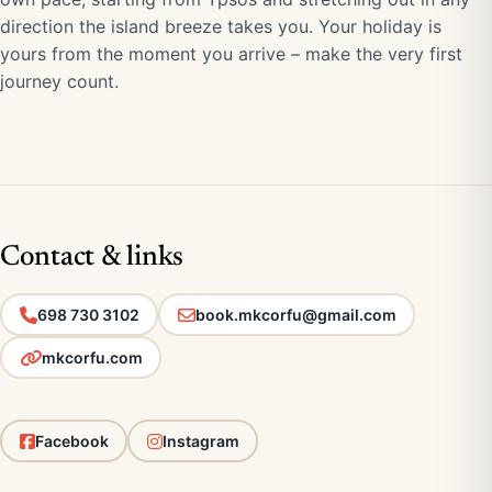
direction the island breeze takes you. Your holiday is
yours from the moment you arrive – make the very first
journey count.
Contact & links
698 730 3102
book.mkcorfu@gmail.com
mkcorfu.com
Facebook
Instagram