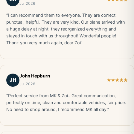
Jul 2026
“I can recommend them to everyone. They are correct,
punctual, helpful. They are very kind. Our plane arrived with
a huge delay at night, they reorganized everything and
stayed in touch with us throughout! Wonderful people!
Thank you very much again, dear Zoi”
John Hepburn
JH
Jul 2026
“Perfect service from MK & Zoi.. Great communication,
perfectly on time, clean and comfortable vehicles, fair price.
No need to shop around, I recommend MK all day.”