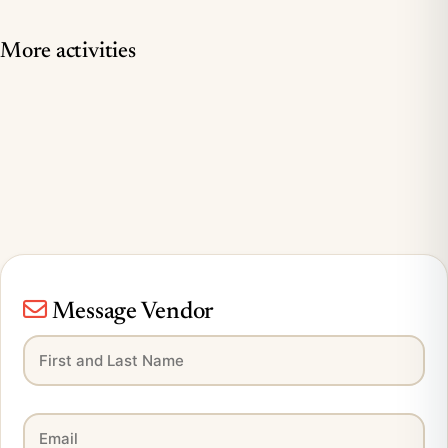
More activities
Message Vendor