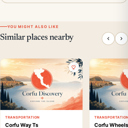
YOU MIGHT ALSO LIKE
Similar places nearby
TRANSPORTATION
TRANSPORTATIO
Corfu Way Ts
Corfu Wheel