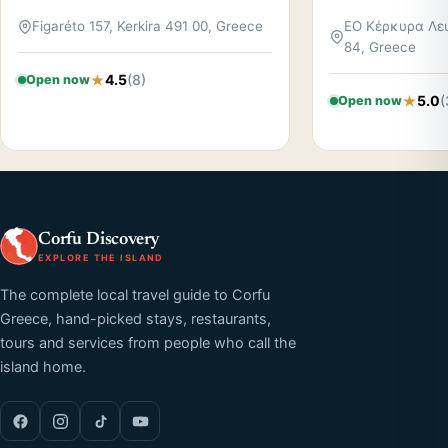
Figaréto 157, Kerkira 491 00, Greece
ΕΟ Κέρκυρα Λευ
84, Greece
4.5
(8)
Open now
5.0
(
Open now
Corfu Discovery
EXPLORE THE ISLAND
The complete local travel guide to Corfu
Greece, hand-picked stays, restaurants,
tours and services from people who call the
island home.