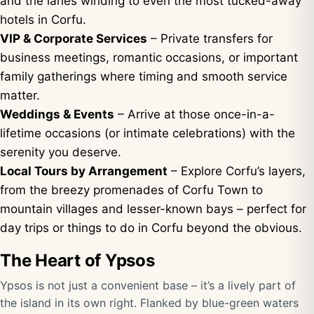
and the lanes winding to even the most tucked-away
hotels in Corfu.
VIP & Corporate Services
– Private transfers for
business meetings, romantic occasions, or important
family gatherings where timing and smooth service
matter.
Weddings & Events
– Arrive at those once-in-a-
lifetime occasions (or intimate celebrations) with the
serenity you deserve.
Local Tours by Arrangement
– Explore Corfu’s layers,
from the breezy promenades of Corfu Town to
mountain villages and lesser-known bays – perfect for
day trips or things to do in Corfu beyond the obvious.
The Heart of Ypsos
Ypsos is not just a convenient base – it’s a lively part of
the island in its own right. Flanked by blue-green waters