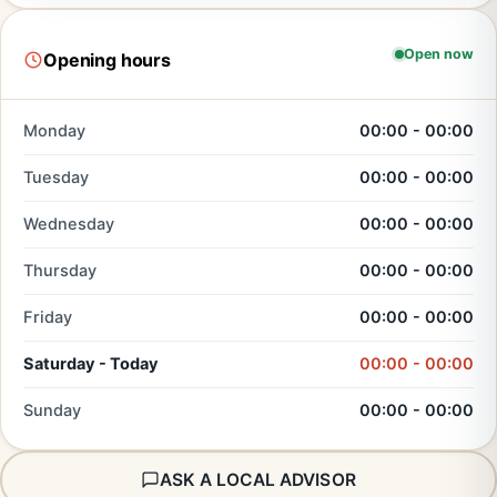
Open now
Opening hours
Monday
00:00 - 00:00
Tuesday
00:00 - 00:00
Wednesday
00:00 - 00:00
Thursday
00:00 - 00:00
Friday
00:00 - 00:00
Saturday - Today
00:00 - 00:00
Sunday
00:00 - 00:00
ASK A LOCAL ADVISOR