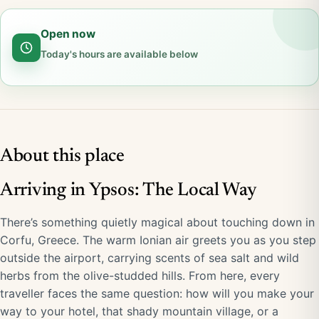
Open now
Today's hours are available below
About this place
Arriving in Ypsos: The Local Way
There’s something quietly magical about touching down in
Corfu, Greece. The warm Ionian air greets you as you step
outside the airport, carrying scents of sea salt and wild
herbs from the olive-studded hills. From here, every
traveller faces the same question: how will you make your
way to your hotel, that shady mountain village, or a