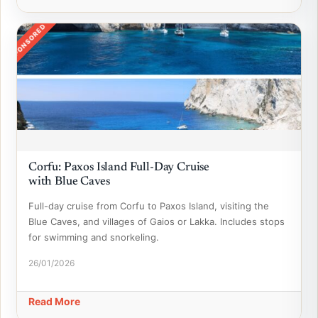
SPONSORED
Corfu: Paxos Island Full-Day Cruise
with Blue Caves
Full-day cruise from Corfu to Paxos Island, visiting the
Blue Caves, and villages of Gaios or Lakka. Includes stops
for swimming and snorkeling.
26/01/2026
Read More