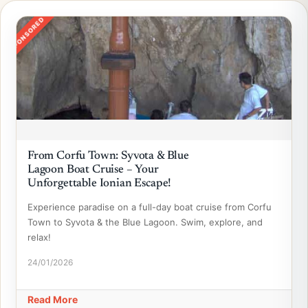
SPONSORED
From Corfu Town: Syvota & Blue
Lagoon Boat Cruise – Your
Unforgettable Ionian Escape!
Experience paradise on a full-day boat cruise from Corfu
Town to Syvota & the Blue Lagoon. Swim, explore, and
relax!
24/01/2026
Read More