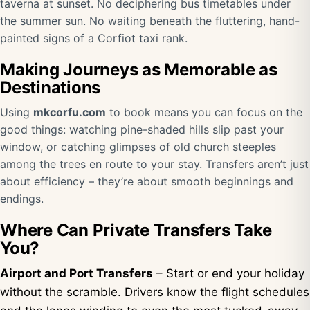
taverna at sunset. No deciphering bus timetables under
the summer sun. No waiting beneath the fluttering, hand-
painted signs of a Corfiot taxi rank.
Making Journeys as Memorable as
Destinations
Using
mkcorfu.com
to book means you can focus on the
good things: watching pine-shaded hills slip past your
window, or catching glimpses of old church steeples
among the trees en route to your stay. Transfers aren’t just
about efficiency – they’re about smooth beginnings and
endings.
Where Can Private Transfers Take
You?
Airport and Port Transfers
– Start or end your holiday
without the scramble. Drivers know the flight schedules