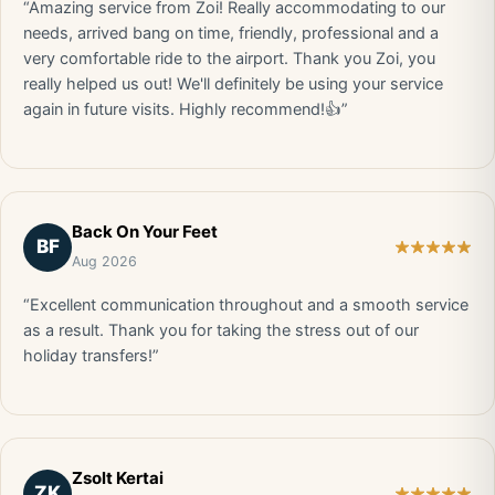
“Amazing service from Zoi! Really accommodating to our
needs, arrived bang on time, friendly, professional and a
very comfortable ride to the airport. Thank you Zoi, you
really helped us out! We'll definitely be using your service
again in future visits. Highly recommend!👍”
Back On Your Feet
BF
Aug 2026
“Excellent communication throughout and a smooth service
as a result. Thank you for taking the stress out of our
holiday transfers!”
Zsolt Kertai
ZK