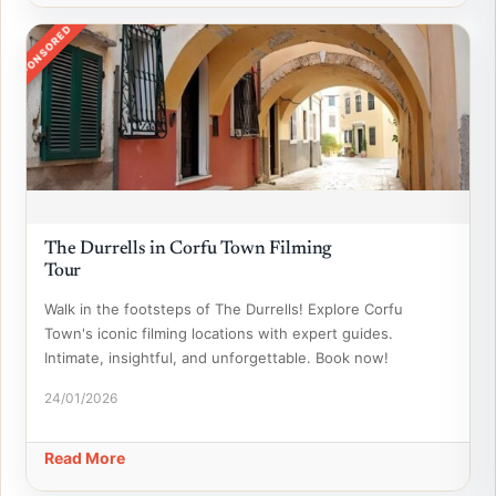
SPONSORED
The Durrells in Corfu Town Filming
Tour
Walk in the footsteps of The Durrells! Explore Corfu
Town's iconic filming locations with expert guides.
Intimate, insightful, and unforgettable. Book now!
24/01/2026
Read More