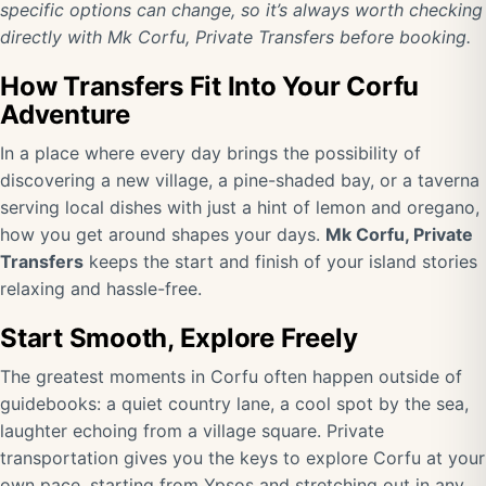
specific options can change, so it’s always worth checking
directly with Mk Corfu, Private Transfers before booking.
How Transfers Fit Into Your Corfu
Adventure
In a place where every day brings the possibility of
discovering a new village, a pine-shaded bay, or a taverna
serving local dishes with just a hint of lemon and oregano,
how you get around shapes your days.
Mk Corfu, Private
Transfers
keeps the start and finish of your island stories
relaxing and hassle-free.
Start Smooth, Explore Freely
The greatest moments in Corfu often happen outside of
guidebooks: a quiet country lane, a cool spot by the sea,
laughter echoing from a village square. Private
transportation gives you the keys to explore Corfu at your
own pace, starting from Ypsos and stretching out in any