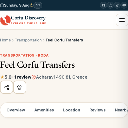
Sunday, 9 Aug
°C
Corfu Discovery
EXPLORE THE ISLAND
Home
Transportation
Feel Corfu Transfers
TRANSPORTATION · RODA
Feel Corfu Transfers
5.0
- 1 review
Acharavi 490 81, Greece
Overview
Amenities
Location
Reviews
Nearb