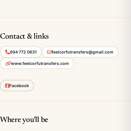
Contact & links
694 772 0631
feelcorfutransfers@gmail.com
www.feelcorfutransfers.com
Facebook
Where you'll be