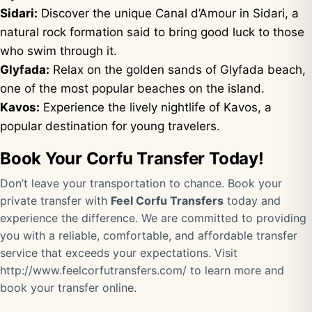
Sidari:
Discover the unique Canal d’Amour in Sidari, a
natural rock formation said to bring good luck to those
who swim through it.
Glyfada:
Relax on the golden sands of Glyfada beach,
one of the most popular beaches on the island.
Kavos:
Experience the lively nightlife of Kavos, a
popular destination for young travelers.
Book Your Corfu Transfer Today!
Don’t leave your transportation to chance. Book your
private transfer with
Feel Corfu Transfers
today and
experience the difference. We are committed to providing
you with a reliable, comfortable, and affordable transfer
service that exceeds your expectations. Visit
http://www.feelcorfutransfers.com/
to learn more and
book your transfer online.