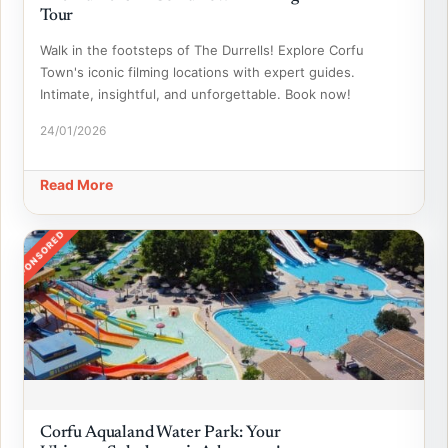
Tour
Walk in the footsteps of The Durrells! Explore Corfu
Town's iconic filming locations with expert guides.
Intimate, insightful, and unforgettable. Book now!
24/01/2026
Read More
SPONSORED
Corfu Aqualand Water Park: Your