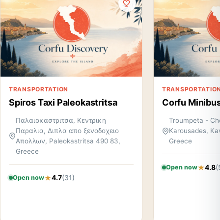
TRANSPORTATION
TRANSPORTATIO
Spiros Taxi Paleokastritsa
Corfu Minibus
Παλαιοκαστριτσα, Κεντρικη
Troumpeta - Cho
Παραλια, Διπλα απο ξενοδοχειο
Karousades, Kav
Απολλων, Paleokastritsa 490 83,
Greece
Greece
4.8
(
Open now
4.7
(31)
Open now