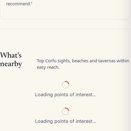
recommend.”
Loading points of interest...
Loading points of interest...