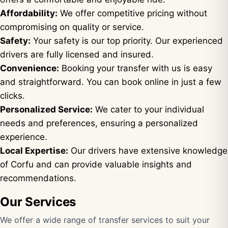
Affordability:
We offer competitive pricing without
compromising on quality or service.
Safety:
Your safety is our top priority. Our experienced
drivers are fully licensed and insured.
Convenience:
Booking your transfer with us is easy
and straightforward. You can book online in just a few
clicks.
Personalized Service:
We cater to your individual
needs and preferences, ensuring a personalized
experience.
Local Expertise:
Our drivers have extensive knowledge
of Corfu and can provide valuable insights and
recommendations.
Our Services
We offer a wide range of transfer services to suit your