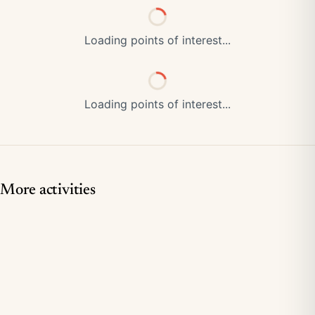
Loading points of interest...
Loading points of interest...
More activities