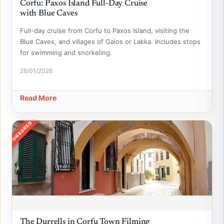
Corfu: Paxos Island Full-Day Cruise
with Blue Caves
Full-day cruise from Corfu to Paxos Island, visiting the
Blue Caves, and villages of Gaios or Lakka. Includes stops
for swimming and snorkeling.
26/01/2026
Read More
SPONSORED
The Durrells in Corfu Town Filming