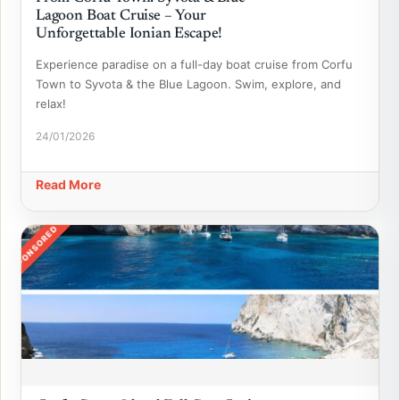
Lagoon Boat Cruise – Your
Unforgettable Ionian Escape!
Experience paradise on a full-day boat cruise from Corfu
Town to Syvota & the Blue Lagoon. Swim, explore, and
relax!
24/01/2026
Read More
SPONSORED