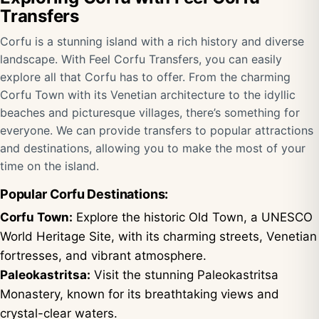
Transfers
Corfu is a stunning island with a rich history and diverse
landscape. With Feel Corfu Transfers, you can easily
explore all that Corfu has to offer. From the charming
Corfu Town with its Venetian architecture to the idyllic
beaches and picturesque villages, there’s something for
everyone. We can provide transfers to popular attractions
and destinations, allowing you to make the most of your
time on the island.
Popular Corfu Destinations:
Corfu Town:
Explore the historic Old Town, a UNESCO
World Heritage Site, with its charming streets, Venetian
fortresses, and vibrant atmosphere.
Paleokastritsa:
Visit the stunning Paleokastritsa
Monastery, known for its breathtaking views and
crystal-clear waters.