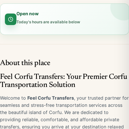
Open now
Today's hours are available below
About this place
Feel Corfu Transfers: Your Premier Corfu
Transportation Solution
Welcome to
Feel Corfu Transfers
, your trusted partner for
seamless and stress-free transportation services across
the beautiful island of Corfu. We are dedicated to
providing reliable, comfortable, and affordable private
transfers, ensuring you arrive at your destination relaxed