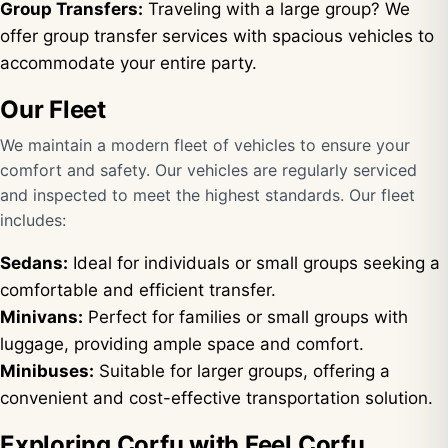
Group Transfers:
Traveling with a large group? We
offer group transfer services with spacious vehicles to
accommodate your entire party.
Our Fleet
We maintain a modern fleet of vehicles to ensure your
comfort and safety. Our vehicles are regularly serviced
and inspected to meet the highest standards. Our fleet
includes:
Sedans:
Ideal for individuals or small groups seeking a
comfortable and efficient transfer.
Minivans:
Perfect for families or small groups with
luggage, providing ample space and comfort.
Minibuses:
Suitable for larger groups, offering a
convenient and cost-effective transportation solution.
Exploring Corfu with Feel Corfu