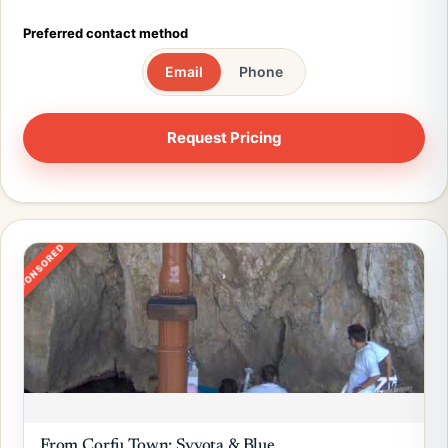
Preferred contact method
Email
Phone
SPONSORED
From Corfu Town: Syvota & Blue