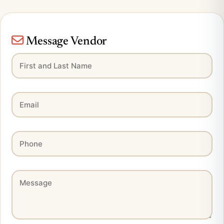
Message Vendor