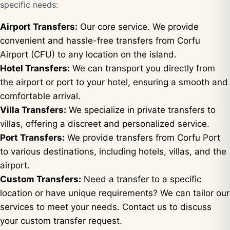
specific needs:
Airport Transfers:
Our core service. We provide
convenient and hassle-free transfers from Corfu
Airport (CFU) to any location on the island.
Hotel Transfers:
We can transport you directly from
the airport or port to your hotel, ensuring a smooth and
comfortable arrival.
Villa Transfers:
We specialize in private transfers to
villas, offering a discreet and personalized service.
Port Transfers:
We provide transfers from Corfu Port
to various destinations, including hotels, villas, and the
airport.
Custom Transfers:
Need a transfer to a specific
location or have unique requirements? We can tailor our
services to meet your needs. Contact us to discuss
your custom transfer request.