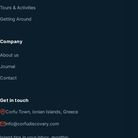
Tours & Activities
Getting Around
Company
About us
Journal
Contact
Get in touch
Corfu Town, Ionian Islands, Greece
info@corfudiscovery.com
Island tips in your inbox, monthly.