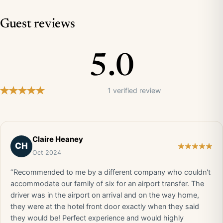
Guest reviews
5.0
1 verified review
Claire Heaney
CH
Oct 2024
“Recommended to me by a different company who couldn't
accommodate our family of six for an airport transfer. The
driver was in the airport on arrival and on the way home,
they were at the hotel front door exactly when they said
they would be! Perfect experience and would highly