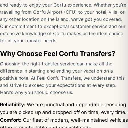
and ready to enjoy your Corfu experience. Whether you’re
travelling from Corfu Airport (CFU) to your hotel, villa, or
any other location on the island, we’ve got you covered.
Our commitment to exceptional customer service and our
extensive knowledge of Corfu makes us the ideal choice
for all your transfer needs.
Why Choose Feel Corfu Transfers?
Choosing the right transfer service can make all the
difference in starting and ending your vacation on a
positive note. At Feel Corfu Transfers, we understand this
and strive to exceed your expectations at every step.
Here’s why you should choose us:
Reliability:
We are punctual and dependable, ensuring
you are picked up and dropped off on time, every time.
Comfort:
Our fleet of modern, well-maintained vehicles
offers a comfortable and enjoyable ride.