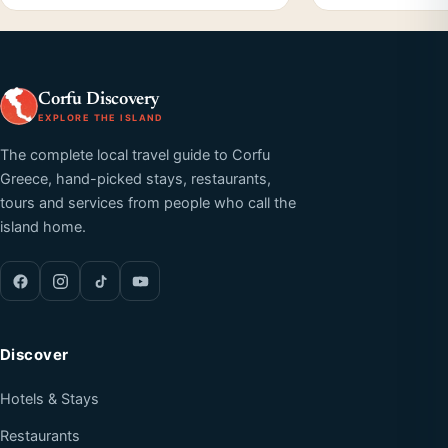
Corfu Discovery
EXPLORE THE ISLAND
The complete local travel guide to Corfu
Greece, hand-picked stays, restaurants,
tours and services from people who call the
island home.
Discover
Hotels & Stays
Restaurants