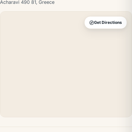
Acharavi 490 81, Greece
Get Directions