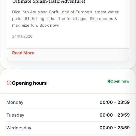
Ultimate Splash-tastic Adventure!
Dive into Aqualand Corfu, one of Europe's largest water
parks! 51 thrilling slides, fun for all ages. Skip queues &
maximize fun. Book now!
24/01/2026
Read More
Open now
Opening hours
Monday
00:00 - 23:59
Tuesday
00:00 - 23:59
Wednesday
00:00 - 23:59