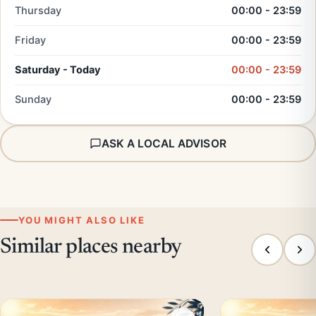
Thursday
00:00 - 23:59
Friday
00:00 - 23:59
Saturday - Today
00:00 - 23:59
Sunday
00:00 - 23:59
ASK A LOCAL ADVISOR
YOU MIGHT ALSO LIKE
Similar places nearby