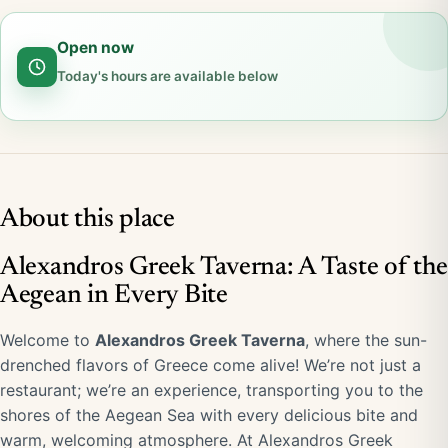
Open now
Today's hours are available below
About this place
Alexandros Greek Taverna: A Taste of the
Aegean in Every Bite
Welcome to
Alexandros Greek Taverna
, where the sun-
drenched flavors of Greece come alive! We’re not just a
restaurant; we’re an experience, transporting you to the
shores of the Aegean Sea with every delicious bite and
warm, welcoming atmosphere. At Alexandros Greek