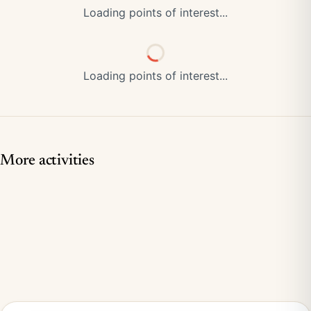
Loading points of interest...
Loading points of interest...
More activities