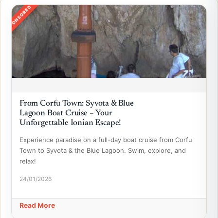
SPONSORED
From Corfu Town: Syvota & Blue
Lagoon Boat Cruise – Your
Unforgettable Ionian Escape!
Experience paradise on a full-day boat cruise from Corfu
Town to Syvota & the Blue Lagoon. Swim, explore, and
relax!
24/01/2026
Read More