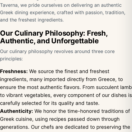
Taverna, we pride ourselves on delivering an authentic
Greek dining experience, crafted with passion, tradition,
and the freshest ingredients.
Our Culinary Philosophy: Fresh,
Authentic, and Unforgettable
Our culinary philosophy revolves around three core
principles:
Freshness:
We source the finest and freshest
ingredients, many imported directly from Greece, to
ensure the most authentic flavors. From succulent lamb
to vibrant vegetables, every component of our dishes is
carefully selected for its quality and taste.
Authenticity:
We honor the time-honored traditions of
Greek cuisine, using recipes passed down through
generations. Our chefs are dedicated to preserving the