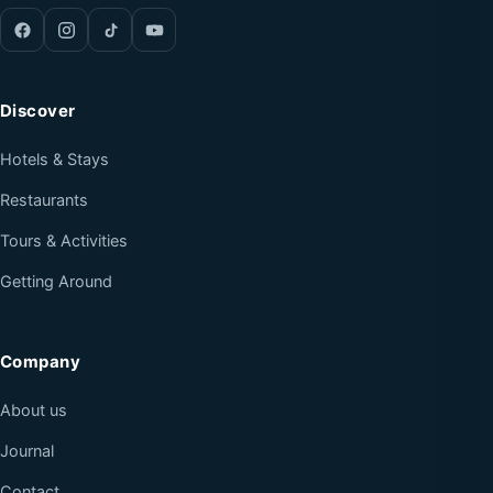
Discover
Hotels & Stays
Restaurants
Tours & Activities
Getting Around
Company
About us
Journal
Contact