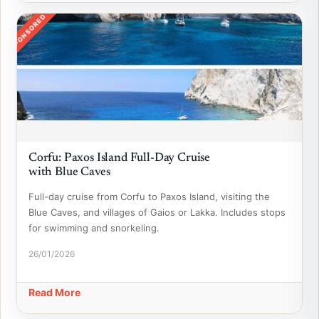
SPONSORED
Corfu: Paxos Island Full-Day Cruise
with Blue Caves
Full-day cruise from Corfu to Paxos Island, visiting the
Blue Caves, and villages of Gaios or Lakka. Includes stops
for swimming and snorkeling.
26/01/2026
Read More