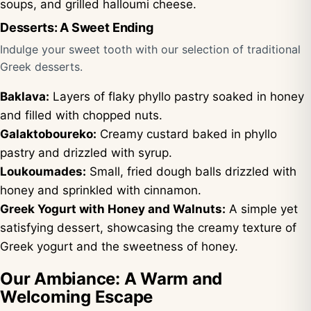
soups, and grilled halloumi cheese.
Desserts: A Sweet Ending
Indulge your sweet tooth with our selection of traditional
Greek desserts.
Baklava:
Layers of flaky phyllo pastry soaked in honey
and filled with chopped nuts.
Galaktoboureko:
Creamy custard baked in phyllo
pastry and drizzled with syrup.
Loukoumades:
Small, fried dough balls drizzled with
honey and sprinkled with cinnamon.
Greek Yogurt with Honey and Walnuts:
A simple yet
satisfying dessert, showcasing the creamy texture of
Greek yogurt and the sweetness of honey.
Our Ambiance: A Warm and
Welcoming Escape