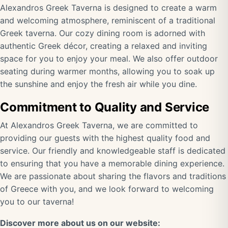
Alexandros Greek Taverna is designed to create a warm
and welcoming atmosphere, reminiscent of a traditional
Greek taverna. Our cozy dining room is adorned with
authentic Greek décor, creating a relaxed and inviting
space for you to enjoy your meal. We also offer outdoor
seating during warmer months, allowing you to soak up
the sunshine and enjoy the fresh air while you dine.
Commitment to Quality and Service
At Alexandros Greek Taverna, we are committed to
providing our guests with the highest quality food and
service. Our friendly and knowledgeable staff is dedicated
to ensuring that you have a memorable dining experience.
We are passionate about sharing the flavors and traditions
of Greece with you, and we look forward to welcoming
you to our taverna!
Discover more about us on our website: