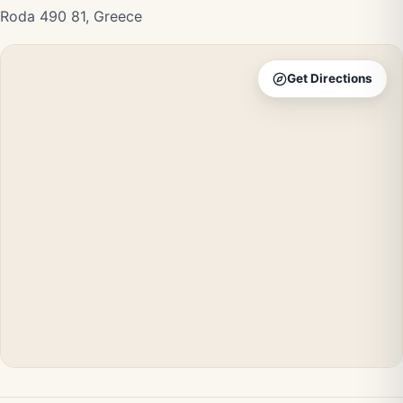
Roda 490 81, Greece
Get Directions