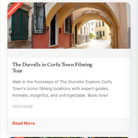
SPONSORED
The Durrells in Corfu Town Filming
Tour
Walk in the footsteps of The Durrells! Explore Corfu
Town's iconic filming locations with expert guides.
Intimate, insightful, and unforgettable. Book now!
24/01/2026
Read More