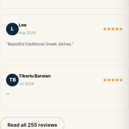
Lee
L
Aug 2026
“Beautiful traditional Greek dishes.”
Tiberiu Baroian
TB
Jul 2026
“”
Read all 255 reviews