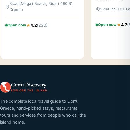
Sidari,Megali Beach, Sidari 490 81,
Sidari 490 81, 
Greece
4.7
(
Open now
4.2
(230)
Open now
Corfu Discovery
EXPLORE THE ISLAND
The complete local travel guide to Corfu
Greece, hand-picked stays, restaurants,
tours and services from people who call the
island home.