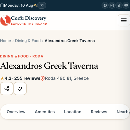
Monday, 10 Aug
°C
Corfu Discovery
EXPLORE THE ISLAND
Home
Dining & Food
Alexandros Greek Taverna
DINING & FOOD · RODA
Alexandros Greek Taverna
4.2
- 255 reviews
Roda 490 81, Greece
Overview
Amenities
Location
Reviews
Nearb