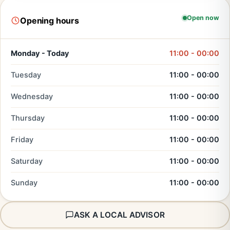
Open now
Opening hours
Monday - Today
11:00 - 00:00
Tuesday
11:00 - 00:00
Wednesday
11:00 - 00:00
Thursday
11:00 - 00:00
Friday
11:00 - 00:00
Saturday
11:00 - 00:00
Sunday
11:00 - 00:00
ASK A LOCAL ADVISOR