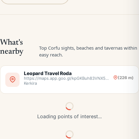
Leopard Travel Roda
(226 m)
https://maps.app.goo.gl/kpGKBuh83VNX5nr38,
Kerkira
Loading points of interest...