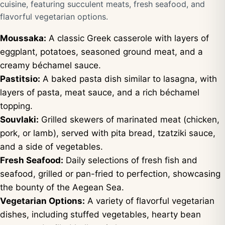
cuisine, featuring succulent meats, fresh seafood, and
flavorful vegetarian options.
Moussaka:
A classic Greek casserole with layers of
eggplant, potatoes, seasoned ground meat, and a
creamy béchamel sauce.
Pastitsio:
A baked pasta dish similar to lasagna, with
layers of pasta, meat sauce, and a rich béchamel
topping.
Souvlaki:
Grilled skewers of marinated meat (chicken,
pork, or lamb), served with pita bread, tzatziki sauce,
and a side of vegetables.
Fresh Seafood:
Daily selections of fresh fish and
seafood, grilled or pan-fried to perfection, showcasing
the bounty of the Aegean Sea.
Vegetarian Options:
A variety of flavorful vegetarian
dishes, including stuffed vegetables, hearty bean