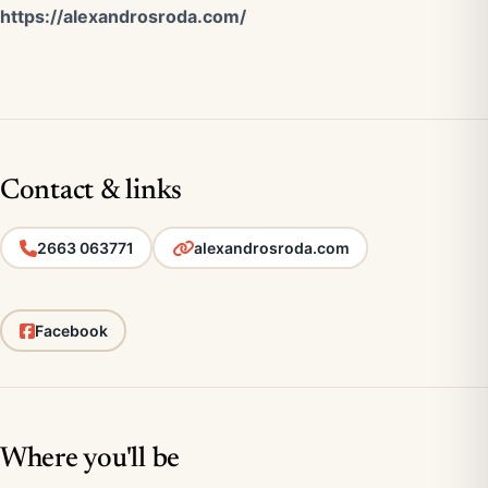
https://alexandrosroda.com/
Contact & links
2663 063771
alexandrosroda.com
Facebook
Where you'll be