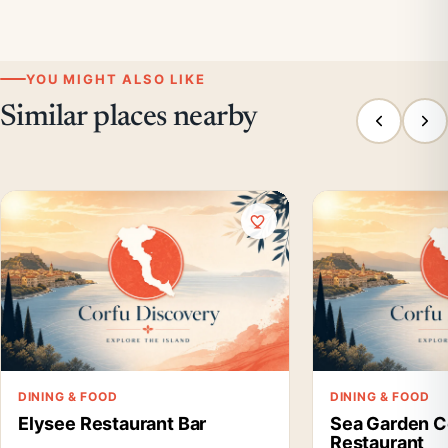
YOU MIGHT ALSO LIKE
Similar places nearby
DINING & FOOD
DINING & FOOD
Elysee Restaurant Bar
Sea Garden C
Restaurant