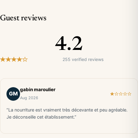
Guest reviews
4.2
255 verified reviews
gabin maroulier
GM
Aug 2026
“La nourriture est vraiment très décevante et peu agréable.
Je déconseille cet établissement.”