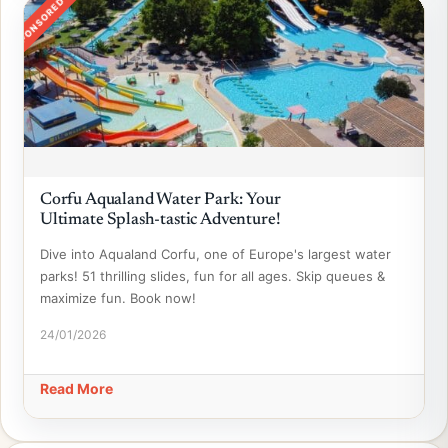
SPONSORED
Corfu Aqualand Water Park: Your
Ultimate Splash-tastic Adventure!
Dive into Aqualand Corfu, one of Europe's largest water
parks! 51 thrilling slides, fun for all ages. Skip queues &
maximize fun. Book now!
24/01/2026
Read More