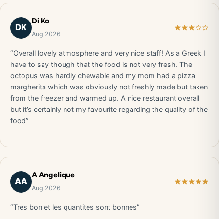
Di Ko
DK
Aug 2026
“Overall lovely atmosphere and very nice staff! As a Greek I
have to say though that the food is not very fresh. The
octopus was hardly chewable and my mom had a pizza
margherita which was obviously not freshly made but taken
from the freezer and warmed up. A nice restaurant overall
but it’s certainly not my favourite regarding the quality of the
food”
A Angelique
AA
Aug 2026
“Tres bon et les quantites sont bonnes”