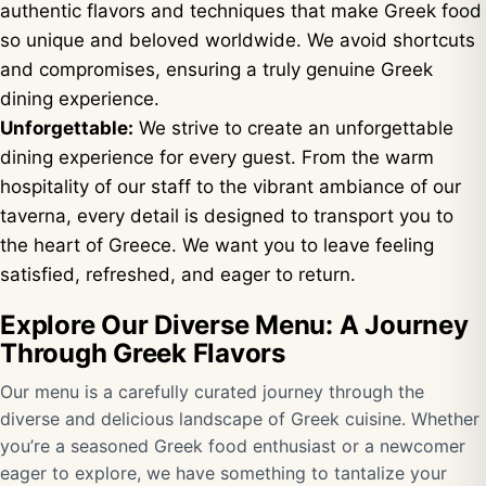
authentic flavors and techniques that make Greek food
so unique and beloved worldwide. We avoid shortcuts
and compromises, ensuring a truly genuine Greek
dining experience.
Unforgettable:
We strive to create an unforgettable
dining experience for every guest. From the warm
hospitality of our staff to the vibrant ambiance of our
taverna, every detail is designed to transport you to
the heart of Greece. We want you to leave feeling
satisfied, refreshed, and eager to return.
Explore Our Diverse Menu: A Journey
Through Greek Flavors
Our menu is a carefully curated journey through the
diverse and delicious landscape of Greek cuisine. Whether
you’re a seasoned Greek food enthusiast or a newcomer
eager to explore, we have something to tantalize your