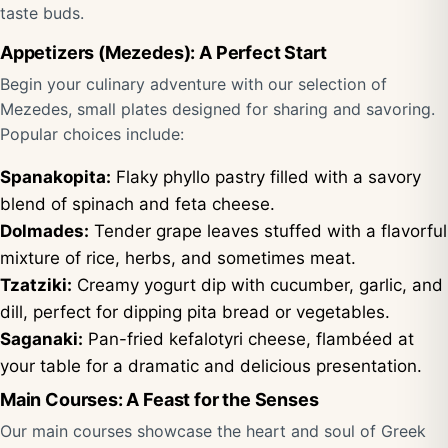
taste buds.
Appetizers (Mezedes): A Perfect Start
Begin your culinary adventure with our selection of
Mezedes, small plates designed for sharing and savoring.
Popular choices include:
Spanakopita:
Flaky phyllo pastry filled with a savory
blend of spinach and feta cheese.
Dolmades:
Tender grape leaves stuffed with a flavorful
mixture of rice, herbs, and sometimes meat.
Tzatziki:
Creamy yogurt dip with cucumber, garlic, and
dill, perfect for dipping pita bread or vegetables.
Saganaki:
Pan-fried kefalotyri cheese, flambéed at
your table for a dramatic and delicious presentation.
Main Courses: A Feast for the Senses
Our main courses showcase the heart and soul of Greek