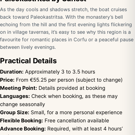
As the day cools and shadows stretch, the boat cruises
back toward Paleokastritsa. With the monastery’s bell
echoing from the hill and the first evening lights flickering
on in village tavernas, it’s easy to see why this region is a
favourite for romantic places in Corfu or a peaceful pause
between lively evenings.
Practical Details
Duration:
Approximately 3 to 3.5 hours
Price:
From €55.25 per person (subject to change)
Meeting Point:
Details provided at booking
Languages:
Check when booking, as these may
change seasonally
Group Size:
Small, for a more personal experience
Flexible Booking:
Free cancellation available
Advance Booking:
Required, with at least 4 hours’