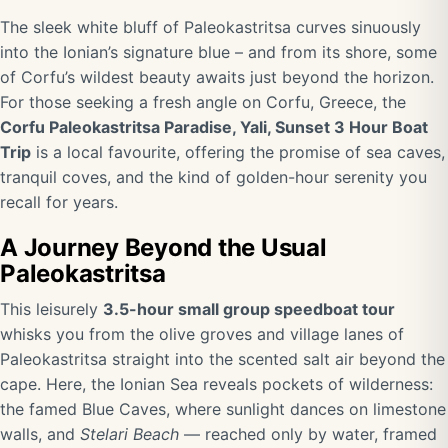
The sleek white bluff of Paleokastritsa curves sinuously
into the Ionian’s signature blue – and from its shore, some
of Corfu’s wildest beauty awaits just beyond the horizon.
For those seeking a fresh angle on Corfu, Greece, the
Corfu Paleokastritsa Paradise, Yali, Sunset 3 Hour Boat
Trip
is a local favourite, offering the promise of sea caves,
tranquil coves, and the kind of golden-hour serenity you
recall for years.
A Journey Beyond the Usual
Paleokastritsa
This leisurely
3.5-hour small group speedboat tour
whisks you from the olive groves and village lanes of
Paleokastritsa straight into the scented salt air beyond the
cape. Here, the Ionian Sea reveals pockets of wilderness:
the famed Blue Caves, where sunlight dances on limestone
walls, and
Stelari Beach
— reached only by water, framed