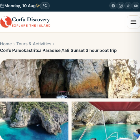
Monday, 10 Aug
°C
Corfu Discovery
EXPLORE THE ISLAND
Home
Tours & Activities
Corfu Paleokastritsa Paradise,Yali,Sunset 3 hour boat trip