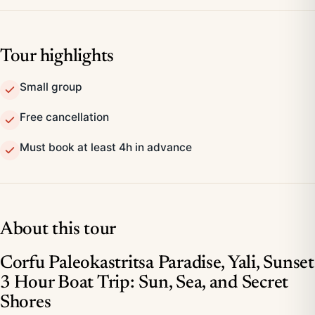
Tour highlights
Small group
Free cancellation
Must book at least 4h in advance
About this tour
Corfu Paleokastritsa Paradise, Yali, Sunset
3 Hour Boat Trip: Sun, Sea, and Secret
Shores