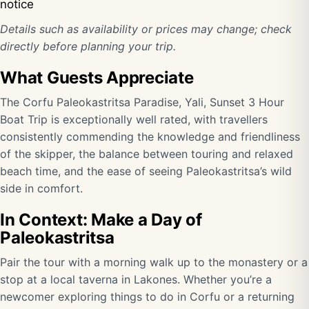
notice
Details such as availability or prices may change; check
directly before planning your trip.
What Guests Appreciate
The Corfu Paleokastritsa Paradise, Yali, Sunset 3 Hour
Boat Trip is exceptionally well rated, with travellers
consistently commending the knowledge and friendliness
of the skipper, the balance between touring and relaxed
beach time, and the ease of seeing Paleokastritsa’s wild
side in comfort.
In Context: Make a Day of
Paleokastritsa
Pair the tour with a morning walk up to the monastery or a
stop at a local taverna in Lakones. Whether you’re a
newcomer exploring things to do in Corfu or a returning