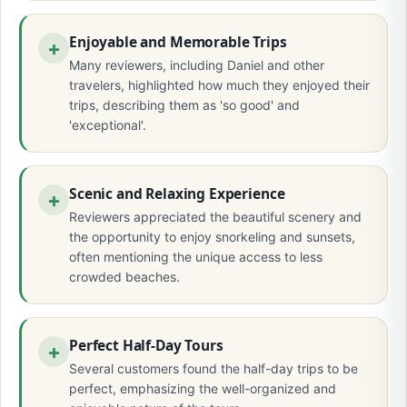
Enjoyable and Memorable Trips
Many reviewers, including Daniel and other
travelers, highlighted how much they enjoyed their
trips, describing them as 'so good' and
'exceptional'.
Scenic and Relaxing Experience
Reviewers appreciated the beautiful scenery and
the opportunity to enjoy snorkeling and sunsets,
often mentioning the unique access to less
crowded beaches.
Perfect Half-Day Tours
Several customers found the half-day trips to be
perfect, emphasizing the well-organized and