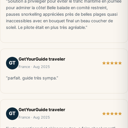
“Solution à privilégier pour éviter le trafic maritime en journée
pour admirer la côte! Belle balade en comité restreint,
pauses snorkelling appréciées près de belles plages quasi
inaccessibles avec en bouquet final un beau coucher de
soleil. Le pilote était en plus très agréable.”
GetYourGuide traveler
GT
France · Aug 2025
“parfait. guide très sympa.”
GetYourGuide traveler
GT
France · Aug 2025