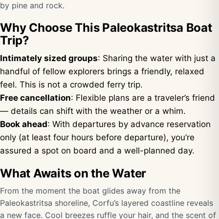
by pine and rock.
Why Choose This Paleokastritsa Boat
Trip?
Intimately sized groups
: Sharing the water with just a
handful of fellow explorers brings a friendly, relaxed
feel. This is not a crowded ferry trip.
Free cancellation
: Flexible plans are a traveler’s friend
— details can shift with the weather or a whim.
Book ahead
: With departures by advance reservation
only (at least four hours before departure), you’re
assured a spot on board and a well-planned day.
What Awaits on the Water
From the moment the boat glides away from the
Paleokastritsa shoreline, Corfu’s layered coastline reveals
a new face. Cool breezes ruffle your hair, and the scent of