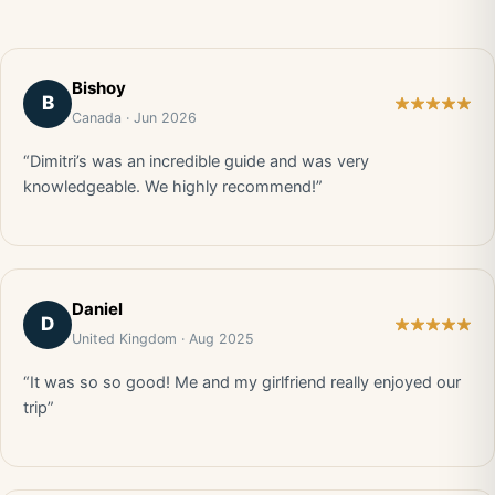
Bishoy
B
Canada · Jun 2026
“Dimitri’s was an incredible guide and was very
knowledgeable. We highly recommend!”
Daniel
D
United Kingdom · Aug 2025
“It was so so good! Me and my girlfriend really enjoyed our
trip”