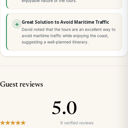
enjoyable nature of the tours.
Great Solution to Avoid Maritime Traffic
David noted that the tours are an excellent way to
avoid maritime traffic while enjoying the coast,
suggesting a well-planned itinerary.
Guest reviews
5.0
9 verified reviews