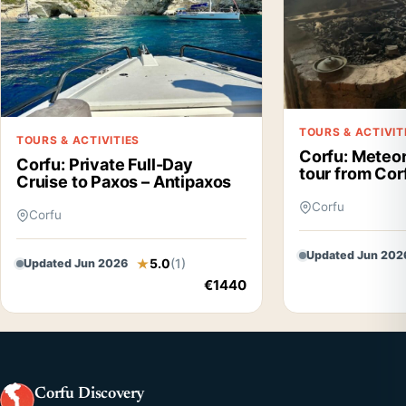
TOURS & ACTIVIT
TOURS & ACTIVITIES
Corfu: Meteor
Corfu: Private Full-Day
tour from Cor
Cruise to Paxos – Antipaxos
Corfu
Corfu
Updated Jun 202
5.0
(1)
Updated Jun 2026
€1440
Corfu Discovery