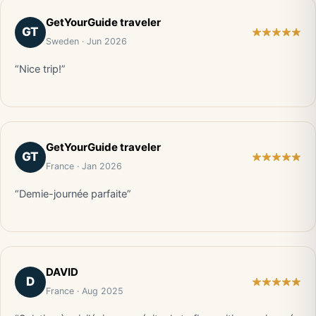
GetYourGuide traveler
GT
Sweden · Jun 2026
“Nice trip!”
GetYourGuide traveler
GT
France · Jan 2026
“Demie-journée parfaite”
DAVID
D
France · Aug 2025