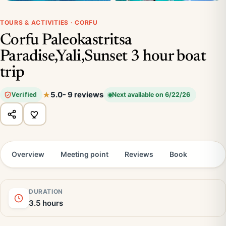
TOURS & ACTIVITIES · CORFU
Corfu Paleokastritsa
Paradise,Yali,Sunset 3 hour boat
trip
5.0
- 9 reviews
Verified
Next available on 6/22/26
Overview
Meeting point
Reviews
Book
DURATION
3.5 hours