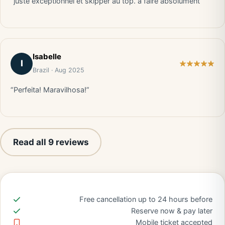
“juste exceptionnel et skipper au top. a faire absolument”
Isabelle
I
Brazil · Aug 2025
“Perfeita! Maravilhosa!”
Read all 9 reviews
Free cancellation up to 24 hours before
Reserve now & pay later
Mobile ticket accepted