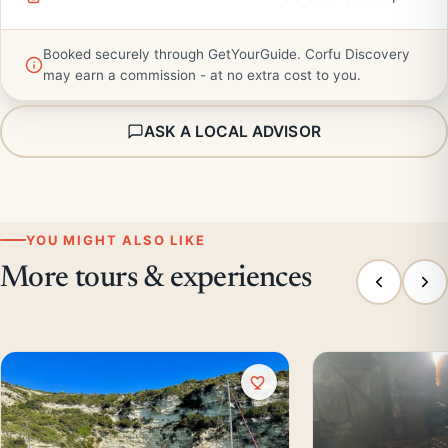
Booked securely through GetYourGuide. Corfu Discovery
may earn a commission - at no extra cost to you.
ASK A LOCAL ADVISOR
YOU MIGHT ALSO LIKE
More tours & experiences