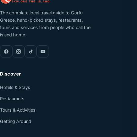
EXPLORE THE ISLAND
The complete local travel guide to Corfu
Greece, hand-picked stays, restaurants,
tours and services from people who call the
island home.
Discover
Hotels & Stays
Restaurants
Tours & Activities
Getting Around