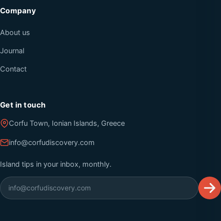
Company
About us
Journal
Contact
Get in touch
Corfu Town, Ionian Islands, Greece
info@corfudiscovery.com
Island tips in your inbox, monthly.