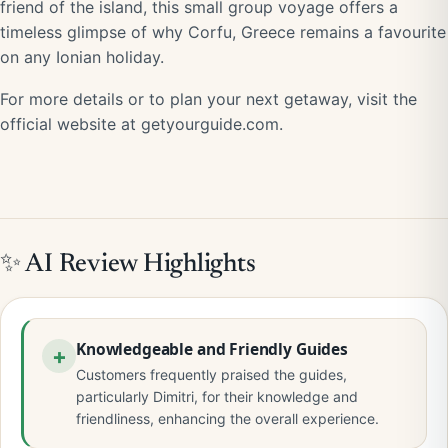
friend of the island, this small group voyage offers a
timeless glimpse of why Corfu, Greece remains a favourite
on any Ionian holiday.
For more details or to plan your next getaway, visit the
official website at getyourguide.com.
✨ AI Review Highlights
Knowledgeable and Friendly Guides
Customers frequently praised the guides,
particularly Dimitri, for their knowledge and
friendliness, enhancing the overall experience.