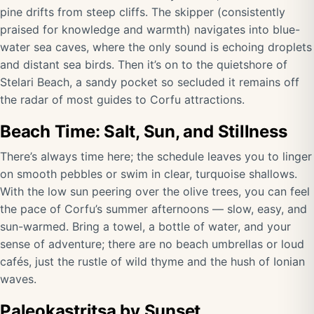
pine drifts from steep cliffs. The skipper (consistently
praised for knowledge and warmth) navigates into blue-
water sea caves, where the only sound is echoing droplets
and distant sea birds. Then it’s on to the quietshore of
Stelari Beach, a sandy pocket so secluded it remains off
the radar of most guides to Corfu attractions.
Beach Time: Salt, Sun, and Stillness
There’s always time here; the schedule leaves you to linger
on smooth pebbles or swim in clear, turquoise shallows.
With the low sun peering over the olive trees, you can feel
the pace of Corfu’s summer afternoons — slow, easy, and
sun-warmed. Bring a towel, a bottle of water, and your
sense of adventure; there are no beach umbrellas or loud
cafés, just the rustle of wild thyme and the hush of Ionian
waves.
Paleokastritsa by Sunset