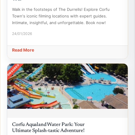
Walk in the footsteps of The Durrells! Explore Corfu
Town's iconic filming locations with expert guides.
Intimate, insightful, and unforgettable. Book now!
24/01/2026
Read More
SPONSORED
Corfu Aqualand Water Park: Your
Ultimate Splash-tastic Adventure!