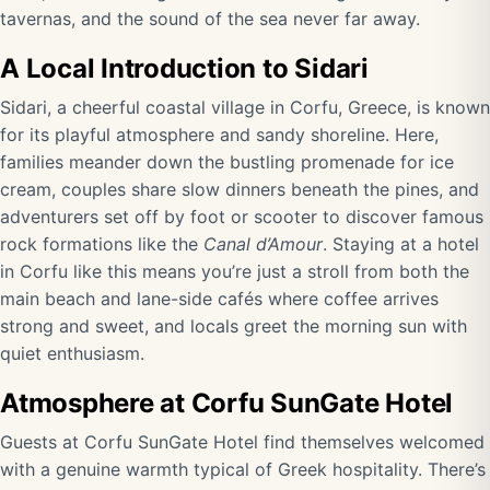
tavernas, and the sound of the sea never far away.
A Local Introduction to Sidari
Sidari, a cheerful coastal village in Corfu, Greece, is known
for its playful atmosphere and sandy shoreline. Here,
families meander down the bustling promenade for ice
cream, couples share slow dinners beneath the pines, and
adventurers set off by foot or scooter to discover famous
rock formations like the
Canal d’Amour
. Staying at a hotel
in Corfu like this means you’re just a stroll from both the
main beach and lane-side cafés where coffee arrives
strong and sweet, and locals greet the morning sun with
quiet enthusiasm.
Atmosphere at Corfu SunGate Hotel
Guests at Corfu SunGate Hotel find themselves welcomed
with a genuine warmth typical of Greek hospitality. There’s