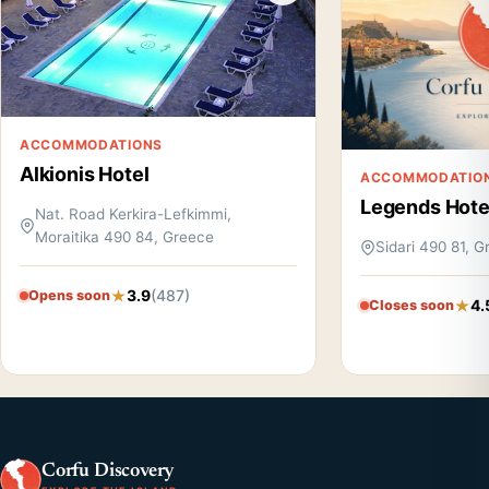
ACCOMMODATIONS
Alkionis Hotel
ACCOMMODATIO
Legends Hote
Nat. Road Kerkira-Lefkimmi,
Moraitika 490 84, Greece
Sidari 490 81, 
3.9
(487)
Opens soon
4.
Closes soon
Corfu Discovery