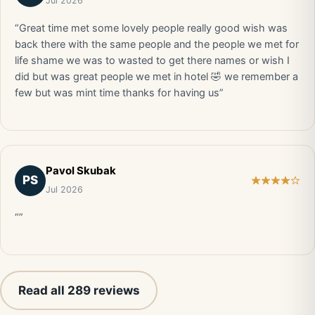
Jul 2026
“Great time met some lovely people really good wish was
back there with the same people and the people we met for
life shame we was to wasted to get there names or wish I
did but was great people we met in hotel 🤣 we remember a
few but was mint time thanks for having us”
Pavol Skubak
PS
Jul 2026
“”
Read all 289 reviews