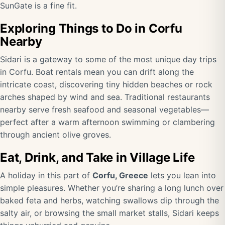
SunGate is a fine fit.
Exploring Things to Do in Corfu
Nearby
Sidari is a gateway to some of the most unique day trips
in Corfu. Boat rentals mean you can drift along the
intricate coast, discovering tiny hidden beaches or rock
arches shaped by wind and sea. Traditional restaurants
nearby serve fresh seafood and seasonal vegetables—
perfect after a warm afternoon swimming or clambering
through ancient olive groves.
Eat, Drink, and Take in Village Life
A holiday in this part of
Corfu, Greece
lets you lean into
simple pleasures. Whether you’re sharing a long lunch over
baked feta and herbs, watching swallows dip through the
salty air, or browsing the small market stalls, Sidari keeps