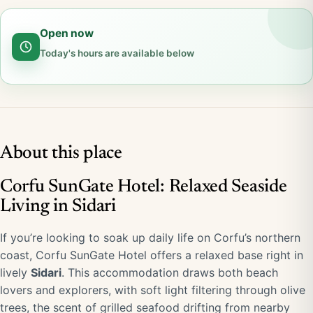
Open now
Today's hours are available below
About this place
Corfu SunGate Hotel: Relaxed Seaside
Living in Sidari
If you’re looking to soak up daily life on Corfu’s northern
coast, Corfu SunGate Hotel offers a relaxed base right in
lively
Sidari
. This accommodation draws both beach
lovers and explorers, with soft light filtering through olive
trees, the scent of grilled seafood drifting from nearby