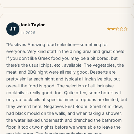
Jack Taylor
JT
Jul 2026
“Positives Amazing food selection—something for
everyone. Very kind staff in the dining area and great chefs.
If you don't like Greek food you may be a bit bored, but
there's the usual chips, etc., available. The vegetables, the
meat, and BBQ night were all really good. Desserts are
pretty similar each night and typical all-inclusive bits, but
overall the food is good. The selection of all-inclusive
cocktails is really good, too. Quite often, some hotels will
only do cocktails at specific times or options are limited, but
they weren't here. Negatives First Room: Smelt of mildew,
had black mould on the walls, and when taking a shower,
the water leaked underneath and drenched the bathroom
floor. It took two nights before we were able to leave the