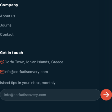
Company
About us
Journal
Contact
Get in touch
Corfu Town, Ionian Islands, Greece
info@corfudiscovery.com
Island tips in your inbox, monthly.