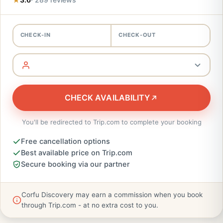
CHECK-IN
CHECK-OUT
CHECK AVAILABILITY
You'll be redirected to Trip.com to complete your booking
Free cancellation options
Best available price on Trip.com
Secure booking via our partner
Corfu Discovery may earn a commission when you book
through Trip.com - at no extra cost to you.