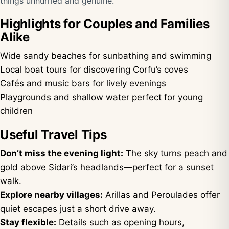
things unhurried and genuine.
Highlights for Couples and Families
Alike
Wide sandy beaches for sunbathing and swimming
Local boat tours for discovering Corfu’s coves
Cafés and music bars for lively evenings
Playgrounds and shallow water perfect for young
children
Useful Travel Tips
Don’t miss the evening light:
The sky turns peach and
gold above Sidari’s headlands—perfect for a sunset
walk.
Explore nearby villages:
Arillas and Peroulades offer
quiet escapes just a short drive away.
Stay flexible:
Details such as opening hours,