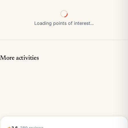
Loading points of interest...
More activities
3.6
· 289 reviews