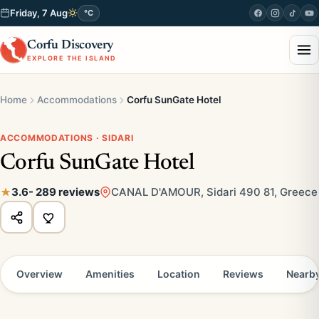
Friday, 7 Aug
°C
Corfu Discovery
EXPLORE THE ISLAND
Home
Accommodations
Corfu SunGate Hotel
ACCOMMODATIONS · SIDARI
Corfu SunGate Hotel
3.6
- 289 reviews
CANAL D'AMOUR, Sidari 490 81, Greece
Overview
Amenities
Location
Reviews
Nearb