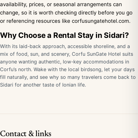
availability, prices, or seasonal arrangements can
change, so it is worth checking directly before you go
or referencing resources like
corfusungatehotel.com
.
Why Choose a Rental Stay in Sidari?
With its laid-back approach, accessible shoreline, and a
mix of food, sun, and scenery, Corfu SunGate Hotel suits
anyone wanting authentic, low-key accommodations in
Corfu’s north. Wake with the local birdsong, let your days
fill naturally, and see why so many travelers come back to
Sidari for another taste of Ionian life.
Contact & links