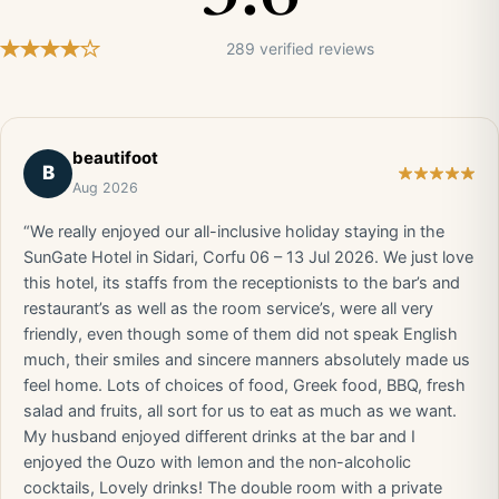
289 verified reviews
beautifoot
B
Aug 2026
“We really enjoyed our all-inclusive holiday staying in the
SunGate Hotel in Sidari, Corfu 06 – 13 Jul 2026. We just love
this hotel, its staffs from the receptionists to the bar’s and
restaurant’s as well as the room service’s, were all very
friendly, even though some of them did not speak English
much, their smiles and sincere manners absolutely made us
feel home. Lots of choices of food, Greek food, BBQ, fresh
salad and fruits, all sort for us to eat as much as we want.
My husband enjoyed different drinks at the bar and I
enjoyed the Ouzo with lemon and the non-alcoholic
cocktails, Lovely drinks! The double room with a private