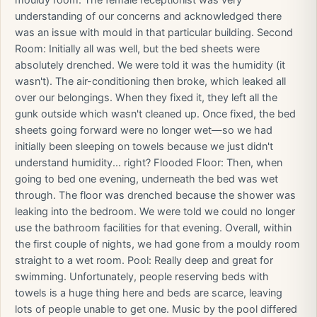
mouldy room. The female receptionist was very
understanding of our concerns and acknowledged there
was an issue with mould in that particular building. Second
Room: Initially all was well, but the bed sheets were
absolutely drenched. We were told it was the humidity (it
wasn't). The air-conditioning then broke, which leaked all
over our belongings. When they fixed it, they left all the
gunk outside which wasn't cleaned up. Once fixed, the bed
sheets going forward were no longer wet—so we had
initially been sleeping on towels because we just didn't
understand humidity... right? Flooded Floor: Then, when
going to bed one evening, underneath the bed was wet
through. The floor was drenched because the shower was
leaking into the bedroom. We were told we could no longer
use the bathroom facilities for that evening. Overall, within
the first couple of nights, we had gone from a mouldy room
straight to a wet room. Pool: Really deep and great for
swimming. Unfortunately, people reserving beds with
towels is a huge thing here and beds are scarce, leaving
lots of people unable to get one. Music by the pool differed