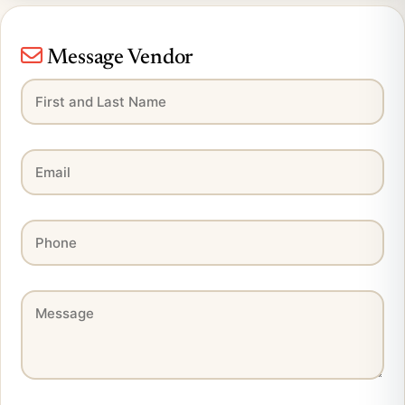
Message Vendor