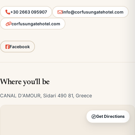
+30 2663 095907
info@corfusungatehotel.com
corfusungatehotel.com
Facebook
Where you'll be
CANAL D'AMOUR, Sidari 490 81, Greece
Get Directions