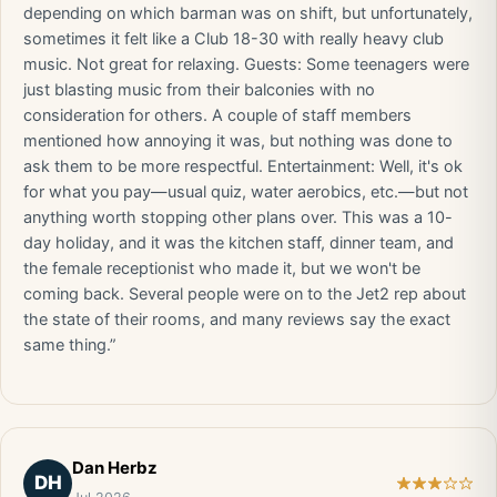
depending on which barman was on shift, but unfortunately,
sometimes it felt like a Club 18-30 with really heavy club
music. Not great for relaxing. Guests: Some teenagers were
just blasting music from their balconies with no
consideration for others. A couple of staff members
mentioned how annoying it was, but nothing was done to
ask them to be more respectful. Entertainment: Well, it's ok
for what you pay—usual quiz, water aerobics, etc.—but not
anything worth stopping other plans over. This was a 10-
day holiday, and it was the kitchen staff, dinner team, and
the female receptionist who made it, but we won't be
coming back. Several people were on to the Jet2 rep about
the state of their rooms, and many reviews say the exact
same thing.”
Dan Herbz
DH