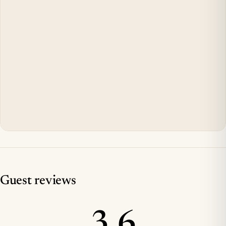
Guest reviews
3.6