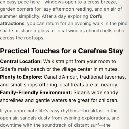
an easy pace here—windows open to a cross breeze,
garden corners for lazy afternoon reading, and an air of
summer simplicity. After a day exploring
Corfu
attractions
, you can return for an evening walk in the pine
shade or share a glass of local wine as church bells echo
across the rooftops.
Practical Touches for a Carefree Stay
Central Location:
Walk straight from your room to
Sidari’s main beach or the village center in minutes.
Plenty to Explore:
Canal d’Amour, traditional tavernas,
and small shops offering local treats are all nearby.
Family-Friendly Environment:
Sidari’s wide sandy
shorelines and gentle waters are great for children.
If you appreciate life’s easy rhythms—breakfast in the
open air, sandals dusty from evening explorations, and
downtime with the soundtrack of distant surf—the