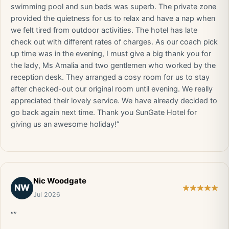
swimming pool and sun beds was superb. The private zone
provided the quietness for us to relax and have a nap when
we felt tired from outdoor activities. The hotel has late
check out with different rates of charges. As our coach pick
up time was in the evening, I must give a big thank you for
the lady, Ms Amalia and two gentlemen who worked by the
reception desk. They arranged a cosy room for us to stay
after checked-out our original room until evening. We really
appreciated their lovely service. We have already decided to
go back again next time. Thank you SunGate Hotel for
giving us an awesome holiday!”
Nic Woodgate
NW
Jul 2026
“”