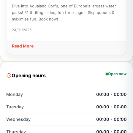
Dive into Aqualand Corfu, one of Europe's largest water
parks! 51 thrilling slides, fun for all ages. Skip queues &
maximize fun. Book now!
24/01/2026
Read More
Open now
Opening hours
Monday
00:00 - 00:00
Tuesday
00:00 - 00:00
Wednesday
00:00 - 00:00
Thursday
00:00 - 00:00