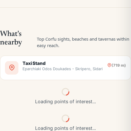
Taxi Stand
(719 m)
Eparchiaki Odos Doukades - Skripero, Sidari
Loading points of interest...
Loading points of interest...