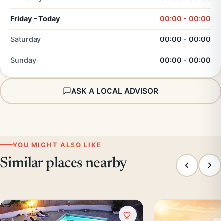
Friday - Today
00:00 - 00:00
Saturday
00:00 - 00:00
Sunday
00:00 - 00:00
ASK A LOCAL ADVISOR
YOU MIGHT ALSO LIKE
Similar places nearby