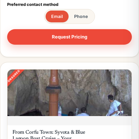
Preferred contact method
Email
Phone
SPONSORED
From Corfu Town: Syvota & Blue
Lagoon Boat Cruise – Your