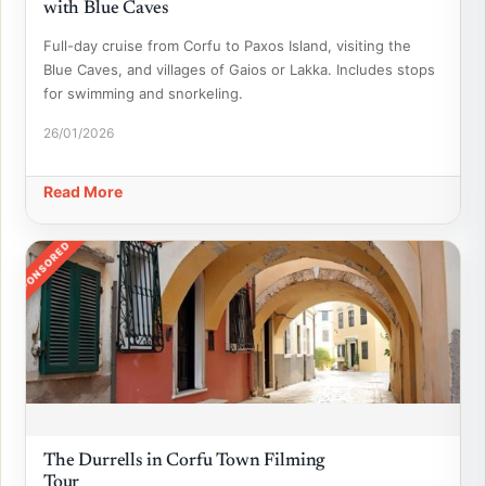
with Blue Caves
Full-day cruise from Corfu to Paxos Island, visiting the
Blue Caves, and villages of Gaios or Lakka. Includes stops
for swimming and snorkeling.
26/01/2026
Read More
SPONSORED
The Durrells in Corfu Town Filming
Tour