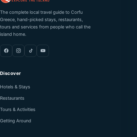
EXPLORE THE ISLAND
The complete local travel guide to Corfu
Greece, hand-picked stays, restaurants,
tours and services from people who call the
island home.
Discover
Hotels & Stays
Restaurants
Tours & Activities
Getting Around