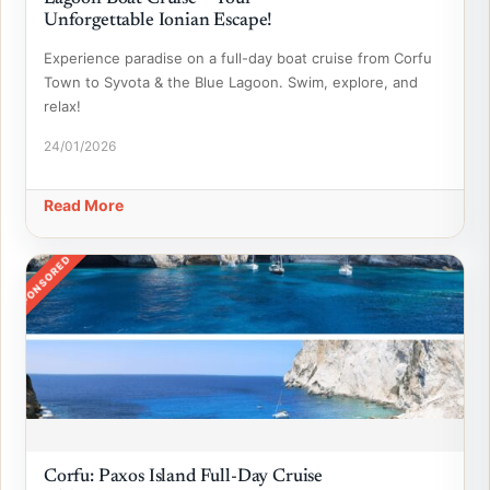
Unforgettable Ionian Escape!
Experience paradise on a full-day boat cruise from Corfu
Town to Syvota & the Blue Lagoon. Swim, explore, and
relax!
24/01/2026
Read More
SPONSORED
Corfu: Paxos Island Full-Day Cruise