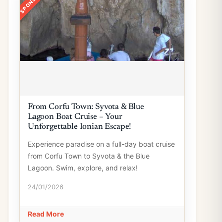
From Corfu Town: Syvota & Blue
Lagoon Boat Cruise – Your
Unforgettable Ionian Escape!
Experience paradise on a full-day boat cruise
from Corfu Town to Syvota & the Blue
Lagoon. Swim, explore, and relax!
24/01/2026
Read More