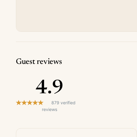
Guest reviews
4.9
879 verified
reviews