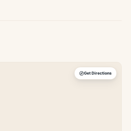
Get Directions