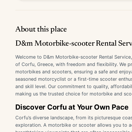
About this place
D&m Motorbike-scooter Rental Serv
Welcome to D&m Motorbike-scooter Rental Service, y
of Corfu, Greece, with freedom and flexibility. We 
motorbikes and scooters, ensuring a safe and enjoya
seasoned motorcyclist or a first-time scooter enthus
and skill level. Our commitment to quality, affordabi
making us the trusted choice for motorbike and scoo
Discover Corfu at Your Own Pace
Corfu’s diverse landscape, from its picturesque coa
exploration. A motorbike or scooter allows you to 