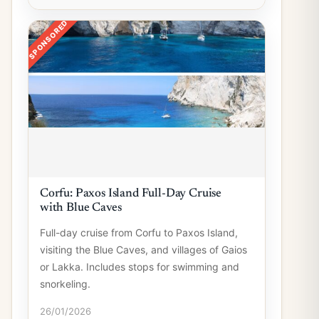
SPONSORED
Corfu: Paxos Island Full-Day Cruise
with Blue Caves
Full-day cruise from Corfu to Paxos Island,
visiting the Blue Caves, and villages of Gaios
or Lakka. Includes stops for swimming and
snorkeling.
26/01/2026