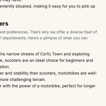
eniently situated, making it easy for you to pick up
ers
nd preferences. That’s why we offer a diverse fleet of
f requirements. Here’s a glimpse of what you can
 the narrow streets of Corfu Town and exploring
e, scooters are an ideal choice for beginners and
ation.
r and stability than scooters, motorbikes are well-
more challenging terrain.
 with the power of a motorbike, perfect for longer