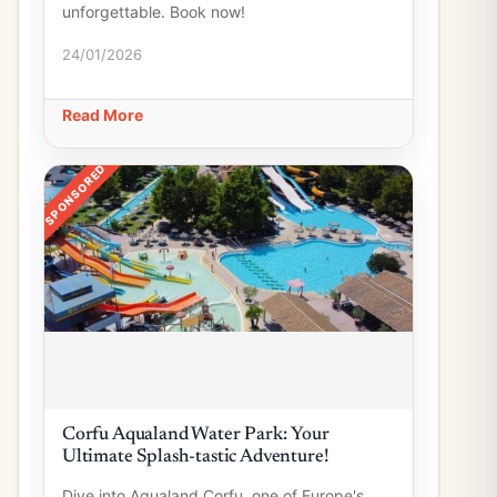
unforgettable. Book now!
24/01/2026
Read More
SPONSORED
Corfu Aqualand Water Park: Your
Ultimate Splash-tastic Adventure!
Dive into Aqualand Corfu, one of Europe's