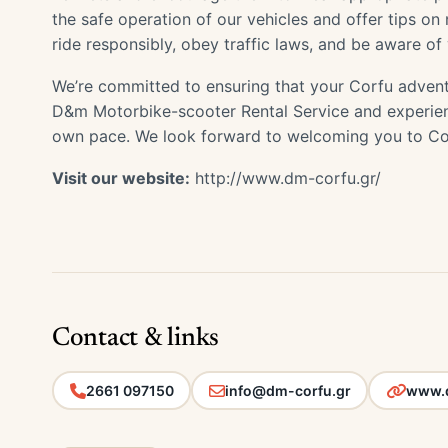
the safe operation of our vehicles and offer tips o
ride responsibly, obey traffic laws, and be aware of
We’re committed to ensuring that your Corfu advent
D&m Motorbike-scooter Rental Service and experienc
own pace. We look forward to welcoming you to Co
Visit our website:
http://www.dm-corfu.gr/
Contact & links
2661 097150
info@dm-corfu.gr
www.d