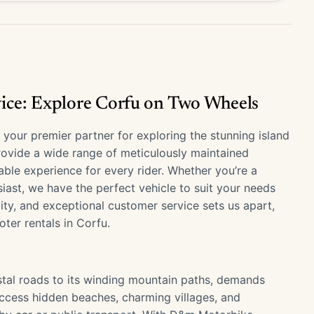
ice: Explore Corfu on Two Wheels
our premier partner for exploring the stunning island
provide a wide range of meticulously maintained
ble experience for every rider. Whether you’re a
iast, we have the perfect vehicle to suit your needs
lity, and exceptional customer service sets us apart,
ter rentals in Corfu.
stal roads to its winding mountain paths, demands
access hidden beaches, charming villages, and