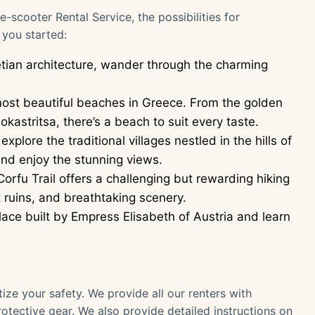
cooter Rental Service, the possibilities for
 you started:
etian architecture, wander through the charming
ost beautiful beaches in Greece. From the golden
kastritsa, there’s a beach to suit every taste.
lore the traditional villages nestled in the hills of
and enjoy the stunning views.
orfu Trail offers a challenging but rewarding hiking
 ruins, and breathtaking scenery.
ace built by Empress Elisabeth of Austria and learn
ize your safety. We provide all our renters with
tective gear. We also provide detailed instructions on