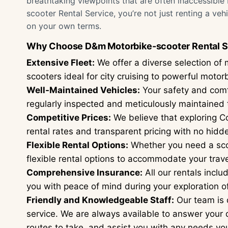
breathtaking viewpoints that are often inaccessible
scooter Rental Service, you’re not just renting a ve
on your own terms.
Why Choose D&m Motorbike-scooter Rental S
Extensive Fleet:
We offer a diverse selection of 
scooters ideal for city cruising to powerful moto
Well-Maintained Vehicles:
Your safety and comfor
regularly inspected and meticulously maintained t
Competitive Prices:
We believe that exploring Co
rental rates and transparent pricing with no hidd
Flexible Rental Options:
Whether you need a scoo
flexible rental options to accommodate your trave
Comprehensive Insurance:
All our rentals incl
you with peace of mind during your exploration o
Friendly and Knowledgeable Staff:
Our team is 
service. We are always available to answer your
routes to take, and assist you with any needs y