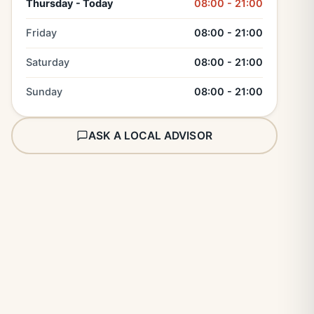
Thursday - Today
08:00 - 21:00
Friday
08:00 - 21:00
Saturday
08:00 - 21:00
Sunday
08:00 - 21:00
ASK A LOCAL ADVISOR