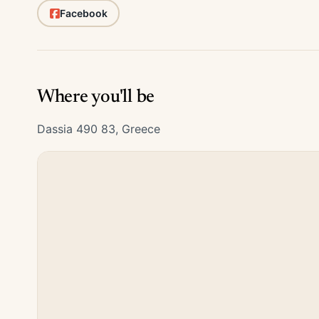
Facebook
Where you'll be
Dassia 490 83, Greece