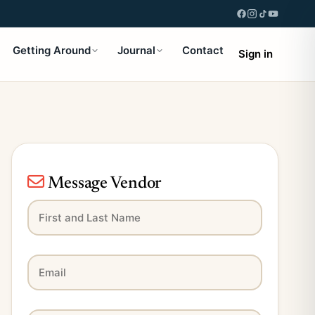
Getting Around
Journal
Contact
Sign in
Message Vendor