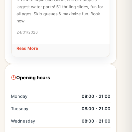
largest water parks! 51 thrilling slides, fun for
all ages. Skip queues & maximize fun. Book
now!
24/01/2026
Read More
Opening hours
Monday
08:00 - 21:00
Tuesday
08:00 - 21:00
Wednesday
08:00 - 21:00