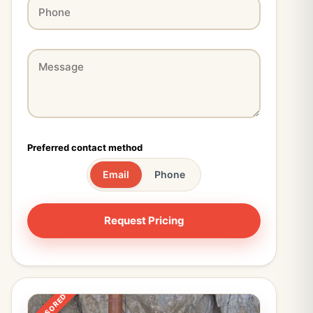
Preferred contact method
Email
Phone
SPONSORED