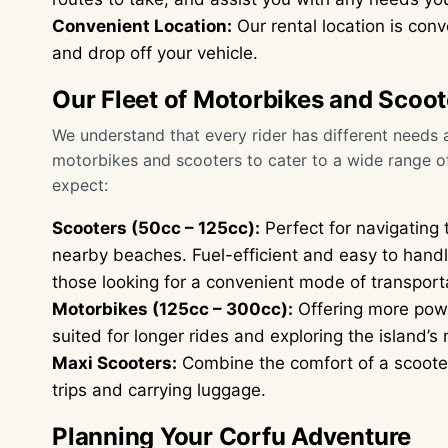
Convenient Location:
Our rental location is conv
and drop off your vehicle.
Our Fleet of Motorbikes and Scoot
We understand that every rider has different needs a
motorbikes and scooters to cater to a wide range o
expect:
Scooters (50cc – 125cc):
Perfect for navigating
nearby beaches. Fuel-efficient and easy to handl
those looking for a convenient mode of transport
Motorbikes (125cc – 300cc):
Offering more powe
suited for longer rides and exploring the island’s 
Maxi Scooters:
Combine the comfort of a scooter
trips and carrying luggage.
Planning Your Corfu Adventure