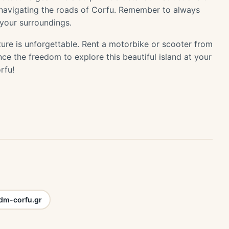
n navigating the roads of Corfu. Remember to always
 your surroundings.
ure is unforgettable. Rent a motorbike or scooter from
e the freedom to explore this beautiful island at your
rfu!
m-corfu.gr