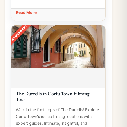
Read More
SPONSORED
The Durrells in Corfu Town Filming
Tour
Walk in the footsteps of The Durrells! Explore
Corfu Town's iconic filming locations with
expert guides. Intimate, insightful, and