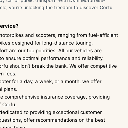
 by car or public transport. With D&m Motorbike-
hicle; you’re unlocking the freedom to discover Corfu
ervice?
motorbikes and scooters, ranging from fuel-efficient
rbikes designed for long-distance touring.
t are our top priorities. All our vehicles are
o ensure optimal performance and reliability.
rfu shouldn’t break the bank. We offer competitive
en fees.
ter for a day, a week, or a month, we offer
l plans.
ude comprehensive insurance coverage, providing
f Corfu.
dedicated to providing exceptional customer
 questions, offer recommendations on the best
ou may have.