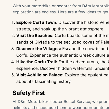
With your motorbike or scooter from D&m Motorbike-s
exploration are endless. Here are a few ideas to get
Explore Corfu Town:
Discover the historic Ven
streets, and soak up the vibrant atmosphere.
Visit the Beaches:
Corfu boasts some of the m
sands of Glyfada to the secluded coves of Paleo
Discover the Villages:
Escape the crowds and exp
Corfu. Experience the authentic Greek culture 
Hike the Corfu Trail:
For the adventurous, the C
experience. Discover hidden waterfalls, ancient
Visit Achilleion Palace:
Explore the opulent pal
about its fascinating history.
Safety First
At D&m Motorbike-scooter Rental Service, we priorit
helmets and encourage them to wear appropriate pro