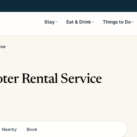
Stay
Eat & Drink
Things to Do
ice
er Rental Service
Nearby
Book