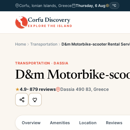
Corfu, Ionian Islands, Greece
Thursday, 6 Aug
°C
Corfu Discovery
EXPLORE THE ISLAND
Home
Transportation
D&m Motorbike-scooter Rental Serv
TRANSPORTATION · DASSIA
D&m Motorbike-scoot
4.9
- 879 reviews
Dassia 490 83, Greece
Overview
Amenities
Location
Reviews