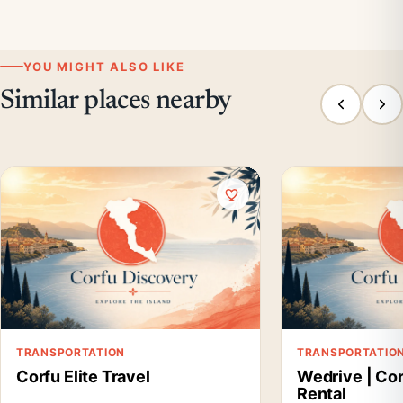
YOU MIGHT ALSO LIKE
Similar places nearby
TRANSPORTATION
TRANSPORTATIO
Corfu Elite Travel
Wedrive | Cor
Rental