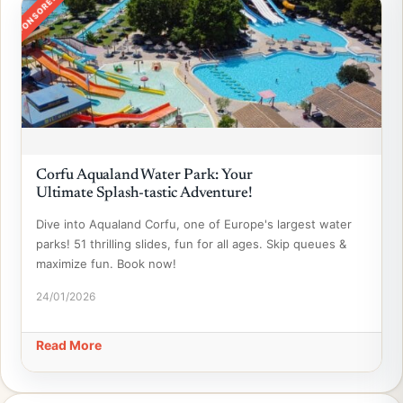
SPONSORED
Corfu Aqualand Water Park: Your
Ultimate Splash-tastic Adventure!
Dive into Aqualand Corfu, one of Europe's largest water
parks! 51 thrilling slides, fun for all ages. Skip queues &
maximize fun. Book now!
24/01/2026
Read More