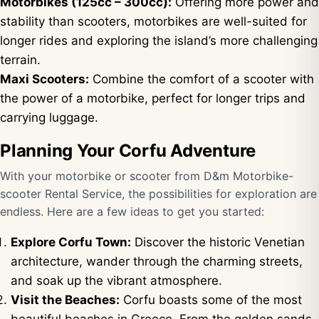
Motorbikes (125cc – 300cc):
Offering more power and
stability than scooters, motorbikes are well-suited for
longer rides and exploring the island’s more challenging
terrain.
Maxi Scooters:
Combine the comfort of a scooter with
the power of a motorbike, perfect for longer trips and
carrying luggage.
Planning Your Corfu Adventure
With your motorbike or scooter from D&m Motorbike-
scooter Rental Service, the possibilities for exploration are
endless. Here are a few ideas to get you started:
Explore Corfu Town:
Discover the historic Venetian
architecture, wander through the charming streets,
and soak up the vibrant atmosphere.
Visit the Beaches:
Corfu boasts some of the most