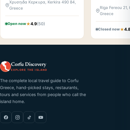
Χρυσηιδα Κερκυρα, Kerkira 490 84,
Riga Fereou 21, 
Greece
Greece
4.9
(50)
Open now
4.
Closed now
Corfu Discovery
EXPLORE THE ISLAND
The complete local travel guide to Corfu
Greece, hand-picked stays, restaurants,
tours and services from people who call the
island home.