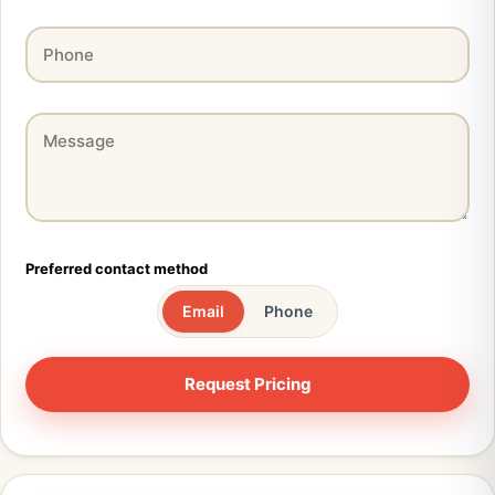
Preferred contact method
Email
Phone