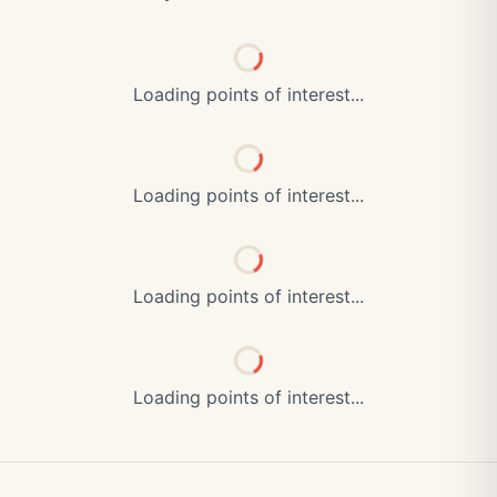
Loading points of interest...
Loading points of interest...
Loading points of interest...
Loading points of interest...