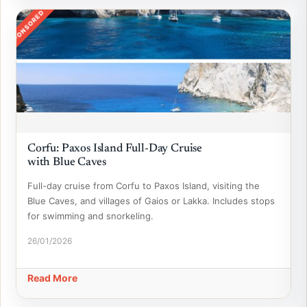
SPONSORED
Corfu: Paxos Island Full-Day Cruise
with Blue Caves
Full-day cruise from Corfu to Paxos Island, visiting the
Blue Caves, and villages of Gaios or Lakka. Includes stops
for swimming and snorkeling.
26/01/2026
Read More