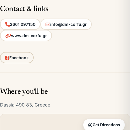
Contact & links
2661 097150
info@dm-corfu.gr
www.dm-corfu.gr
Facebook
Where you'll be
Dassia 490 83, Greece
Get Directions