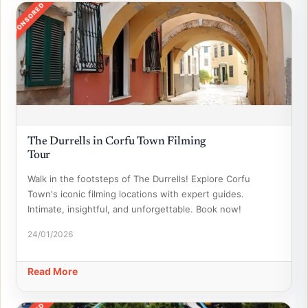
SPONSORED
The Durrells in Corfu Town Filming
Tour
Walk in the footsteps of The Durrells! Explore Corfu
Town's iconic filming locations with expert guides.
Intimate, insightful, and unforgettable. Book now!
24/01/2026
Read More