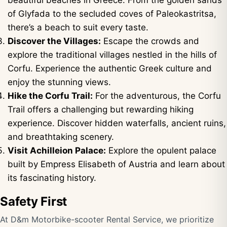
beautiful beaches in Greece. From the golden sands
of Glyfada to the secluded coves of Paleokastritsa,
there’s a beach to suit every taste.
Discover the Villages:
Escape the crowds and
explore the traditional villages nestled in the hills of
Corfu. Experience the authentic Greek culture and
enjoy the stunning views.
Hike the Corfu Trail:
For the adventurous, the Corfu
Trail offers a challenging but rewarding hiking
experience. Discover hidden waterfalls, ancient ruins,
and breathtaking scenery.
Visit Achilleion Palace:
Explore the opulent palace
built by Empress Elisabeth of Austria and learn about
its fascinating history.
Safety First
At D&m Motorbike-scooter Rental Service, we prioritize