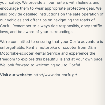
your safety. We provide all our renters with helmets and
encourage them to wear appropriate protective gear. We
also provide detailed instructions on the safe operation of
our vehicles and offer tips on navigating the roads of
Corfu. Remember to always ride responsibly, obey traffic
laws, and be aware of your surroundings.
We’re committed to ensuring that your Corfu adventure is
unforgettable. Rent a motorbike or scooter from D&m
Motorbike-scooter Rental Service and experience the
freedom to explore this beautiful island at your own pace.
We look forward to welcoming you to Corfu!
Visit our website:
http://www.dm-corfu.gr/