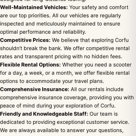
Well-Maintained Vehicles:
Your safety and comfort
are our top priorities. All our vehicles are regularly
inspected and meticulously maintained to ensure
optimal performance and reliability.
Competitive Prices:
We believe that exploring Corfu
shouldn’t break the bank. We offer competitive rental
rates and transparent pricing with no hidden fees.
Flexible Rental Options:
Whether you need a scooter
for a day, a week, or a month, we offer flexible rental
options to accommodate your travel plans.
Comprehensive Insurance:
All our rentals include
comprehensive insurance coverage, providing you with
peace of mind during your exploration of Corfu.
Friendly and Knowledgeable Staff:
Our team is
dedicated to providing exceptional customer service.
We are always available to answer your questions,