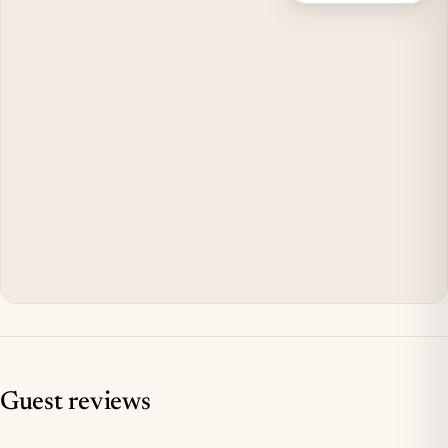
Guest reviews