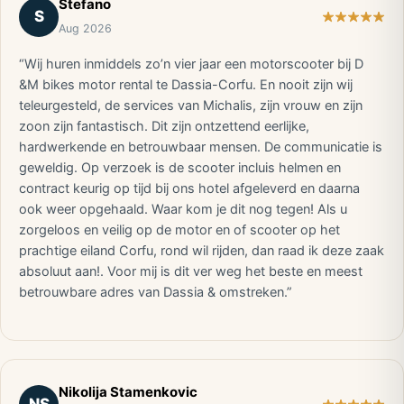
Stefano
S
Aug 2026
“Wij huren inmiddels zo’n vier jaar een motorscooter bij D
&M bikes motor rental te Dassia-Corfu. En nooit zijn wij
teleurgesteld, de services van Michalis, zijn vrouw en zijn
zoon zijn fantastisch. Dit zijn ontzettend eerlijke,
hardwerkende en betrouwbaar mensen. De communicatie is
geweldig. Op verzoek is de scooter incluis helmen en
contract keurig op tijd bij ons hotel afgeleverd en daarna
ook weer opgehaald. Waar kom je dit nog tegen! Als u
zorgeloos en veilig op de motor en of scooter op het
prachtige eiland Corfu, rond wil rijden, dan raad ik deze zaak
absoluut aan!. Voor mij is dit ver weg het beste en meest
betrouwbare adres van Dassia & omstreken.”
Nikolija Stamenkovic