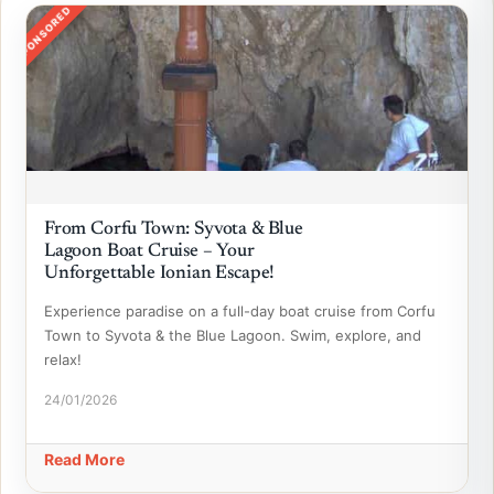
SPONSORED
From Corfu Town: Syvota & Blue
Lagoon Boat Cruise – Your
Unforgettable Ionian Escape!
Experience paradise on a full-day boat cruise from Corfu
Town to Syvota & the Blue Lagoon. Swim, explore, and
relax!
24/01/2026
Read More