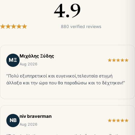
4.9
880 verified reviews
Μιχάλης Ξύδης
ΜΞ
Aug 2026
“Πολύ εξυπηρετικοί και ευγενικοί,τελευταία στιγμή
άλλαξα και την ώρα που θα παραδώσω και το δέχτηκαν!”
niv braverman
NB
Aug 2026