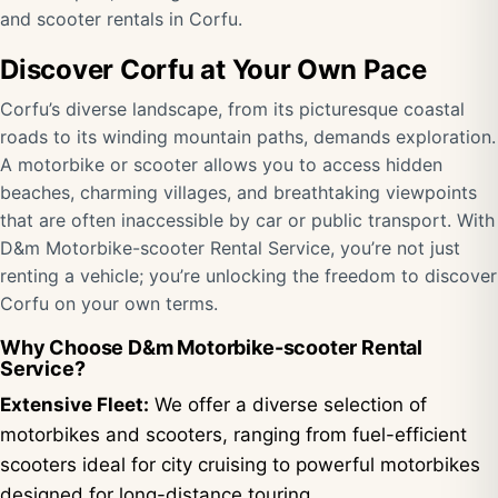
and scooter rentals in Corfu.
Discover Corfu at Your Own Pace
Corfu’s diverse landscape, from its picturesque coastal
roads to its winding mountain paths, demands exploration.
A motorbike or scooter allows you to access hidden
beaches, charming villages, and breathtaking viewpoints
that are often inaccessible by car or public transport. With
D&m Motorbike-scooter Rental Service, you’re not just
renting a vehicle; you’re unlocking the freedom to discover
Corfu on your own terms.
Why Choose D&m Motorbike-scooter Rental
Service?
Extensive Fleet:
We offer a diverse selection of
motorbikes and scooters, ranging from fuel-efficient
scooters ideal for city cruising to powerful motorbikes
designed for long-distance touring.