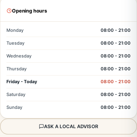
Opening hours
Monday
08:00 - 21:00
Tuesday
08:00 - 21:00
Wednesday
08:00 - 21:00
Thursday
08:00 - 21:00
Friday - Today
08:00 - 21:00
Saturday
08:00 - 21:00
Sunday
08:00 - 21:00
ASK A LOCAL ADVISOR