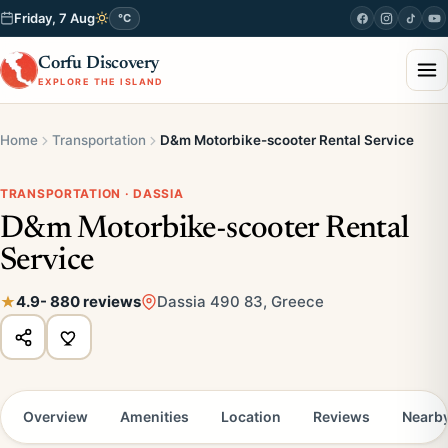
Friday, 7 Aug
°C
Corfu Discovery
EXPLORE THE ISLAND
Home
Transportation
D&m Motorbike-scooter Rental Service
TRANSPORTATION · DASSIA
D&m Motorbike-scooter Rental
Service
4.9
- 880 reviews
Dassia 490 83, Greece
Overview
Amenities
Location
Reviews
Nearb