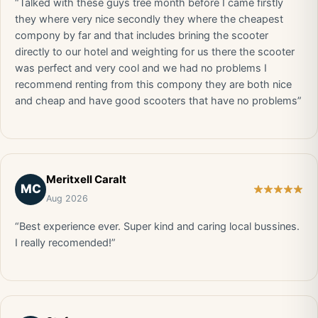
“Talked with these guys tree month before I came firstly
they where very nice secondly they where the cheapest
compony by far and that includes brining the scooter
directly to our hotel and weighting for us there the scooter
was perfect and very cool and we had no problems I
recommend renting from this compony they are both nice
and cheap and have good scooters that have no problems”
Meritxell Caralt
MC
Aug 2026
“Best experience ever. Super kind and caring local bussines.
I really recomended!”