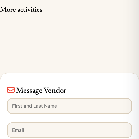
More activities
Message Vendor