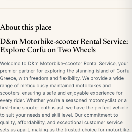
About this place
D&m Motorbike-scooter Rental Service:
Explore Corfu on Two Wheels
Welcome to D&m Motorbike-scooter Rental Service, your
premier partner for exploring the stunning island of Corfu,
Greece, with freedom and flexibility. We provide a wide
range of meticulously maintained motorbikes and
scooters, ensuring a safe and enjoyable experience for
every rider. Whether you’re a seasoned motorcyclist or a
first-time scooter enthusiast, we have the perfect vehicle
to suit your needs and skill level. Our commitment to
quality, affordability, and exceptional customer service
sets us apart, making us the trusted choice for motorbike