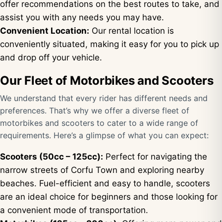
offer recommendations on the best routes to take, and
assist you with any needs you may have.
Convenient Location:
Our rental location is
conveniently situated, making it easy for you to pick up
and drop off your vehicle.
Our Fleet of Motorbikes and Scooters
We understand that every rider has different needs and
preferences. That’s why we offer a diverse fleet of
motorbikes and scooters to cater to a wide range of
requirements. Here’s a glimpse of what you can expect:
Scooters (50cc – 125cc):
Perfect for navigating the
narrow streets of Corfu Town and exploring nearby
beaches. Fuel-efficient and easy to handle, scooters
are an ideal choice for beginners and those looking for
a convenient mode of transportation.