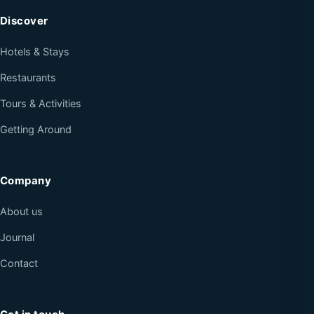
Discover
Hotels & Stays
Restaurants
Tours & Activities
Getting Around
Company
About us
Journal
Contact