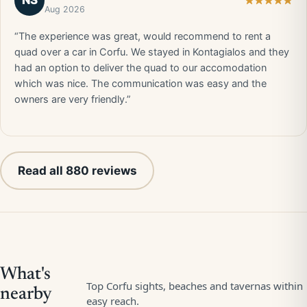
NS
Aug 2026
“The experience was great, would recommend to rent a
quad over a car in Corfu. We stayed in Kontagialos and they
had an option to deliver the quad to our accomodation
which was nice. The communication was easy and the
owners are very friendly.”
Read all 880 reviews