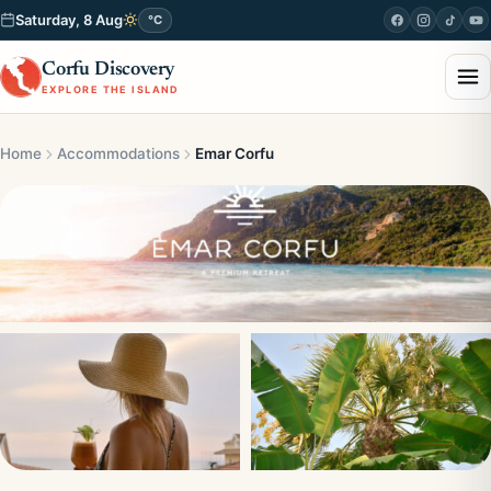
Saturday, 8 Aug
°C
Corfu Discovery
EXPLORE THE ISLAND
Home
Accommodations
Emar Corfu