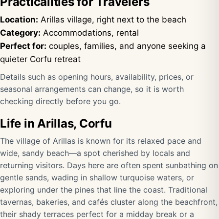
Practicalities for Travelers
Location:
Arillas village, right next to the beach
Category:
Accommodations, rental
Perfect for:
couples, families, and anyone seeking a
quieter Corfu retreat
Details such as opening hours, availability, prices, or
seasonal arrangements can change, so it is worth
checking directly before you go.
Life in Arillas, Corfu
The village of Arillas is known for its relaxed pace and
wide, sandy beach—a spot cherished by locals and
returning visitors. Days here are often spent sunbathing on
gentle sands, wading in shallow turquoise waters, or
exploring under the pines that line the coast. Traditional
tavernas, bakeries, and cafés cluster along the beachfront,
their shady terraces perfect for a midday break or a