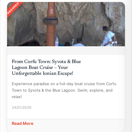
SPONSORED
From Corfu Town: Syvota & Blue
Lagoon Boat Cruise – Your
Unforgettable Ionian Escape!
Experience paradise on a full-day boat cruise from Corfu
Town to Syvota & the Blue Lagoon. Swim, explore, and
relax!
24/01/2026
Read More