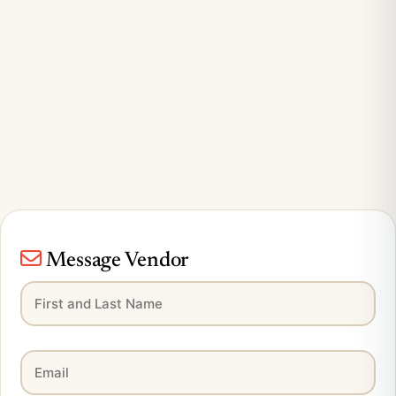
Message Vendor