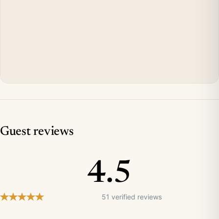
Guest reviews
4.5
51 verified reviews