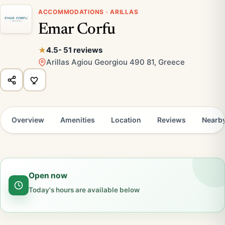
ACCOMMODATIONS · ARILLAS
Emar Corfu
4.5
- 51 reviews
Arillas Agiou Georgiou 490 81, Greece
Overview
Amenities
Location
Reviews
Nearb
Open now
Today's hours are available below