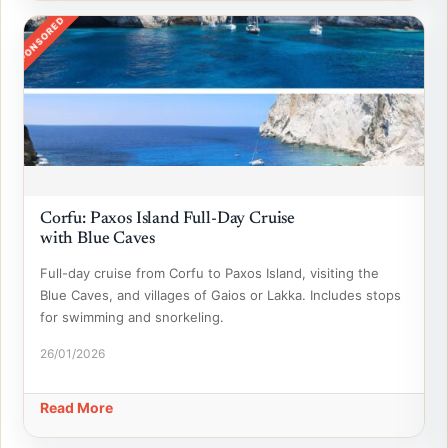
SPONSORED
Corfu: Paxos Island Full-Day Cruise
with Blue Caves
Full-day cruise from Corfu to Paxos Island, visiting the
Blue Caves, and villages of Gaios or Lakka. Includes stops
for swimming and snorkeling.
26/01/2026
Read More