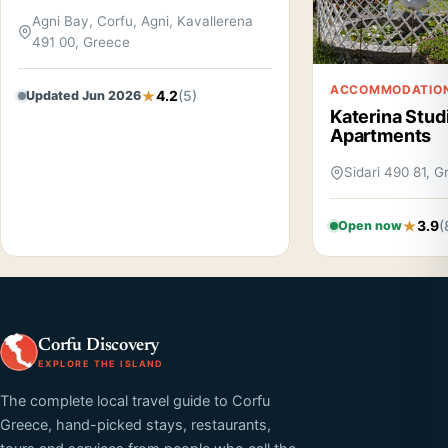
Agni Bay, Corfu, Agni, Kavallerena
491 00, Greece
ACCOMMODATIO
4.2
(5)
Updated Jun 2026
Katerina Stud
Apartments
Sidari 490 81, 
3.9
(
Open now
Corfu Discovery
EXPLORE THE ISLAND
The complete local travel guide to Corfu
Greece, hand-picked stays, restaurants,