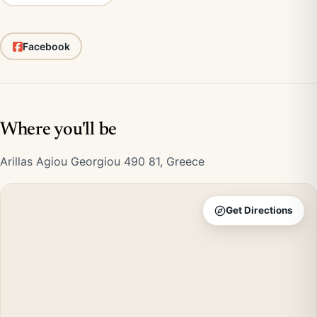
Facebook
Where you'll be
Arillas Agiou Georgiou 490 81, Greece
Get Directions