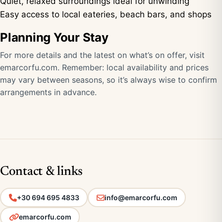
Quiet, relaxed surroundings ideal for unwinding
Easy access to local eateries, beach bars, and shops
Planning Your Stay
For more details and the latest on what’s on offer, visit
emarcorfu.com
. Remember: local availability and prices
may vary between seasons, so it’s always wise to confirm
arrangements in advance.
Contact & links
+30 694 695 4833
info@emarcorfu.com
emarcorfu.com