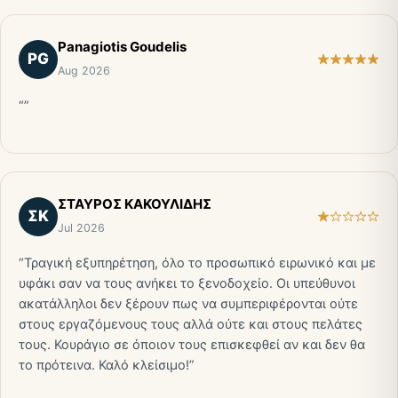
Panagiotis Goudelis
PG
Aug 2026
“”
ΣΤΑΥΡΟΣ ΚΑΚΟΥΛΙΔΗΣ
ΣΚ
Jul 2026
“Τραγική εξυπηρέτηση, όλο το προσωπικό ειρωνικό και με
υφάκι σαν να τους ανήκει το ξενοδοχείο. Οι υπεύθυνοι
ακατάλληλοι δεν ξέρουν πως να συμπεριφέρονται ούτε
στους εργαζόμενους τους αλλά ούτε και στους πελάτες
τους. Κουράγιο σε όποιον τους επισκεφθεί αν και δεν θα
το πρότεινα. Καλό κλείσιμο!”