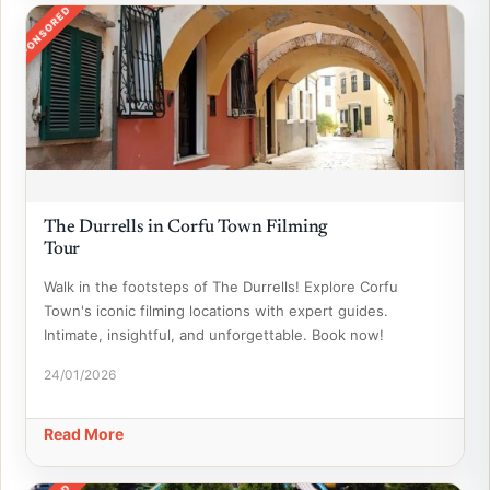
SPONSORED
The Durrells in Corfu Town Filming
Tour
Walk in the footsteps of The Durrells! Explore Corfu
Town's iconic filming locations with expert guides.
Intimate, insightful, and unforgettable. Book now!
24/01/2026
Read More