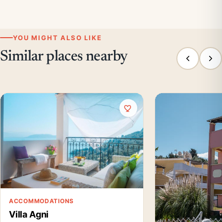
YOU MIGHT ALSO LIKE
Similar places nearby
ACCOMMODATIONS
Villa Agni