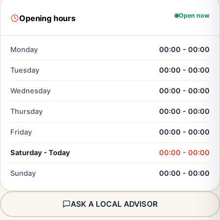
Open now
Opening hours
Monday
00:00 - 00:00
Tuesday
00:00 - 00:00
Wednesday
00:00 - 00:00
Thursday
00:00 - 00:00
Friday
00:00 - 00:00
Saturday - Today
00:00 - 00:00
Sunday
00:00 - 00:00
ASK A LOCAL ADVISOR