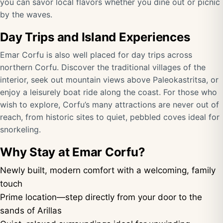
you can savor local flavors whether you dine out or picnic
by the waves.
Day Trips and Island Experiences
Emar Corfu is also well placed for day trips across
northern Corfu. Discover the traditional villages of the
interior, seek out mountain views above Paleokastritsa, or
enjoy a leisurely boat ride along the coast. For those who
wish to explore, Corfu’s many attractions are never out of
reach, from historic sites to quiet, pebbled coves ideal for
snorkeling.
Why Stay at Emar Corfu?
Newly built, modern comfort with a welcoming, family
touch
Prime location—step directly from your door to the
sands of Arillas