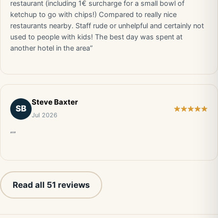
restaurant (including 1€ surcharge for a small bowl of
ketchup to go with chips!) Compared to really nice
restaurants nearby. Staff rude or unhelpful and certainly not
used to people with kids! The best day was spent at
another hotel in the area”
Steve Baxter
SB
Jul 2026
“”
Read all 51 reviews