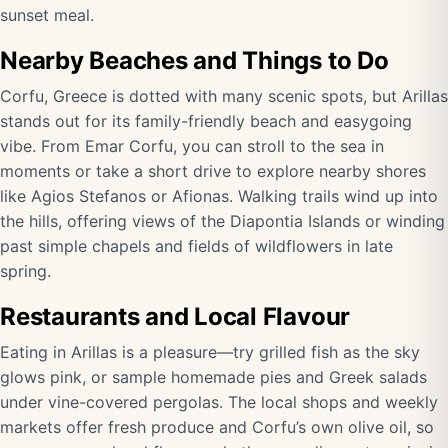
sunset meal.
Nearby Beaches and Things to Do
Corfu, Greece is dotted with many scenic spots, but Arillas
stands out for its family-friendly beach and easygoing
vibe. From Emar Corfu, you can stroll to the sea in
moments or take a short drive to explore nearby shores
like Agios Stefanos or Afionas. Walking trails wind up into
the hills, offering views of the Diapontia Islands or winding
past simple chapels and fields of wildflowers in late
spring.
Restaurants and Local Flavour
Eating in Arillas is a pleasure—try grilled fish as the sky
glows pink, or sample homemade pies and Greek salads
under vine-covered pergolas. The local shops and weekly
markets offer fresh produce and Corfu’s own olive oil, so