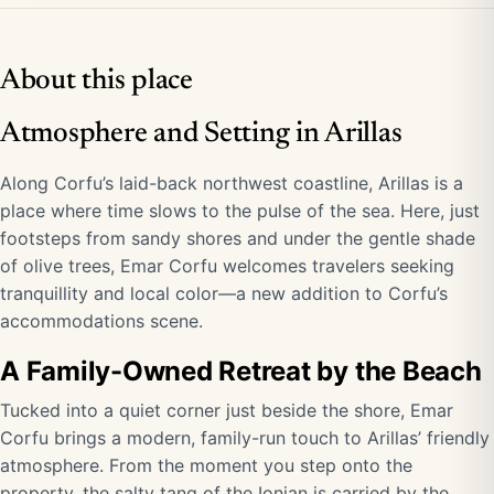
About this place
Atmosphere and Setting in Arillas
Along Corfu’s laid-back northwest coastline, Arillas is a
place where time slows to the pulse of the sea. Here, just
footsteps from sandy shores and under the gentle shade
of olive trees, Emar Corfu welcomes travelers seeking
tranquillity and local color—a new addition to Corfu’s
accommodations scene.
A Family-Owned Retreat by the Beach
Tucked into a quiet corner just beside the shore, Emar
Corfu brings a modern, family-run touch to Arillas’ friendly
atmosphere. From the moment you step onto the
property, the salty tang of the Ionian is carried by the