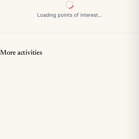
Loading points of interest...
More activities