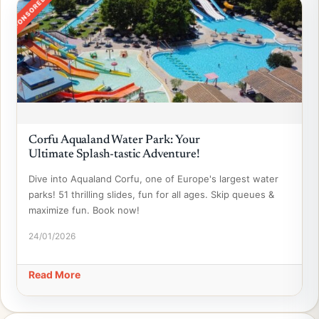
SPONSORED
Corfu Aqualand Water Park: Your
Ultimate Splash-tastic Adventure!
Dive into Aqualand Corfu, one of Europe's largest water
parks! 51 thrilling slides, fun for all ages. Skip queues &
maximize fun. Book now!
24/01/2026
Read More