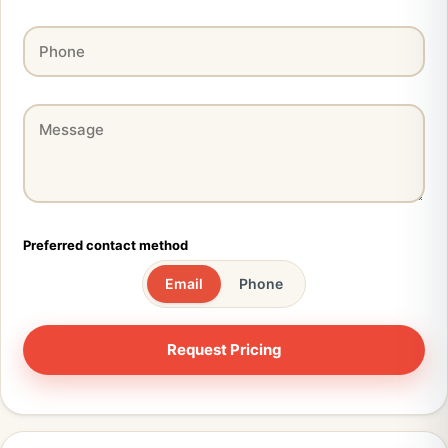
Preferred contact method
Email
Phone