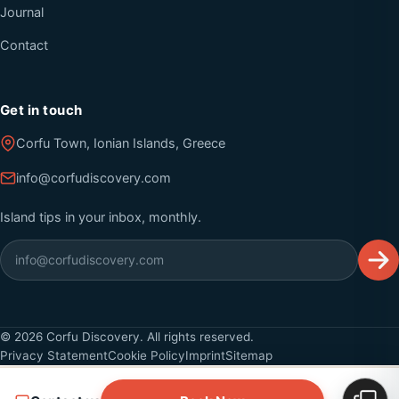
Journal
Contact
Get in touch
Corfu Town, Ionian Islands, Greece
info@corfudiscovery.com
Island tips in your inbox, monthly.
©
2026
Corfu Discovery. All rights reserved.
Privacy Statement
Cookie Policy
Imprint
Sitemap