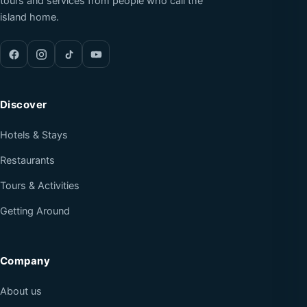
tours and services from people who call the
island home.
Discover
Hotels & Stays
Restaurants
Tours & Activities
Getting Around
Company
About us