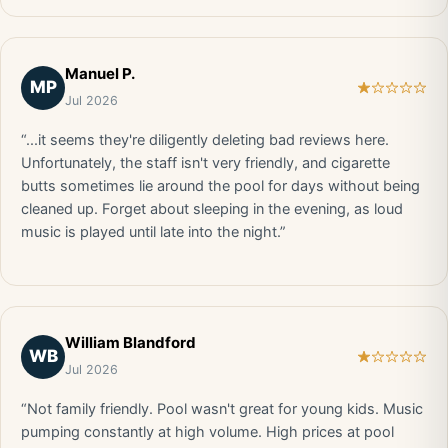
Manuel P.
MP
Jul 2026
“...it seems they're diligently deleting bad reviews here.
Unfortunately, the staff isn't very friendly, and cigarette
butts sometimes lie around the pool for days without being
cleaned up. Forget about sleeping in the evening, as loud
music is played until late into the night.”
William Blandford
WB
Jul 2026
“Not family friendly. Pool wasn't great for young kids. Music
pumping constantly at high volume. High prices at pool