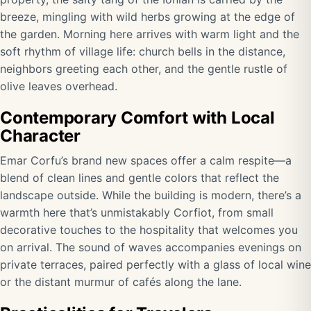
breeze, mingling with wild herbs growing at the edge of
the garden. Morning here arrives with warm light and the
soft rhythm of village life: church bells in the distance,
neighbors greeting each other, and the gentle rustle of
olive leaves overhead.
Contemporary Comfort with Local
Character
Emar Corfu’s brand new spaces offer a calm respite—a
blend of clean lines and gentle colors that reflect the
landscape outside. While the building is modern, there’s a
warmth here that’s unmistakably Corfiot, from small
decorative touches to the hospitality that welcomes you
on arrival. The sound of waves accompanies evenings on
private terraces, paired perfectly with a glass of local wine
or the distant murmur of cafés along the lane.