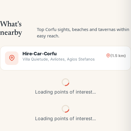
Hire-Car-Corfu
(1.5 km)
Villa Quietude, Avliotes, Agios Stefanos
Loading points of interest...
Loading points of interest...