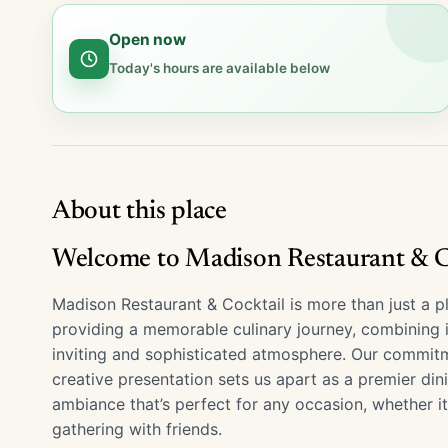
Open now
Today's hours are available below
About this place
Welcome to Madison Restaurant & Co
Madison Restaurant & Cocktail is more than just a pl
providing a memorable culinary journey, combining in
inviting and sophisticated atmosphere. Our commitme
creative presentation sets us apart as a premier din
ambiance that’s perfect for any occasion, whether it
gathering with friends.