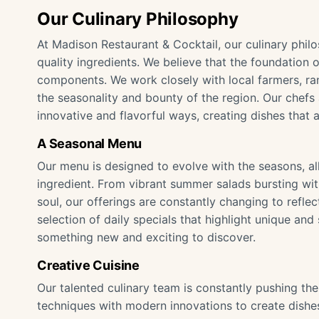
Our Culinary Philosophy
At Madison Restaurant & Cocktail, our culinary phil
quality ingredients. We believe that the foundation of
components. We work closely with local farmers, ran
the seasonality and bounty of the region. Our chefs
innovative and flavorful ways, creating dishes that a
A Seasonal Menu
Our menu is designed to evolve with the seasons, al
ingredient. From vibrant summer salads bursting wi
soul, our offerings are constantly changing to reflec
selection of daily specials that highlight unique and
something new and exciting to discover.
Creative Cuisine
Our talented culinary team is constantly pushing the
techniques with modern innovations to create dishes