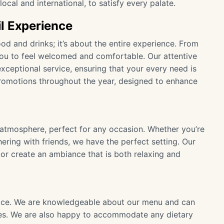
ocal and international, to satisfy every palate.
l Experience
ood and drinks; it’s about the entire experience. From
u to feel welcomed and comfortable. Our attentive
xceptional service, ensuring that your every need is
promotions throughout the year, designed to enhance
g atmosphere, perfect for any occasion. Whether you’re
hering with friends, we have the perfect setting. Our
or create an ambiance that is both relaxing and
rvice. We are knowledgeable about our menu and can
s. We are also happy to accommodate any dietary