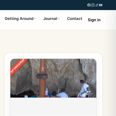
Getting Around
Journal
Contact
Sign in
SPONSORED