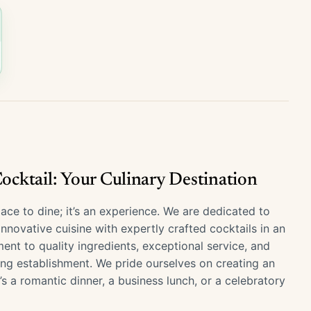
cktail: Your Culinary Destination
ace to dine; it’s an experience. We are dedicated to
novative cuisine with expertly crafted cocktails in an
nt to quality ingredients, exceptional service, and
ing establishment. We pride ourselves on creating an
’s a romantic dinner, a business lunch, or a celebratory