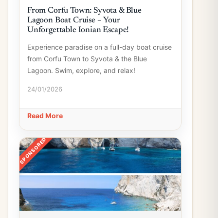
From Corfu Town: Syvota & Blue
Lagoon Boat Cruise – Your
Unforgettable Ionian Escape!
Experience paradise on a full-day boat cruise
from Corfu Town to Syvota & the Blue
Lagoon. Swim, explore, and relax!
24/01/2026
Read More
SPONSORED