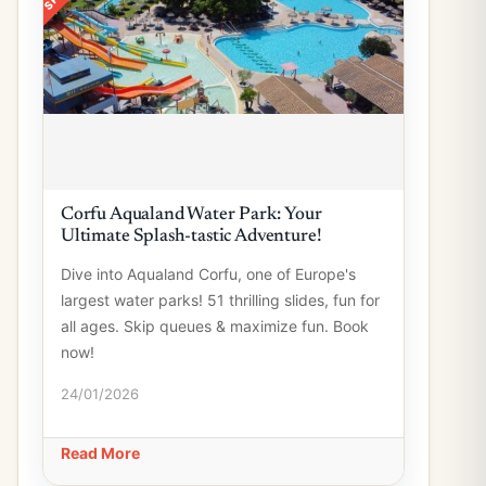
Corfu Aqualand Water Park: Your
Ultimate Splash-tastic Adventure!
Dive into Aqualand Corfu, one of Europe's
largest water parks! 51 thrilling slides, fun for
all ages. Skip queues & maximize fun. Book
now!
24/01/2026
Read More