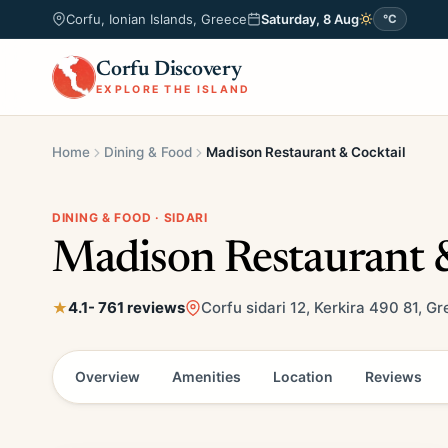
Corfu, Ionian Islands, Greece
Saturday, 8 Aug
°C
Corfu Discovery
EXPLORE THE ISLAND
Home
Dining & Food
Madison Restaurant & Cocktail
DINING & FOOD · SIDARI
Madison Restaurant &
4.1
- 761 reviews
Corfu sidari 12, Kerkira 490 81, G
Overview
Amenities
Location
Reviews