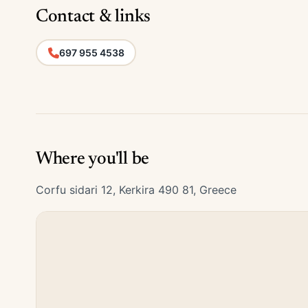
Contact & links
697 955 4538
Where you'll be
Corfu sidari 12, Kerkira 490 81, Greece