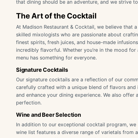
that dining should be an adventure, and we strive to
The Art of the Cocktail
At Madison Restaurant & Cocktail, we believe that a 
skilled mixologists who are passionate about craftin
finest spirits, fresh juices, and house-made infusion
incredibly flavorful. Whether you’re in the mood for 
menu has something for everyone.
Signature Cocktails
Our signature cocktails are a reflection of our commi
carefully crafted with a unique blend of flavors a
and enhance your dining experience. We also offer a 
perfection.
Wine and Beer Selection
In addition to our exceptional cocktail program, we 
wine list features a diverse range of varietals fro