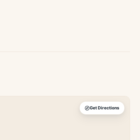
Get Directions