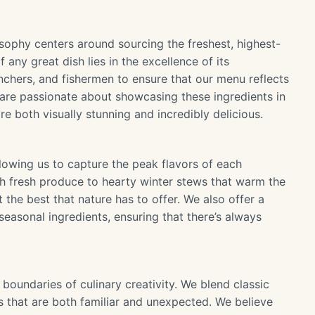
osophy centers around sourcing the freshest, highest-
 any great dish lies in the excellence of its
chers, and fishermen to ensure that our menu reflects
 are passionate about showcasing these ingredients in
re both visually stunning and incredibly delicious.
lowing us to capture the peak flavors of each
th fresh produce to hearty winter stews that warm the
t the best that nature has to offer. We also offer a
 seasonal ingredients, ensuring that there’s always
 boundaries of culinary creativity. We blend classic
 that are both familiar and unexpected. We believe