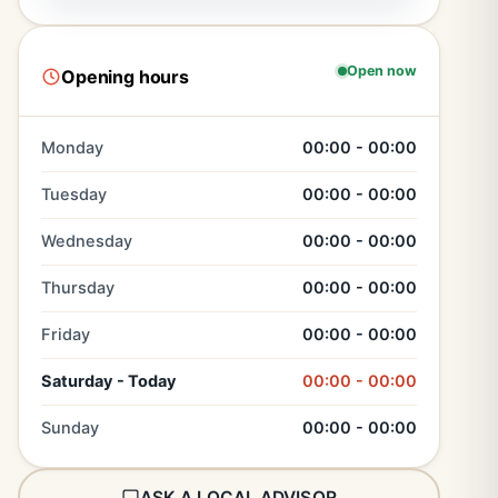
Open now
Opening hours
Monday
00:00 - 00:00
Tuesday
00:00 - 00:00
Wednesday
00:00 - 00:00
Thursday
00:00 - 00:00
Friday
00:00 - 00:00
Saturday - Today
00:00 - 00:00
Sunday
00:00 - 00:00
ASK A LOCAL ADVISOR