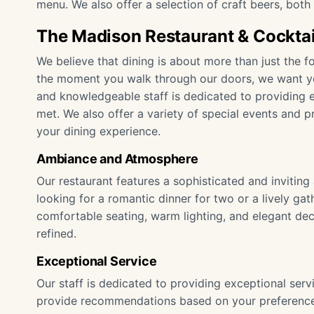
menu. We also offer a selection of craft beers, both l
The Madison Restaurant & Cocktai
We believe that dining is about more than just the f
the moment you walk through our doors, we want yo
and knowledgeable staff is dedicated to providing e
met. We also offer a variety of special events and 
your dining experience.
Ambiance and Atmosphere
Our restaurant features a sophisticated and invitin
looking for a romantic dinner for two or a lively gat
comfortable seating, warm lighting, and elegant dec
refined.
Exceptional Service
Our staff is dedicated to providing exceptional se
provide recommendations based on your preference