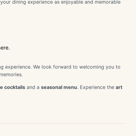
ke your dining experience as enjoyable and memorable
ere.
ing experience. We look forward to welcoming you to
 memories.
e cocktails
and a
seasonal menu
. Experience the
art