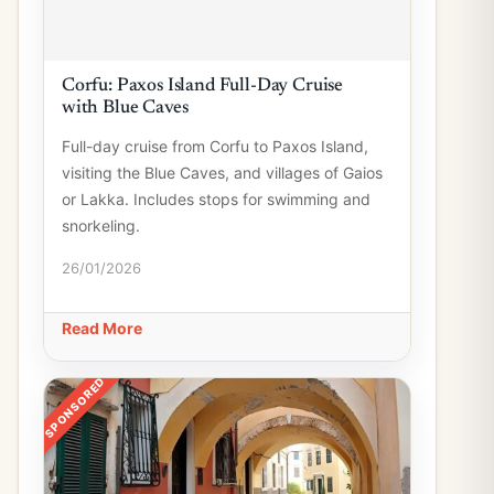
Corfu: Paxos Island Full-Day Cruise
with Blue Caves
Full-day cruise from Corfu to Paxos Island,
visiting the Blue Caves, and villages of Gaios
or Lakka. Includes stops for swimming and
snorkeling.
26/01/2026
Read More
SPONSORED