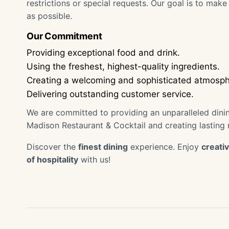
restrictions or special requests. Our goal is to ma
as possible.
Our Commitment
Providing exceptional food and drink.
Using the freshest, highest-quality ingredients.
Creating a welcoming and sophisticated atmosph
Delivering outstanding customer service.
We are committed to providing an unparalleled din
Madison Restaurant & Cocktail and creating lasting
Discover the
finest dining
experience. Enjoy
creativ
of hospitality
with us!