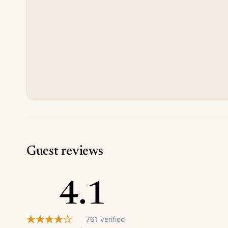
Guest reviews
4.1
761 verified