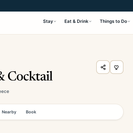
Stay
Eat & Drink
Things to Do
 Cocktail
reece
Nearby
Book