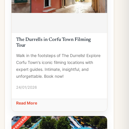
The Durrells in Corfu Town Filming
Tour
Walk in the footsteps of The Durrells! Explore
Corfu Town's iconic filming locations with
expert guides. Intimate, insightful, and
unforgettable. Book now!
24/01/2026
Read More
SPONSORED