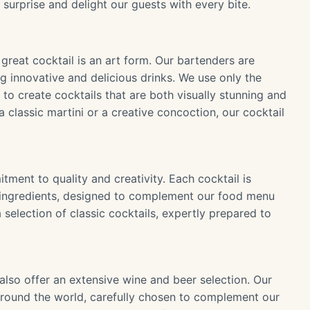
 surprise and delight our guests with every bite.
great cocktail is an art form. Our bartenders are
g innovative and delicious drinks. We use only the
s to create cocktails that are both visually stunning and
a classic martini or a creative concoction, our cocktail
tment to quality and creativity. Each cocktail is
nd ingredients, designed to complement our food menu
selection of classic cocktails, expertly prepared to
also offer an extensive wine and beer selection. Our
m around the world, carefully chosen to complement our