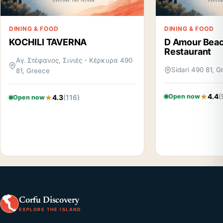
DINING & FOOD
DINING & FOOD
KOCHILI TAVERNA
D Amour Beac
Restaurant
Αγ. Στέφανος, Σινιές - Κέρκυρα 490
Sidari 490 81, 
81, Greece
4.4
(
Open now
4.3
(116)
Open now
Corfu Discovery
EXPLORE THE ISLAND