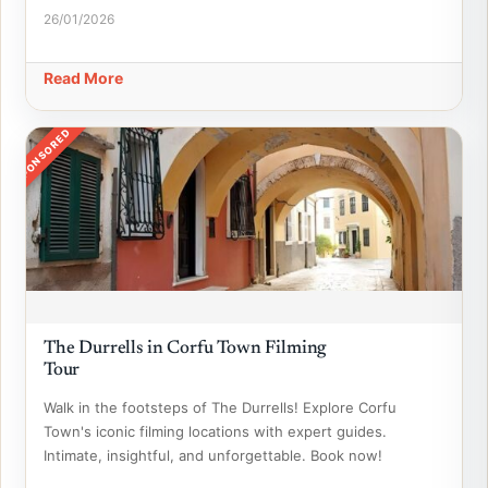
26/01/2026
Read More
SPONSORED
The Durrells in Corfu Town Filming
Tour
Walk in the footsteps of The Durrells! Explore Corfu
Town's iconic filming locations with expert guides.
Intimate, insightful, and unforgettable. Book now!