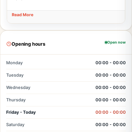
Read More
Open now
Opening hours
Monday
00:00 - 00:00
Tuesday
00:00 - 00:00
Wednesday
00:00 - 00:00
Thursday
00:00 - 00:00
Friday - Today
00:00 - 00:00
Saturday
00:00 - 00:00