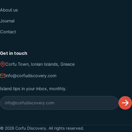
About us
Journal
Contact
Get in touch
Corfu Town, Ionian Islands, Greece
info@corfudiscovery.com
Island tips in your inbox, monthly.
©
2026
Corfu Discovery. All rights reserved.