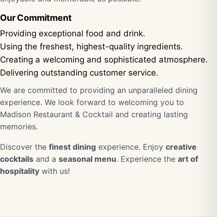
Our Commitment
Providing exceptional food and drink.
Using the freshest, highest-quality ingredients.
Creating a welcoming and sophisticated atmosphere.
Delivering outstanding customer service.
We are committed to providing an unparalleled dining
experience. We look forward to welcoming you to
Madison Restaurant & Cocktail and creating lasting
memories.
Discover the
finest dining
experience. Enjoy
creative
cocktails
and a
seasonal menu
. Experience the
art of
hospitality
with us!