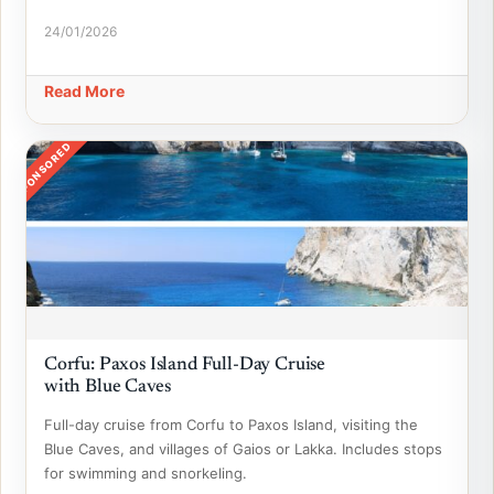
24/01/2026
Read More
SPONSORED
Corfu: Paxos Island Full-Day Cruise
with Blue Caves
Full-day cruise from Corfu to Paxos Island, visiting the
Blue Caves, and villages of Gaios or Lakka. Includes stops
for swimming and snorkeling.