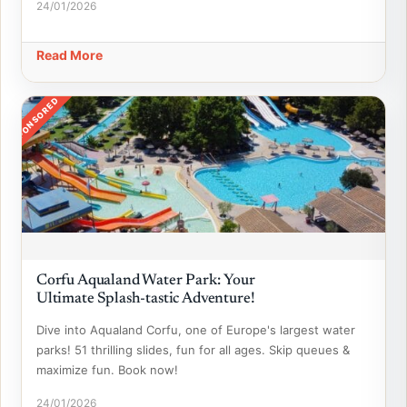
24/01/2026
Read More
SPONSORED
Corfu Aqualand Water Park: Your
Ultimate Splash-tastic Adventure!
Dive into Aqualand Corfu, one of Europe's largest water
parks! 51 thrilling slides, fun for all ages. Skip queues &
maximize fun. Book now!
24/01/2026