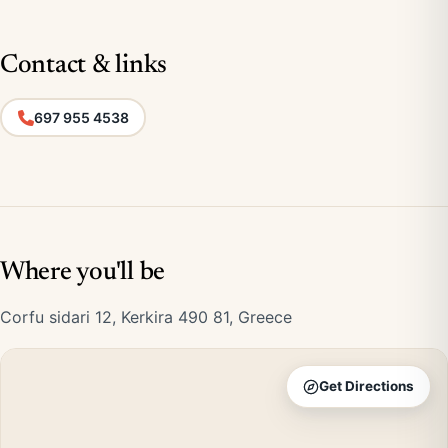
Contact & links
697 955 4538
Where you'll be
Corfu sidari 12, Kerkira 490 81, Greece
Get Directions