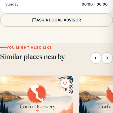
Sunday
00:00 - 00:00
ASK A LOCAL ADVISOR
YOU MIGHT ALSO LIKE
Similar places nearby