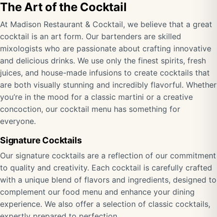
The Art of the Cocktail
At Madison Restaurant & Cocktail, we believe that a great
cocktail is an art form. Our bartenders are skilled
mixologists who are passionate about crafting innovative
and delicious drinks. We use only the finest spirits, fresh
juices, and house-made infusions to create cocktails that
are both visually stunning and incredibly flavorful. Whether
you’re in the mood for a classic martini or a creative
concoction, our cocktail menu has something for
everyone.
Signature Cocktails
Our signature cocktails are a reflection of our commitment
to quality and creativity. Each cocktail is carefully crafted
with a unique blend of flavors and ingredients, designed to
complement our food menu and enhance your dining
experience. We also offer a selection of classic cocktails,
expertly prepared to perfection.