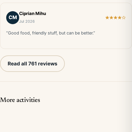
Ciprian Mihu
CM
Jul 2026
“Good food, friendly stuff, but can be better.”
Read all 761 reviews
More activities