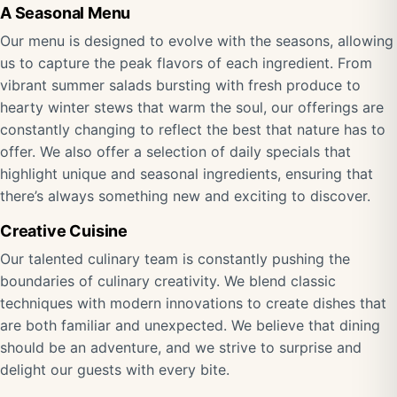
A Seasonal Menu
Our menu is designed to evolve with the seasons, allowing
us to capture the peak flavors of each ingredient. From
vibrant summer salads bursting with fresh produce to
hearty winter stews that warm the soul, our offerings are
constantly changing to reflect the best that nature has to
offer. We also offer a selection of daily specials that
highlight unique and seasonal ingredients, ensuring that
there’s always something new and exciting to discover.
Creative Cuisine
Our talented culinary team is constantly pushing the
boundaries of culinary creativity. We blend classic
techniques with modern innovations to create dishes that
are both familiar and unexpected. We believe that dining
should be an adventure, and we strive to surprise and
delight our guests with every bite.