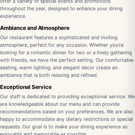
offer a variety of special events and promotions
throughout the year, designed to enhance your dining
experience.
Ambiance and Atmosphere
Our restaurant features a sophisticated and inviting
atmosphere, perfect for any occasion. Whether you’re
looking for a romantic dinner for two or a lively gathering
with friends, we have the perfect setting. Our comfortable
seating, warm lighting, and elegant decor create an
ambiance that is both relaxing and refined.
Exceptional Service
Our staff is dedicated to providing exceptional service. We
are knowledgeable about our menu and can provide
recommendations based on your preferences. We are also
happy to accommodate any dietary restrictions or special
requests. Our goal is to make your dining experience as
enjoyable and memorable as possible.