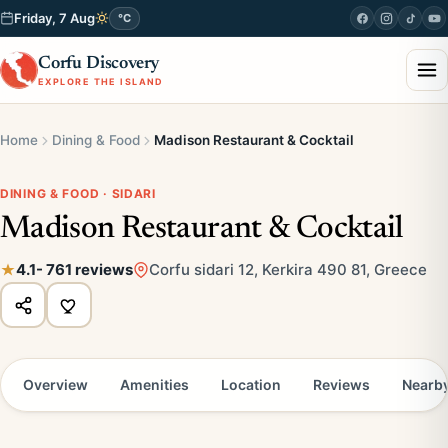
Friday, 7 Aug
°C
Corfu Discovery
EXPLORE THE ISLAND
Home
Dining & Food
Madison Restaurant & Cocktail
DINING & FOOD · SIDARI
Madison Restaurant & Cocktail
4.1
- 761 reviews
Corfu sidari 12, Kerkira 490 81, Greece
Overview
Amenities
Location
Reviews
Nearb