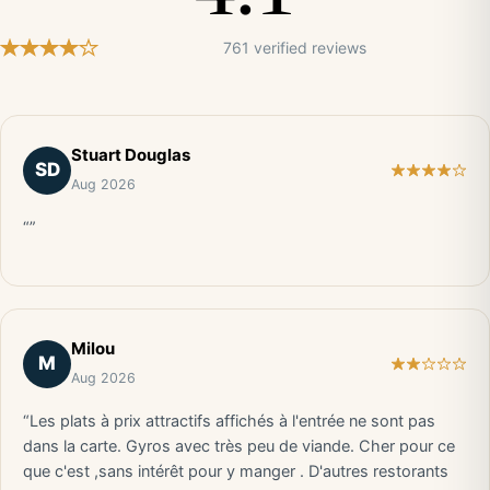
761 verified reviews
Stuart Douglas
SD
Aug 2026
“”
Milou
M
Aug 2026
“Les plats à prix attractifs affichés à l'entrée ne sont pas
dans la carte. Gyros avec très peu de viande. Cher pour ce
que c'est ,sans intérêt pour y manger . D'autres restorants