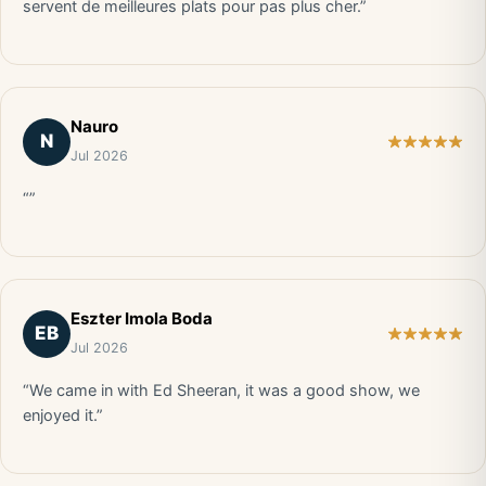
servent de meilleures plats pour pas plus cher.”
Nauro
N
Jul 2026
“”
Eszter Imola Boda
EB
Jul 2026
“We came in with Ed Sheeran, it was a good show, we
enjoyed it.”