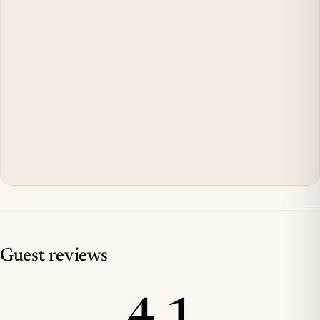
Guest reviews
4.1