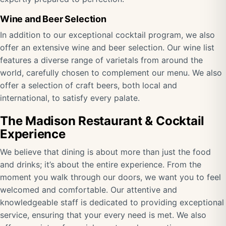
Wine and Beer Selection
In addition to our exceptional cocktail program, we also
offer an extensive wine and beer selection. Our wine list
features a diverse range of varietals from around the
world, carefully chosen to complement our menu. We also
offer a selection of craft beers, both local and
international, to satisfy every palate.
The Madison Restaurant & Cocktail
Experience
We believe that dining is about more than just the food
and drinks; it’s about the entire experience. From the
moment you walk through our doors, we want you to feel
welcomed and comfortable. Our attentive and
knowledgeable staff is dedicated to providing exceptional
service, ensuring that your every need is met. We also