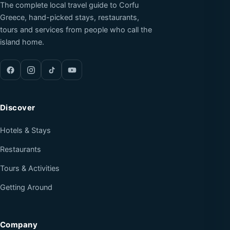
The complete local travel guide to Corfu
Greece, hand-picked stays, restaurants,
tours and services from people who call the
island home.
Discover
Hotels & Stays
Restaurants
Tours & Activities
Getting Around
Company