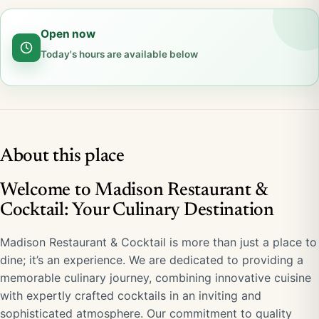
Open now
Today's hours are available below
About this place
Welcome to Madison Restaurant &
Cocktail: Your Culinary Destination
Madison Restaurant & Cocktail is more than just a place to
dine; it’s an experience. We are dedicated to providing a
memorable culinary journey, combining innovative cuisine
with expertly crafted cocktails in an inviting and
sophisticated atmosphere. Our commitment to quality