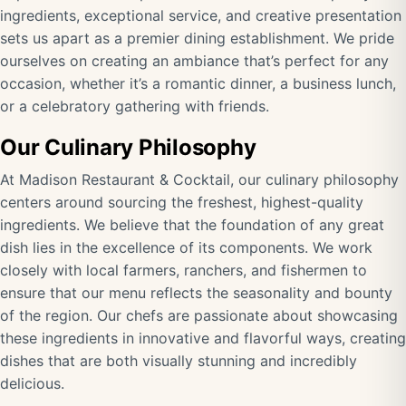
ingredients, exceptional service, and creative presentation
sets us apart as a premier dining establishment. We pride
ourselves on creating an ambiance that’s perfect for any
occasion, whether it’s a romantic dinner, a business lunch,
or a celebratory gathering with friends.
Our Culinary Philosophy
At Madison Restaurant & Cocktail, our culinary philosophy
centers around sourcing the freshest, highest-quality
ingredients. We believe that the foundation of any great
dish lies in the excellence of its components. We work
closely with local farmers, ranchers, and fishermen to
ensure that our menu reflects the seasonality and bounty
of the region. Our chefs are passionate about showcasing
these ingredients in innovative and flavorful ways, creating
dishes that are both visually stunning and incredibly
delicious.