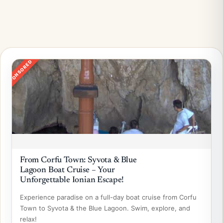
SPONSORED
From Corfu Town: Syvota & Blue
Lagoon Boat Cruise – Your
Unforgettable Ionian Escape!
Experience paradise on a full-day boat cruise from Corfu
Town to Syvota & the Blue Lagoon. Swim, explore, and
relax!