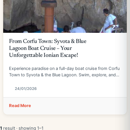
From Corfu Town: Syvota & Blue
Lagoon Boat Cruise – Your
Unforgettable Ionian Escape!
Experience paradise on a full-day boat cruise from Corfu
Town to Syvota & the Blue Lagoon. Swim, explore, and
relax!
24/01/2026
Read More
1
result · showing 1–1