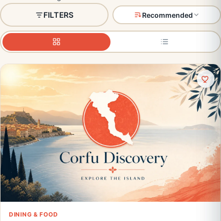
FILTERS
Recommended
DINING & FOOD