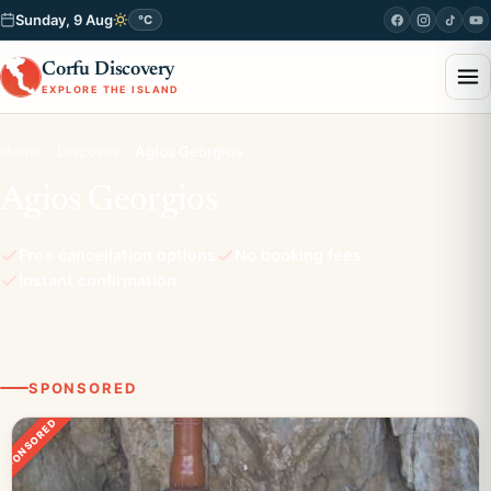
Sunday, 9 Aug
°C
Corfu Discovery
EXPLORE THE ISLAND
Home
Discover
Agios Georgios
Agios Georgios
Free cancellation options
No booking fees
Instant confirmation
SPONSORED
SPONSORED