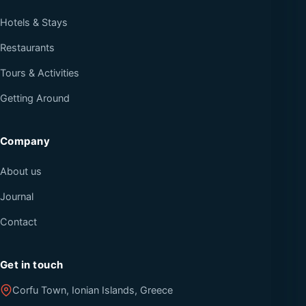
Hotels & Stays
Restaurants
Tours & Activities
Getting Around
Company
About us
Journal
Contact
Get in touch
Corfu Town, Ionian Islands, Greece