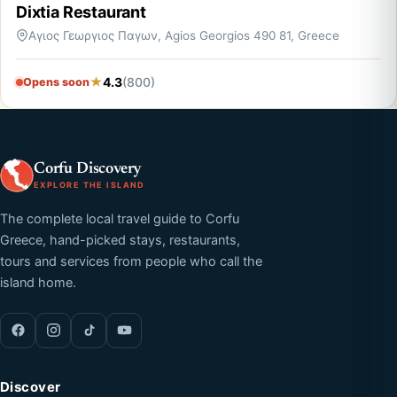
Dixtia Restaurant
Αγιος Γεωργιος Παγων, Agios Georgios 490 81, Greece
4.3
(800)
Opens soon
Corfu Discovery
EXPLORE THE ISLAND
The complete local travel guide to Corfu
Greece, hand-picked stays, restaurants,
tours and services from people who call the
island home.
Discover