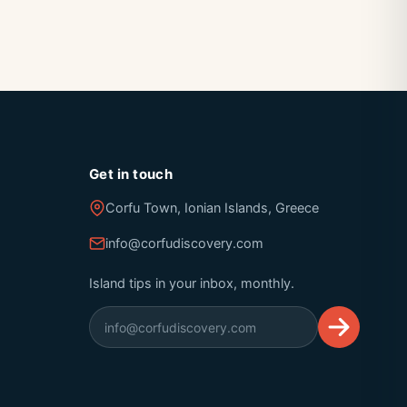
Get in touch
Corfu Town, Ionian Islands, Greece
info@corfudiscovery.com
Island tips in your inbox, monthly.