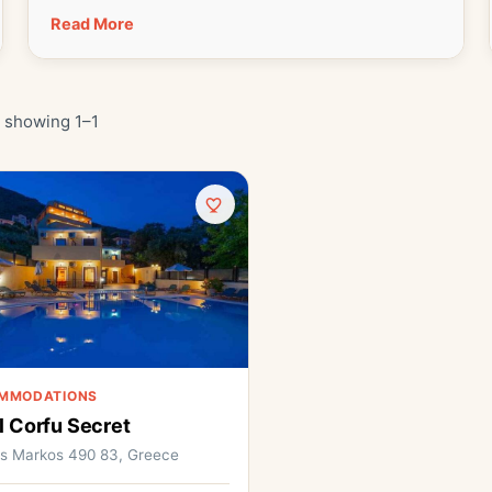
Read More
· showing 1–1
MMODATIONS
l Corfu Secret
os Markos 490 83, Greece