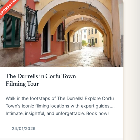
SPONSORED
The Durrells in Corfu Town
Filming Tour
Walk in the footsteps of The Durrells! Explore Corfu
Town's iconic filming locations with expert guides.
Intimate, insightful, and unforgettable. Book now!
24/01/2026