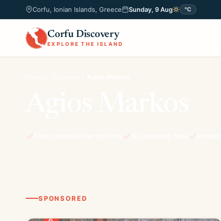
Corfu, Ionian Islands, Greece
Sunday, 9 Aug
°C
Corfu Discovery
EXPLORE THE ISLAND
Home
Discover
Agios Markos
Agios Markos
Free cancellation options
No booking fees
Instan
SPONSORED