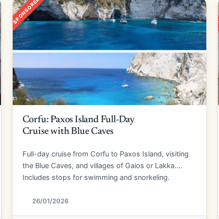
SPONSORED
Corfu: Paxos Island Full-Day
Cruise with Blue Caves
Full-day cruise from Corfu to Paxos Island, visiting
the Blue Caves, and villages of Gaios or Lakka.
Includes stops for swimming and snorkeling.
26/01/2026