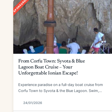
SPONSORED
From Corfu Town: Syvota & Blue
Lagoon Boat Cruise – Your
Unforgettable Ionian Escape!
Experience paradise on a full-day boat cruise from
Corfu Town to Syvota & the Blue Lagoon. Swim,
explore, and relax!
24/01/2026