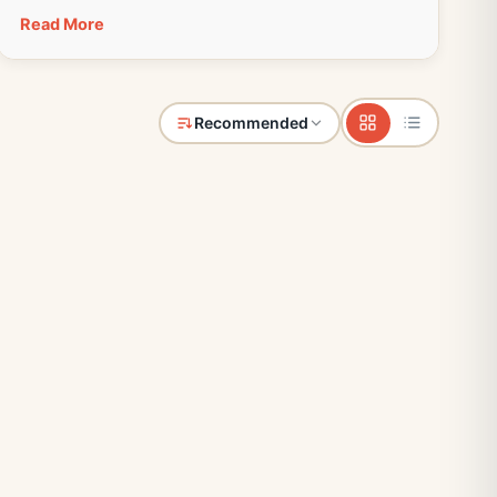
Read More
Recommended