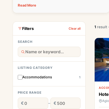
Read More
1
result 
Filters
Clear all
SEARCH
LISTING CATEGORY
Accommodations
1
ACCO
PRICE RANGE
Hote
Agi
€
–
€