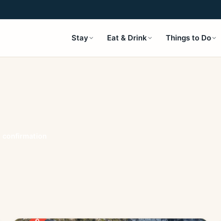
Stay
Eat & Drink
Things to Do
t confirmation