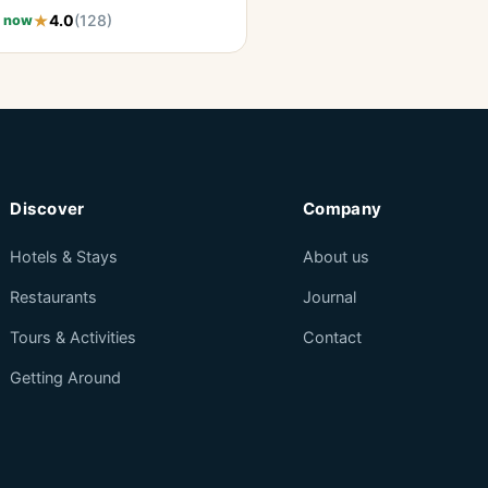
4.0
(128)
 now
Discover
Company
Hotels & Stays
About us
Restaurants
Journal
Tours & Activities
Contact
Getting Around