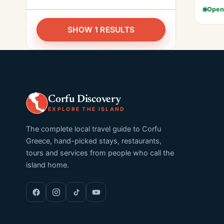
Open
SHOW 1 RESULTS
Corfu Discovery
EXPLORE THE ISLAND
The complete local travel guide to Corfu
Greece, hand-picked stays, restaurants,
tours and services from people who call the
island home.