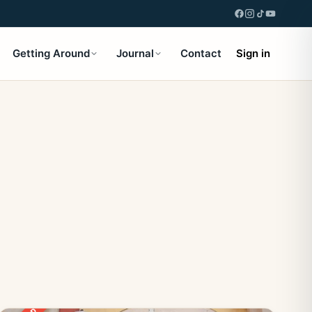
Getting Around
Journal
Contact
Sign in