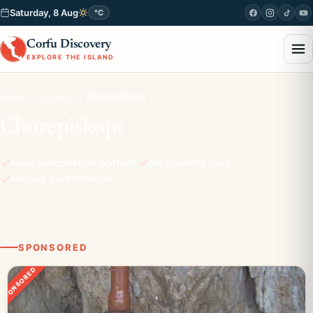
Saturday, 8 Aug
°C
Corfu Discovery
EXPLORE THE ISLAND
Home
Discover
Chorepiskopi
Chorepiskopi
Free cancellation options
No booking fees
Instant confirmation
SPONSORED
SPONSORED