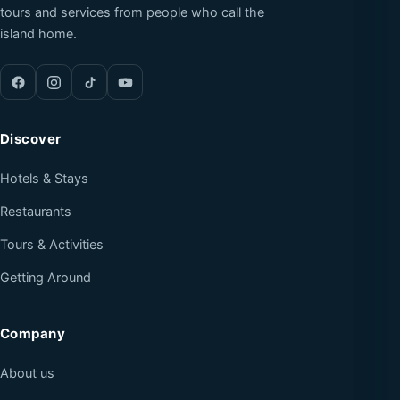
tours and services from people who call the
island home.
Discover
Hotels & Stays
Restaurants
Tours & Activities
Getting Around
Company
About us