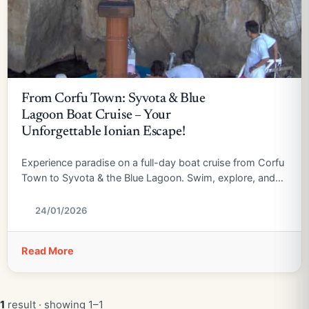
From Corfu Town: Syvota & Blue
Lagoon Boat Cruise – Your
Unforgettable Ionian Escape!
Experience paradise on a full-day boat cruise from Corfu
Town to Syvota & the Blue Lagoon. Swim, explore, and
relax!
24/01/2026
Read More
1
result · showing 1–1