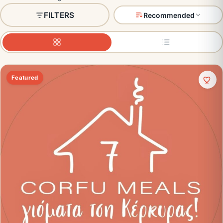
FILTERS
Recommended
Featured