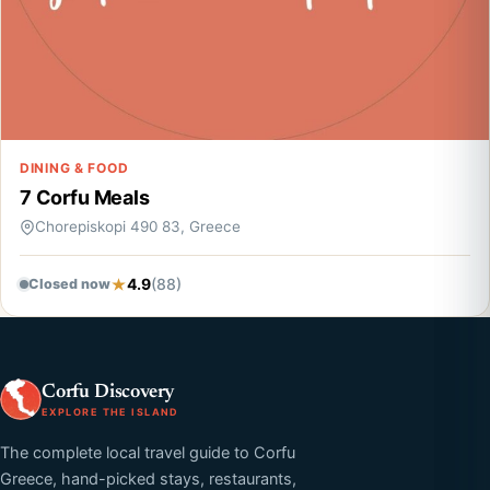
DINING & FOOD
7 Corfu Meals
Chorepiskopi 490 83, Greece
4.9
(88)
Closed now
Corfu Discovery
EXPLORE THE ISLAND
The complete local travel guide to Corfu
Greece, hand-picked stays, restaurants,