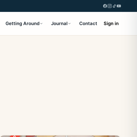
Getting Around
Journal
Contact
Sign in