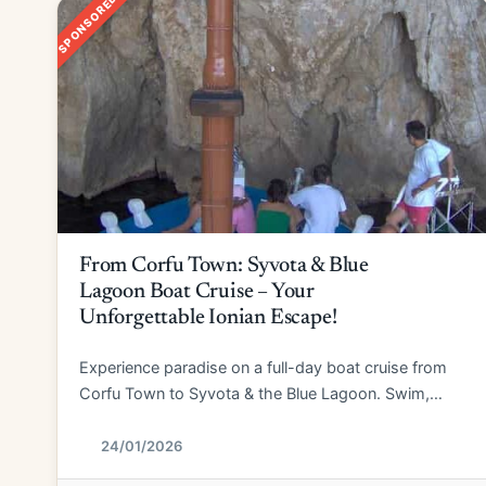
SPONSORED
From Corfu Town: Syvota & Blue
Lagoon Boat Cruise – Your
Unforgettable Ionian Escape!
Experience paradise on a full-day boat cruise from
Corfu Town to Syvota & the Blue Lagoon. Swim,
explore, and relax!
24/01/2026