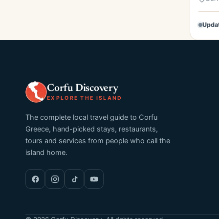
Upda
Corfu Discovery
EXPLORE THE ISLAND
The complete local travel guide to Corfu
Greece, hand-picked stays, restaurants,
tours and services from people who call the
island home.