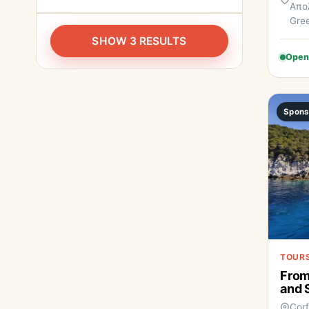
Απολ
Gre
SHOW 3 RESULTS
Open
Spons
TOURS
From
and 
Cor