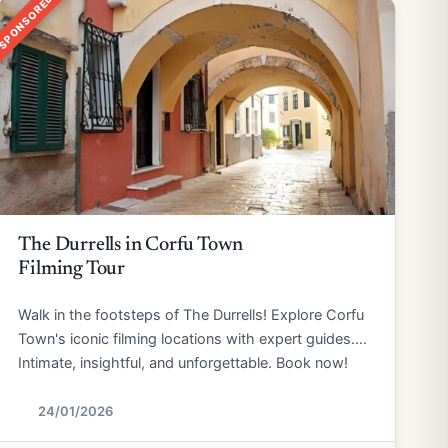
SPONSORED
The Durrells in Corfu Town
Filming Tour
Walk in the footsteps of The Durrells! Explore Corfu
Town's iconic filming locations with expert guides.
Intimate, insightful, and unforgettable. Book now!
24/01/2026