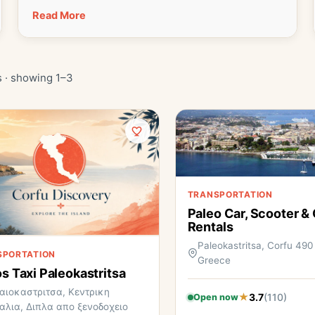
Read More
s · showing 1–3
TRANSPORTATION
Paleo Car, Scooter &
Rentals
Paleokastritsa, Corfu 490
SPORTATION
Greece
os Taxi Paleokastritsa
αιοκαστριτσα, Κεντρικη
3.7
(110)
Open now
αλια, Διπλα απο ξενοδοχειο