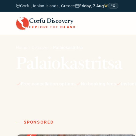
Corfu, Ionian Islands, Greece
Friday, 7 Aug
°C
Corfu Discovery
EXPLORE THE ISLAND
Home
Discover
Palaiokastritsa
Palaiokastritsa
Free cancellation options
No booking fees
Instan
SPONSORED