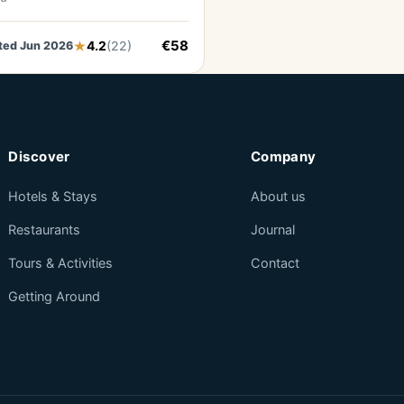
€58
4.2
(22)
ted Jun 2026
Discover
Company
Hotels & Stays
About us
Restaurants
Journal
Tours & Activities
Contact
Getting Around