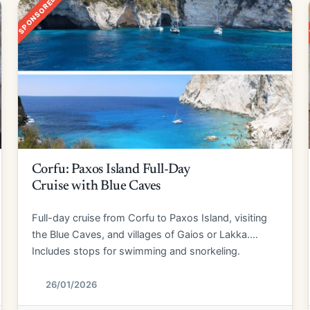
SPONSORED
Corfu: Paxos Island Full-Day
Cruise with Blue Caves
Full-day cruise from Corfu to Paxos Island, visiting
the Blue Caves, and villages of Gaios or Lakka.
Includes stops for swimming and snorkeling.
26/01/2026