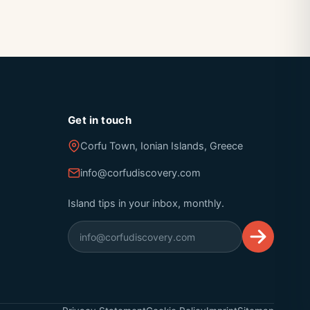
Get in touch
Corfu Town, Ionian Islands, Greece
info@corfudiscovery.com
Island tips in your inbox, monthly.