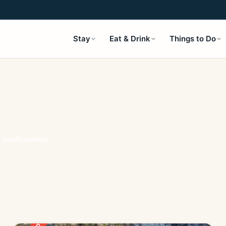
Stay
Eat & Drink
Things to Do
t confirmation