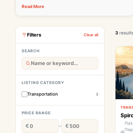
Read More
3
result
Filters
Clear all
SEARCH
LISTING CATEGORY
Transportation
3
TRAN
PRICE RANGE
Spir
Παλ
€
–
€
Παρ