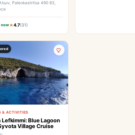
λων, Paleokastritsa 490 83,
ece
4.7
(31)
 now
ored
 & ACTIVITIES
 Lefkimmi: Blue Lagoon
Syvota Village Cruise
fu