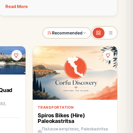
Read More
Recommended
 Quad
 83,
TRANSPORTATION
Spiros Bikes (Hire)
Paleokastritsa
Παλαιοκαστρίτσας, Paleokastritsa