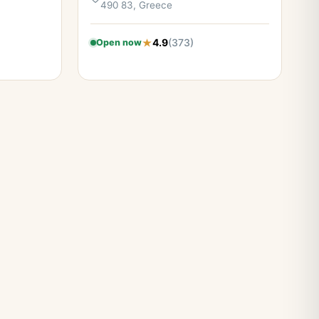
490 83, Greece
4.9
(373)
Open now