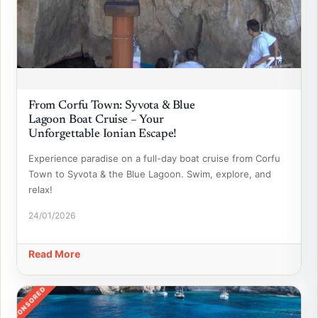
From Corfu Town: Syvota & Blue
Lagoon Boat Cruise – Your
Unforgettable Ionian Escape!
Experience paradise on a full-day boat cruise from Corfu
Town to Syvota & the Blue Lagoon. Swim, explore, and
relax!
24/01/2026
Read More
SPONSORED