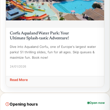
Corfu Aqualand Water Park: Your
Ultimate Splash-tastic Adventure!
Dive into Aqualand Corfu, one of Europe's largest water
parks! 51 thrilling slides, fun for all ages. Skip queues &
maximize fun. Book now!
24/01/2026
Read More
Open now
Opening hours