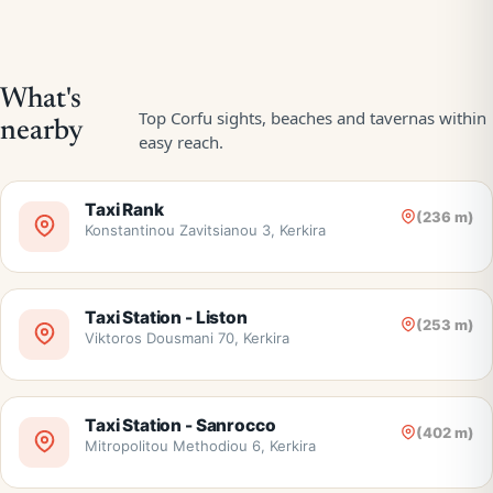
Taxi Rank
(236 m)
Konstantinou Zavitsianou 3, Kerkira
Taxi Station - Liston
(253 m)
Viktoros Dousmani 70, Kerkira
Taxi Station - Sanrocco
(402 m)
Mitropolitou Methodiou 6, Kerkira