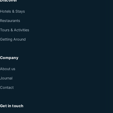
Discover
Hotels & Stays
Restaurants
Tours & Activities
Getting Around
Company
About us
Journal
Contact
Get in touch