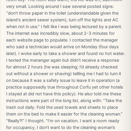
very small. Looking around I saw several posted signs:
“don’t throw paper in the toilet (understandable given the
island's ancient sewer system), turn off the lights and AC
when not in use.” I felt like I was being lectured by a parent.
The internet was incredibly slow, about 2-3 minutes for
each website page to populate. I contacted the manager
who said a technician would arrive on Monday (four days
later). I woke early to take a shower and found no hot water.
I texted the mananger again but didn’t receive a response
for almost 2 hours (he was sleeping; I’d already checked
out without a shower or shaving) tellling me I had to turn it
on because it was a safety issue to leave it in operation (a
practice supposedly true throughout Corfu yet other hotels
I stayed at did not have this policy). He also told me these
instructions were part of the long list, along with: “Take the
trash out daily. Fold the used towels and sheets to place
them on the bed to make it easier for the cleaning woman.”
“Really?!” I thought. “I’m on vacation. I want a room ready
for occupancy, I don’t want to do the cleaning woman’s