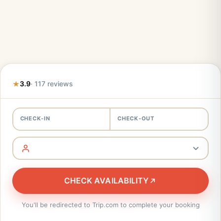
3.9
· 117 reviews
CHECK-IN
CHECK-OUT
CHECK AVAILABILITY
You'll be redirected to Trip.com to complete your booking