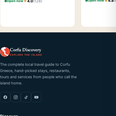
4.8
(
Open now
4.0
(128)
Open now
Corfu Discovery
EXPLORE THE ISLAND
The complete local travel guide to Corfu
Greece, hand-picked stays, restaurants,
tours and services from people who call the
island home.