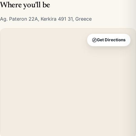
Where you'll be
Ag. Pateron 22A, Kerkira 491 31, Greece
Get Directions