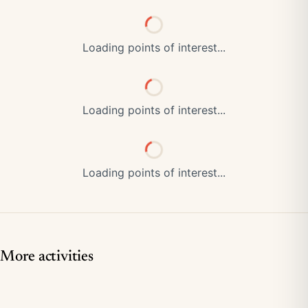
Loading points of interest...
Loading points of interest...
Loading points of interest...
More activities