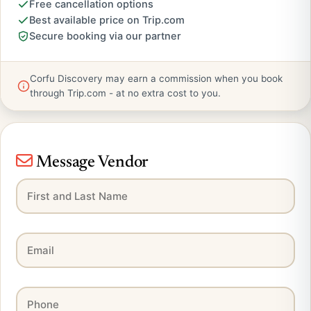
Free cancellation options
Best available price on Trip.com
Secure booking via our partner
Corfu Discovery may earn a commission when you book
through Trip.com - at no extra cost to you.
Message Vendor