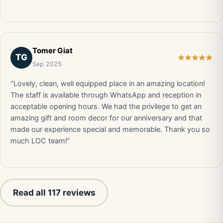
Tomer Giat
TG
Sep 2025
“Lovely, clean, well equipped place in an amazing location!
The staff is available through WhatsApp and reception in
acceptable opening hours. We had the privilege to get an
amazing gift and room decor for our anniversary and that
made our experience special and memorable. Thank you so
much LOC team!”
Read all 117 reviews