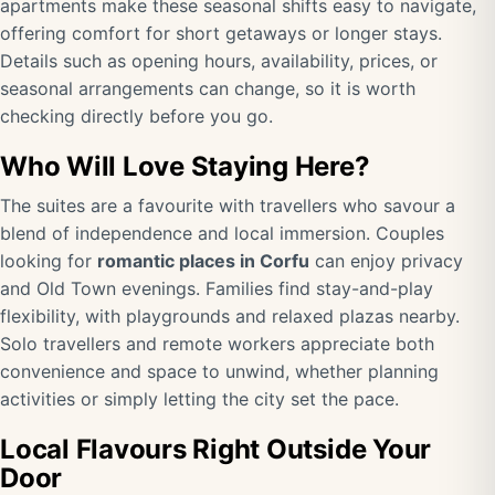
apartments make these seasonal shifts easy to navigate,
offering comfort for short getaways or longer stays.
Details such as opening hours, availability, prices, or
seasonal arrangements can change, so it is worth
checking directly before you go.
Who Will Love Staying Here?
The suites are a favourite with travellers who savour a
blend of independence and local immersion. Couples
looking for
romantic places in Corfu
can enjoy privacy
and Old Town evenings. Families find stay-and-play
flexibility, with playgrounds and relaxed plazas nearby.
Solo travellers and remote workers appreciate both
convenience and space to unwind, whether planning
activities or simply letting the city set the pace.
Local Flavours Right Outside Your
Door