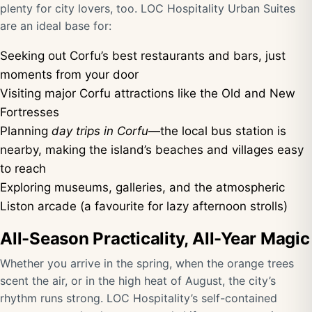
plenty for city lovers, too. LOC Hospitality Urban Suites
are an ideal base for:
Seeking out Corfu’s best restaurants and bars, just
moments from your door
Visiting major Corfu attractions like the Old and New
Fortresses
Planning
day trips in Corfu
—the local bus station is
nearby, making the island’s beaches and villages easy
to reach
Exploring museums, galleries, and the atmospheric
Liston arcade (a favourite for lazy afternoon strolls)
All-Season Practicality, All-Year Magic
Whether you arrive in the spring, when the orange trees
scent the air, or in the high heat of August, the city’s
rhythm runs strong. LOC Hospitality’s self-contained