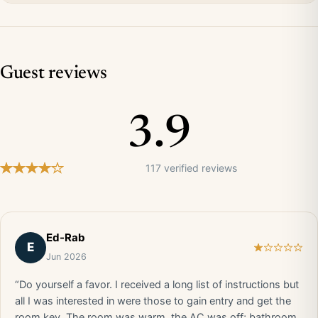
Guest reviews
3.9
117 verified reviews
Ed-Rab
E
Jun 2026
“Do yourself a favor. I received a long list of instructions but
all I was interested in were those to gain entry and get the
room key. The room was warm, the AC was off; bathroom