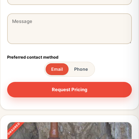
Preferred contact method
Email
Phone
SPONSORED