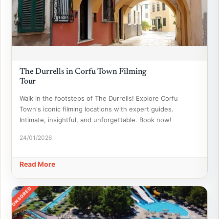
The Durrells in Corfu Town Filming
Tour
Walk in the footsteps of The Durrells! Explore Corfu
Town's iconic filming locations with expert guides.
Intimate, insightful, and unforgettable. Book now!
24/01/2026
Read More
SPONSORED