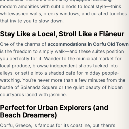
modern amenities with subtle nods to local style—think
whitewashed walls, breezy windows, and curated touches
that invite you to slow down.
Stay Like a Local, Stroll Like a Flâneur
One of the charms of
accommodations in Corfu Old Town
is the freedom to simply walk—and these suites position
you perfectly for it. Wander to the municipal market for
local produce, browse independent shops tucked into
alleys, or settle into a shaded café for midday people-
watching. You’re never more than a few minutes from the
hustle of Spianada Square or the quiet beauty of hidden
courtyards laced with jasmine.
Perfect for Urban Explorers (and
Beach Dreamers)
Corfu, Greece, is famous for its coastline, but there’s