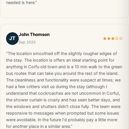
needed is here.”
John Thomson
JT
Sep 2025
“The location smoothed off the slightly rougher edges of
the stay. The location is offers an ideal starting point for
anything in Corfu old town and is a 10 min walk to the green
bus routes that can take you around the rest of the island.
The cleanliness and functionality were suspect at times; we
had a few critters visit us during the stay (although I
understand that cockroaches are not uncommon in Corfu),
the shower curtain is crusty and has seen better days, and
the windows and shutters didn't close fully. The team were
responsive to messages when prompted but some issues
were avoidable. In the future I'd probably pay a little more
for another place in a similar area.”