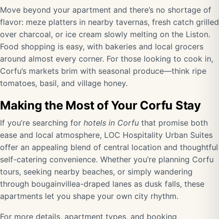
Move beyond your apartment and there’s no shortage of
flavor: meze platters in nearby tavernas, fresh catch grilled
over charcoal, or ice cream slowly melting on the Liston.
Food shopping is easy, with bakeries and local grocers
around almost every corner. For those looking to cook in,
Corfu’s markets brim with seasonal produce—think ripe
tomatoes, basil, and village honey.
Making the Most of Your Corfu Stay
If you’re searching for
hotels in Corfu
that promise both
ease and local atmosphere, LOC Hospitality Urban Suites
offer an appealing blend of central location and thoughtful
self-catering convenience. Whether you’re planning Corfu
tours, seeking nearby beaches, or simply wandering
through bougainvillea-draped lanes as dusk falls, these
apartments let you shape your own city rhythm.
For more details, apartment types, and booking