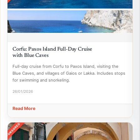
Corfu: Paxos Island Full-Day Cruise
with Blue Caves
Full-day cruise from Corfu to Paxos Island, visiting the
Blue Caves, and villages of Gaios or Lakka. Includes stops
for swimming and snorkeling.
26/01/2026
Read More
SPONSORED