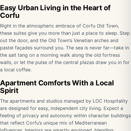
Easy Urban Living in the Heart of
Corfu
Right in the atmospheric embrace of Corfu Old Town,
these suites give you more than just a place to sleep. Step
out the door, and the Old Town’s Venetian arches and
pastel façades surround you. The sea is never far—take in
the salt tang on a morning walk along the old fortress
walls, or let the pulse of the central plazas draw you in for
a local coffee.
Apartment Comforts With a Local
Spirit
The apartments and studios managed by LOC Hospitality
are designed for easy, independent city living. Expect a
feeling of privacy and autonomy within character buildings
that reflect Corfu’s unique mix of Mediterranean
influences. Interiors are smartly equipped, blending