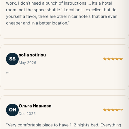
work, I don’t need a bunch of instructions … it’s a hotel
room, not the space shuttle.” Location is excellent but do
yourself a favor, there are other nicer hotels that are even
cheaper and in a better location.”
sofia sotiriou
SS
May 2026
“”
Ольга Иванова
ОИ
Dec 2025
“Very comfortable place to have 1-2 nights bed. Everything