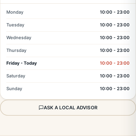
Monday
10:00 - 23:00
Tuesday
10:00 - 23:00
Wednesday
10:00 - 23:00
Thursday
10:00 - 23:00
Friday - Today
10:00 - 23:00
Saturday
10:00 - 23:00
Sunday
10:00 - 23:00
ASK A LOCAL ADVISOR