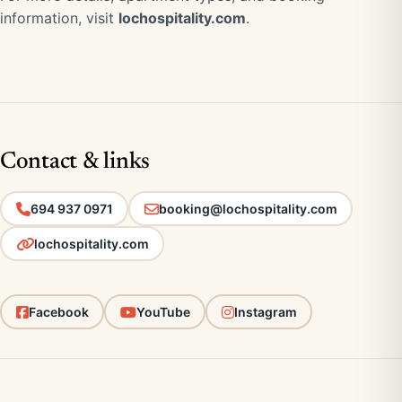
information, visit
lochospitality.com
.
Contact & links
694 937 0971
booking@lochospitality.com
lochospitality.com
Facebook
YouTube
Instagram