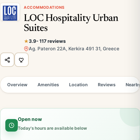
ACCOMMODATIONS
LOC Hospitality Urban
Suites
3.9
- 117 reviews
Ag. Pateron 22A, Kerkira 491 31, Greece
Overview
Amenities
Location
Reviews
Nearb
Open now
Today's hours are available below