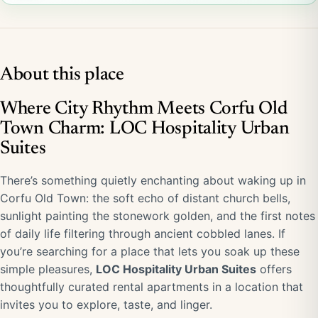
About this place
Where City Rhythm Meets Corfu Old
Town Charm: LOC Hospitality Urban
Suites
There’s something quietly enchanting about waking up in
Corfu Old Town: the soft echo of distant church bells,
sunlight painting the stonework golden, and the first notes
of daily life filtering through ancient cobbled lanes. If
you’re searching for a place that lets you soak up these
simple pleasures,
LOC Hospitality Urban Suites
offers
thoughtfully curated rental apartments in a location that
invites you to explore, taste, and linger.