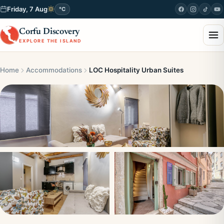
Friday, 7 Aug
°C
Corfu Discovery
EXPLORE THE ISLAND
Home
Accommodations
LOC Hospitality Urban Suites