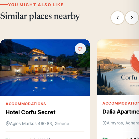
YOU MIGHT ALSO LIKE
Similar places nearby
ACCOMMODATIO
ACCOMMODATIONS
Dalia Apartm
Hotel Corfu Secret
Almyros, Achara
Agios Markos 490 83, Greece