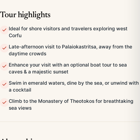
Tour highlights
Ideal for shore visitors and travelers exploring west
Corfu
Late-afternoon visit to Palaiokastritsa, away from the
daytime crowds
Enhance your visit with an optional boat tour to sea
caves & a majestic sunset
Swim in emerald waters, dine by the sea, or unwind with
a cocktail
Climb to the Monastery of Theotokos for breathtaking
sea views