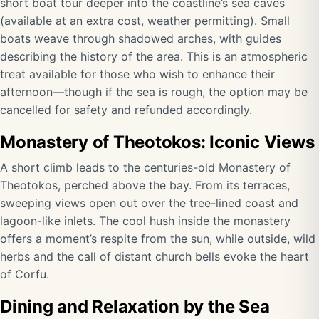
short boat tour deeper into the coastline’s sea caves
(available at an extra cost, weather permitting). Small
boats weave through shadowed arches, with guides
describing the history of the area. This is an atmospheric
treat available for those who wish to enhance their
afternoon—though if the sea is rough, the option may be
cancelled for safety and refunded accordingly.
Monastery of Theotokos: Iconic Views
A short climb leads to the centuries-old Monastery of
Theotokos, perched above the bay. From its terraces,
sweeping views open out over the tree-lined coast and
lagoon-like inlets. The cool hush inside the monastery
offers a moment’s respite from the sun, while outside, wild
herbs and the call of distant church bells evoke the heart
of Corfu.
Dining and Relaxation by the Sea