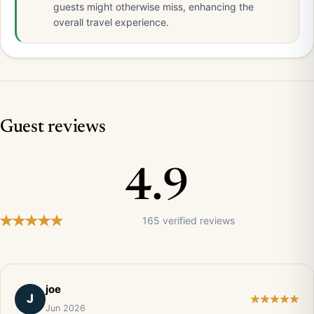
guests might otherwise miss, enhancing the
overall travel experience.
Guest reviews
4.9
165 verified reviews
joe
J
Jun 2026