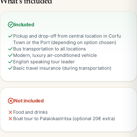
What's included
Included
Pickup and drop-off from central location in Corfu
Town or the Port (depending on option chosen)
Bus transportation to all locations
Modern, luxury air-conditioned vehicle
English speaking tour leader
Basic travel insurance (during transportation)
Not included
Food and drinks
Boat tour to Palaiokastritsa (optional 20€ extra)