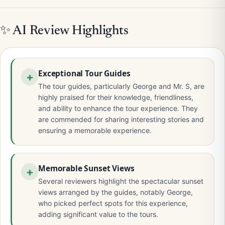
✨ AI Review Highlights
Exceptional Tour Guides
The tour guides, particularly George and Mr. S, are
highly praised for their knowledge, friendliness,
and ability to enhance the tour experience. They
are commended for sharing interesting stories and
ensuring a memorable experience.
Memorable Sunset Views
Several reviewers highlight the spectacular sunset
views arranged by the guides, notably George,
who picked perfect spots for this experience,
adding significant value to the tours.