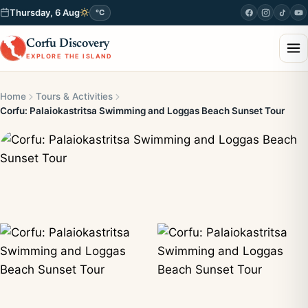
Thursday, 6 Aug
°C
Corfu Discovery
EXPLORE THE ISLAND
Home
Tours & Activities
Corfu: Palaiokastritsa Swimming and Loggas Beach Sunset Tour