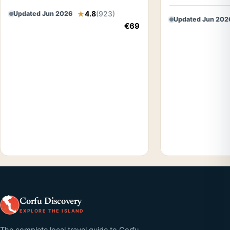
4.8
(923)
Updated Jun 2026
Updated Jun 202
€69
Corfu Discovery
EXPLORE THE ISLAND