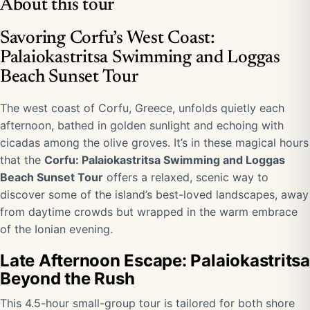
About this tour
Savoring Corfu’s West Coast:
Palaiokastritsa Swimming and Loggas
Beach Sunset Tour
The west coast of Corfu, Greece, unfolds quietly each
afternoon, bathed in golden sunlight and echoing with
cicadas among the olive groves. It’s in these magical hours
that the
Corfu: Palaiokastritsa Swimming and Loggas
Beach Sunset Tour
offers a relaxed, scenic way to
discover some of the island’s best-loved landscapes, away
from daytime crowds but wrapped in the warm embrace
of the Ionian evening.
Late Afternoon Escape: Palaiokastritsa
Beyond the Rush
This 4.5-hour small-group tour is tailored for both shore