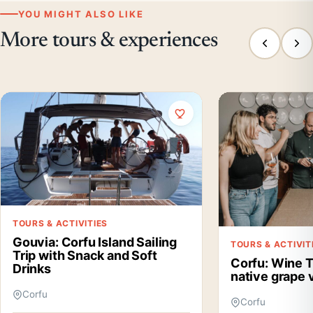
YOU MIGHT ALSO LIKE
More tours & experiences
TOURS & ACTIVITIES
Gouvia: Corfu Island Sailing
TOURS & ACTIVIT
Trip with Snack and Soft
Corfu: Wine T
Drinks
native grape v
Corfu
Corfu