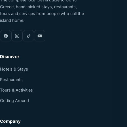
The complete local travel guide to Corfu
Greece, hand-picked stays, restaurants,
tours and services from people who call the
island home.
Discover
Hotels & Stays
Restaurants
Tours & Activities
Getting Around
Company