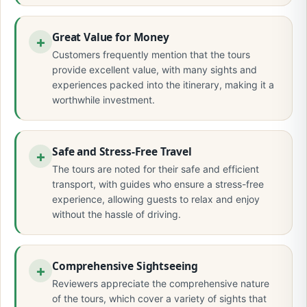
Great Value for Money
Customers frequently mention that the tours
provide excellent value, with many sights and
experiences packed into the itinerary, making it a
worthwhile investment.
Safe and Stress-Free Travel
The tours are noted for their safe and efficient
transport, with guides who ensure a stress-free
experience, allowing guests to relax and enjoy
without the hassle of driving.
Comprehensive Sightseeing
Reviewers appreciate the comprehensive nature
of the tours, which cover a variety of sights that