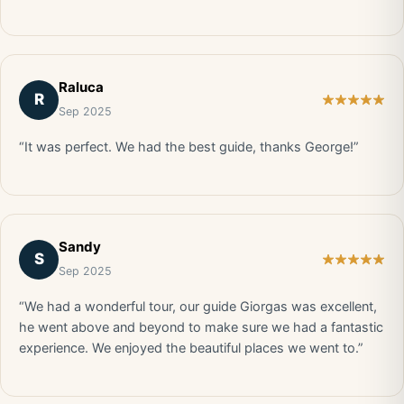
Raluca
R
Sep 2025
“It was perfect. We had the best guide, thanks George!”
Sandy
S
Sep 2025
“We had a wonderful tour, our guide Giorgas was excellent,
he went above and beyond to make sure we had a fantastic
experience. We enjoyed the beautiful places we went to.”