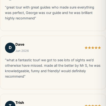
“great tour with great guides who made sure everything
was perfect, George was our guide and he was brilliant
highly recommend”
Dave
D
Jun 2026
“what a fantastic tour! we got to see lots of sights we'd
otherwise have missed. made all the better by Mr S, he was
knowledgeable, funny and friendly! would definitely
recommend”
Trish
T