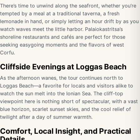
There’s time to unwind along the seafront, whether you’re
tempted by a meal at a traditional taverna, a fresh
lemonade in hand, or simply letting an hour drift by as you
watch waves meet the little harbor. Palaiokastritsa’s
shoreline restaurants and cafés are perfect for those
seeking easygoing moments and the flavors of west
Corfu.
Cliffside Evenings at Loggas Beach
As the afternoon wanes, the tour continues north to
Loggas Beach—a favorite for locals and visitors alike to
watch the sun melt into the Ionian Sea. The cliff-top
viewpoint here is nothing short of spectacular, with a vast
blue horizon, scarlet sunset skies, and the cool relief of
twilight after a day of summer warmth.
Comfort, Local Insight, and Practical
Details