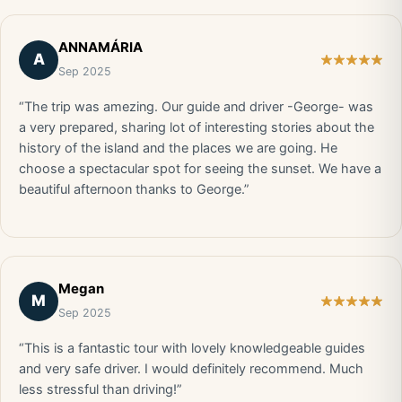
ANNAMÁRIA
A
Sep 2025
“The trip was amezing. Our guide and driver -George- was
a very prepared, sharing lot of interesting stories about the
history of the island and the places we are going. He
choose a spectacular spot for seeing the sunset. We have a
beautiful afternoon thanks to George.”
Megan
M
Sep 2025
“This is a fantastic tour with lovely knowledgeable guides
and very safe driver. I would definitely recommend. Much
less stressful than driving!”