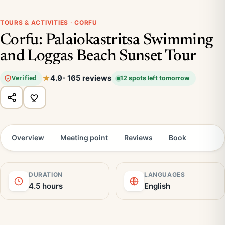
TOURS & ACTIVITIES · CORFU
Corfu: Palaiokastritsa Swimming
and Loggas Beach Sunset Tour
4.9
- 165 reviews
Verified
12 spots left tomorrow
Overview
Meeting point
Reviews
Book
DURATION
LANGUAGES
4.5 hours
English