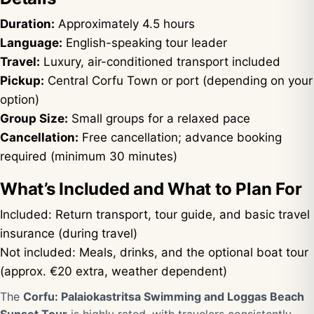
Duration:
Approximately 4.5 hours
Language:
English-speaking tour leader
Travel:
Luxury, air-conditioned transport included
Pickup:
Central Corfu Town or port (depending on your
option)
Group Size:
Small groups for a relaxed pace
Cancellation:
Free cancellation; advance booking
required (minimum 30 minutes)
What’s Included and What to Plan For
Included: Return transport, tour guide, and basic travel
insurance (during travel)
Not included: Meals, drinks, and the optional boat tour
(approx. €20 extra, weather dependent)
The
Corfu: Palaiokastritsa Swimming and Loggas Beach