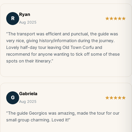
Ryan
R
Aug 2025
“The transport was efficient and punctual, the guide was
very nice, giving history/information during the journey.
Lovely half-day tour leaving Old Town Corfu and
recommend for anyone wanting to tick off some of these
spots on their itinerary.”
Gabriela
G
Aug 2025
“The guide Georgios was amazing, made the tour for our
small group charming. Loved it!”