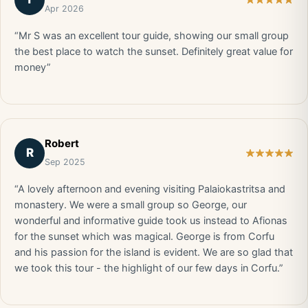
Apr 2026
“Mr S was an excellent tour guide, showing our small group
the best place to watch the sunset. Definitely great value for
money”
Robert
R
Sep 2025
“A lovely afternoon and evening visiting Palaiokastritsa and
monastery. We were a small group so George, our
wonderful and informative guide took us instead to Afionas
for the sunset which was magical. George is from Corfu
and his passion for the island is evident. We are so glad that
we took this tour - the highlight of our few days in Corfu.”