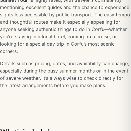
Sunset Tour
is highly rated, with travelers consistently
mentioning excellent guides and the chance to experience
sights less accessible by public transport. The easy tempo
and thoughtful routes make it especially appealing for
anyone seeking authentic things to do in Corfu—whether
you’re staying in a local hotel, coming on a cruise, or
looking for a special day trip in Corfu’s most scenic
corners.
Details such as pricing, dates, and availability can change,
especially during the busy summer months or in the event
of severe weather. It’s always wise to check directly for
the latest arrangements before you make plans.