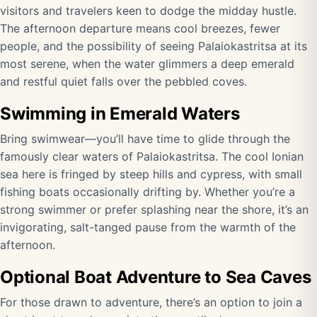
visitors and travelers keen to dodge the midday hustle.
The afternoon departure means cool breezes, fewer
people, and the possibility of seeing Palaiokastritsa at its
most serene, when the water glimmers a deep emerald
and restful quiet falls over the pebbled coves.
Swimming in Emerald Waters
Bring swimwear—you’ll have time to glide through the
famously clear waters of Palaiokastritsa. The cool Ionian
sea here is fringed by steep hills and cypress, with small
fishing boats occasionally drifting by. Whether you’re a
strong swimmer or prefer splashing near the shore, it’s an
invigorating, salt-tanged pause from the warmth of the
afternoon.
Optional Boat Adventure to Sea Caves
For those drawn to adventure, there’s an option to join a