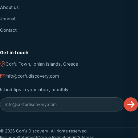
About us
Journal
Contact
Get in touch
Corfu Town, Ionian Islands, Greece
info@corfudiscovery.com
Island tips in your inbox, monthly.
©
2026
Corfu Discovery. All rights reserved.
Privacy Statement
Cookie Policy
Imprint
Sitemap