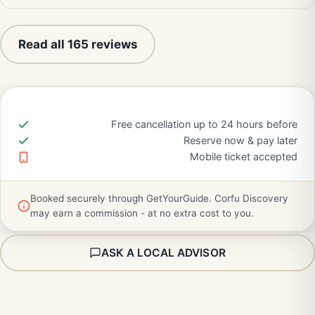
Read all 165 reviews
Free cancellation up to 24 hours before
Reserve now & pay later
Mobile ticket accepted
Booked securely through GetYourGuide. Corfu Discovery
may earn a commission - at no extra cost to you.
ASK A LOCAL ADVISOR