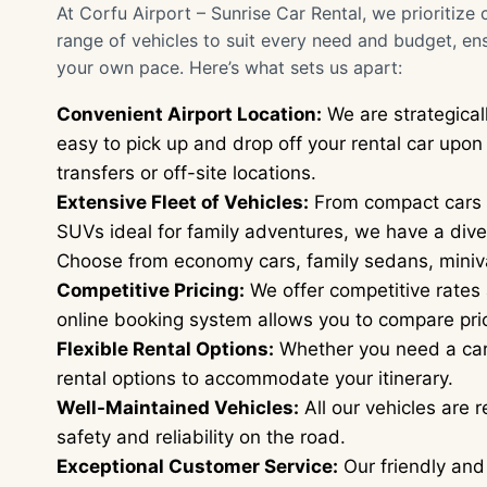
At Corfu Airport – Sunrise Car Rental, we prioritize 
range of vehicles to suit every need and budget, en
your own pace. Here’s what sets us apart:
Convenient Airport Location:
We are strategicall
easy to pick up and drop off your rental car upo
transfers or off-site locations.
Extensive Fleet of Vehicles:
From compact cars p
SUVs ideal for family adventures, we have a diver
Choose from economy cars, family sedans, miniv
Competitive Pricing:
We offer competitive rates 
online booking system allows you to compare pric
Flexible Rental Options:
Whether you need a car f
rental options to accommodate your itinerary.
Well-Maintained Vehicles:
All our vehicles are 
safety and reliability on the road.
Exceptional Customer Service:
Our friendly and