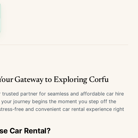
 Your Gateway to Exploring Corfu
 trusted partner for seamless and affordable car hire
t your journey begins the moment you step off the
tress-free and convenient car rental experience right
se Car Rental?