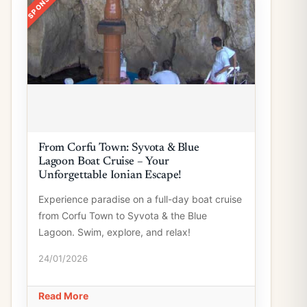
From Corfu Town: Syvota & Blue
Lagoon Boat Cruise – Your
Unforgettable Ionian Escape!
Experience paradise on a full-day boat cruise
from Corfu Town to Syvota & the Blue
Lagoon. Swim, explore, and relax!
24/01/2026
Read More