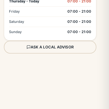
Thursday - Today
07:00 - 21:00
Friday
07:00 - 21:00
Saturday
07:00 - 21:00
Sunday
07:00 - 21:00
ASK A LOCAL ADVISOR