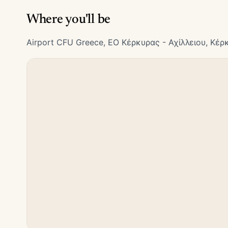
Where you'll be
Airport CFU Greece, ΕΟ Κέρκυρας - Αχίλλειου, Κέρ