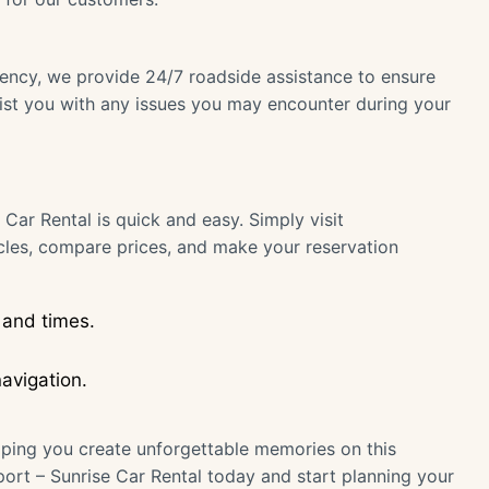
gency, we provide 24/7 roadside assistance to ensure
sist you with any issues you may encounter during your
 Car Rental is quick and easy. Simply visit
cles, compare prices, and make your reservation
 and times.
avigation.
ping you create unforgettable memories on this
rport – Sunrise Car Rental today and start planning your