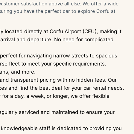
customer satisfaction above all else. We offer a wide
suring you have the perfect car to explore Corfu at
y located directly at Corfu Airport (CFU), making it
n arrival and departure. No need for complicated
erfect for navigating narrow streets to spacious
se fleet to meet your specific requirements.
ans, and more.
and transparent pricing with no hidden fees. Our
es and find the best deal for your car rental needs.
or a day, a week, or longer, we offer flexible
regularly serviced and maintained to ensure your
 knowledgeable staff is dedicated to providing you