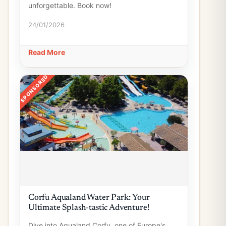
unforgettable. Book now!
24/01/2026
Read More
SPONSORED
Corfu Aqualand Water Park: Your
Ultimate Splash-tastic Adventure!
Dive into Aqualand Corfu, one of Europe's