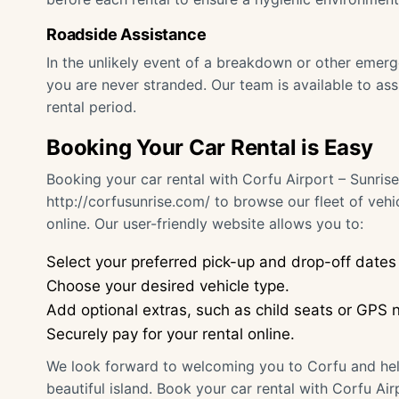
Roadside Assistance
In the unlikely event of a breakdown or other emer
you are never stranded. Our team is available to as
rental period.
Booking Your Car Rental is Easy
Booking your car rental with Corfu Airport – Sunrise
http://corfusunrise.com/
to browse our fleet of vehi
online. Our user-friendly website allows you to:
Select your preferred pick-up and drop-off dates
Choose your desired vehicle type.
Add optional extras, such as child seats or GPS n
Securely pay for your rental online.
We look forward to welcoming you to Corfu and hel
beautiful island. Book your car rental with Corfu Ai