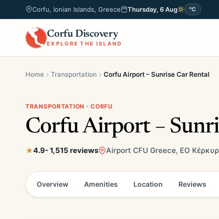
Corfu, Ionian Islands, Greece
Thursday, 6 Aug
°C
Corfu Discovery
EXPLORE THE ISLAND
Home
Transportation
Corfu Airport – Sunrise Car Rental
TRANSPORTATION · CORFU
Corfu Airport – Sunri
4.9
- 1,515 reviews
Airport CFU Greece, ΕΟ Κέρκυρ
Overview
Amenities
Location
Reviews