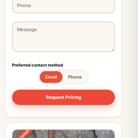
Preferred contact method
Email
Phone
SPONSORED