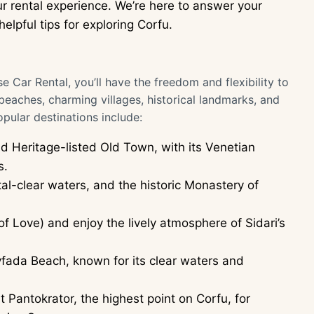
r rental experience. We’re here to answer your
elpful tips for exploring Corfu.
e Car Rental, you’ll have the freedom and flexibility to
 beaches, charming villages, historical landmarks, and
ular destinations include:
 Heritage-listed Old Town, with its Venetian
s.
al-clear waters, and the historic Monastery of
 Love) and enjoy the lively atmosphere of Sidari’s
fada Beach, known for its clear waters and
 Pantokrator, the highest point on Corfu, for