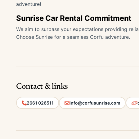
adventure!
Sunrise Car Rental Commitment
We aim to surpass your expectations providing relia
Choose Sunrise for a seamless Corfu adventure.
Contact & links
2661 026511
info@corfusunrise.com