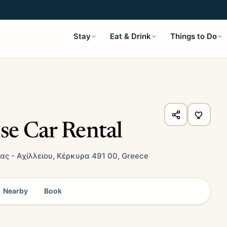
Stay
Eat & Drink
Things to Do
se Car Rental
ας - Αχίλλειου, Κέρκυρα 491 00, Greece
Nearby
Book