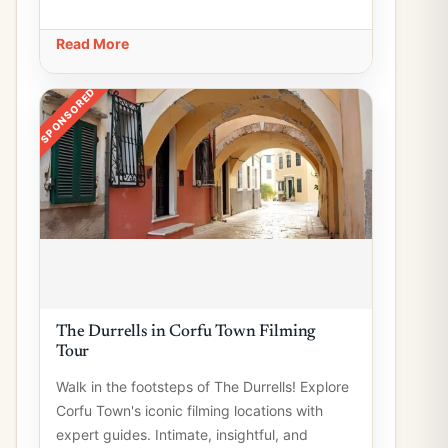
Read More
SPONSORED
The Durrells in Corfu Town Filming
Tour
Walk in the footsteps of The Durrells! Explore
Corfu Town's iconic filming locations with
expert guides. Intimate, insightful, and