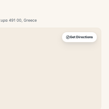
κυρα 491 00, Greece
Get Directions