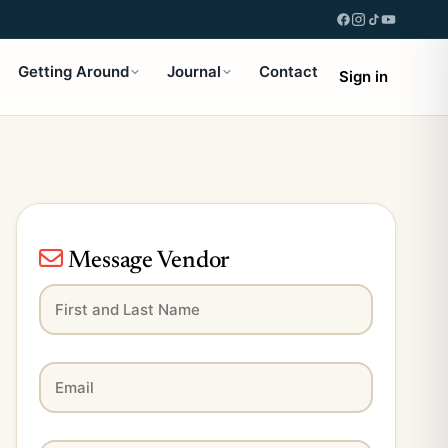
Getting Around
Journal
Contact
Sign in
Message Vendor