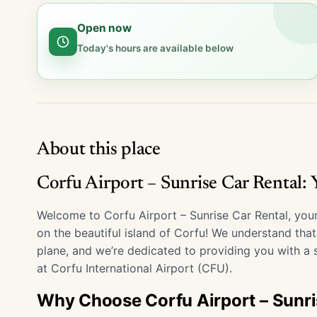
Open now
Today's hours are available below
About this place
Corfu Airport – Sunrise Car Rental:
Welcome to Corfu Airport – Sunrise Car Rental, your
on the beautiful island of Corfu! We understand tha
plane, and we’re dedicated to providing you with a s
at Corfu International Airport (CFU).
Why Choose Corfu Airport – Sunri