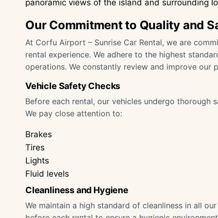
panoramic views of the island and surrounding I
Our Commitment to Quality and S
At Corfu Airport – Sunrise Car Rental, we are commit
rental experience. We adhere to the highest standard
operations. We constantly review and improve our 
Vehicle Safety Checks
Before each rental, our vehicles undergo thorough s
We pay close attention to:
Brakes
Tires
Lights
Fluid levels
Cleanliness and Hygiene
We maintain a high standard of cleanliness in all ou
before each rental to ensure a hygienic environment