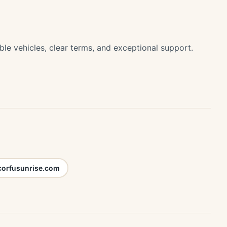
ble vehicles, clear terms, and exceptional support.
corfusunrise.com