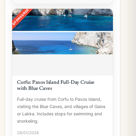
SPONSORED
Corfu: Paxos Island Full-Day Cruise
with Blue Caves
Full-day cruise from Corfu to Paxos Island,
visiting the Blue Caves, and villages of Gaios
or Lakka. Includes stops for swimming and
snorkeling.
26/01/2026