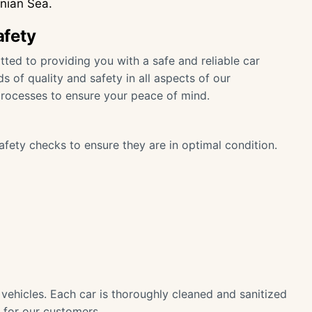
onian Sea.
afety
ted to providing you with a safe and reliable car
s of quality and safety in all aspects of our
processes to ensure your peace of mind.
afety checks to ensure they are in optimal condition.
r vehicles. Each car is thoroughly cleaned and sanitized
 for our customers.