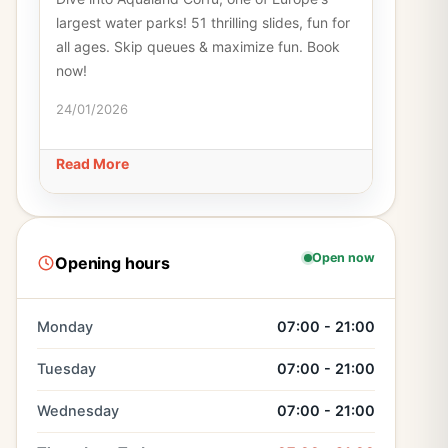
largest water parks! 51 thrilling slides, fun for
all ages. Skip queues & maximize fun. Book
now!
24/01/2026
Read More
Open now
Opening hours
Monday
07:00 - 21:00
Tuesday
07:00 - 21:00
Wednesday
07:00 - 21:00