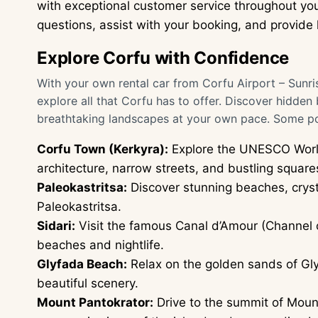
with exceptional customer service throughout you
questions, assist with your booking, and provide h
Explore Corfu with Confidence
With your own rental car from Corfu Airport – Sunris
explore all that Corfu has to offer. Discover hidden
breathtaking landscapes at your own pace. Some pop
Corfu Town (Kerkyra):
Explore the UNESCO World
architecture, narrow streets, and bustling square
Paleokastritsa:
Discover stunning beaches, cryst
Paleokastritsa.
Sidari:
Visit the famous Canal d’Amour (Channel of
beaches and nightlife.
Glyfada Beach:
Relax on the golden sands of Gly
beautiful scenery.
Mount Pantokrator:
Drive to the summit of Mount