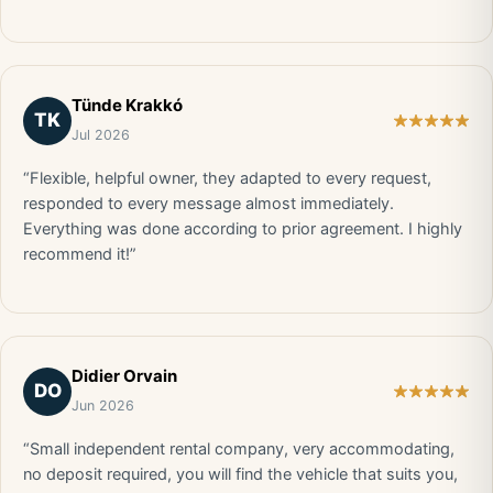
Tünde Krakkó
TK
Jul 2026
“Flexible, helpful owner, they adapted to every request,
responded to every message almost immediately.
Everything was done according to prior agreement. I highly
recommend it!”
Didier Orvain
DO
Jun 2026
“Small independent rental company, very accommodating,
no deposit required, you will find the vehicle that suits you,