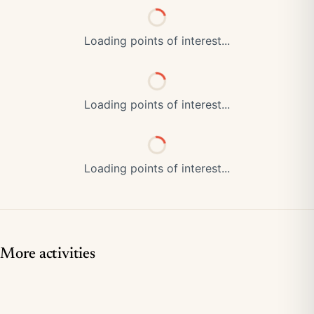
Loading points of interest...
Loading points of interest...
Loading points of interest...
More activities