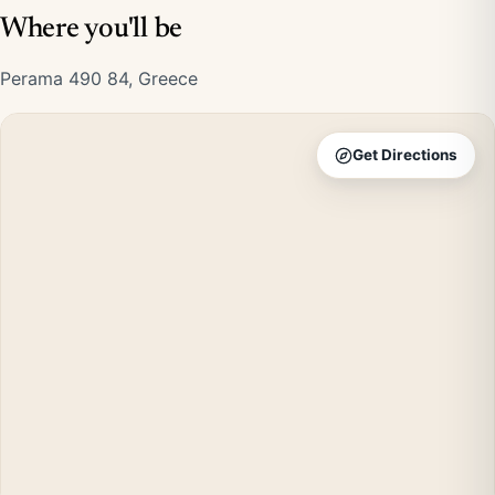
Where you'll be
Perama 490 84, Greece
Get Directions