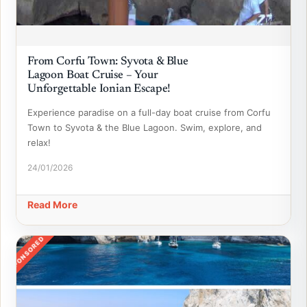
From Corfu Town: Syvota & Blue
Lagoon Boat Cruise – Your
Unforgettable Ionian Escape!
Experience paradise on a full-day boat cruise from Corfu
Town to Syvota & the Blue Lagoon. Swim, explore, and
relax!
24/01/2026
Read More
SPONSORED