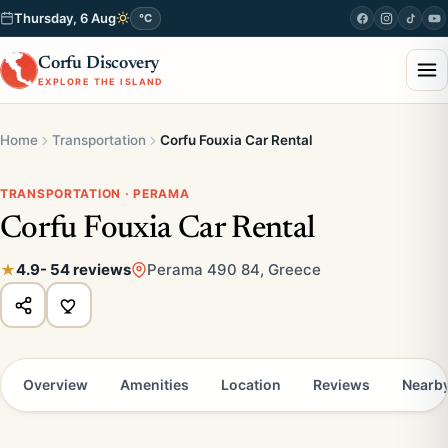
Thursday, 6 Aug
°C
Corfu Discovery
EXPLORE THE ISLAND
Home
Transportation
Corfu Fouxia Car Rental
TRANSPORTATION · PERAMA
Corfu Fouxia Car Rental
4.9
- 54 reviews
Perama 490 84, Greece
Overview
Amenities
Location
Reviews
Nearb