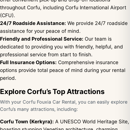
throughout Corfu, including Corfu International Airport
(CFU).
24/7 Roadside Assistance:
We provide 24/7 roadside
assistance for your peace of mind.
Friendly and Professional Service:
Our team is
dedicated to providing you with friendly, helpful, and
professional service from start to finish.
Full Insurance Options:
Comprehensive insurance
options provide total peace of mind during your rental
period.
Explore Corfu’s Top Attractions
With your Corfu Fouxia Car Rental, you can easily explore
Corfu’s many attractions, including:
Corfu Town (Kerkyra):
A UNESCO World Heritage Site,
boasting stunning Venetian architecture, charming