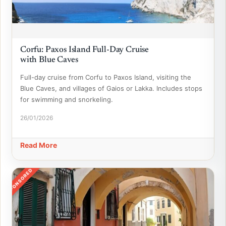
Corfu: Paxos Island Full-Day Cruise
with Blue Caves
Full-day cruise from Corfu to Paxos Island, visiting the
Blue Caves, and villages of Gaios or Lakka. Includes stops
for swimming and snorkeling.
26/01/2026
Read More
SPONSORED