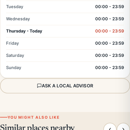
Tuesday
00:00 - 23:59
Wednesday
00:00 - 23:59
Thursday - Today
00:00 - 23:59
Friday
00:00 - 23:59
Saturday
00:00 - 23:59
Sunday
00:00 - 23:59
ASK A LOCAL ADVISOR
YOU MIGHT ALSO LIKE
Similar places nearby