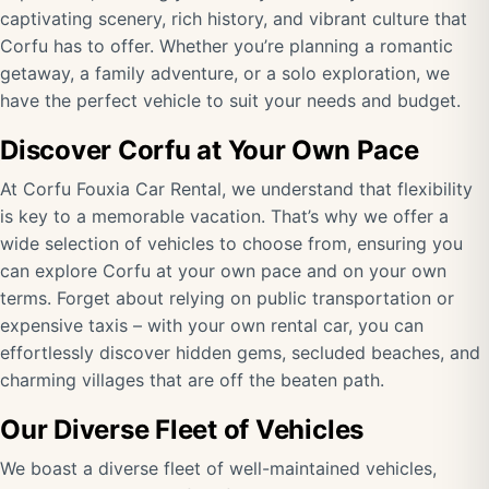
captivating scenery, rich history, and vibrant culture that
Corfu has to offer. Whether you’re planning a romantic
getaway, a family adventure, or a solo exploration, we
have the perfect vehicle to suit your needs and budget.
Discover Corfu at Your Own Pace
At Corfu Fouxia Car Rental, we understand that flexibility
is key to a memorable vacation. That’s why we offer a
wide selection of vehicles to choose from, ensuring you
can explore Corfu at your own pace and on your own
terms. Forget about relying on public transportation or
expensive taxis – with your own rental car, you can
effortlessly discover hidden gems, secluded beaches, and
charming villages that are off the beaten path.
Our Diverse Fleet of Vehicles
We boast a diverse fleet of well-maintained vehicles,