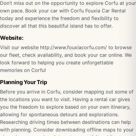
Don’t miss out on the opportunity to explore Corfu at your
own pace. Book your car with Corfu Fouxia Car Rental
today and experience the freedom and flexibility to
discover all that this beautiful island has to offer.
Website:
Visit our website
http://www.fouxiacorfu.com/
to browse
our fleet, check availability, and book your car online. We
look forward to helping you create unforgettable
memories on Corfu!
Planning Your Trip
Before you arrive in Corfu, consider mapping out some of
the locations you want to visit. Having a rental car gives
you the freedom to explore based on your own itinerary,
allowing for spontaneous detours and explorations.
Researching driving times between destinations can help
with planning. Consider downloading offline maps to your