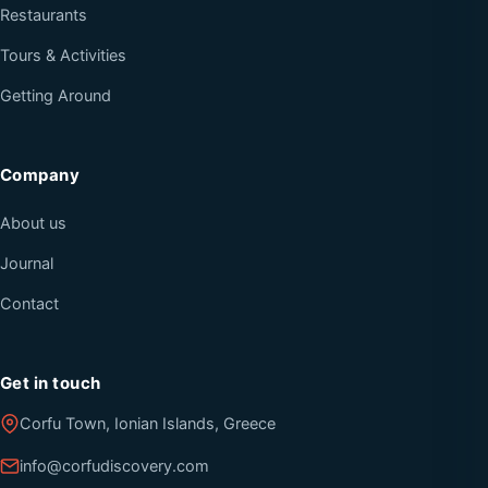
Restaurants
Tours & Activities
Getting Around
Company
About us
Journal
Contact
Get in touch
Corfu Town, Ionian Islands, Greece
info@corfudiscovery.com