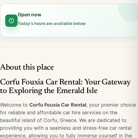
Open now
Today's hours are available below
About this place
Corfu Fouxia Car Rental: Your Gateway
to Exploring the Emerald Isle
Welcome to
Corfu Fouxia Car Rental
, your premier choice
for reliable and affordable car hire services on the
beautiful island of Corfu, Greece. We are dedicated to
providing you with a seamless and stress-free car rental
experience, allowing you to fully immerse yourself in the