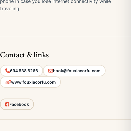
phone in case you lose internet connectivity while
traveling.
Contact & links
694 838 6266
book@fouxiacorfu.com
www.fouxiacorfu.com
Facebook