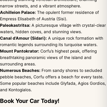
narrow streets, and a vibrant atmosphere.
Achilleion Palace:
The opulent former residence of
Empress Elisabeth of Austria (Sisi).
Paleokastritsa:
A picturesque village with crystal-clear
waters, hidden coves, and stunning views.
Canal d’Amour (Sidari):
A unique rock formation with
romantic legends surrounding its turquoise waters.
Mount Pantokrator:
Corfu’s highest peak, offering
breathtaking panoramic views of the island and
surrounding areas.
Numerous Beaches:
From sandy shores to secluded
pebble beaches, Corfu offers a beach for every taste.
Some popular beaches include Glyfada, Agios Gordios,
and Kontogialos.
Book Your Car Today!