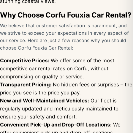
stunning coastal views.
Why Choose Corfu Fouxia Car Rental?
We believe that customer satisfaction is paramount, and
we strive to exceed your expectations in every aspect of
our service. Here are just a few reasons why you should
choose Corfu Fouxia Car Rental:
Competitive Prices:
We offer some of the most
competitive car rental rates on Corfu, without
compromising on quality or service.
Transparent Pricing:
No hidden fees or surprises – the
price you see is the price you pay.
New and Well-Maintained Vehicles:
Our fleet is
regularly updated and meticulously maintained to
ensure your safety and comfort.
Convenient Pick-Up and Drop-Off Locations:
We
offer convenient pick-up and drop-off locations