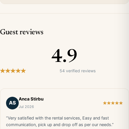
Guest reviews
4.9
54 verified reviews
Anca Stirbu
AS
Jul 2026
“Very satisfied with the rental services, Easy and fast
communication, pick up and drop off as per our needs.”