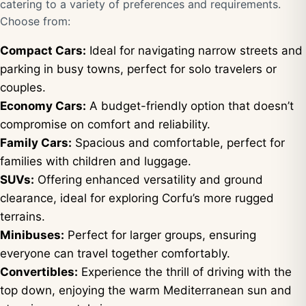
catering to a variety of preferences and requirements.
Choose from:
Compact Cars:
Ideal for navigating narrow streets and
parking in busy towns, perfect for solo travelers or
couples.
Economy Cars:
A budget-friendly option that doesn’t
compromise on comfort and reliability.
Family Cars:
Spacious and comfortable, perfect for
families with children and luggage.
SUVs:
Offering enhanced versatility and ground
clearance, ideal for exploring Corfu’s more rugged
terrains.
Minibuses:
Perfect for larger groups, ensuring
everyone can travel together comfortably.
Convertibles:
Experience the thrill of driving with the
top down, enjoying the warm Mediterranean sun and