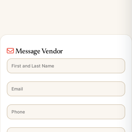
Message Vendor