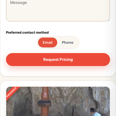
Preferred contact method
Email
Phone
SPONSORED