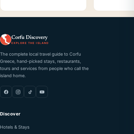
Corfu Discovery
EXPLORE THE ISLAND
The complete local travel guide to Corfu
Greece, hand-picked stays, restaurants,
tours and services from people who call the
island home.
Discover
Hotels & Stays