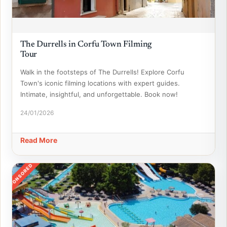
The Durrells in Corfu Town Filming
Tour
Walk in the footsteps of The Durrells! Explore Corfu
Town's iconic filming locations with expert guides.
Intimate, insightful, and unforgettable. Book now!
24/01/2026
Read More
SPONSORED