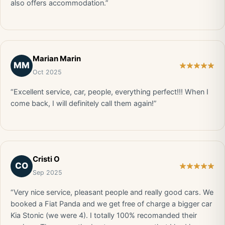
also offers accommodation.”
Marian Marin
MM
Oct 2025
“Excellent service, car, people, everything perfect!!! When I
come back, I will definitely call them again!”
Cristi O
CO
Sep 2025
“Very nice service, pleasant people and really good cars. We
booked a Fiat Panda and we get free of charge a bigger car
Kia Stonic (we were 4). I totally 100% recomanded their