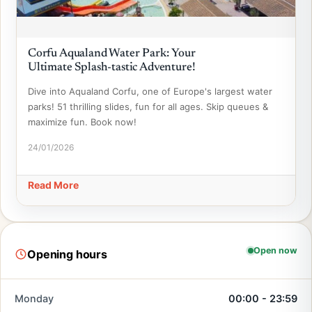
Corfu Aqualand Water Park: Your
Ultimate Splash-tastic Adventure!
Dive into Aqualand Corfu, one of Europe's largest water
parks! 51 thrilling slides, fun for all ages. Skip queues &
maximize fun. Book now!
24/01/2026
Read More
Open now
Opening hours
Monday
00:00 - 23:59