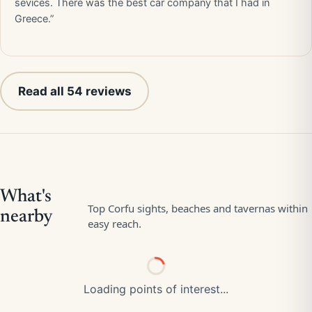
sevices. There was the best car company that I had in
Greece.”
Read all 54 reviews
Loading points of interest...