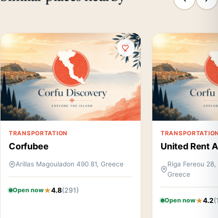
TRANSPORTATION
TRANSPORTATIO
Corfubee
United Rent A
Arillas Magouladon 490 81, Greece
Riga Fereou 28, 
Greece
4.8
(291)
Open now
4.2
(
Open now