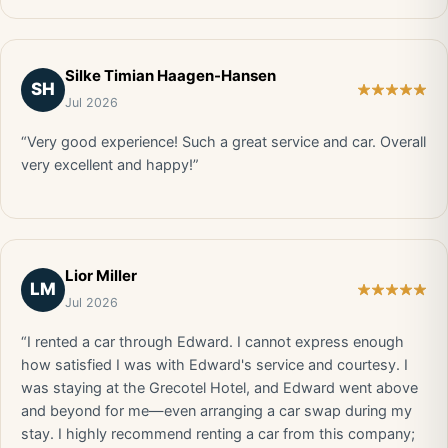
Silke Timian Haagen-Hansen
SH
Jul 2026
“Very good experience! Such a great service and car. Overall
very excellent and happy!”
Lior Miller
LM
Jul 2026
“I rented a car through Edward. I cannot express enough
how satisfied I was with Edward's service and courtesy. I
was staying at the Grecotel Hotel, and Edward went above
and beyond for me—even arranging a car swap during my
stay. I highly recommend renting a car from this company;