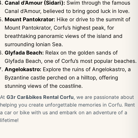
Canal d’Amour (Sidari):
Swim through the famous
Canal d’Amour, believed to bring good luck in love.
Mount Pantokrator:
Hike or drive to the summit of
Mount Pantokrator, Corfu’s highest peak, for
breathtaking panoramic views of the island and
surrounding Ionian Sea.
Glyfada Beach:
Relax on the golden sands of
Glyfada Beach, one of Corfu’s most popular beaches.
Angelokastro:
Explore the ruins of Angelokastro, a
Byzantine castle perched on a hilltop, offering
stunning views of the coastline.
At
G3r Car&bikes Rental Corfu
, we are passionate about
helping you create unforgettable memories in Corfu. Rent
a car or bike with us and embark on an adventure of a
lifetime!