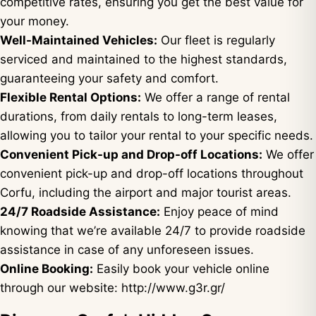
competitive rates, ensuring you get the best value for
your money.
Well-Maintained Vehicles:
Our fleet is regularly
serviced and maintained to the highest standards,
guaranteeing your safety and comfort.
Flexible Rental Options:
We offer a range of rental
durations, from daily rentals to long-term leases,
allowing you to tailor your rental to your specific needs.
Convenient Pick-up and Drop-off Locations:
We offer
convenient pick-up and drop-off locations throughout
Corfu, including the airport and major tourist areas.
24/7 Roadside Assistance:
Enjoy peace of mind
knowing that we’re available 24/7 to provide roadside
assistance in case of any unforeseen issues.
Online Booking:
Easily book your vehicle online
through our website:
http://www.g3r.gr/