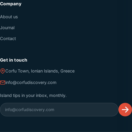
Company
About us
Journal
Contact
Get in touch
Corfu Town, Ionian Islands, Greece
info@corfudiscovery.com
Island tips in your inbox, monthly.