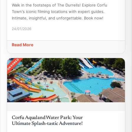
Walk in the footsteps of The Durrells! Explore Corfu
Town's iconic filming locations with expert guides.
Intimate, insightful, and unforgettable. Book now!
24/01/2026
Read More
SPONSORED
Corfu Aqualand Water Park: Your
Ultimate Splash-tastic Adventure!