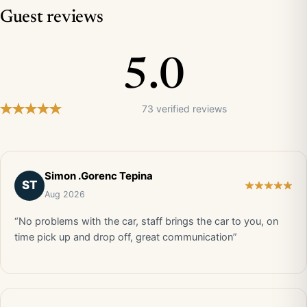
Guest reviews
5.0
73 verified reviews
Simon .Gorenc Tepina
ST
Aug 2026
“No problems with the car, staff brings the car to you, on
time pick up and drop off, great communication”