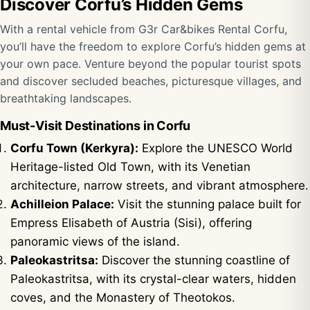
Discover Corfu’s Hidden Gems
With a rental vehicle from G3r Car&bikes Rental Corfu,
you’ll have the freedom to explore Corfu’s hidden gems at
your own pace. Venture beyond the popular tourist spots
and discover secluded beaches, picturesque villages, and
breathtaking landscapes.
Must-Visit Destinations in Corfu
Corfu Town (Kerkyra):
Explore the UNESCO World
Heritage-listed Old Town, with its Venetian
architecture, narrow streets, and vibrant atmosphere.
Achilleion Palace:
Visit the stunning palace built for
Empress Elisabeth of Austria (Sisi), offering
panoramic views of the island.
Paleokastritsa:
Discover the stunning coastline of
Paleokastritsa, with its crystal-clear waters, hidden
coves, and the Monastery of Theotokos.