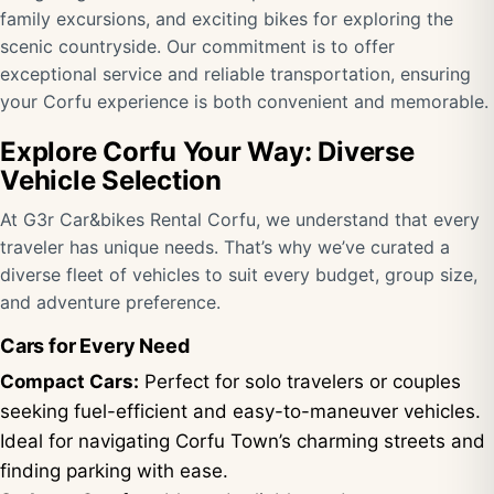
family excursions, and exciting bikes for exploring the
scenic countryside. Our commitment is to offer
exceptional service and reliable transportation, ensuring
your Corfu experience is both convenient and memorable.
Explore Corfu Your Way: Diverse
Vehicle Selection
At G3r Car&bikes Rental Corfu, we understand that every
traveler has unique needs. That’s why we’ve curated a
diverse fleet of vehicles to suit every budget, group size,
and adventure preference.
Cars for Every Need
Compact Cars:
Perfect for solo travelers or couples
seeking fuel-efficient and easy-to-maneuver vehicles.
Ideal for navigating Corfu Town’s charming streets and
finding parking with ease.