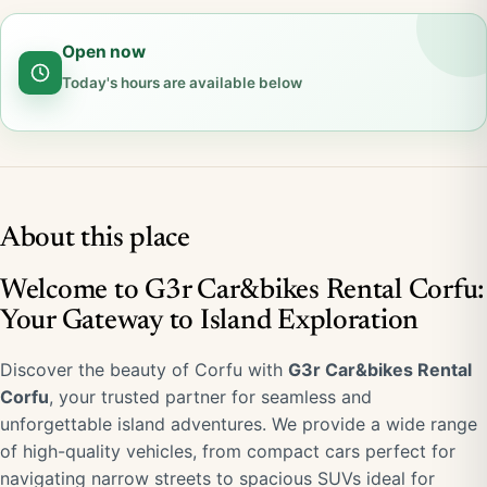
Open now
Today's hours are available below
About this place
Welcome to G3r Car&bikes Rental Corfu:
Your Gateway to Island Exploration
Discover the beauty of Corfu with
G3r Car&bikes Rental
Corfu
, your trusted partner for seamless and
unforgettable island adventures. We provide a wide range
of high-quality vehicles, from compact cars perfect for
navigating narrow streets to spacious SUVs ideal for