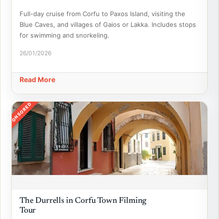
Full-day cruise from Corfu to Paxos Island, visiting the
Blue Caves, and villages of Gaios or Lakka. Includes stops
for swimming and snorkeling.
26/01/2026
Read More
SPONSORED
The Durrells in Corfu Town Filming
Tour