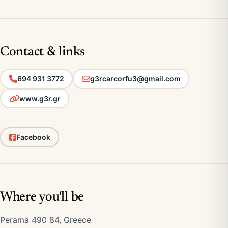
Contact & links
694 931 3772
g3rcarcorfu3@gmail.com
www.g3r.gr
Facebook
Where you'll be
Perama 490 84, Greece