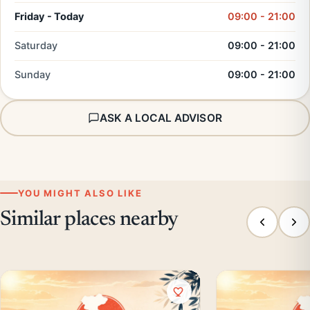
Friday - Today
09:00 - 21:00
Saturday
09:00 - 21:00
Sunday
09:00 - 21:00
ASK A LOCAL ADVISOR
YOU MIGHT ALSO LIKE
Similar places nearby