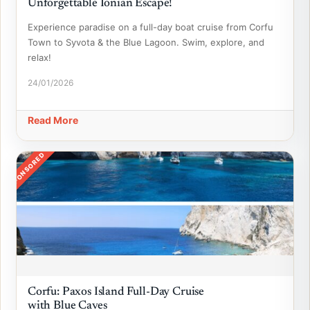
Unforgettable Ionian Escape!
Experience paradise on a full-day boat cruise from Corfu
Town to Syvota & the Blue Lagoon. Swim, explore, and
relax!
24/01/2026
Read More
SPONSORED
Corfu: Paxos Island Full-Day Cruise
with Blue Caves