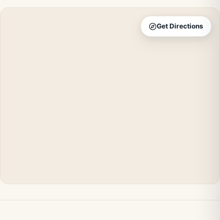
Get Directions