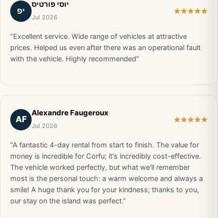
יוסי פורטיס
יפ
Jul 2026
“Excellent service. Wide range of vehicles at attractive
prices. Helped us even after there was an operational fault
with the vehicle. Highly recommended”
Alexandre Faugeroux
AF
Jul 2026
“A fantastic 4-day rental from start to finish. The value for
money is incredible for Corfu; it's incredibly cost-effective.
The vehicle worked perfectly, but what we'll remember
most is the personal touch: a warm welcome and always a
smile! A huge thank you for your kindness; thanks to you,
our stay on the island was perfect.”