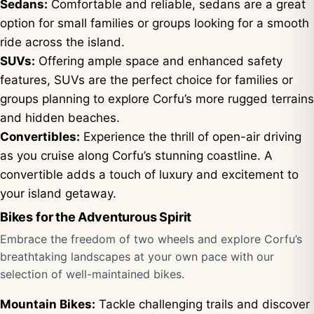
Sedans:
Comfortable and reliable, sedans are a great
option for small families or groups looking for a smooth
ride across the island.
SUVs:
Offering ample space and enhanced safety
features, SUVs are the perfect choice for families or
groups planning to explore Corfu’s more rugged terrains
and hidden beaches.
Convertibles:
Experience the thrill of open-air driving
as you cruise along Corfu’s stunning coastline. A
convertible adds a touch of luxury and excitement to
your island getaway.
Bikes for the Adventurous Spirit
Embrace the freedom of two wheels and explore Corfu’s
breathtaking landscapes at your own pace with our
selection of well-maintained bikes.
Mountain Bikes:
Tackle challenging trails and discover