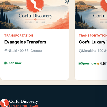
TRANSPORTATION
TRANSPORTATIO
Evangelos Transfers
Corfu Luxury 
Nisaki 490 83, Greece
Moraitika 490 8
Open now
4.6
(
Open now
Corfu Discovery
EXPLORE THE ISLAND