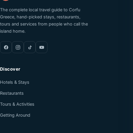
The complete local travel guide to Corfu
Greece, hand-picked stays, restaurants,
tours and services from people who call the
island home.
Discover
Hotels & Stays
Restaurants
Tours & Activities
Getting Around