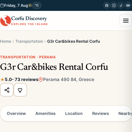
Friday, 7 Aug
°C
Corfu Discovery
EXPLORE THE ISLAND
Home
Transportation
G3r Car&bikes Rental Corfu
TRANSPORTATION · PERAMA
G3r Car&bikes Rental Corfu
5.0
- 73 reviews
Perama 490 84, Greece
Overview
Amenities
Location
Reviews
Nearb