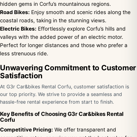
hidden gems in Corfu’s mountainous regions.
Road Bikes:
Enjoy smooth and scenic rides along the
coastal roads, taking in the stunning views.
Electric Bikes:
Effortlessly explore Corfu’s hills and
valleys with the added power of an electric motor.
Perfect for longer distances and those who prefer a
less strenuous ride.
Unwavering Commitment to Customer
Satisfaction
At G3r Car&bikes Rental Corfu, customer satisfaction is
our top priority. We strive to provide a seamless and
hassle-free rental experience from start to finish.
Key Benefits of Choosing G3r Car&bikes Rental
Corfu
Competitive Pricing:
We offer transparent and