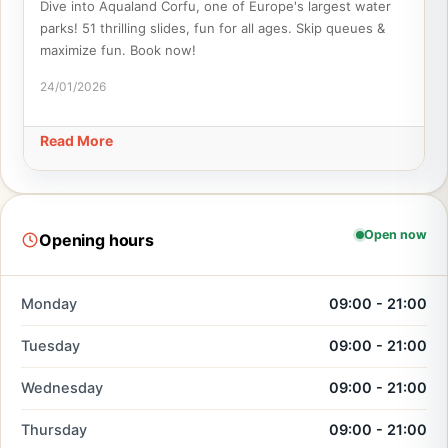
Dive into Aqualand Corfu, one of Europe's largest water
parks! 51 thrilling slides, fun for all ages. Skip queues &
maximize fun. Book now!
24/01/2026
Read More
Open now
Opening hours
Monday
09:00 - 21:00
Tuesday
09:00 - 21:00
Wednesday
09:00 - 21:00
Thursday
09:00 - 21:00