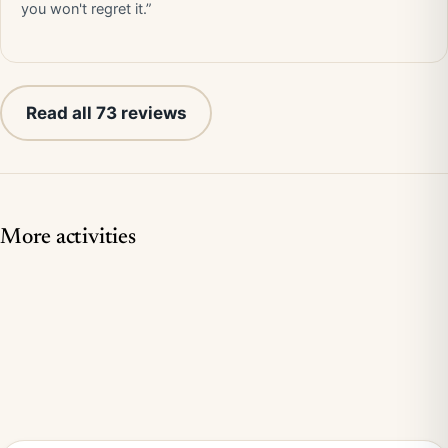
you won't regret it.”
Read all 73 reviews
More activities