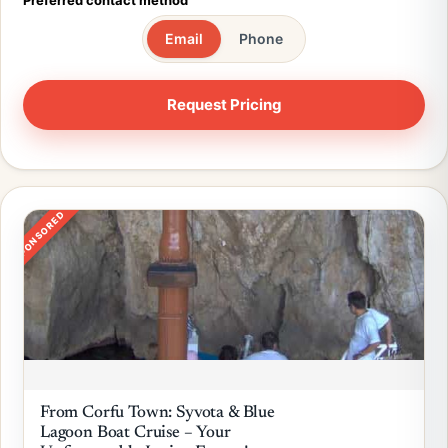
Preferred contact method
Email
Phone
SPONSORED
From Corfu Town: Syvota & Blue
Lagoon Boat Cruise – Your