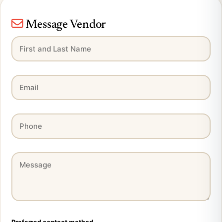
Message Vendor