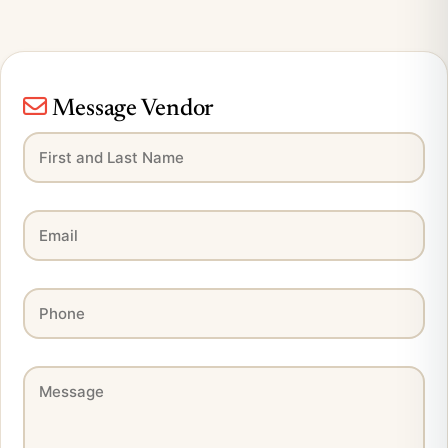
Message Vendor