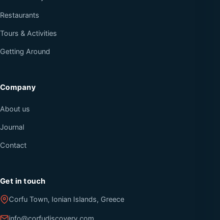
Restaurants
Tours & Activities
Getting Around
Company
About us
Journal
Contact
Get in touch
Corfu Town, Ionian Islands, Greece
info@corfudiscovery.com