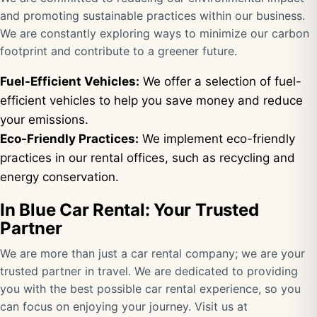
and promoting sustainable practices within our business.
We are constantly exploring ways to minimize our carbon
footprint and contribute to a greener future.
Fuel-Efficient Vehicles:
We offer a selection of fuel-
efficient vehicles to help you save money and reduce
your emissions.
Eco-Friendly Practices:
We implement eco-friendly
practices in our rental offices, such as recycling and
energy conservation.
In Blue Car Rental: Your Trusted
Partner
We are more than just a car rental company; we are your
trusted partner in travel. We are dedicated to providing
you with the best possible car rental experience, so you
can focus on enjoying your journey. Visit us at