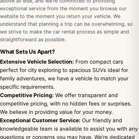
above all else, and we’re committed to providing
exceptional service from the moment you browse our
website to the moment you return your vehicle. We
understand that planning a trip can be overwhelming, so
we strive to make the car rental process as simple and
straightforward as possible.
What Sets Us Apart?
Extensive Vehicle Selection:
From compact cars
perfect for city exploring to spacious SUVs ideal for
family adventures, we have a vehicle to match your
specific requirements.
Competitive Pricing:
We offer transparent and
competitive pricing, with no hidden fees or surprises.
We believe in providing value for your money.
Exceptional Customer Service:
Our friendly and
knowledgeable team is available to assist you with any
questions or concerns you may have. We’re dedicated