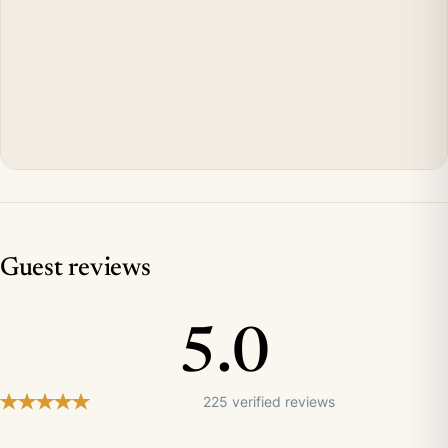
Guest reviews
5.0
225 verified reviews