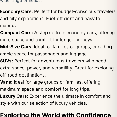
wide range of needs:
Economy Cars:
Perfect for budget-conscious travelers
and city explorations. Fuel-efficient and easy to
maneuver.
Compact Cars:
A step up from economy cars, offering
more space and comfort for longer journeys.
Mid-Size Cars:
Ideal for families or groups, providing
ample space for passengers and luggage.
SUVs:
Perfect for adventurous travelers who need
extra space, power, and versatility. Great for exploring
off-road destinations.
Vans:
Ideal for large groups or families, offering
maximum space and comfort for long trips.
Luxury Cars:
Experience the ultimate in comfort and
style with our selection of luxury vehicles.
Exploring the World with Confidence