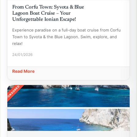
From Corfu Town: Syvota & Blue
Lagoon Boat Cruise – Your
Unforgettable Ionian Escape!
Experience paradise on a full-day boat cruise from Corfu
Town to Syvota & the Blue Lagoon. Swim, explore, and
relax!
24/01/2026
Read More
SPONSORED