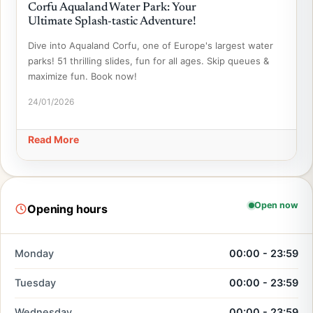
Corfu Aqualand Water Park: Your
Ultimate Splash-tastic Adventure!
Dive into Aqualand Corfu, one of Europe's largest water
parks! 51 thrilling slides, fun for all ages. Skip queues &
maximize fun. Book now!
24/01/2026
Read More
Open now
Opening hours
Monday
00:00 - 23:59
Tuesday
00:00 - 23:59
Wednesday
00:00 - 23:59