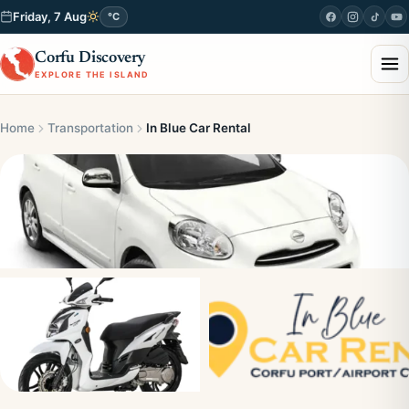
Friday, 7 Aug
°C
Corfu Discovery
EXPLORE THE ISLAND
Home
Transportation
In Blue Car Rental