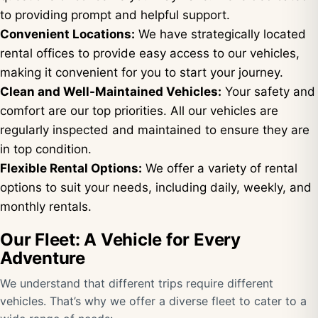
to providing prompt and helpful support.
Convenient Locations:
We have strategically located
rental offices to provide easy access to our vehicles,
making it convenient for you to start your journey.
Clean and Well-Maintained Vehicles:
Your safety and
comfort are our top priorities. All our vehicles are
regularly inspected and maintained to ensure they are
in top condition.
Flexible Rental Options:
We offer a variety of rental
options to suit your needs, including daily, weekly, and
monthly rentals.
Our Fleet: A Vehicle for Every
Adventure
We understand that different trips require different
vehicles. That’s why we offer a diverse fleet to cater to a