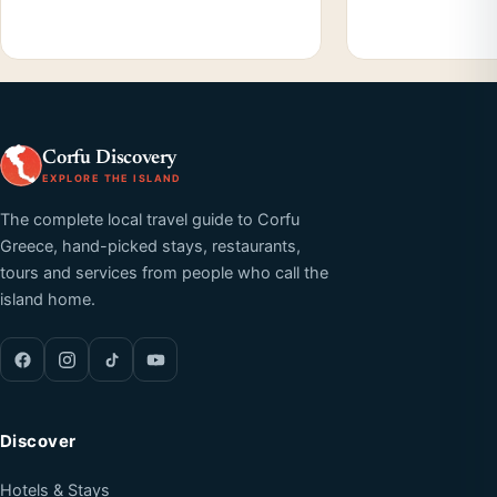
Corfu Discovery
EXPLORE THE ISLAND
The complete local travel guide to Corfu
Greece, hand-picked stays, restaurants,
tours and services from people who call the
island home.
Discover
Hotels & Stays