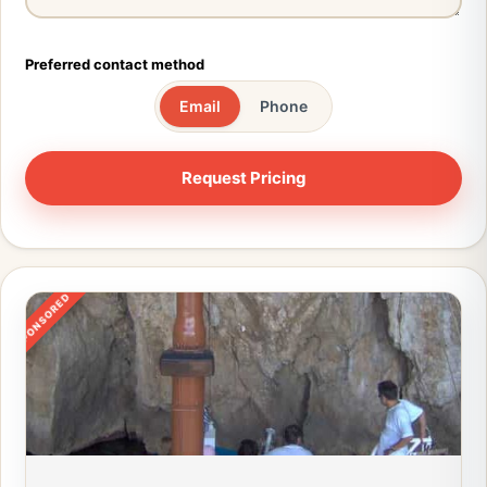
Preferred contact method
Email
Phone
SPONSORED