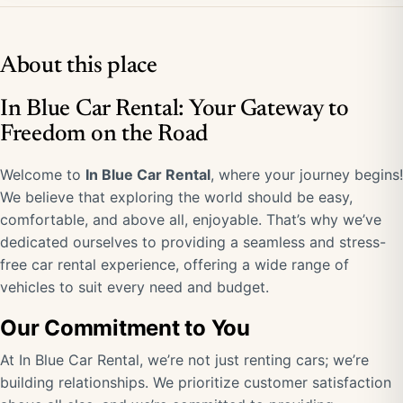
About this place
In Blue Car Rental: Your Gateway to
Freedom on the Road
Welcome to
In Blue Car Rental
, where your journey begins!
We believe that exploring the world should be easy,
comfortable, and above all, enjoyable. That’s why we’ve
dedicated ourselves to providing a seamless and stress-
free car rental experience, offering a wide range of
vehicles to suit every need and budget.
Our Commitment to You
At In Blue Car Rental, we’re not just renting cars; we’re
building relationships. We prioritize customer satisfaction