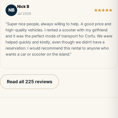
Nick B
NB
Jul 2026
“Super nice people, always willing to help. A good price and
high-quality vehicles. I rented a scooter with my girlfriend
and it was the perfect mode of transport for Corfu. We were
helped quickly and kindly, even though we didn't have a
reservation. I would recommend this rental to anyone who
wants a car or scooter on the island.”
Read all 225 reviews