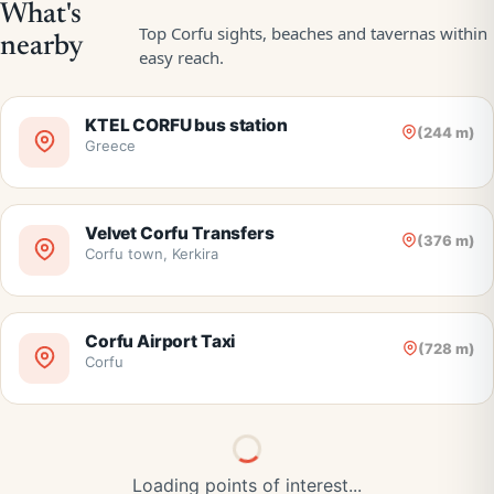
KTEL CORFU bus station
(244 m)
Greece
Velvet Corfu Transfers
(376 m)
Corfu town, Kerkira
Corfu Airport Taxi
(728 m)
Corfu
Loading points of interest...