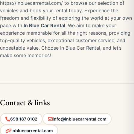
https://inbluecarrental.com/
to browse our selection of
vehicles and book your rental today. Experience the
freedom and flexibility of exploring the world at your own
pace with
In Blue Car Rental
. We aim to make your
experience memorable for all the right reasons, providing
top-quality vehicles, exceptional customer service, and
unbeatable value. Choose In Blue Car Rental, and let’s
make some memories!
Contact & links
698 187 0102
info@inbluecarrental.com
inbluecarrental.com