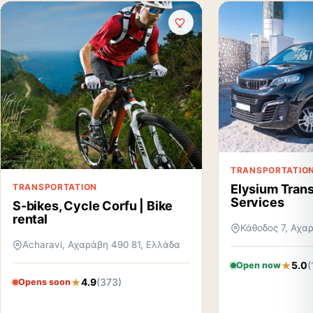
TRANSPORTATIO
TRANSPORTATION
Elysium Trans
Services
S-bikes, Cycle Corfu | Bike
rental
Κάθοδος 7, Αχα
Acharavi, Αχαράβη 490 81, Ελλάδα
5.0
(
Open now
4.9
(373)
Opens soon