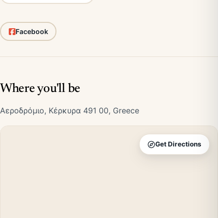
Facebook
Where you'll be
Αεροδρόμιο, Κέρκυρα 491 00, Greece
Get Directions