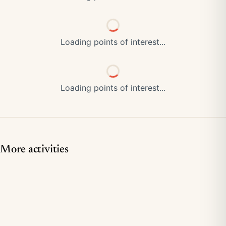
Loading points of interest...
Loading points of interest...
More activities