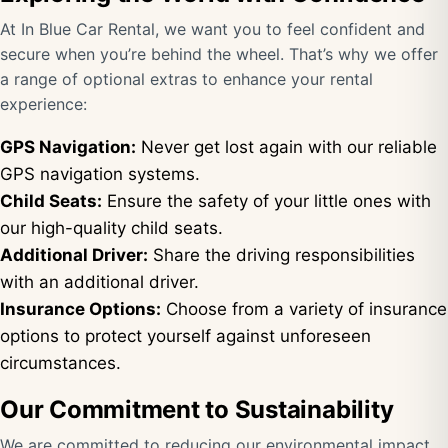
At In Blue Car Rental, we want you to feel confident and
secure when you’re behind the wheel. That’s why we offer
a range of optional extras to enhance your rental
experience:
GPS Navigation:
Never get lost again with our reliable
GPS navigation systems.
Child Seats:
Ensure the safety of your little ones with
our high-quality child seats.
Additional Driver:
Share the driving responsibilities
with an additional driver.
Insurance Options:
Choose from a variety of insurance
options to protect yourself against unforeseen
circumstances.
Our Commitment to Sustainability
We are committed to reducing our environmental impact