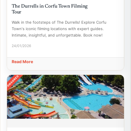
The Durrells in Corfu Town Filming
Tour
Walk in the footsteps of The Durrells! Explore Corfu
Town's iconic filming locations with expert guides.
Intimate, insightful, and unforgettable. Book now!
24/01/2026
Read More
SPONSORED