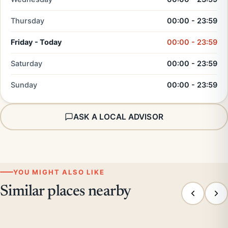
Thursday
00:00 - 23:59
Friday - Today
00:00 - 23:59
Saturday
00:00 - 23:59
Sunday
00:00 - 23:59
ASK A LOCAL ADVISOR
YOU MIGHT ALSO LIKE
Similar places nearby