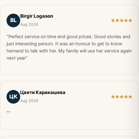
Birgir Logason
BL
Aug 2026
“Perfect service on time and good prices. Good stories and
just interesting person. It was an honour to get to know
hernand to talk with her. My family will use her service again
next year”
Цвети Каракашева
ЦК
Aug 2026
“”