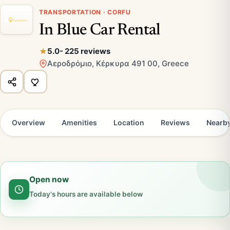
TRANSPORTATION · CORFU
In Blue Car Rental
5.0
- 225 reviews
Αεροδρόμιο, Κέρκυρα 491 00, Greece
Overview
Amenities
Location
Reviews
Nearb
Open now
Today's hours are available below