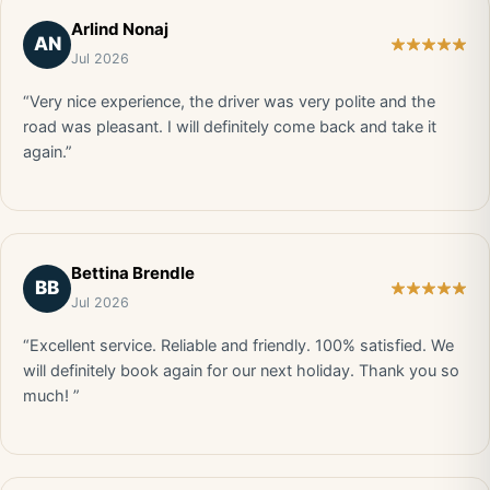
Arlind Nonaj
AN
Jul 2026
“Very nice experience, the driver was very polite and the
road was pleasant. I will definitely come back and take it
again.”
Bettina Brendle
BB
Jul 2026
“Excellent service. Reliable and friendly. 100% satisfied. We
will definitely book again for our next holiday. Thank you so
much! ”