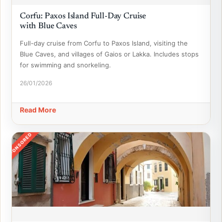
Corfu: Paxos Island Full-Day Cruise
with Blue Caves
Full-day cruise from Corfu to Paxos Island, visiting the
Blue Caves, and villages of Gaios or Lakka. Includes stops
for swimming and snorkeling.
26/01/2026
Read More
SPONSORED