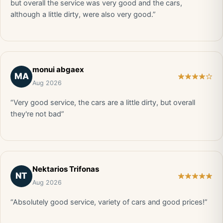
but overall the service was very good and the cars,
although a little dirty, were also very good.”
monui abgaex
MA
Aug 2026
“Very good service, the cars are a little dirty, but overall
they're not bad”
Nektarios Trifonas
NT
Aug 2026
“Absolutely good service, variety of cars and good prices!”