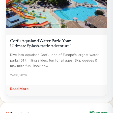
Corfu Aqualand Water Park: Your
Ultimate Splash-tastic Adventure!
Dive into Aqualand Corfu, one of Europe's largest water
parks! 51 thrilling slides, fun for all ages. Skip queues &
maximize fun. Book now!
24/01/2026
Read More
Open now