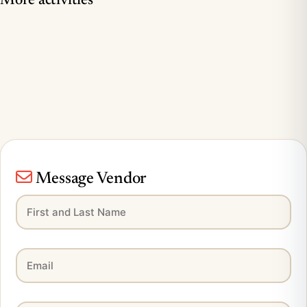
More activities
Message Vendor