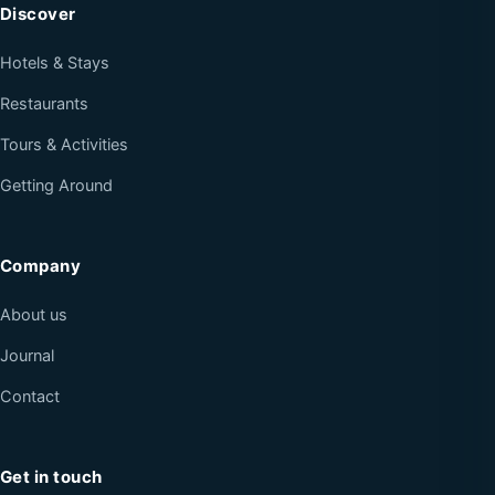
Discover
Hotels & Stays
Restaurants
Tours & Activities
Getting Around
Company
About us
Journal
Contact
Get in touch