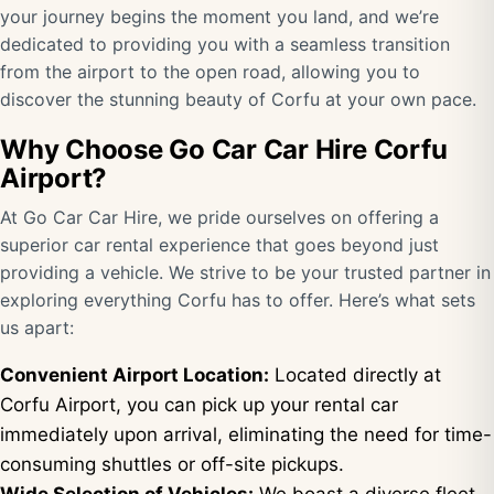
your journey begins the moment you land, and we’re
dedicated to providing you with a seamless transition
from the airport to the open road, allowing you to
discover the stunning beauty of Corfu at your own pace.
Why Choose Go Car Car Hire Corfu
Airport?
At Go Car Car Hire, we pride ourselves on offering a
superior car rental experience that goes beyond just
providing a vehicle. We strive to be your trusted partner in
exploring everything Corfu has to offer. Here’s what sets
us apart:
Convenient Airport Location:
Located directly at
Corfu Airport, you can pick up your rental car
immediately upon arrival, eliminating the need for time-
consuming shuttles or off-site pickups.