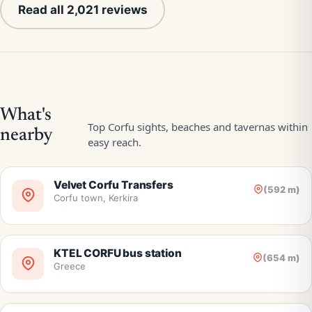
Read all 2,021 reviews
Velvet Corfu Transfers
(592 m)
Corfu town, Kerkira
KTEL CORFU bus station
(654 m)
Greece