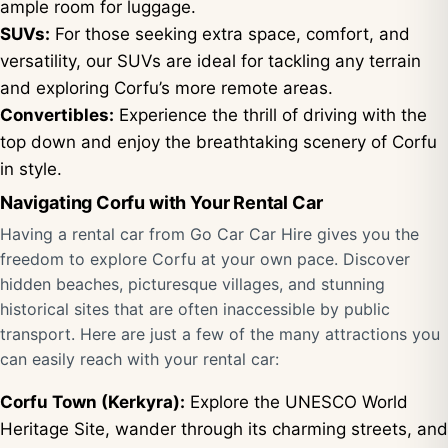
ample room for luggage.
SUVs:
For those seeking extra space, comfort, and
versatility, our SUVs are ideal for tackling any terrain
and exploring Corfu’s more remote areas.
Convertibles:
Experience the thrill of driving with the
top down and enjoy the breathtaking scenery of Corfu
in style.
Navigating Corfu with Your Rental Car
Having a rental car from Go Car Car Hire gives you the
freedom to explore Corfu at your own pace. Discover
hidden beaches, picturesque villages, and stunning
historical sites that are often inaccessible by public
transport. Here are just a few of the many attractions you
can easily reach with your rental car:
Corfu Town (Kerkyra):
Explore the UNESCO World
Heritage Site, wander through its charming streets, and