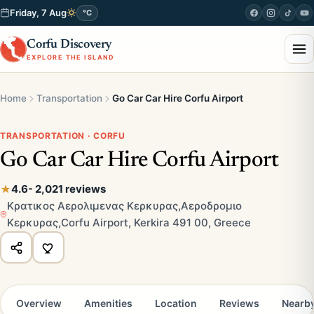
Friday, 7 Aug
°C
Corfu Discovery
EXPLORE THE ISLAND
Home
Transportation
Go Car Car Hire Corfu Airport
TRANSPORTATION · CORFU
Go Car Car Hire Corfu Airport
4.6
- 2,021 reviews
Κρατικος Αερολιμενας Κερκυρας,Αεροδρομιο
Κερκυρας,Corfu Airport, Kerkira 491 00, Greece
Overview
Amenities
Location
Reviews
Nearb