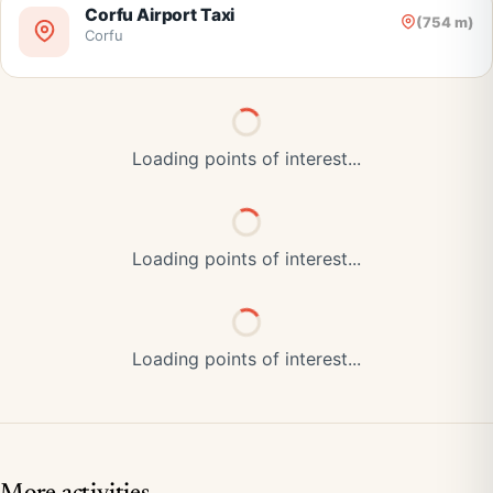
Corfu Airport Taxi
(754 m)
Corfu
Loading points of interest...
Loading points of interest...
Loading points of interest...