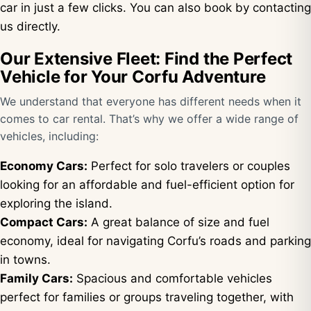
car in just a few clicks. You can also book by contacting
us directly.
Our Extensive Fleet: Find the Perfect
Vehicle for Your Corfu Adventure
We understand that everyone has different needs when it
comes to car rental. That’s why we offer a wide range of
vehicles, including:
Economy Cars:
Perfect for solo travelers or couples
looking for an affordable and fuel-efficient option for
exploring the island.
Compact Cars:
A great balance of size and fuel
economy, ideal for navigating Corfu’s roads and parking
in towns.
Family Cars:
Spacious and comfortable vehicles
perfect for families or groups traveling together, with