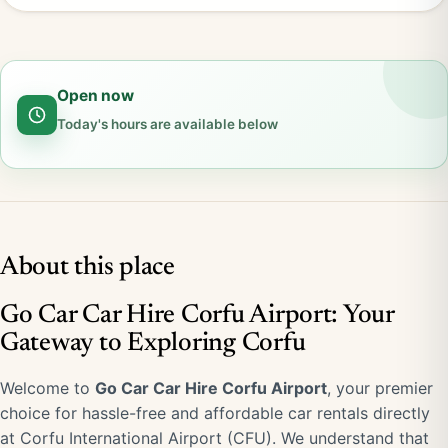
Open now
Today's hours are available below
About this place
Go Car Car Hire Corfu Airport: Your
Gateway to Exploring Corfu
Welcome to
Go Car Car Hire Corfu Airport
, your premier
choice for hassle-free and affordable car rentals directly
at Corfu International Airport (CFU). We understand that