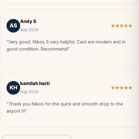
Andy S
AS
Aug 2026
“Very good. Nikos S very helpful. Cars are modern and in
good condition. Recommend!”
kamilah harti
KH
Aug 2026
“Thank you Nikos for the quick and smooth drop to the
airport !!!”