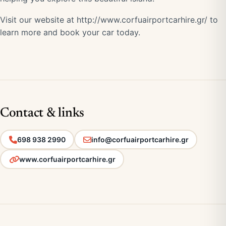
Visit our website at
http://www.corfuairportcarhire.gr/
to
learn more and book your car today.
Contact & links
698 938 2990
info@corfuairportcarhire.gr
www.corfuairportcarhire.gr