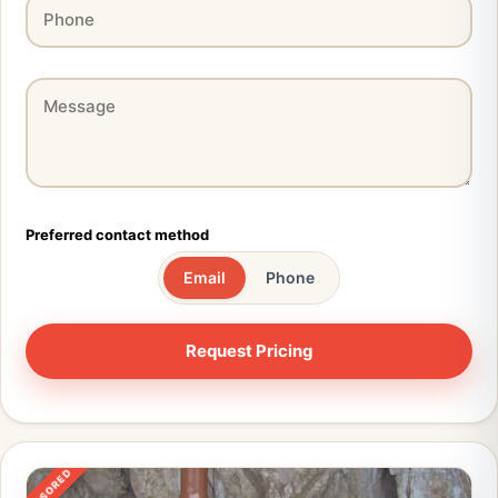
Preferred contact method
Email
Phone
SPONSORED