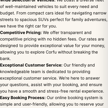
Wide Selection of Vehicles:
We boast a diverse fleet
of well-maintained vehicles to suit every need and
budget. From compact cars ideal for navigating narrow
streets to spacious SUVs perfect for family adventures,
we have the right car for you.
Competitive Pricing:
We offer transparent and
competitive pricing with no hidden fees. Our rates are
designed to provide exceptional value for your money,
allowing you to explore Corfu without breaking the
bank.
Exceptional Customer Service:
Our friendly and
knowledgeable team is dedicated to providing
exceptional customer service. We’re here to answer
your questions, assist with your booking, and ensure
you have a smooth and stress-free rental experience.
Easy Booking Process:
Our online booking system is
simple and user-friendly, allowing you to reserve your