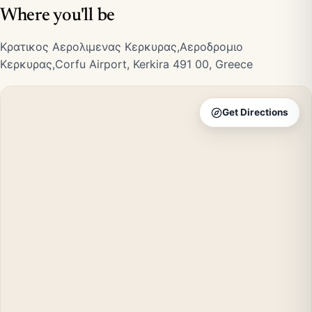
Where you'll be
Κρατικος Αερολιμενας Κερκυρας,Αεροδρομιο
Κερκυρας,Corfu Airport, Kerkira 491 00, Greece
Get Directions