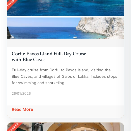
SPONSORED
Corfu: Paxos Island Full-Day Cruise
with Blue Caves
Full-day cruise from Corfu to Paxos Island, visiting the
Blue Caves, and villages of Gaios or Lakka. Includes stops
for swimming and snorkeling.
26/01/2026
Read More
SPONSORED