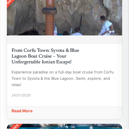
From Corfu Town: Syvota & Blue
Lagoon Boat Cruise – Your
Unforgettable Ionian Escape!
Experience paradise on a full-day boat cruise from Corfu
Town to Syvota & the Blue Lagoon. Swim, explore, and
relax!
24/01/2026
Read More