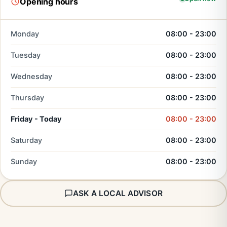
Opening hours
Monday
08:00 - 23:00
Tuesday
08:00 - 23:00
Wednesday
08:00 - 23:00
Thursday
08:00 - 23:00
Friday - Today
08:00 - 23:00
Saturday
08:00 - 23:00
Sunday
08:00 - 23:00
ASK A LOCAL ADVISOR