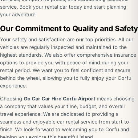
service. Book your rental car today and start planning
your adventure!
Our Commitment to Quality and Safety
Your safety and satisfaction are our top priorities. All our
vehicles are regularly inspected and maintained to the
highest standards. We also offer comprehensive insurance
options to provide you with peace of mind during your
rental period. We want you to feel confident and secure
behind the wheel, allowing you to fully enjoy your Corfu
experience.
Choosing
Go Car Car Hire Corfu Airport
means choosing
a company that values your time, budget, and overall
travel experience. We are dedicated to providing a
seamless and enjoyable car rental service from start to
finish. We look forward to welcoming you to Corfu and
helping you explore this beautiful island.