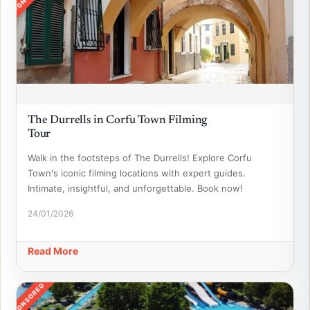
The Durrells in Corfu Town Filming
Tour
Walk in the footsteps of The Durrells! Explore Corfu
Town's iconic filming locations with expert guides.
Intimate, insightful, and unforgettable. Book now!
24/01/2026
Read More
SPONSORED