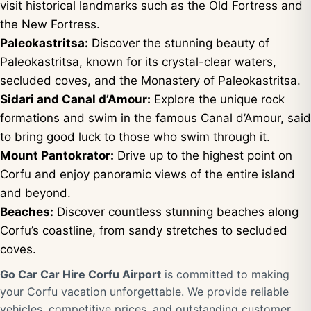
visit historical landmarks such as the Old Fortress and
the New Fortress.
Paleokastritsa:
Discover the stunning beauty of
Paleokastritsa, known for its crystal-clear waters,
secluded coves, and the Monastery of Paleokastritsa.
Sidari and Canal d’Amour:
Explore the unique rock
formations and swim in the famous Canal d’Amour, said
to bring good luck to those who swim through it.
Mount Pantokrator:
Drive up to the highest point on
Corfu and enjoy panoramic views of the entire island
and beyond.
Beaches:
Discover countless stunning beaches along
Corfu’s coastline, from sandy stretches to secluded
coves.
Go Car Car Hire Corfu Airport
is committed to making
your Corfu vacation unforgettable. We provide reliable
vehicles, competitive prices, and outstanding customer