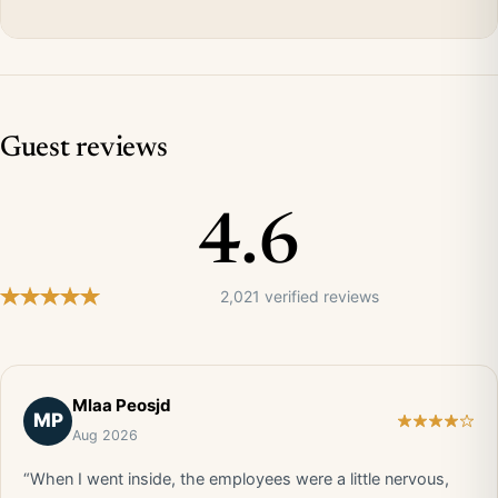
Guest reviews
4.6
2,021 verified reviews
Mlaa Peosjd
MP
Aug 2026
“When I went inside, the employees were a little nervous,