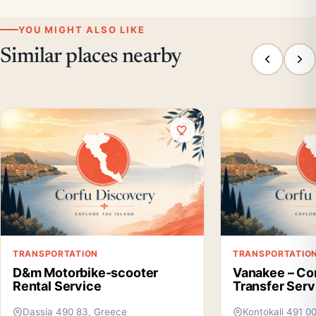
YOU MIGHT ALSO LIKE
Similar places nearby
TRANSPORTATION
TRANSPORTATIO
D&m Motorbike-scooter
Vanakee – Cor
Rental Service
Transfer Serv
Dassia 490 83, Greece
Kontokali 491 0