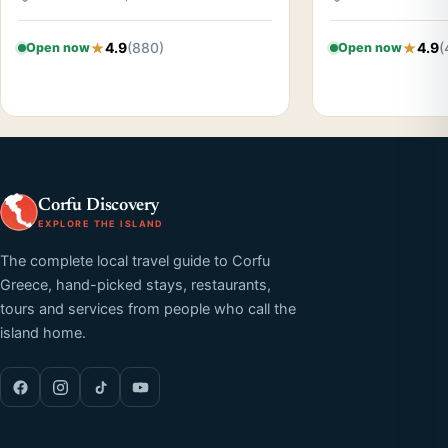
4.9
(880)
4.9
(
Open now
Open now
Corfu Discovery
EXPLORE THE ISLAND
The complete local travel guide to Corfu
Greece, hand-picked stays, restaurants,
tours and services from people who call the
island home.