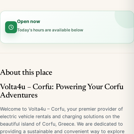
Open now
Today's hours are available below
About this place
Volta4u – Corfu: Powering Your Corfu
Adventures
Welcome to Volta4u – Corfu, your premier provider of
electric vehicle rentals and charging solutions on the
beautiful island of Corfu, Greece. We are dedicated to
providing a sustainable and convenient way to explore