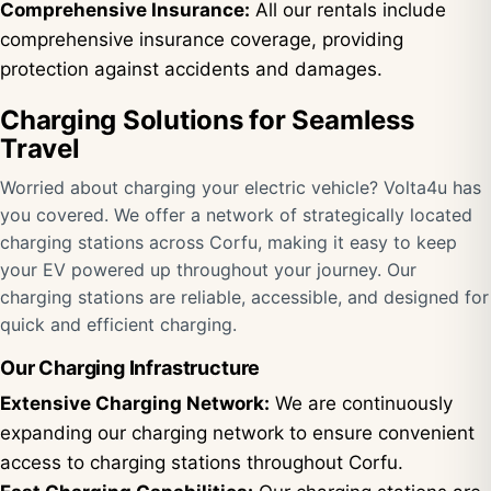
Comprehensive Insurance:
All our rentals include
comprehensive insurance coverage, providing
protection against accidents and damages.
Charging Solutions for Seamless
Travel
Worried about charging your electric vehicle? Volta4u has
you covered. We offer a network of strategically located
charging stations across Corfu, making it easy to keep
your EV powered up throughout your journey. Our
charging stations are reliable, accessible, and designed for
quick and efficient charging.
Our Charging Infrastructure
Extensive Charging Network:
We are continuously
expanding our charging network to ensure convenient
access to charging stations throughout Corfu.