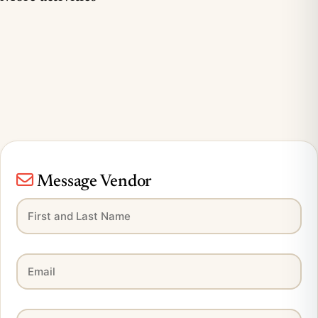
Message Vendor