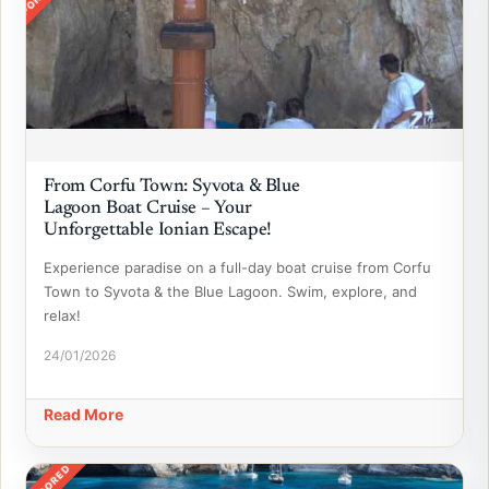
From Corfu Town: Syvota & Blue
Lagoon Boat Cruise – Your
Unforgettable Ionian Escape!
Experience paradise on a full-day boat cruise from Corfu
Town to Syvota & the Blue Lagoon. Swim, explore, and
relax!
24/01/2026
Read More