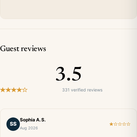
Guest reviews
3.5
331 verified reviews
Sophia A. S.
SS
Aug 2026