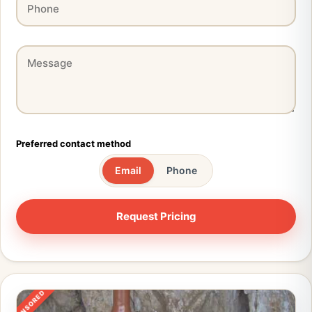
Preferred contact method
Email
Phone
SPONSORED