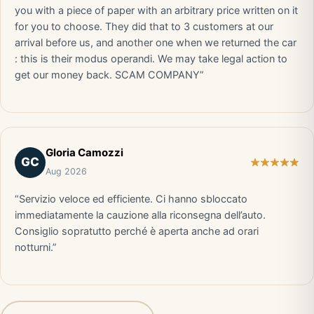
you with a piece of paper with an arbitrary price written on it
for you to choose. They did that to 3 customers at our
arrival before us, and another one when we returned the car
: this is their modus operandi. We may take legal action to
get our money back. SCAM COMPANY”
Gloria Camozzi
GC
Aug 2026
“Servizio veloce ed efficiente. Ci hanno sbloccato
immediatamente la cauzione alla riconsegna dell’auto.
Consiglio sopratutto perché è aperta anche ad orari
notturni.”