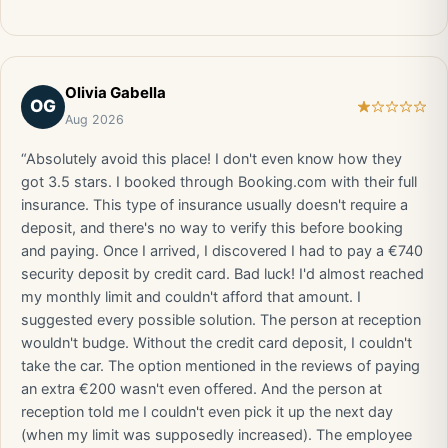
Olivia Gabella
OG
Aug 2026
“Absolutely avoid this place! I don't even know how they
got 3.5 stars. I booked through Booking.com with their full
insurance. This type of insurance usually doesn't require a
deposit, and there's no way to verify this before booking
and paying. Once I arrived, I discovered I had to pay a €740
security deposit by credit card. Bad luck! I'd almost reached
my monthly limit and couldn't afford that amount. I
suggested every possible solution. The person at reception
wouldn't budge. Without the credit card deposit, I couldn't
take the car. The option mentioned in the reviews of paying
an extra €200 wasn't even offered. And the person at
reception told me I couldn't even pick it up the next day
(when my limit was supposedly increased). The employee