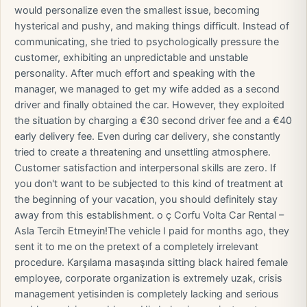
would personalize even the smallest issue, becoming
hysterical and pushy, and making things difficult. Instead of
communicating, she tried to psychologically pressure the
customer, exhibiting an unpredictable and unstable
personality. After much effort and speaking with the
manager, we managed to get my wife added as a second
driver and finally obtained the car. However, they exploited
the situation by charging a €30 second driver fee and a €40
early delivery fee. Even during car delivery, she constantly
tried to create a threatening and unsettling atmosphere.
Customer satisfaction and interpersonal skills are zero. If
you don't want to be subjected to this kind of treatment at
the beginning of your vacation, you should definitely stay
away from this establishment. o ç Corfu Volta Car Rental –
Asla Tercih Etmeyin! ​The vehicle I paid for months ago, they
sent it to me on the pretext of a completely irrelevant
procedure. Karşılama masaşında sitting black haired female
employee, corporate organization is extremely uzak, crisis
management yetisinden is completely lacking and serious