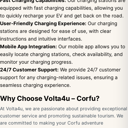
Fast Charging Capabilities:
Our charging stations are
equipped with fast charging capabilities, allowing you
to quickly recharge your EV and get back on the road.
User-Friendly Charging Experience:
Our charging
stations are designed for ease of use, with clear
instructions and intuitive interfaces.
Mobile App Integration:
Our mobile app allows you to
easily locate charging stations, check availability, and
monitor your charging progress.
24/7 Customer Support:
We provide 24/7 customer
support for any charging-related issues, ensuring a
seamless charging experience.
Why Choose Volta4u – Corfu?
At Volta4u, we are passionate about providing exceptional
customer service and promoting sustainable tourism. We
are committed to making your Corfu adventure