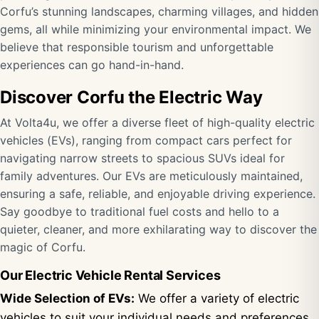
Corfu’s stunning landscapes, charming villages, and hidden
gems, all while minimizing your environmental impact. We
believe that responsible tourism and unforgettable
experiences can go hand-in-hand.
Discover Corfu the Electric Way
At Volta4u, we offer a diverse fleet of high-quality electric
vehicles (EVs), ranging from compact cars perfect for
navigating narrow streets to spacious SUVs ideal for
family adventures. Our EVs are meticulously maintained,
ensuring a safe, reliable, and enjoyable driving experience.
Say goodbye to traditional fuel costs and hello to a
quieter, cleaner, and more exhilarating way to discover the
magic of Corfu.
Our Electric Vehicle Rental Services
Wide Selection of EVs:
We offer a variety of electric
vehicles to suit your individual needs and preferences,