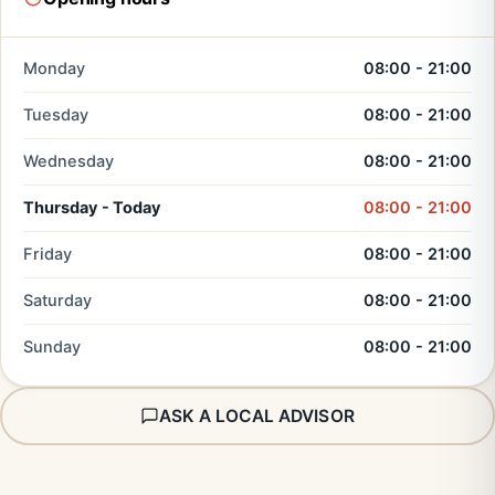
Monday
08:00 - 21:00
Tuesday
08:00 - 21:00
Wednesday
08:00 - 21:00
Thursday - Today
08:00 - 21:00
Friday
08:00 - 21:00
Saturday
08:00 - 21:00
Sunday
08:00 - 21:00
ASK A LOCAL ADVISOR