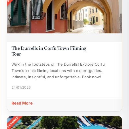
The Durrells in Corfu Town Filming
Tour
Walk in the footsteps of The Durrells! Explore Corfu
Town's iconic filming locations with expert guides.
Intimate, insightful, and unforgettable. Book now!
24/01/2026
Read More
SPONSORED