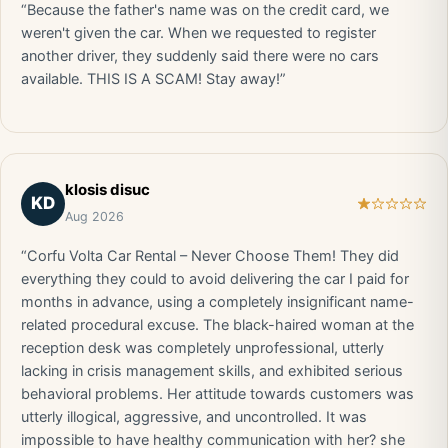
“Because the father's name was on the credit card, we
weren't given the car. When we requested to register
another driver, they suddenly said there were no cars
available. THIS IS A SCAM! Stay away!”
klosis disuc
KD
Aug 2026
“Corfu Volta Car Rental – Never Choose Them! They did
everything they could to avoid delivering the car I paid for
months in advance, using a completely insignificant name-
related procedural excuse. The black-haired woman at the
reception desk was completely unprofessional, utterly
lacking in crisis management skills, and exhibited serious
behavioral problems. Her attitude towards customers was
utterly illogical, aggressive, and uncontrolled. It was
impossible to have healthy communication with her? she