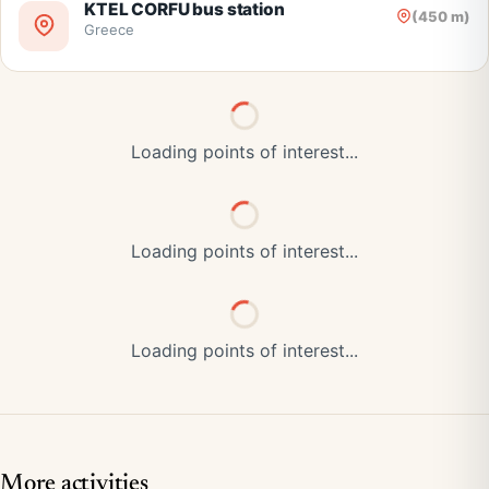
KTEL CORFU bus station
(450 m)
Greece
Loading points of interest...
Loading points of interest...
Loading points of interest...
More activities