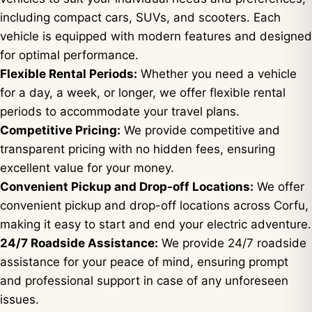
including compact cars, SUVs, and scooters. Each
vehicle is equipped with modern features and designed
for optimal performance.
Flexible Rental Periods:
Whether you need a vehicle
for a day, a week, or longer, we offer flexible rental
periods to accommodate your travel plans.
Competitive Pricing:
We provide competitive and
transparent pricing with no hidden fees, ensuring
excellent value for your money.
Convenient Pickup and Drop-off Locations:
We offer
convenient pickup and drop-off locations across Corfu,
making it easy to start and end your electric adventure.
24/7 Roadside Assistance:
We provide 24/7 roadside
assistance for your peace of mind, ensuring prompt
and professional support in case of any unforeseen
issues.