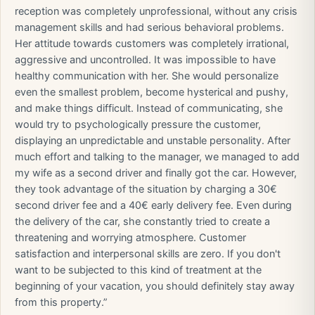
reception was completely unprofessional, without any crisis
management skills and had serious behavioral problems.
Her attitude towards customers was completely irrational,
aggressive and uncontrolled. It was impossible to have
healthy communication with her. She would personalize
even the smallest problem, become hysterical and pushy,
and make things difficult. Instead of communicating, she
would try to psychologically pressure the customer,
displaying an unpredictable and unstable personality. After
much effort and talking to the manager, we managed to add
my wife as a second driver and finally got the car. However,
they took advantage of the situation by charging a 30€
second driver fee and a 40€ early delivery fee. Even during
the delivery of the car, she constantly tried to create a
threatening and worrying atmosphere. Customer
satisfaction and interpersonal skills are zero. If you don't
want to be subjected to this kind of treatment at the
beginning of your vacation, you should definitely stay away
from this property.”