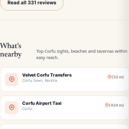
Read all 331 reviews
Velvet Corfu Transfers
(32 m)
Corfu town, Kerkira
Corfu Airport Taxi
(424 m)
Corfu