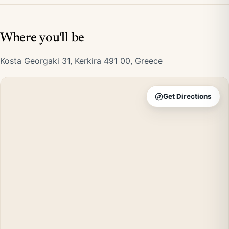
Where you'll be
Kosta Georgaki 31, Kerkira 491 00, Greece
Get Directions