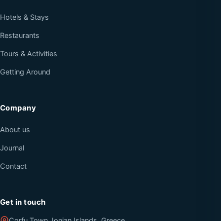
Hotels & Stays
Restaurants
Tours & Activities
Getting Around
Company
About us
Journal
Contact
Get in touch
Corfu Town, Ionian Islands, Greece