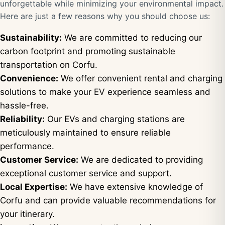
unforgettable while minimizing your environmental impact.
Here are just a few reasons why you should choose us:
Sustainability:
We are committed to reducing our
carbon footprint and promoting sustainable
transportation on Corfu.
Convenience:
We offer convenient rental and charging
solutions to make your EV experience seamless and
hassle-free.
Reliability:
Our EVs and charging stations are
meticulously maintained to ensure reliable
performance.
Customer Service:
We are dedicated to providing
exceptional customer service and support.
Local Expertise:
We have extensive knowledge of
Corfu and can provide valuable recommendations for
your itinerary.