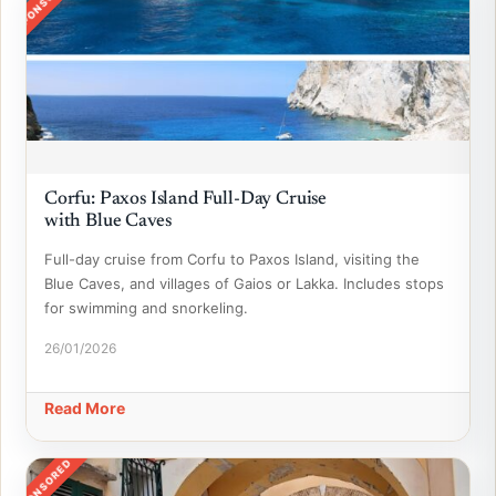
SPONSORED
Corfu: Paxos Island Full-Day Cruise
with Blue Caves
Full-day cruise from Corfu to Paxos Island, visiting the
Blue Caves, and villages of Gaios or Lakka. Includes stops
for swimming and snorkeling.
26/01/2026
Read More
SPONSORED