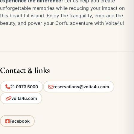
experience the difference!
Let us help you create
unforgettable memories while reducing your impact on
this beautiful island. Enjoy the tranquility, embrace the
beauty, and power your Corfu adventure with Volta4u!
Contact & links
21 0973 5000
reservations@volta4u.com
volta4u.com
Facebook