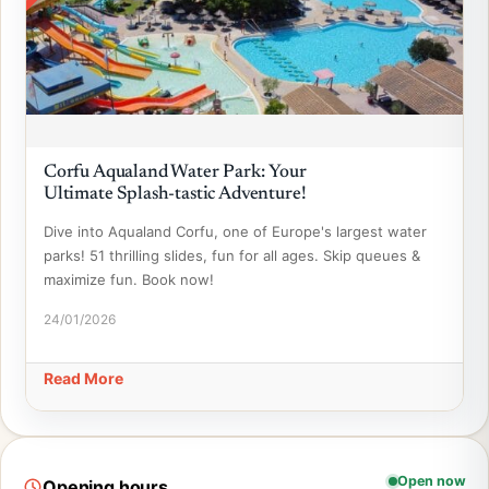
Corfu Aqualand Water Park: Your
Ultimate Splash-tastic Adventure!
Dive into Aqualand Corfu, one of Europe's largest water
parks! 51 thrilling slides, fun for all ages. Skip queues &
maximize fun. Book now!
24/01/2026
Read More
Open now
Opening hours