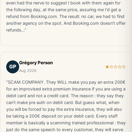
even had the nerve to suggest I book with them again for
the following day, at the same price, assuring me I'd get a
refund from Booking.com. The result: no car, we had to find
another agency on the spot. And Booking.com doesn't offer
refunds…”
Grégory Person
GP
Aug 2026
“SCAM COMPANY. They WILL make you pay an extra 200€
for an improvised extra premium insurance if you are using a
debit card and not a credit card. The reason : they say they
can’t make pre auth on debit card. But guess what, when
you will be forced to pay the extra insurance, they will also
be taking a 200€ deposit on your debit card. Every staff
member is basically a scamming trained professionnal : they
just do the same speech to every customer, they will serve