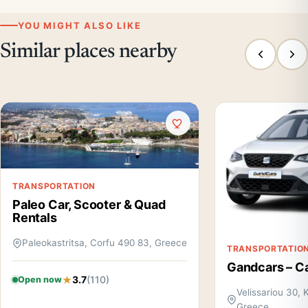
YOU MIGHT ALSO LIKE
Similar places nearby
TRANSPORTATION
Paleo Car, Scooter & Quad
Rentals
Paleokastritsa, Corfu 490 83, Greece
TRANSPORTATIO
Gandcars – Ca
3.7
(110)
Open now
Velissariou 30, 
Greece