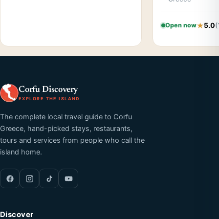
5.0
(
Open now
Corfu Discovery
EXPLORE THE ISLAND
The complete local travel guide to Corfu
Greece, hand-picked stays, restaurants,
tours and services from people who call the
island home.
Discover