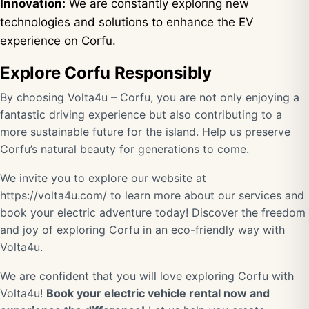
Innovation:
We are constantly exploring new
technologies and solutions to enhance the EV
experience on Corfu.
Explore Corfu Responsibly
By choosing Volta4u – Corfu, you are not only enjoying a
fantastic driving experience but also contributing to a
more sustainable future for the island. Help us preserve
Corfu’s natural beauty for generations to come.
We invite you to explore our website at
https://volta4u.com/
to learn more about our services and
book your electric adventure today! Discover the freedom
and joy of exploring Corfu in an eco-friendly way with
Volta4u.
We are confident that you will love exploring Corfu with
Volta4u!
Book your electric vehicle rental now and