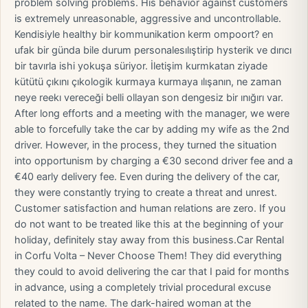
problem solving problems. His behavior against customers
is extremely unreasonable, aggressive and uncontrollable.
Kendisiyle healthy bir kommunikation kerm ompoort? en
ufak bir günda bile durum personalesılıştirip hysterik ve dırıcı
bir tavırla ishi yokuşa süriyor. İletişim kurmkatan ziyade
kütütü çıkını çıkologik kurmaya kurmaya ılışanın, ne zaman
neye reekı vereceği belli ollayan son dengesiz bir ınığırı var. ​
After long efforts and a meeting with the manager, we were
able to forcefully take the car by adding my wife as the 2nd
driver. However, in the process, they turned the situation
into opportunism by charging a €30 second driver fee and a
€40 early delivery fee. Even during the delivery of the car,
they were constantly trying to create a threat and unrest.
Customer satisfaction and human relations are zero. If you
do not want to be treated like this at the beginning of your
holiday, definitely stay away from this business.Car Rental
in Corfu Volta – Never Choose Them! They did everything
they could to avoid delivering the car that I paid for months
in advance, using a completely trivial procedural excuse
related to the name. The dark-haired woman at the