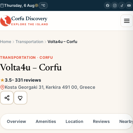
Thursday, 6 Aug
°C
Corfu Discovery
EXPLORE THE ISLAND
Home
Transportation
Volta4u – Corfu
TRANSPORTATION · CORFU
Volta4u – Corfu
3.5
- 331 reviews
Kosta Georgaki 31, Kerkira 491 00, Greece
Overview
Amenities
Location
Reviews
Nearb