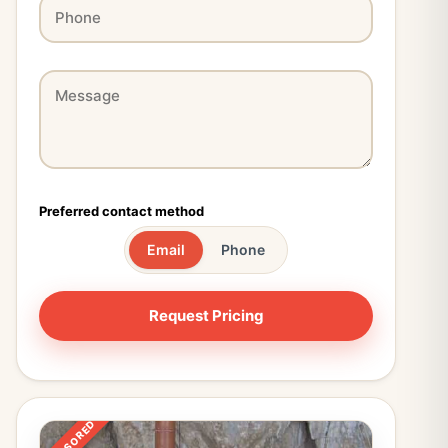
Preferred contact method
Email
Phone
SPONSORED