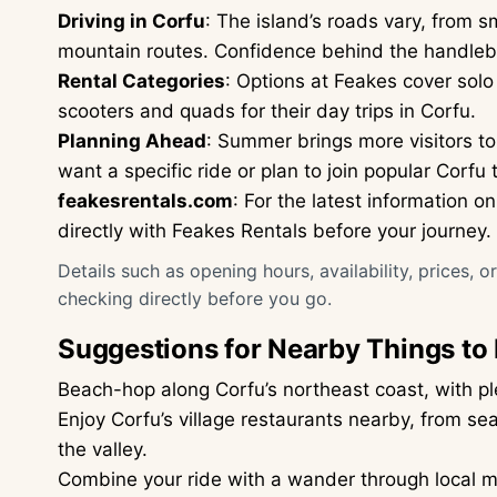
Driving in Corfu
: The island’s roads vary, from 
mountain routes. Confidence behind the handleb
Rental Categories
: Options at Feakes cover solo 
scooters and quads for their day trips in Corfu.
Planning Ahead
: Summer brings more visitors to
want a specific ride or plan to join popular Corfu 
feakesrentals.com
: For the latest information 
directly with Feakes Rentals before your journey.
Details such as opening hours, availability, prices, 
checking directly before you go.
Suggestions for Nearby Things to
Beach-hop along Corfu’s northeast coast, with pl
Enjoy Corfu’s village restaurants nearby, from 
the valley.
Combine your ride with a wander through local ma