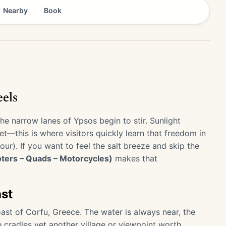
Nearby
Book
els
he narrow lanes of Ypsos begin to stir. Sunlight
t—this is where visitors quickly learn that freedom in
). If you want to feel the salt breeze and skip the
oters – Quads – Motorcycles)
makes that
ast
ast of Corfu, Greece. The water is always near, the
e cradles yet another village or viewpoint worth