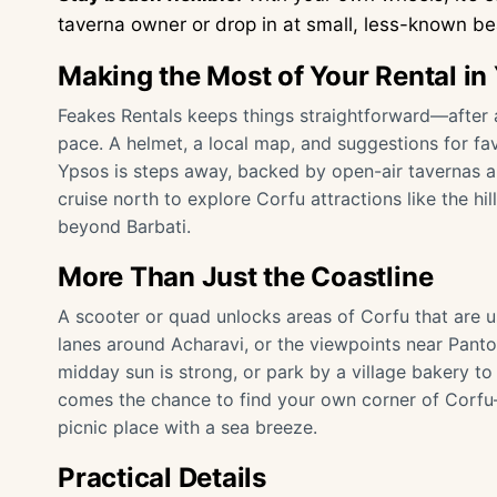
taverna owner or drop in at small, less-known b
Making the Most of Your Rental in
Feakes Rentals keeps things straightforward—after a 
pace. A helmet, a local map, and suggestions for fa
Ypsos is steps away, backed by open-air tavernas a
cruise north to explore Corfu attractions like the hil
beyond Barbati.
More Than Just the Coastline
A scooter or quad unlocks areas of Corfu that are us
lanes around Acharavi, or the viewpoints near Panto
midday sun is strong, or park by a village bakery to 
comes the chance to find your own corner of Corfu—b
picnic place with a sea breeze.
Practical Details