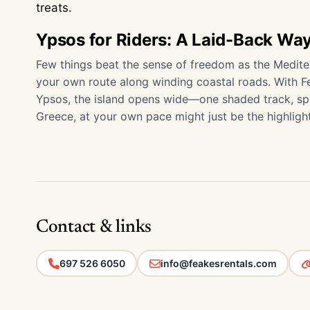
treats.
Ypsos for Riders: A Laid-Back Way
Few things beat the sense of freedom as the Medite
your own route along winding coastal roads. With F
Ypsos, the island opens wide—one shaded track, spar
Greece, at your own pace might just be the highlight
Contact & links
697 526 6050
info@feakesrentals.com