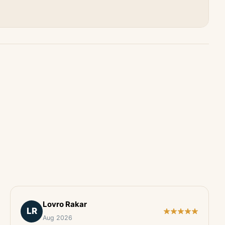
Lovro Rakar
LR
Aug 2026