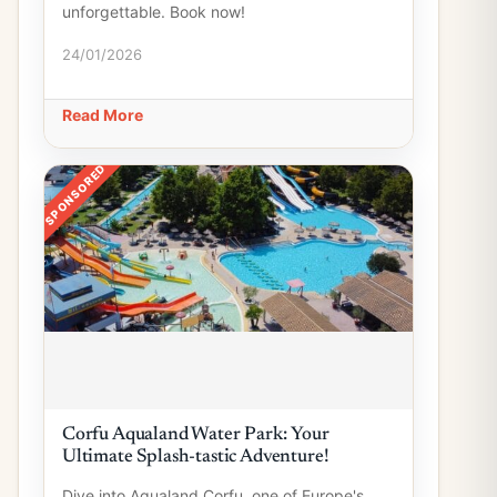
unforgettable. Book now!
24/01/2026
Read More
SPONSORED
Corfu Aqualand Water Park: Your
Ultimate Splash-tastic Adventure!
Dive into Aqualand Corfu, one of Europe's