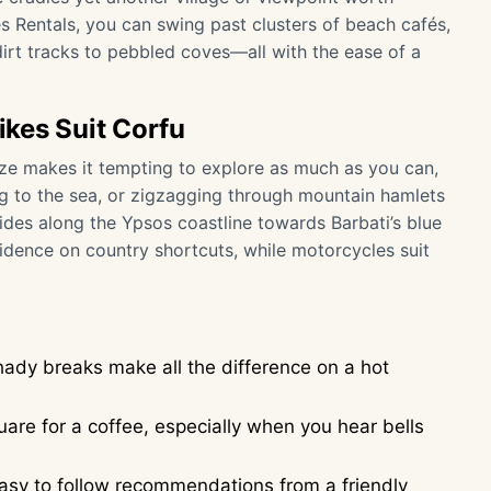
s Rentals, you can swing past clusters of beach cafés,
dirt tracks to pebbled coves—all with the ease of a
kes Suit Corfu
size makes it tempting to explore as much as you can,
ng to the sea, or zigzagging through mountain hamlets
 rides along the Ypsos coastline towards Barbati’s blue
idence on country shortcuts, while motorcycles suit
ady breaks make all the difference on a hot
uare for a coffee, especially when you hear bells
easy to follow recommendations from a friendly