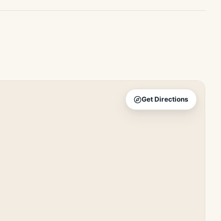
Get Directions