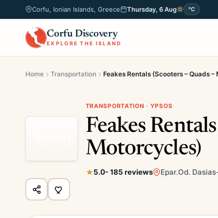
Corfu, Ionian Islands, Greece
Thursday, 6 Aug
°C
Corfu Discovery
EXPLORE THE ISLAND
Home
Transportation
Feakes Rentals (Scooters – Quads –
TRANSPORTATION · YPSOS
Feakes Rentals
Motorcycles)
5.0
- 185 reviews
Epar.Od. Dasias