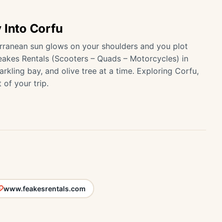
 Into Corfu
rranean sun glows on your shoulders and you plot
eakes Rentals (Scooters – Quads – Motorcycles) in
kling bay, and olive tree at a time. Exploring Corfu,
 of your trip.
www.feakesrentals.com