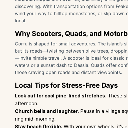
discovering. With transportation options from Feake
wind your way to hilltop monasteries, or slip down 
local.
Why Scooters, Quads, and Motorbi
Corfu is shaped for small adventures. The island’s 
but its roads—twisting between olive trees, droppi
—invite nimble travel. A scooter is ideal for classic
waters or a sunset dash to Dassia. Quads offer conf
those craving open roads and distant viewpoints.
Local Tips for Stress-Free Days
Look out for cool pine-lined stretches.
These sh
afternoon.
Church bells and laughter.
Pause in a village sq
ring mid-morning.
Stay beach flexible.
With your own wheels, it’s 