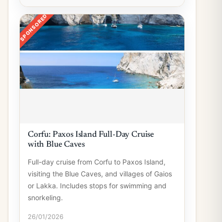
SPONSORED
Corfu: Paxos Island Full-Day Cruise
with Blue Caves
Full-day cruise from Corfu to Paxos Island,
visiting the Blue Caves, and villages of Gaios
or Lakka. Includes stops for swimming and
snorkeling.
26/01/2026