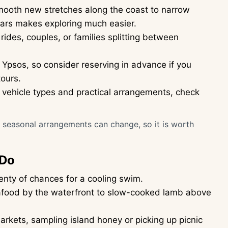
smooth new stretches along the coast to narrow
ars makes exploring much easier.
rides, couples, or families splitting between
 Ypsos, so consider reserving in advance if you
tours.
on vehicle types and practical arrangements, check
or seasonal arrangements can change, so it is worth
 Do
enty of chances for a cooling swim.
seafood by the waterfront to slow-cooked lamb above
rkets, sampling island honey or picking up picnic