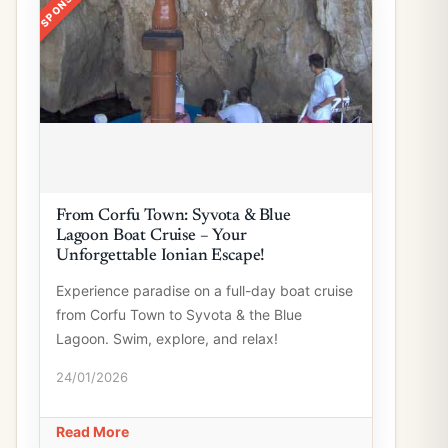
From Corfu Town: Syvota & Blue
Lagoon Boat Cruise – Your
Unforgettable Ionian Escape!
Experience paradise on a full-day boat cruise
from Corfu Town to Syvota & the Blue
Lagoon. Swim, explore, and relax!
24/01/2026
Read More