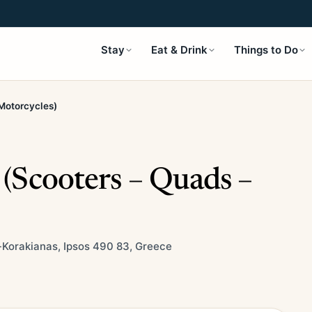
Stay
Eat & Drink
Things to Do
 Motorcycles)
 (Scooters – Quads –
-Korakianas, Ipsos 490 83, Greece