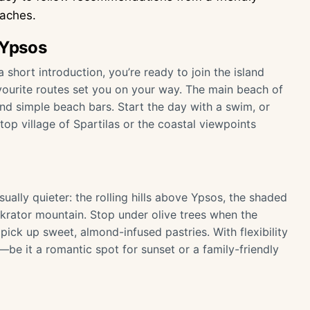
eaches.
 Ypsos
short introduction, you’re ready to join the island
vourite routes set you on your way. The main beach of
nd simple beach bars. Start the day with a swim, or
ltop village of Spartilas or the coastal viewpoints
ually quieter: the rolling hills above Ypsos, the shaded
krator mountain. Stop under olive trees when the
pick up sweet, almond-infused pastries. With flexibility
e it a romantic spot for sunset or a family-friendly