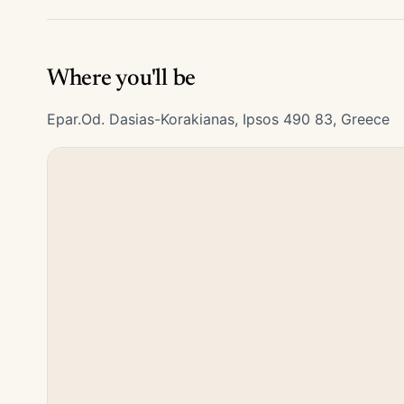
Where you'll be
Epar.Od. Dasias-Korakianas, Ipsos 490 83, Greece