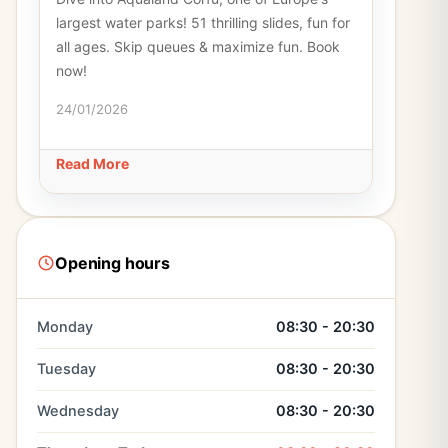
largest water parks! 51 thrilling slides, fun for
all ages. Skip queues & maximize fun. Book
now!
24/01/2026
Read More
Opening hours
Monday
08:30 - 20:30
Tuesday
08:30 - 20:30
Wednesday
08:30 - 20:30