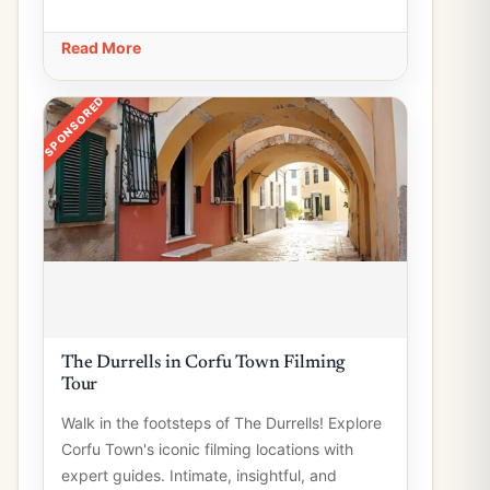
Read More
SPONSORED
The Durrells in Corfu Town Filming
Tour
Walk in the footsteps of The Durrells! Explore
Corfu Town's iconic filming locations with
expert guides. Intimate, insightful, and