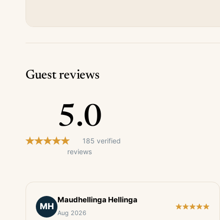
Guest reviews
5.0
185 verified
reviews
Maudhellinga Hellinga
MH
Aug 2026