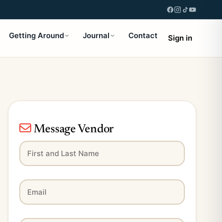
Getting Around
Journal
Contact
Sign in
Message Vendor