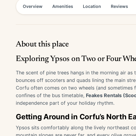
Overview
Amenities
Location
Reviews
About this place
Exploring Ypsos on Two or Four Whe
The scent of pine trees hangs in the morning air as t
bounces off scooters and quads lining the main stree
Corfu often comes on two wheels (and sometimes four
confines of the bus timetable,
Feakes Rentals (Sco
independence part of your holiday rhythm.
Getting Around in Corfu’s North E
Ypsos sits comfortably along the lively northeast co
mountain slopes are never far, and every olive grov