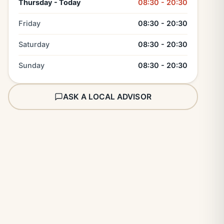
Thursday - Today
08:30 - 20:30
Friday
08:30 - 20:30
Saturday
08:30 - 20:30
Sunday
08:30 - 20:30
ASK A LOCAL ADVISOR