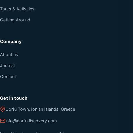
Tours & Activities
Getting Around
Company
About us
Journal
Contact
Get in touch
Corfu Town, Ionian Islands, Greece
info@corfudiscovery.com