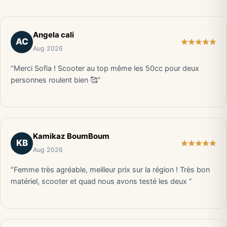
Angela cali
AC
Aug 2026
“Merci Sofia ! Scooter au top même les 50cc pour deux
personnes roulent bien 🥰”
Kamikaz BoumBoum
KB
Aug 2026
“Femme très agréable, meilleur prix sur la région ! Très bon
matériel, scooter et quad nous avons testé les deux ”