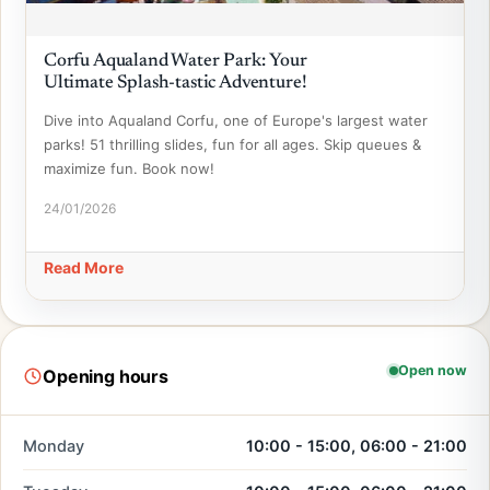
Corfu Aqualand Water Park: Your
Ultimate Splash-tastic Adventure!
Dive into Aqualand Corfu, one of Europe's largest water
parks! 51 thrilling slides, fun for all ages. Skip queues &
maximize fun. Book now!
24/01/2026
Read More
Open now
Opening hours
Monday
10:00 - 15:00, 06:00 - 21:00