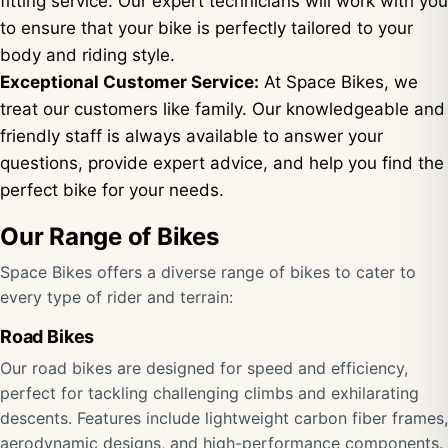
fitting service. Our expert technicians will work with you
to ensure that your bike is perfectly tailored to your
body and riding style.
Exceptional Customer Service:
At Space Bikes, we
treat our customers like family. Our knowledgeable and
friendly staff is always available to answer your
questions, provide expert advice, and help you find the
perfect bike for your needs.
Our Range of Bikes
Space Bikes offers a diverse range of bikes to cater to
every type of rider and terrain:
Road Bikes
Our road bikes are designed for speed and efficiency,
perfect for tackling challenging climbs and exhilarating
descents. Features include lightweight carbon fiber frames,
aerodynamic designs, and high-performance components.