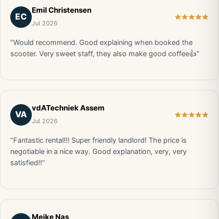
Emil Christensen
EC
Jul 2026
“Would recommend. Good explaining when booked the
scooter. Very sweet staff, they also make good coffee👍”
vdATechniek Assem
VA
Jul 2026
“Fantastic rental!!! Super friendly landlord! The price is
negotiable in a nice way. Good explanation, very, very
satisfied!!”
Meike Nas