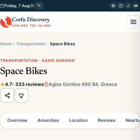
Friday, 7 Aug
°C
Corfu Discovery
EXPLORE THE ISLAND
Home
Transportation
Space Bikes
TRANSPORTATION · AGIOS GORDIOS
Space Bikes
4.7
- 333 reviews
Agios Gordios 490 84, Greece
Overview
Amenities
Location
Reviews
Nearb