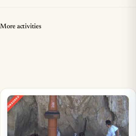
More activities
SPONSORED