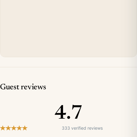
Guest reviews
4.7
333 verified reviews