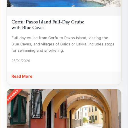
Corfu: Paxos Island Full-Day Cruise
with Blue Caves
Full-day cruise from Corfu to Paxos Island, visiting the
Blue Caves, and villages of Gaios or Lakka. Includes stops
for swimming and snorkeling.
26/01/2026
Read More
SPONSORED