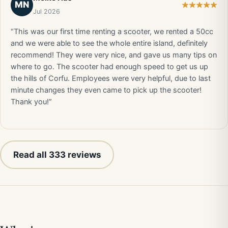
MN
Jul 2026
“This was our first time renting a scooter, we rented a 50cc
and we were able to see the whole entire island, definitely
recommend! They were very nice, and gave us many tips on
where to go. The scooter had enough speed to get us up
the hills of Corfu. Employees were very helpful, due to last
minute changes they even came to pick up the scooter!
Thank you!”
Read all 333 reviews