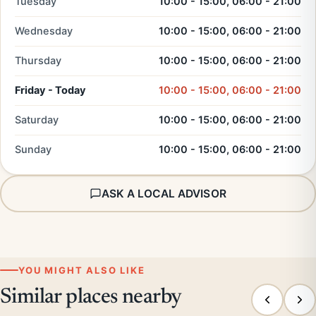
Tuesday
10:00 - 15:00, 06:00 - 21:00
Wednesday
10:00 - 15:00, 06:00 - 21:00
Thursday
10:00 - 15:00, 06:00 - 21:00
Friday - Today
10:00 - 15:00, 06:00 - 21:00
Saturday
10:00 - 15:00, 06:00 - 21:00
Sunday
10:00 - 15:00, 06:00 - 21:00
ASK A LOCAL ADVISOR
YOU MIGHT ALSO LIKE
Similar places nearby