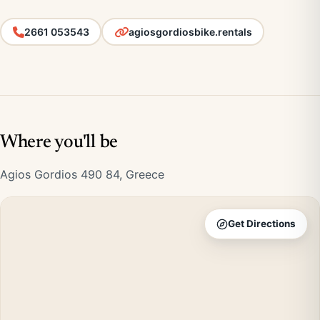
2661 053543
agiosgordiosbike.rentals
Where you'll be
Agios Gordios 490 84, Greece
Get Directions