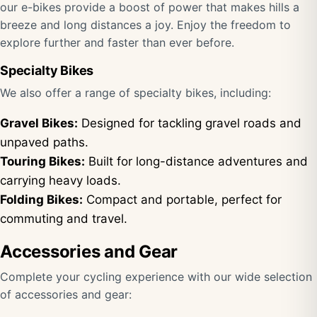
our e-bikes provide a boost of power that makes hills a
breeze and long distances a joy. Enjoy the freedom to
explore further and faster than ever before.
Specialty Bikes
We also offer a range of specialty bikes, including:
Gravel Bikes:
Designed for tackling gravel roads and
unpaved paths.
Touring Bikes:
Built for long-distance adventures and
carrying heavy loads.
Folding Bikes:
Compact and portable, perfect for
commuting and travel.
Accessories and Gear
Complete your cycling experience with our wide selection
of accessories and gear: