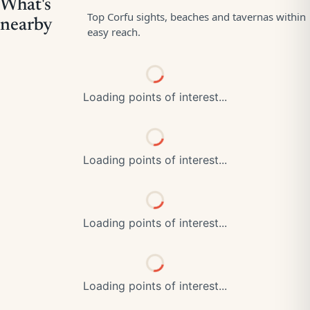
Loading points of interest...
Loading points of interest...
Loading points of interest...
Loading points of interest...