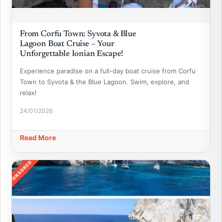
From Corfu Town: Syvota & Blue
Lagoon Boat Cruise – Your
Unforgettable Ionian Escape!
Experience paradise on a full-day boat cruise from Corfu
Town to Syvota & the Blue Lagoon. Swim, explore, and
relax!
24/01/2026
Read More
SPONSORED