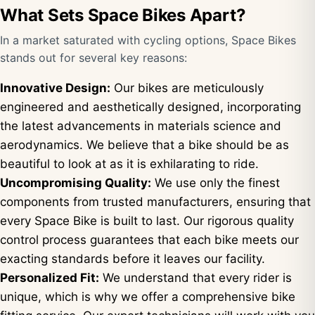
What Sets Space Bikes Apart?
In a market saturated with cycling options, Space Bikes
stands out for several key reasons:
Innovative Design:
Our bikes are meticulously
engineered and aesthetically designed, incorporating
the latest advancements in materials science and
aerodynamics. We believe that a bike should be as
beautiful to look at as it is exhilarating to ride.
Uncompromising Quality:
We use only the finest
components from trusted manufacturers, ensuring that
every Space Bike is built to last. Our rigorous quality
control process guarantees that each bike meets our
exacting standards before it leaves our facility.
Personalized Fit:
We understand that every rider is
unique, which is why we offer a comprehensive bike