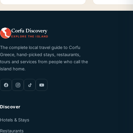
Corfu Discovery
EXPLORE THE ISLAND
The complete local travel guide to Corfu
Greece, hand-picked stays, restaurants,
tours and services from people who call the
island home.
Discover
Hotels & Stays
Restaurants