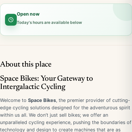
Open now
Today's hours are available below
About this place
Space Bikes: Your Gateway to
Intergalactic Cycling
Welcome to
Space Bikes
, the premier provider of cutting-
edge cycling solutions designed for the adventurous spirit
within us all. We don’t just sell bikes; we offer an
unparalleled cycling experience, pushing the boundaries of
technology and design to create machines that are as