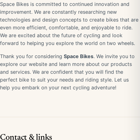
Space Bikes is committed to continued innovation and
improvement. We are constantly researching new
technologies and design concepts to create bikes that are
even more efficient, comfortable, and enjoyable to ride.
We are excited about the future of cycling and look
forward to helping you explore the world on two wheels.
Thank you for considering
Space Bikes
. We invite you to
explore our website and learn more about our products
and services. We are confident that you will find the
perfect bike to suit your needs and riding style. Let us
help you embark on your next cycling adventure!
Contact & links