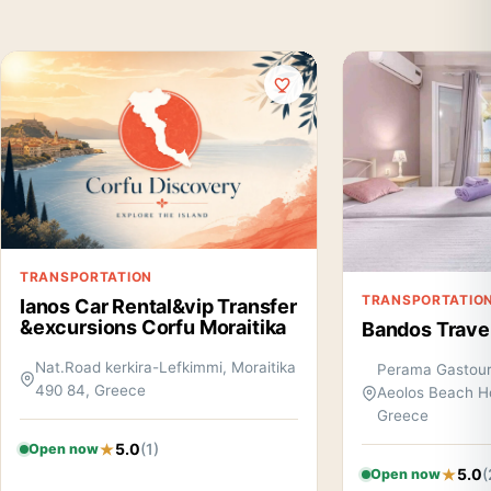
TRANSPORTATION
TRANSPORTATIO
Ianos Car Rental&vip Transfer
&excursions Corfu Moraitika
Bandos Trave
Nat.Road kerkira-Lefkimmi, Moraitika
Perama Gastouri
490 84, Greece
Aeolos Beach H
Greece
5.0
(1)
Open now
5.0
(
Open now