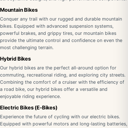
Mountain Bikes
Conquer any trail with our rugged and durable mountain
bikes. Equipped with advanced suspension systems,
powerful brakes, and grippy tires, our mountain bikes
provide the ultimate control and confidence on even the
most challenging terrain.
Hybrid Bikes
Our hybrid bikes are the perfect all-around option for
commuting, recreational riding, and exploring city streets.
Combining the comfort of a cruiser with the efficiency of
a road bike, our hybrid bikes offer a versatile and
enjoyable riding experience.
Electric Bikes (E-Bikes)
Experience the future of cycling with our electric bikes.
Equipped with powerful motors and long-lasting batteries,