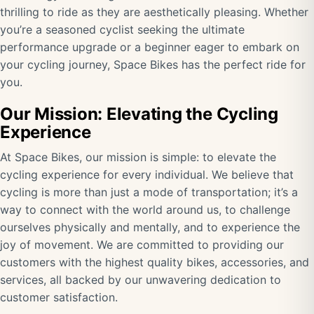
thrilling to ride as they are aesthetically pleasing. Whether
you’re a seasoned cyclist seeking the ultimate
performance upgrade or a beginner eager to embark on
your cycling journey, Space Bikes has the perfect ride for
you.
Our Mission: Elevating the Cycling
Experience
At Space Bikes, our mission is simple: to elevate the
cycling experience for every individual. We believe that
cycling is more than just a mode of transportation; it’s a
way to connect with the world around us, to challenge
ourselves physically and mentally, and to experience the
joy of movement. We are committed to providing our
customers with the highest quality bikes, accessories, and
services, all backed by our unwavering dedication to
customer satisfaction.