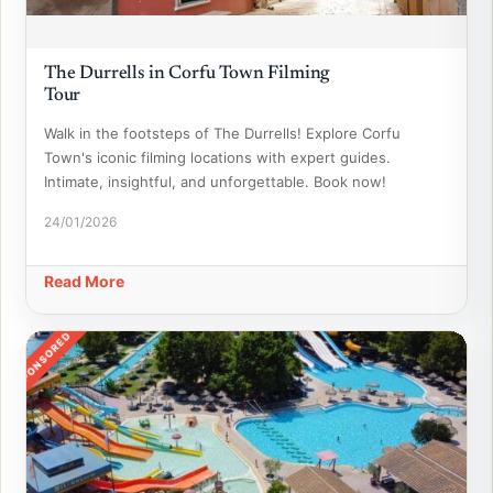
The Durrells in Corfu Town Filming
Tour
Walk in the footsteps of The Durrells! Explore Corfu
Town's iconic filming locations with expert guides.
Intimate, insightful, and unforgettable. Book now!
24/01/2026
Read More
SPONSORED