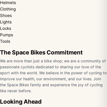
Helmets
Clothing
Shoes
Lights
Locks
Pumps
Tools
The Space Bikes Commitment
We are more than just a bike shop; we are a community of
passionate cyclists dedicated to sharing our love of the
sport with the world. We believe in the power of cycling to
improve our health, our environment, and our lives. Join
the Space Bikes family and experience the joy of cycling
like never before.
Looking Ahead