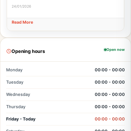
24/01/2026
Read More
Open now
Opening hours
Monday
00:00 - 00:00
Tuesday
00:00 - 00:00
Wednesday
00:00 - 00:00
Thursday
00:00 - 00:00
Friday - Today
00:00 - 00:00