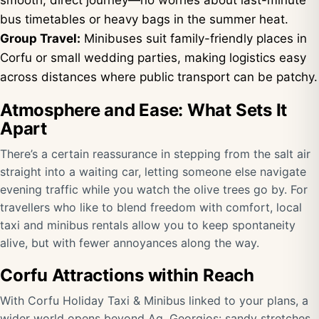
smooth, direct journey—no worries about last-minute
bus timetables or heavy bags in the summer heat.
Group Travel:
Minibuses suit family-friendly places in
Corfu or small wedding parties, making logistics easy
across distances where public transport can be patchy.
Atmosphere and Ease: What Sets It
Apart
There’s a certain reassurance in stepping from the salt air
straight into a waiting car, letting someone else navigate
evening traffic while you watch the olive trees go by. For
travellers who like to blend freedom with comfort, local
taxi and minibus rentals allow you to keep spontaneity
alive, but with fewer annoyances along the way.
Corfu Attractions within Reach
With
Corfu Holiday Taxi & Minibus
linked to your plans, a
wider world opens beyond Ag. Georgios: sandy stretches