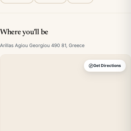
Where you'll be
Arillas Agiou Georgiou 490 81, Greece
Get Directions