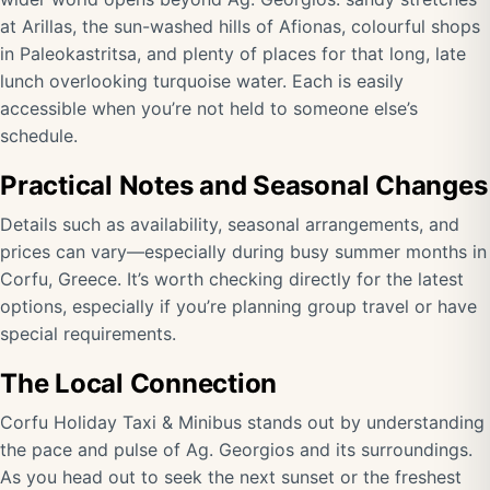
at Arillas, the sun-washed hills of Afionas, colourful shops
in Paleokastritsa, and plenty of places for that long, late
lunch overlooking turquoise water. Each is easily
accessible when you’re not held to someone else’s
schedule.
Practical Notes and Seasonal Changes
Details such as availability, seasonal arrangements, and
prices can vary—especially during busy summer months in
Corfu, Greece. It’s worth checking directly for the latest
options, especially if you’re planning group travel or have
special requirements.
The Local Connection
Corfu Holiday Taxi & Minibus stands out by understanding
the pace and pulse of Ag. Georgios and its surroundings.
As you head out to seek the next sunset or the freshest