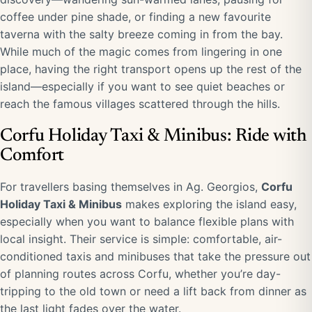
coffee under pine shade, or finding a new favourite
taverna with the salty breeze coming in from the bay.
While much of the magic comes from lingering in one
place, having the right transport opens up the rest of the
island—especially if you want to see quiet beaches or
reach the famous villages scattered through the hills.
Corfu Holiday Taxi & Minibus: Ride with
Comfort
For travellers basing themselves in Ag. Georgios,
Corfu
Holiday Taxi & Minibus
makes exploring the island easy,
especially when you want to balance flexible plans with
local insight. Their service is simple: comfortable, air-
conditioned taxis and minibuses that take the pressure out
of planning routes across Corfu, whether you’re day-
tripping to the old town or need a lift back from dinner as
the last light fades over the water.