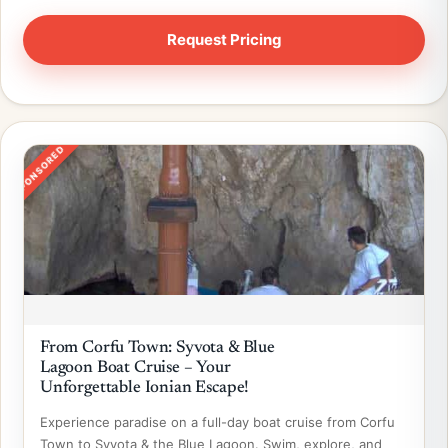
SPONSORED
From Corfu Town: Syvota & Blue
Lagoon Boat Cruise – Your
Unforgettable Ionian Escape!
Experience paradise on a full-day boat cruise from Corfu
Town to Syvota & the Blue Lagoon. Swim, explore, and