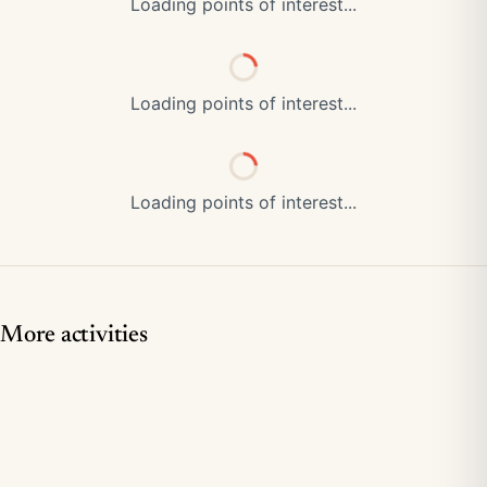
Loading points of interest...
Loading points of interest...
Loading points of interest...
More activities