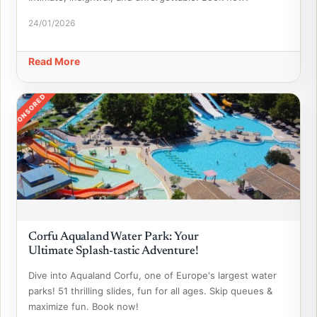
24/01/2026
Read More
SPONSORED
Corfu Aqualand Water Park: Your
Ultimate Splash-tastic Adventure!
Dive into Aqualand Corfu, one of Europe's largest water
parks! 51 thrilling slides, fun for all ages. Skip queues &
maximize fun. Book now!