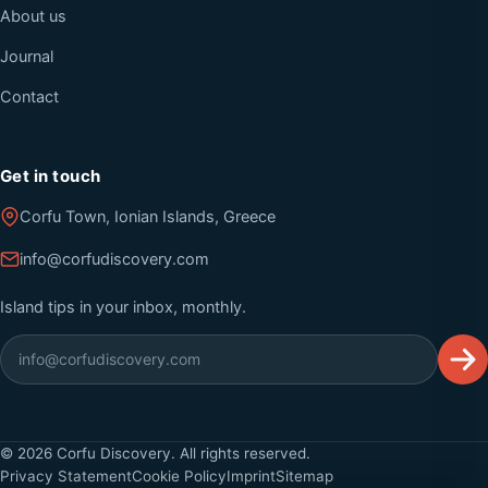
About us
Journal
Contact
Get in touch
Corfu Town, Ionian Islands, Greece
info@corfudiscovery.com
Island tips in your inbox, monthly.
©
2026
Corfu Discovery. All rights reserved.
Privacy Statement
Cookie Policy
Imprint
Sitemap