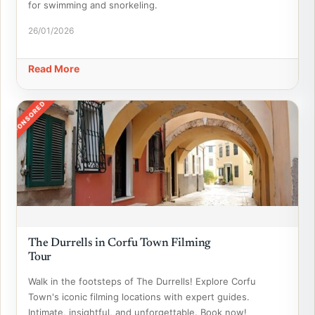
for swimming and snorkeling.
26/01/2026
Read More
SPONSORED
The Durrells in Corfu Town Filming
Tour
Walk in the footsteps of The Durrells! Explore Corfu
Town's iconic filming locations with expert guides.
Intimate, insightful, and unforgettable. Book now!