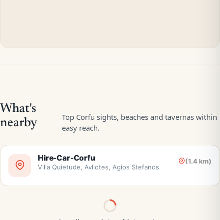
Hire-Car-Corfu
(1.4 km)
Villa Quietude, Avliotes, Agios Stefanos