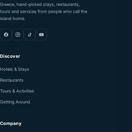
Greece, hand-picked stays, restaurants,
tours and services from people who call the
island home.
Discover
Hotels & Stays
Restaurants
Tours & Activities
Getting Around
Company