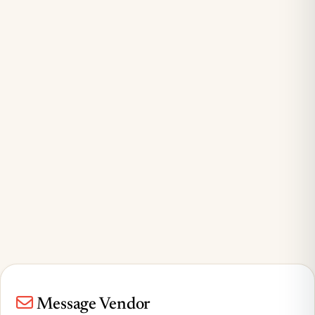
Message Vendor