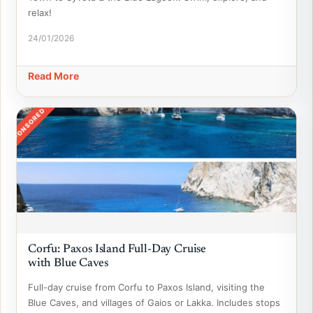
relax!
24/01/2026
Read More
SPONSORED
Corfu: Paxos Island Full-Day Cruise
with Blue Caves
Full-day cruise from Corfu to Paxos Island, visiting the
Blue Caves, and villages of Gaios or Lakka. Includes stops