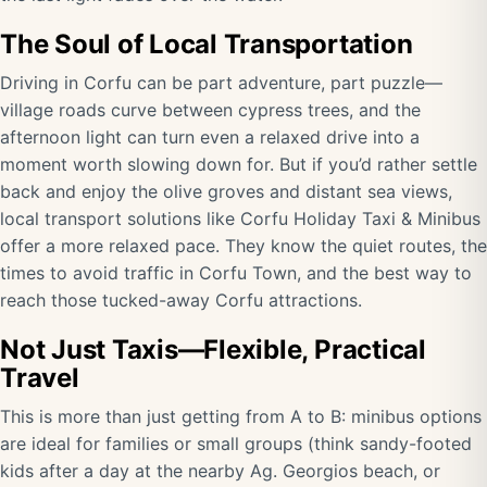
The Soul of Local Transportation
Driving in Corfu can be part adventure, part puzzle—
village roads curve between cypress trees, and the
afternoon light can turn even a relaxed drive into a
moment worth slowing down for. But if you’d rather settle
back and enjoy the olive groves and distant sea views,
local transport solutions like Corfu Holiday Taxi & Minibus
offer a more relaxed pace. They know the quiet routes, the
times to avoid traffic in Corfu Town, and the best way to
reach those tucked-away Corfu attractions.
Not Just Taxis—Flexible, Practical
Travel
This is more than just getting from A to B: minibus options
are ideal for families or small groups (think sandy-footed
kids after a day at the nearby Ag. Georgios beach, or