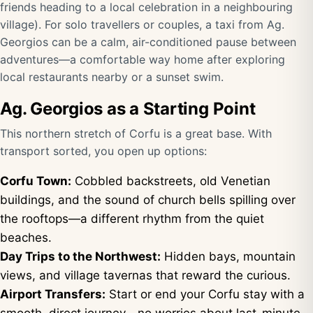
friends heading to a local celebration in a neighbouring
village). For solo travellers or couples, a taxi from Ag.
Georgios can be a calm, air-conditioned pause between
adventures—a comfortable way home after exploring
local restaurants nearby or a sunset swim.
Ag. Georgios as a Starting Point
This northern stretch of Corfu is a great base. With
transport sorted, you open up options:
Corfu Town:
Cobbled backstreets, old Venetian
buildings, and the sound of church bells spilling over
the rooftops—a different rhythm from the quiet
beaches.
Day Trips to the Northwest:
Hidden bays, mountain
views, and village tavernas that reward the curious.
Airport Transfers:
Start or end your Corfu stay with a