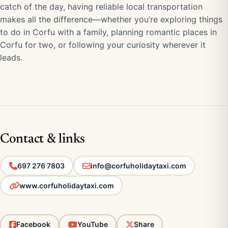
catch of the day, having reliable local transportation
makes all the difference—whether you’re exploring things
to do in Corfu with a family, planning romantic places in
Corfu for two, or following your curiosity wherever it
leads.
Contact & links
697 276 7803
info@corfuholidaytaxi.com
www.corfuholidaytaxi.com
Facebook
YouTube
Share