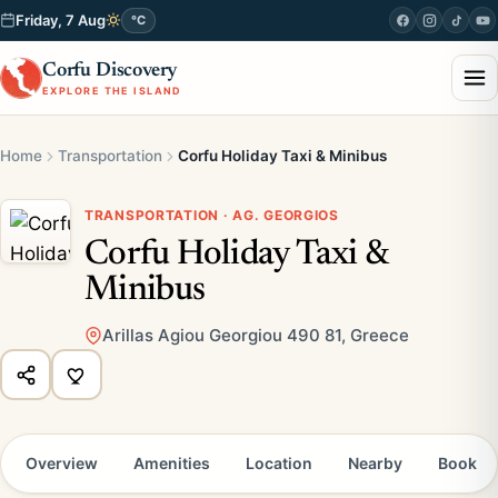
Friday, 7 Aug
°C
Corfu Discovery
EXPLORE THE ISLAND
Home
Transportation
Corfu Holiday Taxi & Minibus
TRANSPORTATION · AG. GEORGIOS
Corfu Holiday Taxi &
Minibus
Arillas Agiou Georgiou 490 81, Greece
Overview
Amenities
Location
Nearby
Book