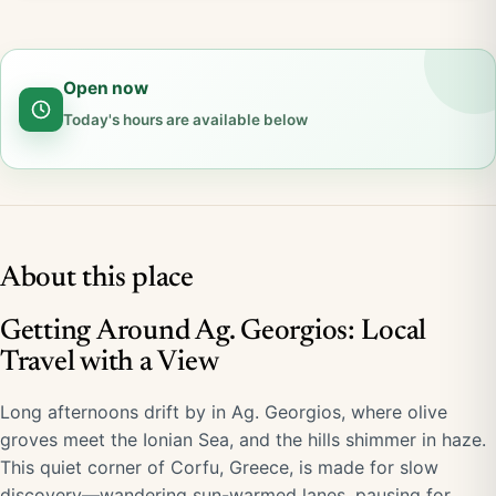
Open now
Today's hours are available below
About this place
Getting Around Ag. Georgios: Local
Travel with a View
Long afternoons drift by in Ag. Georgios, where olive
groves meet the Ionian Sea, and the hills shimmer in haze.
This quiet corner of Corfu, Greece, is made for slow
discovery—wandering sun-warmed lanes, pausing for