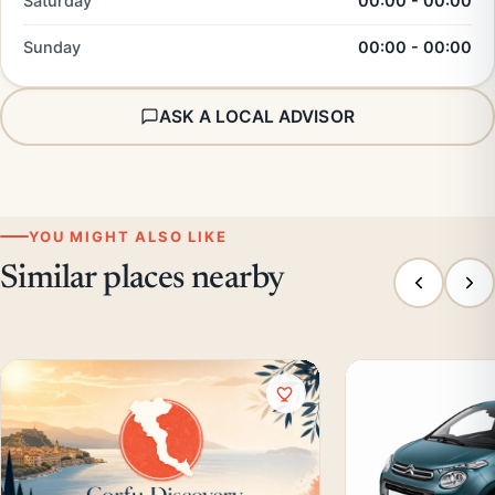
Saturday
00:00 - 00:00
Sunday
00:00 - 00:00
ASK A LOCAL ADVISOR
YOU MIGHT ALSO LIKE
Similar places nearby