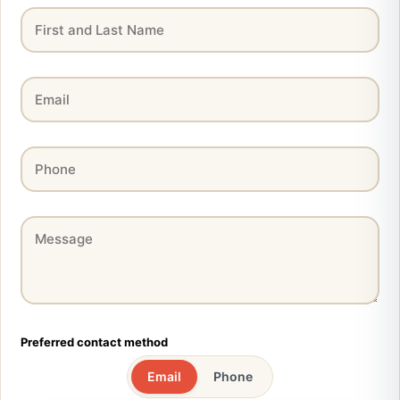
Preferred contact method
Email
Phone