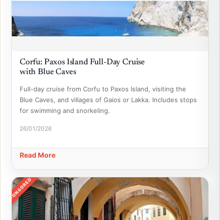
Corfu: Paxos Island Full-Day Cruise
with Blue Caves
Full-day cruise from Corfu to Paxos Island, visiting the
Blue Caves, and villages of Gaios or Lakka. Includes stops
for swimming and snorkeling.
26/01/2026
Read More
SPONSORED