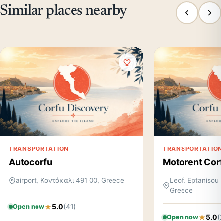
Similar places nearby
TRANSPORTATION
TRANSPORTATIO
Autocorfu
Motorent Cor
airport, Κοντόκαλι 491 00, Greece
Leof. Eptanisou 
Greece
5.0
(41)
Open now
5.0
(
Open now