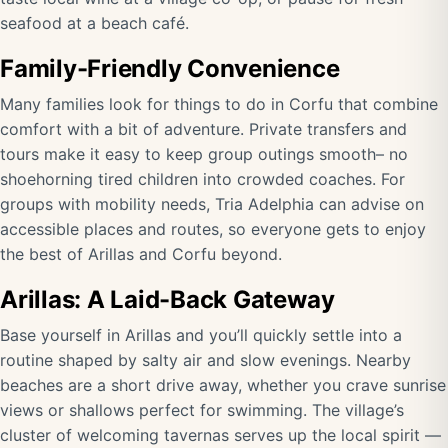
seafood at a beach café.
Family-Friendly Convenience
Many families look for things to do in Corfu that combine
comfort with a bit of adventure. Private transfers and
tours make it easy to keep group outings smooth– no
shoehorning tired children into crowded coaches. For
groups with mobility needs, Tria Adelphia can advise on
accessible places and routes, so everyone gets to enjoy
the best of Arillas and Corfu beyond.
Arillas: A Laid-Back Gateway
Base yourself in Arillas and you’ll quickly settle into a
routine shaped by salty air and slow evenings. Nearby
beaches are a short drive away, whether you crave sunrise
views or shallows perfect for swimming. The village’s
cluster of welcoming tavernas serves up the local spirit —