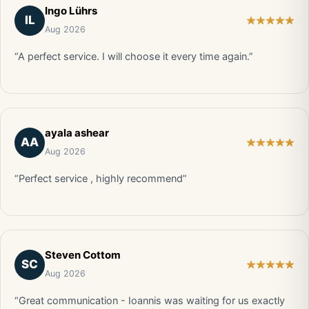
Ingo Lührs
IL
Aug 2026
“A perfect service. I will choose it every time again.”
ayala ashear
AA
Aug 2026
“Perfect service , highly recommend”
Steven Cottom
SC
Aug 2026
“Great communication - Ioannis was waiting for us exactly