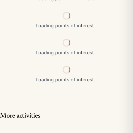
Loading points of interest...
Loading points of interest...
Loading points of interest...
More activities