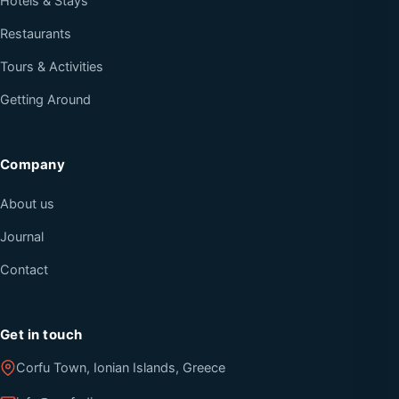
Hotels & Stays
Restaurants
Tours & Activities
Getting Around
Company
About us
Journal
Contact
Get in touch
Corfu Town, Ionian Islands, Greece