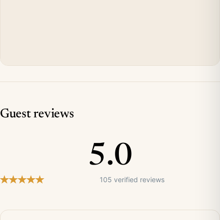
Guest reviews
5.0
105 verified reviews