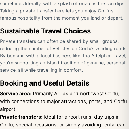
sometimes literally, with a splash of ouzo as the sun dips.
Taking a private transfer here lets you enjoy Corfu’s
famous hospitality from the moment you land or depart.
Sustainable Travel Choices
Private transfers can often be shared by small groups,
reducing the number of vehicles on Corfu’s winding roads.
By booking with a local business like Tria Adelphia Travel,
you’re supporting an island tradition of genuine, personal
service, all while travelling in comfort.
Booking and Useful Details
Service area:
Primarily Arillas and northwest Corfu,
with connections to major attractions, ports, and Corfu
airport.
Private transfers:
Ideal for airport runs, day trips in
Corfu, special occasions, or simply avoiding rental car