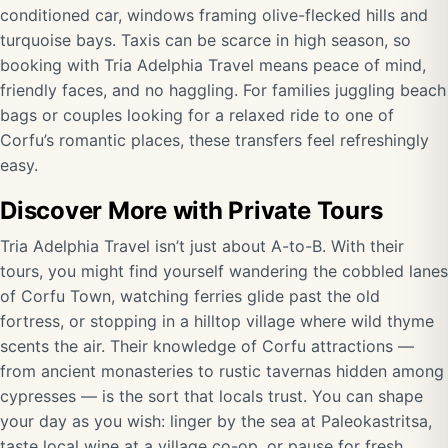
conditioned car, windows framing olive-flecked hills and
turquoise bays. Taxis can be scarce in high season, so
booking with Tria Adelphia Travel means peace of mind,
friendly faces, and no haggling. For families juggling beach
bags or couples looking for a relaxed ride to one of
Corfu’s romantic places, these transfers feel refreshingly
easy.
Discover More with Private Tours
Tria Adelphia Travel isn’t just about A-to-B. With their
tours, you might find yourself wandering the cobbled lanes
of Corfu Town, watching ferries glide past the old
fortress, or stopping in a hilltop village where wild thyme
scents the air. Their knowledge of Corfu attractions —
from ancient monasteries to rustic tavernas hidden among
cypresses — is the sort that locals trust. You can shape
your day as you wish: linger by the sea at Paleokastritsa,
taste local wine at a village co-op, or pause for fresh