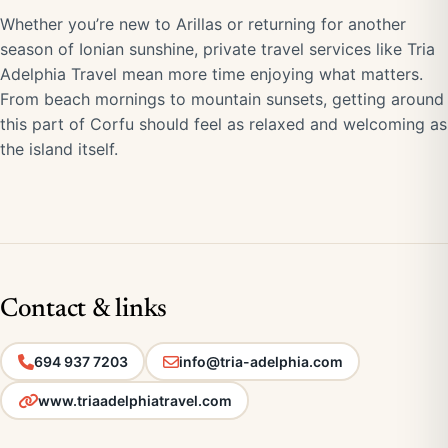
Whether you’re new to Arillas or returning for another
season of Ionian sunshine, private travel services like Tria
Adelphia Travel mean more time enjoying what matters.
From beach mornings to mountain sunsets, getting around
this part of Corfu should feel as relaxed and welcoming as
the island itself.
Contact & links
694 937 7203
info@tria-adelphia.com
www.triaadelphiatravel.com