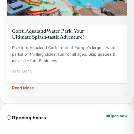
Corfu Aqualand Water Park: Your
Ultimate Splash-tastic Adventure!
Dive into Aqualand Corfu, one of Europe's largest water
parks! 51 thrilling slides, fun for all ages. Skip queues &
maximize fun. Book now!
24/01/2026
Read More
Open now
Opening hours