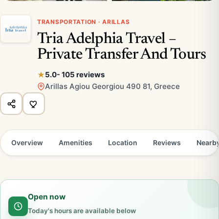
TRANSPORTATION · ARILLAS
Tria Adelphia Travel –
Private Transfer And Tours
5.0
- 105 reviews
Arillas Agiou Georgiou 490 81, Greece
Overview
Amenities
Location
Reviews
Nearb
Open now
Today's hours are available below