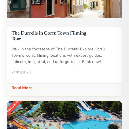
The Durrells in Corfu Town Filming
Tour
Walk in the footsteps of The Durrells! Explore Corfu
Town's iconic filming locations with expert guides.
Intimate, insightful, and unforgettable. Book now!
24/01/2026
Read More
SPONSORED