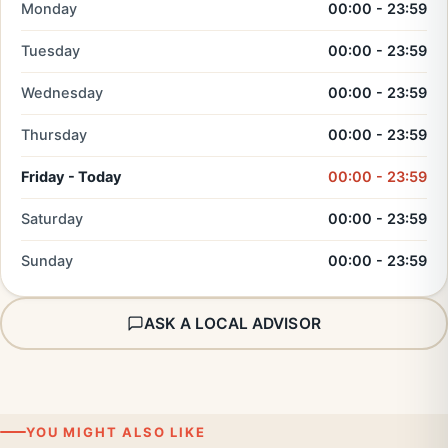
Monday
00:00 - 23:59
Tuesday
00:00 - 23:59
Wednesday
00:00 - 23:59
Thursday
00:00 - 23:59
Friday - Today
00:00 - 23:59
Saturday
00:00 - 23:59
Sunday
00:00 - 23:59
ASK A LOCAL ADVISOR
YOU MIGHT ALSO LIKE