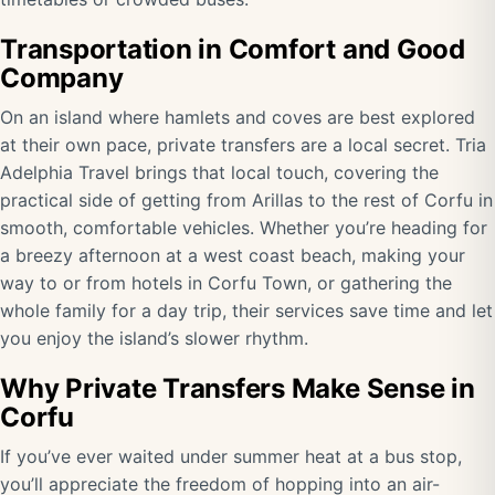
Transportation in Comfort and Good
Company
On an island where hamlets and coves are best explored
at their own pace, private transfers are a local secret. Tria
Adelphia Travel brings that local touch, covering the
practical side of getting from Arillas to the rest of Corfu in
smooth, comfortable vehicles. Whether you’re heading for
a breezy afternoon at a west coast beach, making your
way to or from hotels in Corfu Town, or gathering the
whole family for a day trip, their services save time and let
you enjoy the island’s slower rhythm.
Why Private Transfers Make Sense in
Corfu
If you’ve ever waited under summer heat at a bus stop,
you’ll appreciate the freedom of hopping into an air-