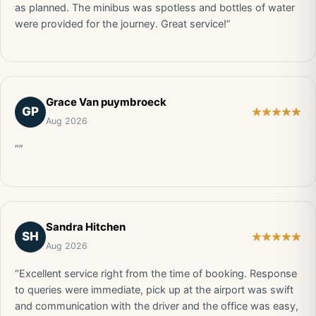
as planned. The minibus was spotless and bottles of water
were provided for the journey. Great service!”
Grace Van puymbroeck
GP
Aug 2026
“”
Sandra Hitchen
SH
Aug 2026
“Excellent service right from the time of booking. Response
to queries were immediate, pick up at the airport was swift
and communication with the driver and the office was easy,