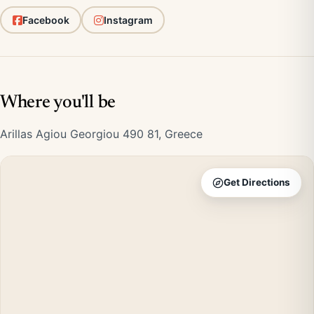
Facebook
Instagram
Where you'll be
Arillas Agiou Georgiou 490 81, Greece
Get Directions