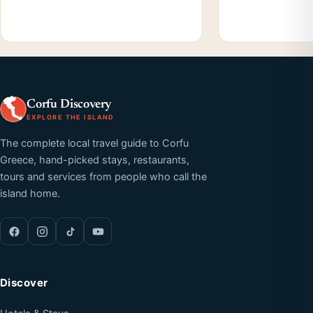
Corfu Discovery
EXPLORE THE ISLAND
The complete local travel guide to Corfu
Greece, hand-picked stays, restaurants,
tours and services from people who call the
island home.
Discover