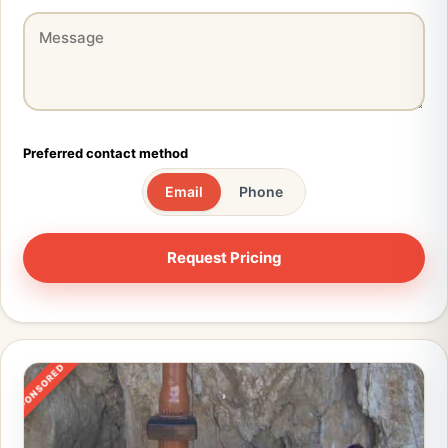
Preferred contact method
Email
Phone
SPONSORED