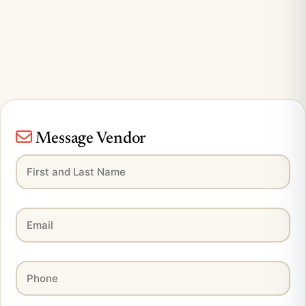
Message Vendor