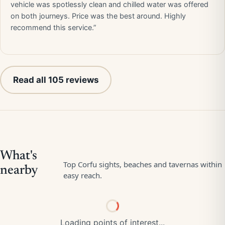
vehicle was spotlessly clean and chilled water was offered
on both journeys. Price was the best around. Highly
recommend this service.”
Read all 105 reviews
Loading points of interest...