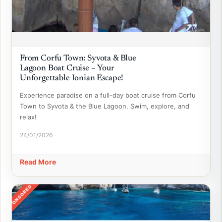
From Corfu Town: Syvota & Blue
Lagoon Boat Cruise – Your
Unforgettable Ionian Escape!
Experience paradise on a full-day boat cruise from Corfu
Town to Syvota & the Blue Lagoon. Swim, explore, and
relax!
24/01/2026
Read More
SPONSORED