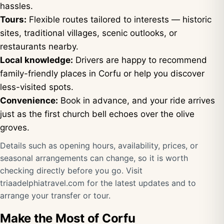
hassles.
Tours:
Flexible routes tailored to interests — historic
sites, traditional villages, scenic outlooks, or
restaurants nearby.
Local knowledge:
Drivers are happy to recommend
family-friendly places in Corfu or help you discover
less-visited spots.
Convenience:
Book in advance, and your ride arrives
just as the first church bell echoes over the olive
groves.
Details such as opening hours, availability, prices, or
seasonal arrangements can change, so it is worth
checking directly before you go. Visit
triaadelphiatravel.com
for the latest updates and to
arrange your transfer or tour.
Make the Most of Corfu