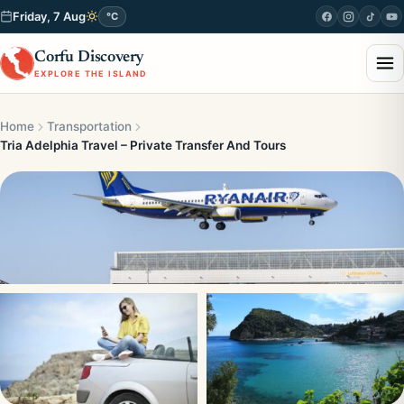
Friday, 7 Aug
°C
Corfu Discovery
EXPLORE THE ISLAND
Home
Transportation
Tria Adelphia Travel – Private Transfer And Tours