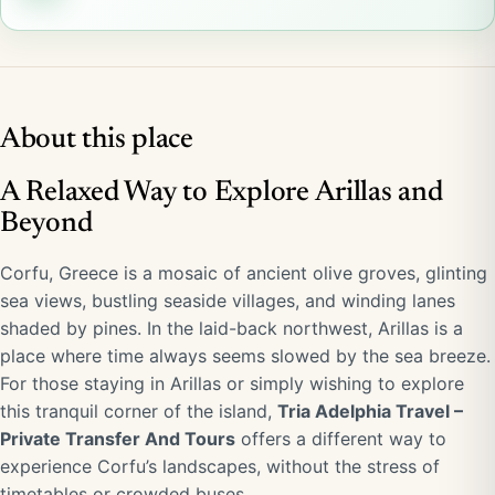
About this place
A Relaxed Way to Explore Arillas and
Beyond
Corfu, Greece is a mosaic of ancient olive groves, glinting
sea views, bustling seaside villages, and winding lanes
shaded by pines. In the laid-back northwest, Arillas is a
place where time always seems slowed by the sea breeze.
For those staying in Arillas or simply wishing to explore
this tranquil corner of the island,
Tria Adelphia Travel –
Private Transfer And Tours
offers a different way to
experience Corfu’s landscapes, without the stress of
timetables or crowded buses.