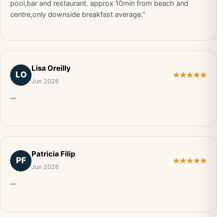
pool,bar and restaurant. approx 10min from beach and
centre,only downside breakfast average.”
Lisa Oreilly
LO
Jun 2026
“”
Patricia Filip
PF
Jun 2026
“”