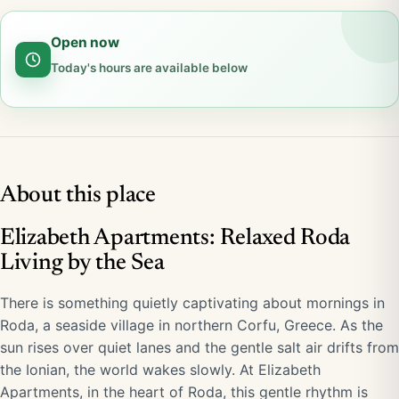
Open now
Today's hours are available below
About this place
Elizabeth Apartments: Relaxed Roda
Living by the Sea
There is something quietly captivating about mornings in
Roda, a seaside village in northern Corfu, Greece. As the
sun rises over quiet lanes and the gentle salt air drifts from
the Ionian, the world wakes slowly. At Elizabeth
Apartments, in the heart of Roda, this gentle rhythm is