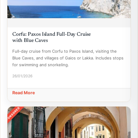
Corfu: Paxos Island Full-Day Cruise
with Blue Caves
Full-day cruise from Corfu to Paxos Island, visiting the
Blue Caves, and villages of Gaios or Lakka. Includes stops
for swimming and snorkeling.
26/01/2026
Read More
SPONSORED