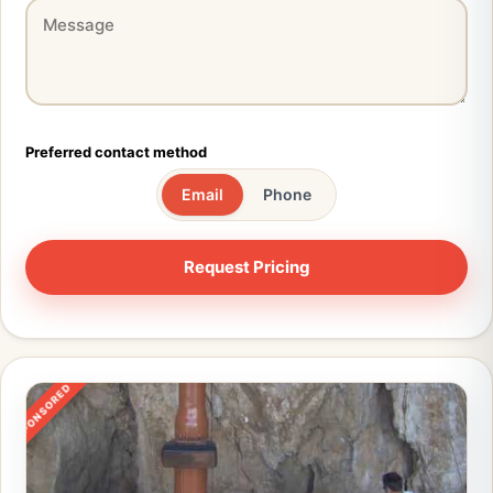
Preferred contact method
Email
Phone
SPONSORED