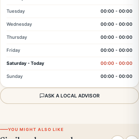
Tuesday
00:00 - 00:00
Wednesday
00:00 - 00:00
Thursday
00:00 - 00:00
Friday
00:00 - 00:00
Saturday - Today
00:00 - 00:00
Sunday
00:00 - 00:00
ASK A LOCAL ADVISOR
YOU MIGHT ALSO LIKE