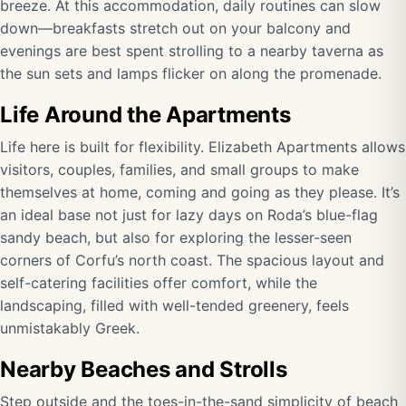
breeze. At this accommodation, daily routines can slow
down—breakfasts stretch out on your balcony and
evenings are best spent strolling to a nearby taverna as
the sun sets and lamps flicker on along the promenade.
Life Around the Apartments
Life here is built for flexibility. Elizabeth Apartments allows
visitors, couples, families, and small groups to make
themselves at home, coming and going as they please. It’s
an ideal base not just for lazy days on Roda’s blue-flag
sandy beach, but also for exploring the lesser-seen
corners of Corfu’s north coast. The spacious layout and
self-catering facilities offer comfort, while the
landscaping, filled with well-tended greenery, feels
unmistakably Greek.
Nearby Beaches and Strolls
Step outside and the toes-in-the-sand simplicity of beach