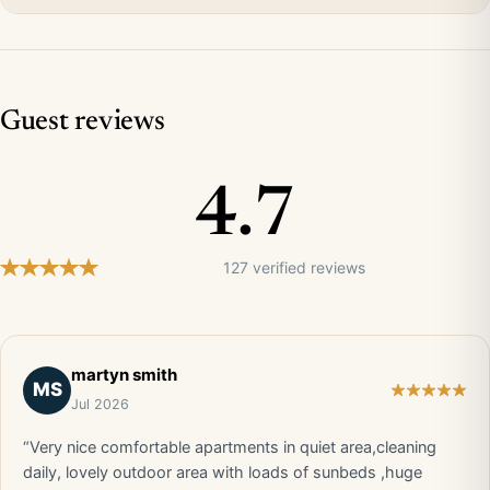
Guest reviews
4.7
127 verified reviews
martyn smith
MS
Jul 2026
“Very nice comfortable apartments in quiet area,cleaning
daily, lovely outdoor area with loads of sunbeds ,huge