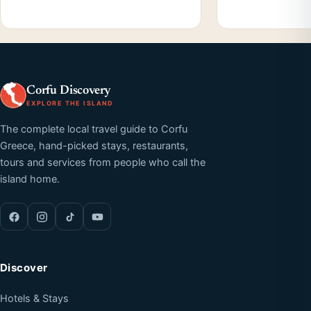
Corfu Discovery
EXPLORE THE ISLAND
The complete local travel guide to Corfu
Greece, hand-picked stays, restaurants,
tours and services from people who call the
island home.
Discover
Hotels & Stays