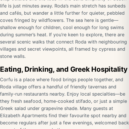
life is just minutes away. Roda’s main stretch has sunbeds
and cafés, but wander a little further for quieter, pebbled
coves fringed by wildflowers. The sea here is gentle—
shallow enough for children, cool enough for long swims
during summer’s heat. If you’re keen to explore, there are
several scenic walks that connect Roda with neighbouring
villages and secret viewpoints, all framed by cypress and
stone walls.
Eating, Drinking, and Greek Hospitality
Corfu is a place where food brings people together, and
Roda village offers a handful of friendly tavernas and
family-run restaurants nearby. Enjoy local specialties—be
they fresh seafood, home-cooked stifado, or just a simple
Greek salad under grapevine shade. Many guests at
Elizabeth Apartments find their favourite spot nearby and
become regulars after just a few evenings, welcomed back