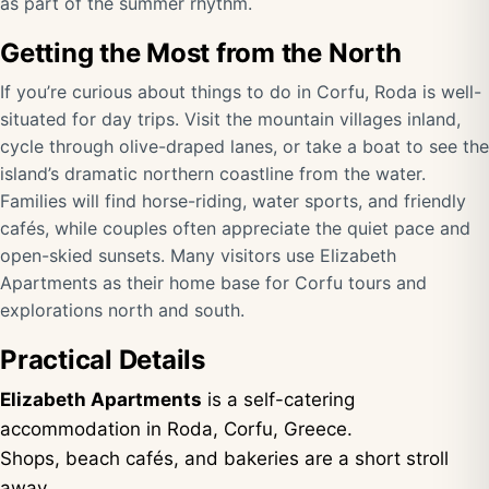
as part of the summer rhythm.
Getting the Most from the North
If you’re curious about things to do in Corfu, Roda is well-
situated for day trips. Visit the mountain villages inland,
cycle through olive-draped lanes, or take a boat to see the
island’s dramatic northern coastline from the water.
Families will find horse-riding, water sports, and friendly
cafés, while couples often appreciate the quiet pace and
open-skied sunsets. Many visitors use Elizabeth
Apartments as their home base for Corfu tours and
explorations north and south.
Practical Details
Elizabeth Apartments
is a self-catering
accommodation in Roda, Corfu, Greece.
Shops, beach cafés, and bakeries are a short stroll
away.