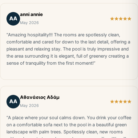
anni annie
AA
May 2026
“Amazing hospitality!!! The rooms are spotlessly clean,
comfortable and cared for down to the last detail, offering a
pleasant and relaxing stay. The pool is truly impressive and
the area surrounding it is elegant, full of greenery creating a
sense of tranquility from the first moment!”
Αθανάσιος Αδάμ
ΑΑ
May 2026
“A place where your soul calms down. You drink your coffee
on a comfortable sofa next to the pool in a beautiful green
landscape with palm trees. Spotlessly clean, new rooms