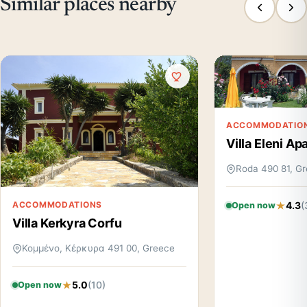
Similar places nearby
ACCOMMODATIO
Villa Eleni A
Roda 490 81, G
4.3
(
ACCOMMODATIONS
Open now
Villa Kerkyra Corfu
Κομμένο, Κέρκυρα 491 00, Greece
5.0
(10)
Open now