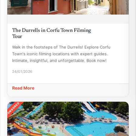
The Durrells in Corfu Town Filming
Tour
Walk in the footsteps of The Durrells! Explore Corfu
Town's iconic filming locations with expert guides.
Intimate, insightful, and unforgettable. Book now!
24/01/2026
Read More
SPONSORED