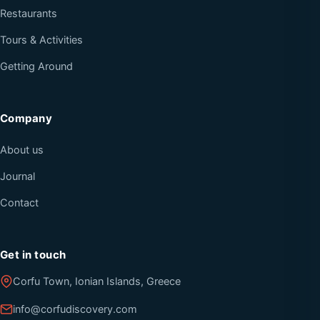
Restaurants
Tours & Activities
Getting Around
Company
About us
Journal
Contact
Get in touch
Corfu Town, Ionian Islands, Greece
info@corfudiscovery.com