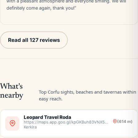
with a pleasant atmosphere and everyone smiling. We will
definitely come again, thank you!”
Read all 127 reviews
Leopard Travel Roda
(614 m)
https://maps.app.goo.gl/kpGKBuh83VNX5nr38,
Kerkira