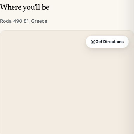
Where you'll be
Roda 490 81, Greece
Get Directions