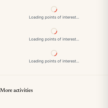
Loading points of interest...
Loading points of interest...
Loading points of interest...
More activities