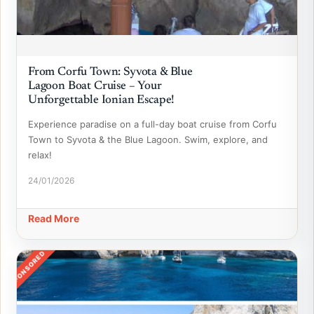
From Corfu Town: Syvota & Blue
Lagoon Boat Cruise – Your
Unforgettable Ionian Escape!
Experience paradise on a full-day boat cruise from Corfu
Town to Syvota & the Blue Lagoon. Swim, explore, and
relax!
24/01/2026
Read More
SPONSORED