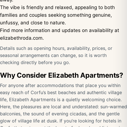
The vibe is friendly and relaxed, appealing to both
families and couples seeking something genuine,
unfussy, and close to nature.
Find more information and updates on availability at
elizabethroda.com
.
Details such as opening hours, availability, prices, or
seasonal arrangements can change, so it is worth
checking directly before you go.
Why Consider Elizabeth Apartments?
For anyone after accommodations that place you within
easy reach of Corfu’s best beaches and authentic village
life, Elizabeth Apartments is a quietly welcoming choice.
Here, the pleasures are local and understated: sun-warmed
balconies, the sound of evening cicadas, and the gentle
glow of village life at dusk. If you’re looking for hotels in