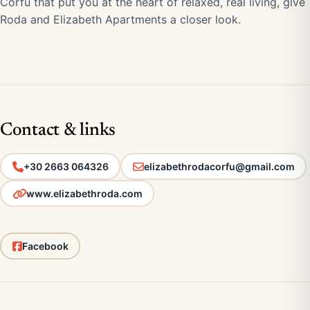
Corfu that put you at the heart of relaxed, real living, give
Roda and Elizabeth Apartments a closer look.
Contact & links
+30 2663 064326
elizabethrodacorfu@gmail.com
www.elizabethroda.com
Facebook