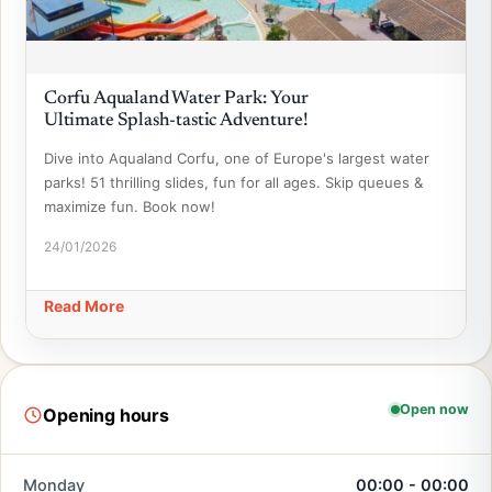
Corfu Aqualand Water Park: Your
Ultimate Splash-tastic Adventure!
Dive into Aqualand Corfu, one of Europe's largest water
parks! 51 thrilling slides, fun for all ages. Skip queues &
maximize fun. Book now!
24/01/2026
Read More
Open now
Opening hours
Monday
00:00 - 00:00