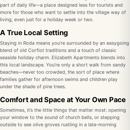
part of daily life—a place designed less for tourists and
more for those who want to settle into the village way of
living, even just for a holiday week or two.
A True Local Setting
Staying in Roda means you’re surrounded by an easygoing
blend of old Corfiot traditions and a touch of classic
seaside holiday charm. Elizabeth Apartments blends into
this local landscape. You’re only a short walk from sandy
beaches—never too crowded, the sort of place where
families gather for afternoon swims and children play
under the shade of pine trees.
Comfort and Space at Your Own Pace
Sometimes, it’s the little things that matter most: opening
your window to the sound of church bells, or stepping
outside to see olive groves rustling in a late-morning