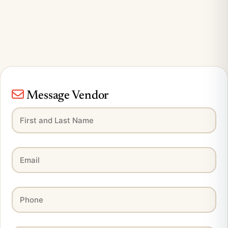
Message Vendor