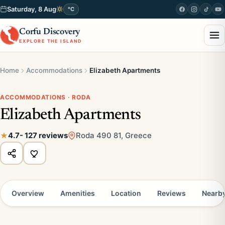
Saturday, 8 Aug
°C
Corfu Discovery
EXPLORE THE ISLAND
Home
Accommodations
Elizabeth Apartments
ACCOMMODATIONS · RODA
Elizabeth Apartments
4.7
- 127 reviews
Roda 490 81, Greece
Overview
Amenities
Location
Reviews
Nearb