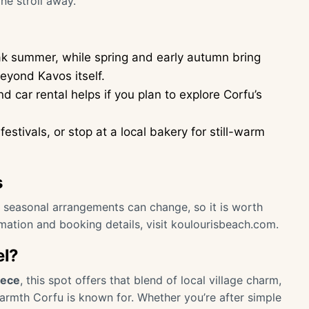
ne stroll away.
ak summer, while spring and early autumn bring
beyond Kavos itself.
 car rental helps if you plan to explore Corfu’s
festivals, or stop at a local bakery for still-warm
s
or seasonal arrangements can change, so it is worth
rmation and booking details, visit
koulourisbeach.com
.
el?
eece
, this spot offers that blend of local village charm,
armth Corfu is known for. Whether you’re after simple