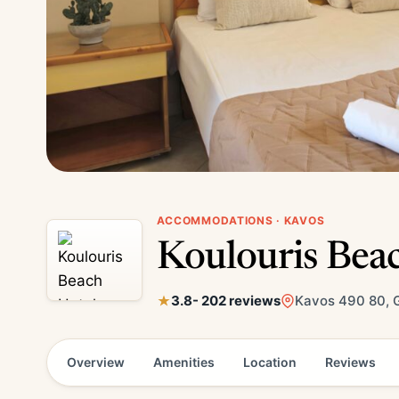
ACCOMMODATIONS · KAVOS
Koulouris Bea
3.8
- 202 reviews
Kavos 490 80, 
Overview
Amenities
Location
Reviews