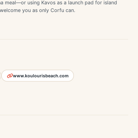
na meal—or using Kavos as a launch pad for island
 welcome you as only Corfu can.
www.koulourisbeach.com