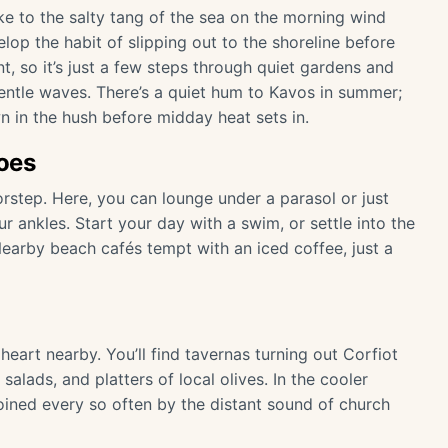
e to the salty tang of the sea on the morning wind
elop the habit of slipping out to the shoreline before
nt, so it’s just a few steps through quiet gardens and
entle waves. There’s a quiet hum to Kavos in summer;
n in the hush before midday heat sets in.
oes
rstep. Here, you can lounge under a parasol or just
r ankles. Start your day with a swim, or settle into the
earby beach cafés tempt with an iced coffee, just a
e heart nearby. You’ll find tavernas turning out Corfiot
salads, and platters of local olives. In the cooler
 joined every so often by the distant sound of church