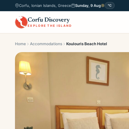
Corfu, Ionian Islands, Greece
Sunday, 9 Aug
°C
Corfu Discovery
EXPLORE THE ISLAND
Home
Accommodations
Koulouris Beach Hotel