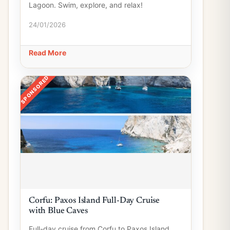
Lagoon. Swim, explore, and relax!
24/01/2026
Read More
SPONSORED
Corfu: Paxos Island Full-Day Cruise
with Blue Caves
Full-day cruise from Corfu to Paxos Island,