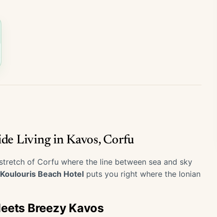
ide Living in Kavos, Corfu
 stretch of Corfu where the line between sea and sky
Koulouris Beach Hotel
puts you right where the Ionian
Meets Breezy Kavos