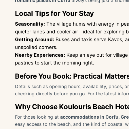
romantic places in Corfu
always being just a shoreli
Local Tips for Your Stay
Seasonality:
The village hums with energy in pe
quieter lanes and cooler air—ideal for exploring 
Getting Around:
Buses and taxis serve Kavos, and
unspoiled corners.
Nearby Experiences:
Keep an eye out for village 
pastries to start the morning right.
Before You Book: Practical Matter
Details such as opening hours, availability, prices, 
checking directly before you go. For the latest info
Why Choose Koulouris Beach Hot
For those looking at
accommodations in Corfu, Gr
easy access to the beach, and the kind of coastal w