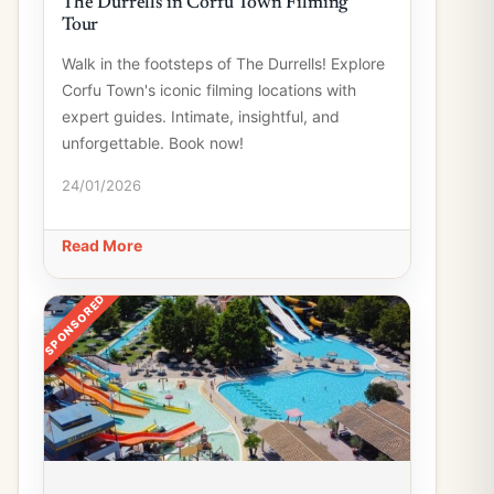
The Durrells in Corfu Town Filming
Tour
Walk in the footsteps of The Durrells! Explore
Corfu Town's iconic filming locations with
expert guides. Intimate, insightful, and
unforgettable. Book now!
24/01/2026
Read More
SPONSORED