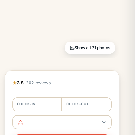
Show all 21 photos
3.8
· 202 reviews
CHECK-IN
CHECK-OUT