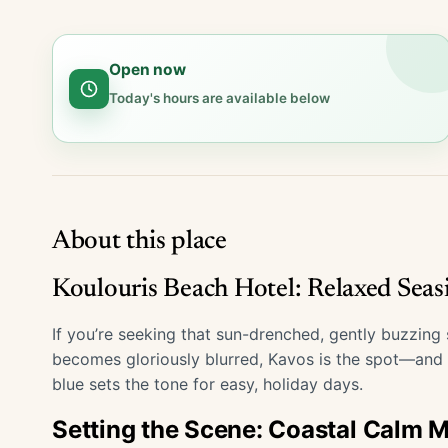
Open now
Today's hours are available below
About this place
Koulouris Beach Hotel: Relaxed Seas
If you’re seeking that sun-drenched, gently buzzing
becomes gloriously blurred, Kavos is the spot—and
blue sets the tone for easy, holiday days.
Setting the Scene: Coastal Calm 