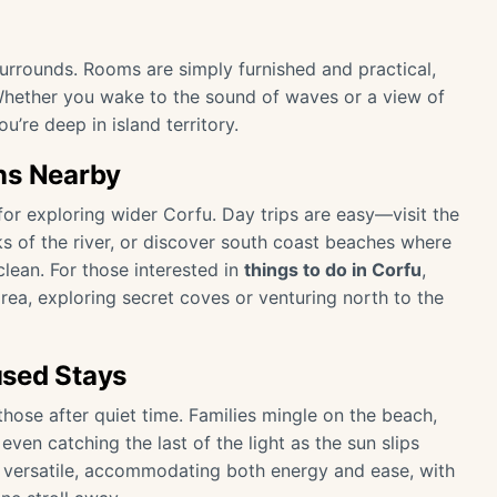
 surrounds. Rooms are simply furnished and practical,
 Whether you wake to the sound of waves or a view of
u’re deep in island territory.
ns Nearby
or exploring wider Corfu. Day trips are easy—visit the
nks of the river, or discover south coast beaches where
clean. For those interested in
things to do in Corfu
,
rea, exploring secret coves or venturing north to the
used Stays
those after quiet time. Families mingle on the beach,
en catching the last of the light as the sun slips
 is versatile, accommodating both energy and ease, with