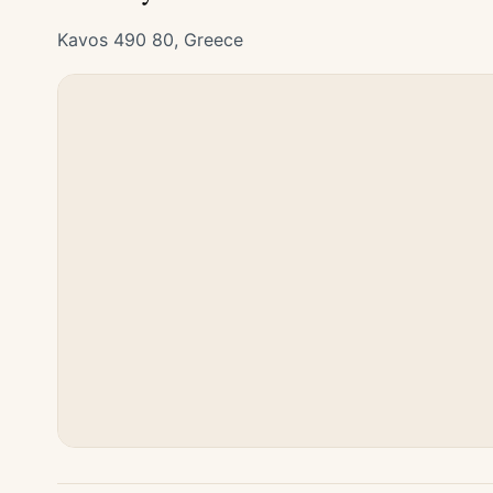
Kavos 490 80, Greece