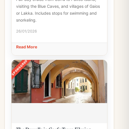
visiting the Blue Caves, and villages of Gaios
or Lakka. Includes stops for swimming and
snorkeling.
26/01/2026
Read More
SPONSORED