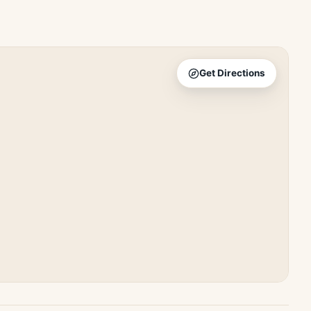
Get Directions