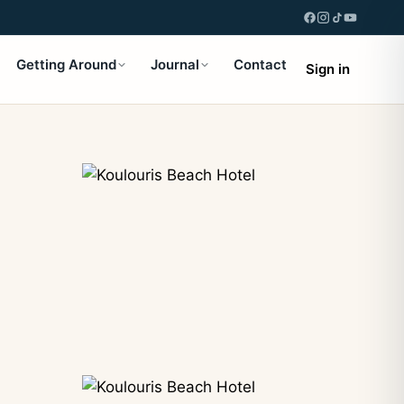
Getting Around
Journal
Contact
Sign in