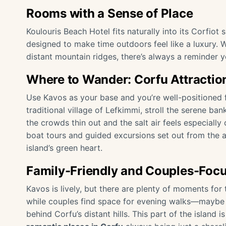
Rooms with a Sense of Place
Koulouris Beach Hotel fits naturally into its Corfiot
designed to make time outdoors feel like a luxury.
distant mountain ridges, there’s always a reminder yo
Where to Wander: Corfu Attractio
Use Kavos as your base and you’re well-positioned f
traditional village of Lefkimmi, stroll the serene ba
the crowds thin out and the salt air feels especially 
boat tours and guided excursions set out from the a
island’s green heart.
Family-Friendly and Couples-Foc
Kavos is lively, but there are plenty of moments for 
while couples find space for evening walks—maybe ev
behind Corfu’s distant hills. This part of the island