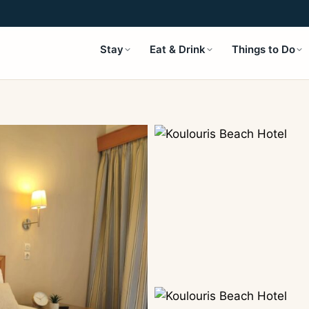
Stay
Eat & Drink
Things to Do