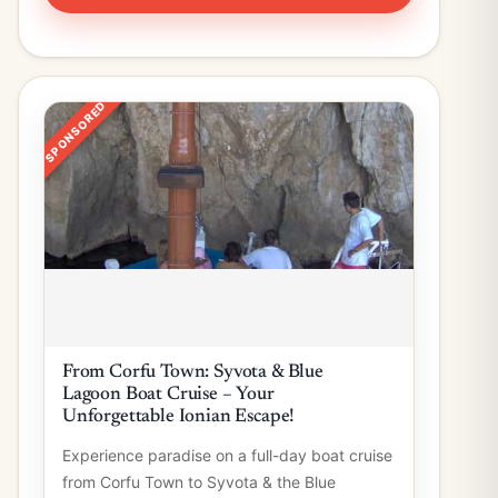
SPONSORED
From Corfu Town: Syvota & Blue
Lagoon Boat Cruise – Your
Unforgettable Ionian Escape!
Experience paradise on a full-day boat cruise
from Corfu Town to Syvota & the Blue