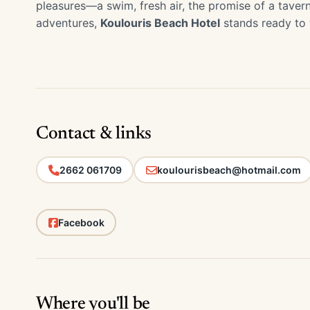
pleasures—a swim, fresh air, the promise of a taver
adventures,
Koulouris Beach Hotel
stands ready to
Contact & links
2662 061709
koulourisbeach@hotmail.com
Facebook
Where you'll be