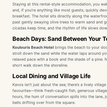
Staying at this rental-style accommodation, you wak
and, if you’re anything like most guests, quickly dev
breakfast. The hotel sits directly along the waterfro
past gently swaying olive trees to warm sand and g
cicadas keep time, and the rhythm of life slows dow
Beach Days: Sand Between Your T
Koulouris Beach Hotel
brings the beach to your doo
stroll down the sand while the water laps around you
relaxed pace with a book and the shade of a pine. N
short walk down the shoreline.
Local Dining and Village Life
Kavos isn’t just about the sea; there’s a lively villag
favourites—think fresh-caught fish, generous village 
hours, the hum of conversation spills into the lane,
bells drifting over from the square.