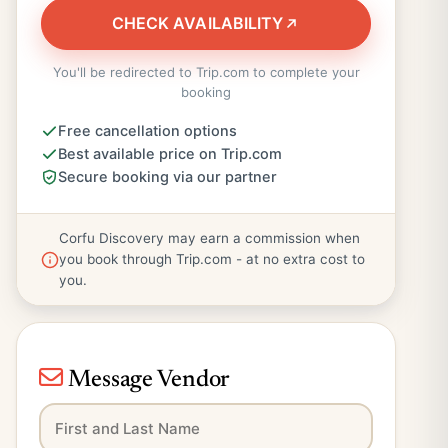
CHECK AVAILABILITY
You'll be redirected to Trip.com to complete your
booking
Free cancellation options
Best available price on Trip.com
Secure booking via our partner
Corfu Discovery may earn a commission when
you book through Trip.com - at no extra cost to
you.
Message Vendor