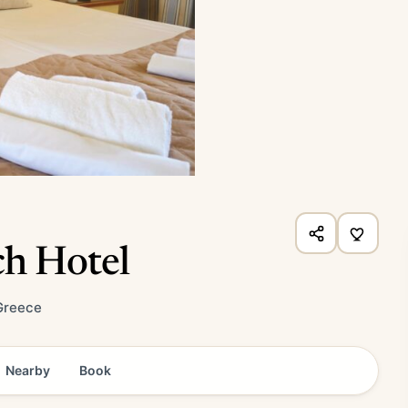
ch Hotel
Greece
Nearby
Book