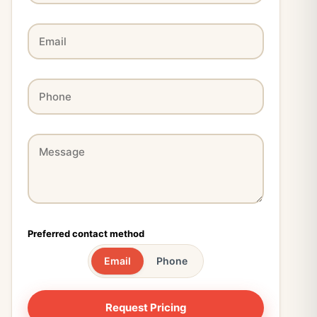
Preferred contact method
Email
Phone