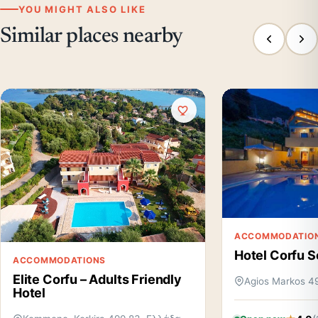
YOU MIGHT ALSO LIKE
Similar places nearby
ACCOMMODATIO
Hotel Corfu S
ACCOMMODATIONS
Elite Corfu – Adults Friendly
Agios Markos 4
Hotel