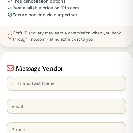
Free cancellation options
Best available price on Trip.com
Secure booking via our partner
Corfu Discovery may earn a commission when you book
through Trip.com - at no extra cost to you.
Message Vendor