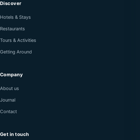
Discover
Hotels & Stays
Restaurants
Tours & Activities
Getting Around
Company
About us
Journal
Contact
Get in touch