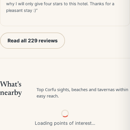
why I will only give four stars to this hotel. Thanks for a
pleasant stay :)”
Read all 229 reviews
Loading points of interest...