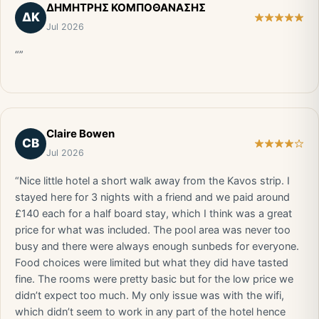
ΔΗΜΗΤΡΗΣ ΚΟΜΠΟΘΑΝΑΣΗΣ
ΔΚ
Jul 2026
“”
Claire Bowen
CB
Jul 2026
“Nice little hotel a short walk away from the Kavos strip. I
stayed here for 3 nights with a friend and we paid around
£140 each for a half board stay, which I think was a great
price for what was included. The pool area was never too
busy and there were always enough sunbeds for everyone.
Food choices were limited but what they did have tasted
fine. The rooms were pretty basic but for the low price we
didn’t expect too much. My only issue was with the wifi,
which didn’t seem to work in any part of the hotel hence