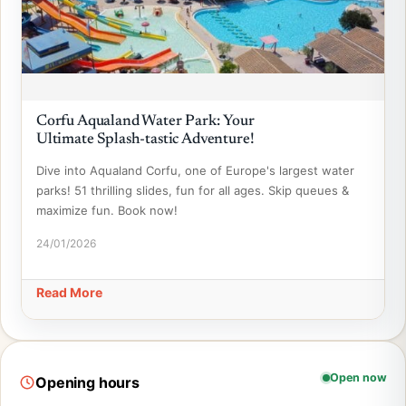
Corfu Aqualand Water Park: Your
Ultimate Splash-tastic Adventure!
Dive into Aqualand Corfu, one of Europe's largest water
parks! 51 thrilling slides, fun for all ages. Skip queues &
maximize fun. Book now!
24/01/2026
Read More
Open now
Opening hours