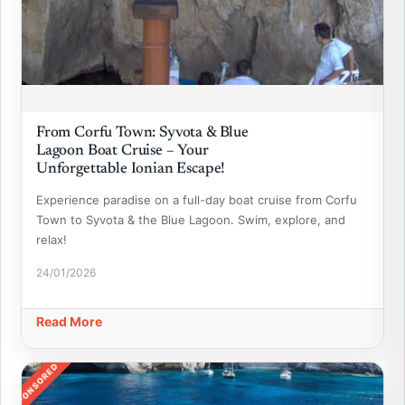
From Corfu Town: Syvota & Blue
Lagoon Boat Cruise – Your
Unforgettable Ionian Escape!
Experience paradise on a full-day boat cruise from Corfu
Town to Syvota & the Blue Lagoon. Swim, explore, and
relax!
24/01/2026
Read More
SPONSORED