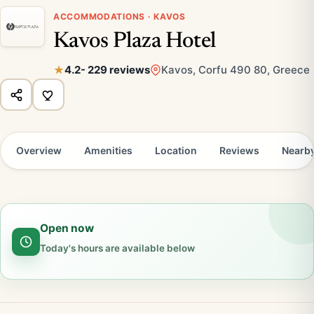
ACCOMMODATIONS · KAVOS
Kavos Plaza Hotel
4.2
- 229 reviews
Kavos, Corfu 490 80, Greece
Overview
Amenities
Location
Reviews
Nearb
Open now
Today's hours are available below