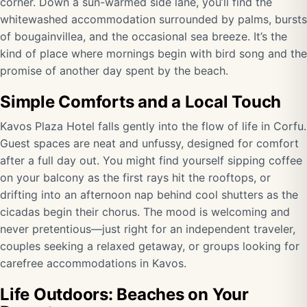
corner. Down a sun-warmed side lane, you’ll find the
whitewashed accommodation surrounded by palms, bursts
of bougainvillea, and the occasional sea breeze. It’s the
kind of place where mornings begin with bird song and the
promise of another day spent by the beach.
Simple Comforts and a Local Touch
Kavos Plaza Hotel falls gently into the flow of life in Corfu.
Guest spaces are neat and unfussy, designed for comfort
after a full day out. You might find yourself sipping coffee
on your balcony as the first rays hit the rooftops, or
drifting into an afternoon nap behind cool shutters as the
cicadas begin their chorus. The mood is welcoming and
never pretentious—just right for an independent traveler,
couples seeking a relaxed getaway, or groups looking for
carefree accommodations in Kavos.
Life Outdoors: Beaches on Your