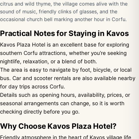
citrus and wild thyme, the village comes alive with the
sound of music, friendly clinks of glasses, and the
occasional church bell marking another hour in Corfu.
Practical Notes for Staying in Kavos
Kavos Plaza Hotel is an excellent base for exploring
southern Corfu attractions, whether you’re seeking
nightlife, relaxation, or a blend of both.
The area is easy to navigate by foot, bicycle, or local
bus. Car and scooter rentals are also available nearby
for day trips across Corfu.
Details such as opening hours, availability, prices, or
seasonal arrangements can change, so it is worth
checking directly before you go.
Why Choose Kavos Plaza Hotel?
Friendly atmosphere in the heart of Kavos village life