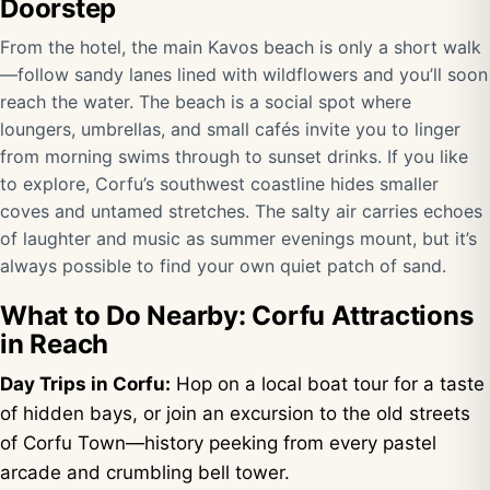
Doorstep
From the hotel, the main Kavos beach is only a short walk
—follow sandy lanes lined with wildflowers and you’ll soon
reach the water. The beach is a social spot where
loungers, umbrellas, and small cafés invite you to linger
from morning swims through to sunset drinks. If you like
to explore, Corfu’s southwest coastline hides smaller
coves and untamed stretches. The salty air carries echoes
of laughter and music as summer evenings mount, but it’s
always possible to find your own quiet patch of sand.
What to Do Nearby: Corfu Attractions
in Reach
Day Trips in Corfu:
Hop on a local boat tour for a taste
of hidden bays, or join an excursion to the old streets
of Corfu Town—history peeking from every pastel
arcade and crumbling bell tower.