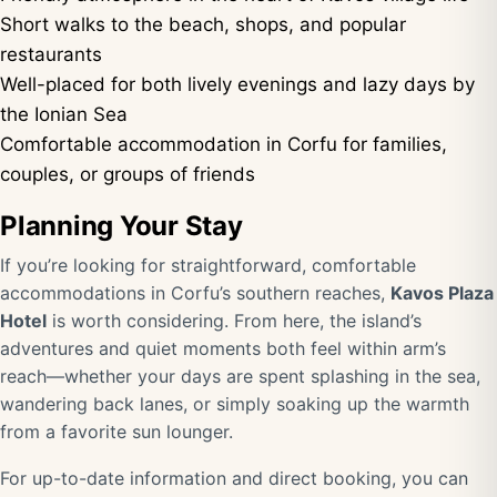
Short walks to the beach, shops, and popular
restaurants
Well-placed for both lively evenings and lazy days by
the Ionian Sea
Comfortable accommodation in Corfu for families,
couples, or groups of friends
Planning Your Stay
If you’re looking for straightforward, comfortable
accommodations in Corfu’s southern reaches,
Kavos Plaza
Hotel
is worth considering. From here, the island’s
adventures and quiet moments both feel within arm’s
reach—whether your days are spent splashing in the sea,
wandering back lanes, or simply soaking up the warmth
from a favorite sun lounger.
For up-to-date information and direct booking, you can