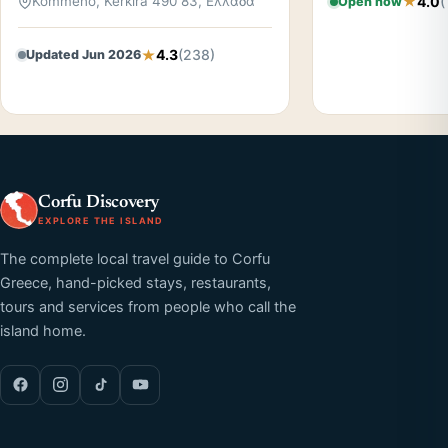
4.0
(
Kommeno, Kerkira 490 83, Ελλάδα
Open now
4.3
(238)
Updated Jun 2026
Corfu Discovery
EXPLORE THE ISLAND
The complete local travel guide to Corfu
Greece, hand-picked stays, restaurants,
tours and services from people who call the
island home.