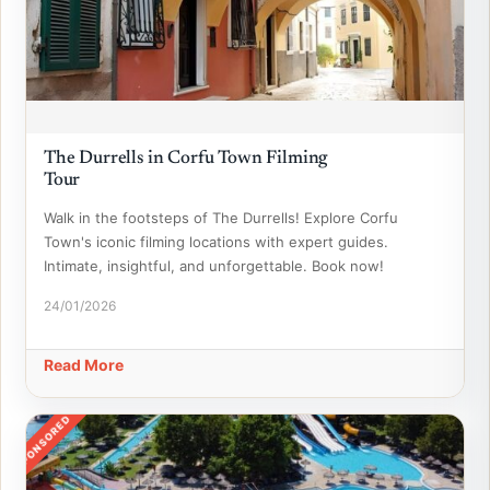
The Durrells in Corfu Town Filming
Tour
Walk in the footsteps of The Durrells! Explore Corfu
Town's iconic filming locations with expert guides.
Intimate, insightful, and unforgettable. Book now!
24/01/2026
Read More
SPONSORED