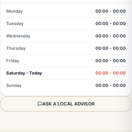
Monday
00:00 - 00:00
Tuesday
00:00 - 00:00
Wednesday
00:00 - 00:00
Thursday
00:00 - 00:00
Friday
00:00 - 00:00
Saturday - Today
00:00 - 00:00
Sunday
00:00 - 00:00
ASK A LOCAL ADVISOR