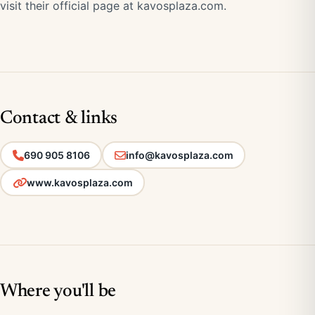
visit their official page at
kavosplaza.com
.
Contact & links
690 905 8106
info@kavosplaza.com
www.kavosplaza.com
Where you'll be