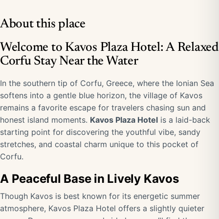
About this place
Welcome to Kavos Plaza Hotel: A Relaxed
Corfu Stay Near the Water
In the southern tip of Corfu, Greece, where the Ionian Sea
softens into a gentle blue horizon, the village of Kavos
remains a favorite escape for travelers chasing sun and
honest island moments.
Kavos Plaza Hotel
is a laid-back
starting point for discovering the youthful vibe, sandy
stretches, and coastal charm unique to this pocket of
Corfu.
A Peaceful Base in Lively Kavos
Though Kavos is best known for its energetic summer
atmosphere, Kavos Plaza Hotel offers a slightly quieter