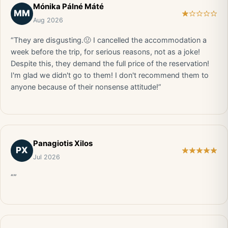
Mónika Pálné Máté
MM
Aug 2026
“They are disgusting.🤢 I cancelled the accommodation a
week before the trip, for serious reasons, not as a joke!
Despite this, they demand the full price of the reservation!
I'm glad we didn't go to them! I don't recommend them to
anyone because of their nonsense attitude!”
Panagiotis Xilos
PX
Jul 2026
“”