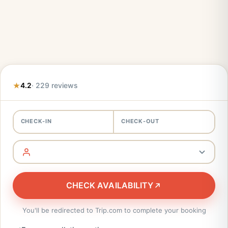
4.2
· 229 reviews
CHECK-IN
CHECK-OUT
CHECK AVAILABILITY
You'll be redirected to Trip.com to complete your booking