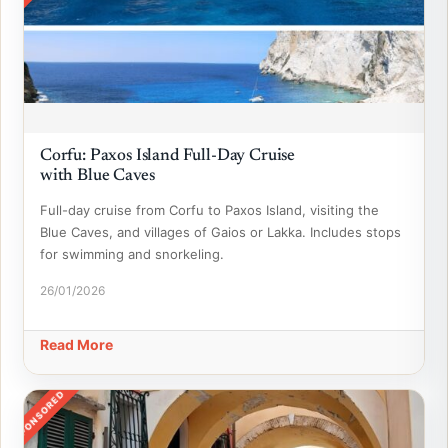
Corfu: Paxos Island Full-Day Cruise
with Blue Caves
Full-day cruise from Corfu to Paxos Island, visiting the
Blue Caves, and villages of Gaios or Lakka. Includes stops
for swimming and snorkeling.
26/01/2026
Read More
SPONSORED