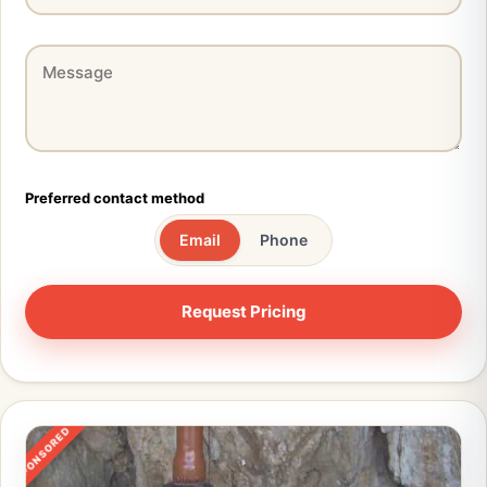
Preferred contact method
Email
Phone
SPONSORED