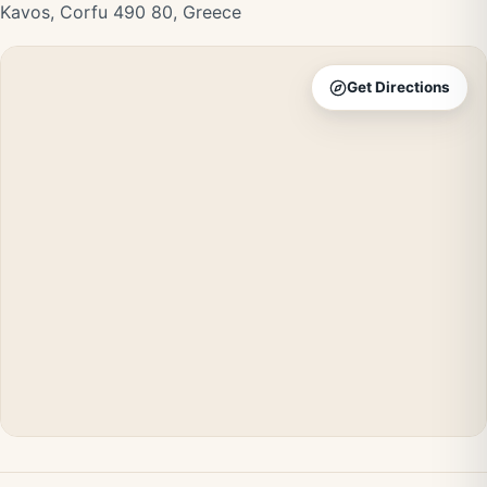
Kavos, Corfu 490 80, Greece
Get Directions