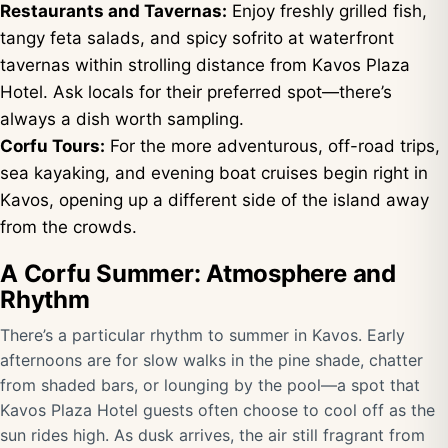
Restaurants and Tavernas:
Enjoy freshly grilled fish,
tangy feta salads, and spicy sofrito at waterfront
tavernas within strolling distance from Kavos Plaza
Hotel. Ask locals for their preferred spot—there’s
always a dish worth sampling.
Corfu Tours:
For the more adventurous, off-road trips,
sea kayaking, and evening boat cruises begin right in
Kavos, opening up a different side of the island away
from the crowds.
A Corfu Summer: Atmosphere and
Rhythm
There’s a particular rhythm to summer in Kavos. Early
afternoons are for slow walks in the pine shade, chatter
from shaded bars, or lounging by the pool—a spot that
Kavos Plaza Hotel guests often choose to cool off as the
sun rides high. As dusk arrives, the air still fragrant from