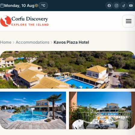
Monday, 10 Aug
°C
Corfu Discovery
EXPLORE THE ISLAND
Home
Accommodations
Kavos Plaza Hotel