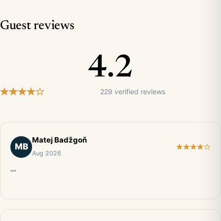
Guest reviews
4.2
229 verified reviews
Matej Badžgoň
MB
Aug 2026
“”