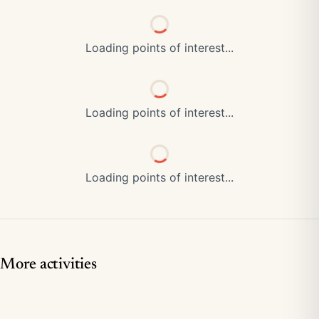
Loading points of interest...
Loading points of interest...
Loading points of interest...
More activities