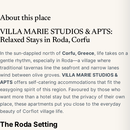
About this place
VILLA MARIE STUDIOS & APTS:
Relaxed Stays in Roda, Corfu
In the sun-dappled north of
Corfu, Greece
, life takes on a
gentle rhythm, especially in Roda—a village where
traditional tavernas line the seafront and narrow lanes
wind between olive groves.
VILLA MARIE STUDIOS &
APTS
offers self-catering accommodations that fit the
easygoing spirit of this region. Favoured by those who
want more than a hotel stay but the privacy of their own
place, these apartments put you close to the everyday
beauty of Corfiot village life.
The Roda Setting