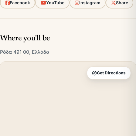
Facebook
YouTube
Instagram
Share
Where you'll be
Ρόδα 491 00, Ελλάδα
Get Directions