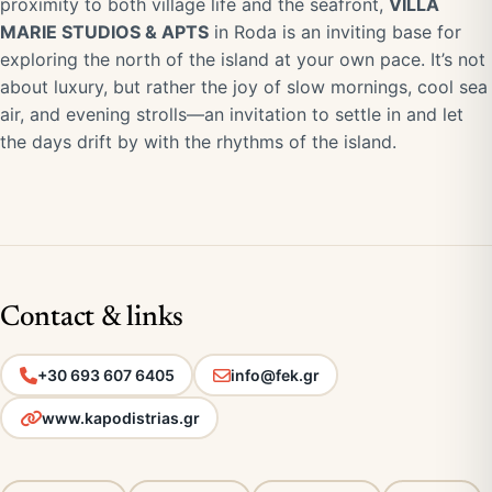
proximity to both village life and the seafront,
VILLA
MARIE STUDIOS & APTS
in Roda is an inviting base for
exploring the north of the island at your own pace. It’s not
about luxury, but rather the joy of slow mornings, cool sea
air, and evening strolls—an invitation to settle in and let
the days drift by with the rhythms of the island.
Contact & links
+30 693 607 6405
info@fek.gr
www.kapodistrias.gr