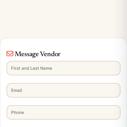
Message Vendor