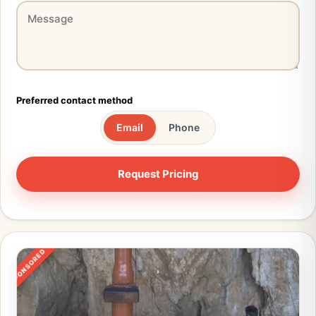
Preferred contact method
Email
Phone
SPONSORED