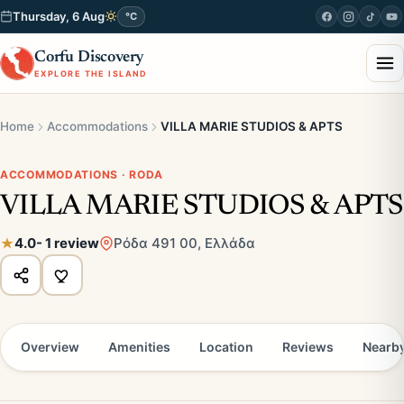
Thursday, 6 Aug
°C
Corfu Discovery
EXPLORE THE ISLAND
Home
Accommodations
VILLA MARIE STUDIOS & APTS
ACCOMMODATIONS · RODA
VILLA MARIE STUDIOS & APTS
4.0
- 1 review
Ρόδα 491 00, Ελλάδα
Overview
Amenities
Location
Reviews
Nearb