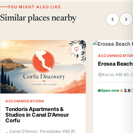
YOU MIGHT ALSO LIKE
Similar places nearby
ACCOMMODATIO
Erosea Beach
Kavos 490 80, 
3.9
(
Open now
ACCOMMODATIONS
Tondoris Apartments &
Studios in Canal D’Amour
Corfu
Canal D'Amour, Peroulades 490 81,