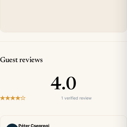
Guest reviews
4.0
1 verified review
Péter Csepregi