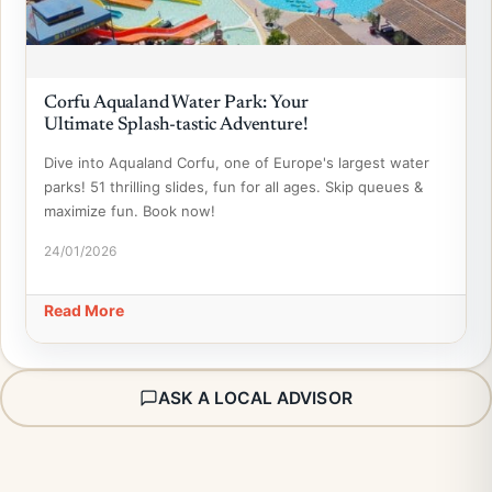
Corfu Aqualand Water Park: Your
Ultimate Splash-tastic Adventure!
Dive into Aqualand Corfu, one of Europe's largest water
parks! 51 thrilling slides, fun for all ages. Skip queues &
maximize fun. Book now!
24/01/2026
Read More
ASK A LOCAL ADVISOR