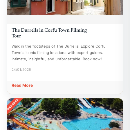
The Durrells in Corfu Town Filming
Tour
Walk in the footsteps of The Durrells! Explore Corfu
Town's iconic filming locations with expert guides.
Intimate, insightful, and unforgettable. Book now!
24/01/2026
Read More
SPONSORED