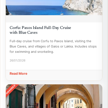
Corfu: Paxos Island Full-Day Cruise
with Blue Caves
Full-day cruise from Corfu to Paxos Island, visiting the
Blue Caves, and villages of Gaios or Lakka. Includes stops
for swimming and snorkeling.
26/01/2026
Read More
SPONSORED