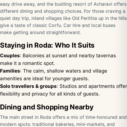
easy drive away, and the bustling resort of Acharavi offers
different dining and shopping choices. For those craving a
quiet day trip, inland villages like Old Perithia up in the hills
give a taste of classic Corfu. Car hire and local buses
make getting around straightforward.
Staying in Roda: Who It Suits
Couples
: Balconies at sunset and nearby tavernas
make it a romantic spot.
Families
: The calm, shallow waters and village
amenities are ideal for younger guests.
Solo travellers & groups
: Studios and apartments offer
flexibility and privacy for all kinds of guests.
Dining and Shopping Nearby
The main street in Roda offers a mix of time-honoured and
modern spots: traditional bakeries, mini-markets, and