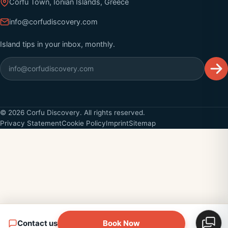
Corfu Town, Ionian Islands, Greece
info@corfudiscovery.com
Island tips in your inbox, monthly.
©
2026
Corfu Discovery. All rights reserved.
Privacy Statement
Cookie Policy
Imprint
Sitemap
Contact us
Book Now