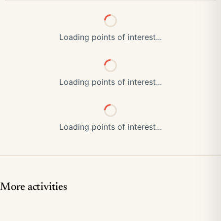
Loading points of interest...
Loading points of interest...
Loading points of interest...
More activities