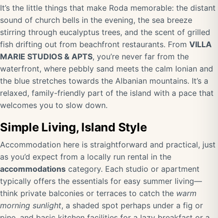
It’s the little things that make Roda memorable: the distant
sound of church bells in the evening, the sea breeze
stirring through eucalyptus trees, and the scent of grilled
fish drifting out from beachfront restaurants. From
VILLA
MARIE STUDIOS & APTS
, you’re never far from the
waterfront, where pebbly sand meets the calm Ionian and
the blue stretches towards the Albanian mountains. It’s a
relaxed, family-friendly part of the island with a pace that
welcomes you to slow down.
Simple Living, Island Style
Accommodation here is straightforward and practical, just
as you’d expect from a locally run rental in the
accommodations
category. Each studio or apartment
typically offers the essentials for easy summer living—
think private balconies or terraces to catch the
warm
morning sunlight
, a shaded spot perhaps under a fig or
pine, and basic kitchen facilities for a lazy breakfast or a