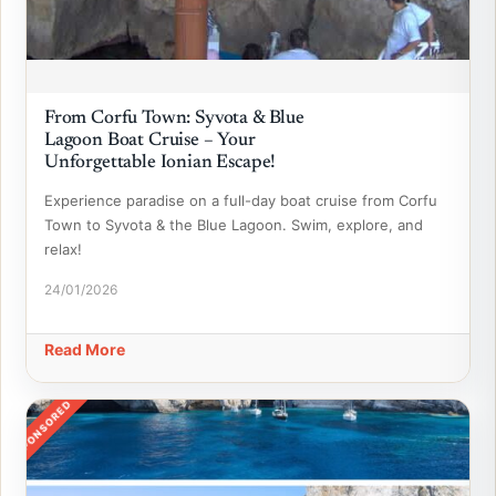
From Corfu Town: Syvota & Blue
Lagoon Boat Cruise – Your
Unforgettable Ionian Escape!
Experience paradise on a full-day boat cruise from Corfu
Town to Syvota & the Blue Lagoon. Swim, explore, and
relax!
24/01/2026
Read More
SPONSORED