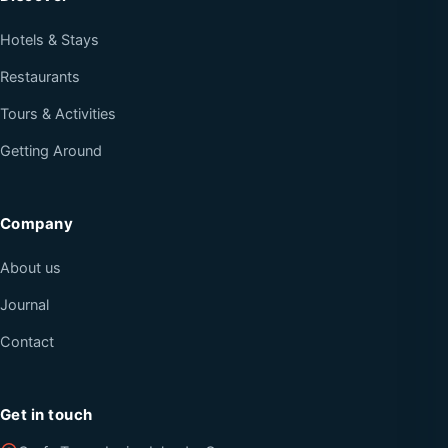
Hotels & Stays
Restaurants
Tours & Activities
Getting Around
Company
About us
Journal
Contact
Get in touch