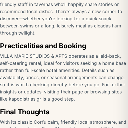
friendly staff in tavernas who’ll happily share stories or
recommend local dishes. There’s always a new corner to
discover—whether you’re looking for a quick snack
between swims or a long, leisurely meal as cicadas hum
through twilight.
Practicalities and Booking
VILLA MARIE STUDIOS & APTS operates as a laid-back,
self-catering rental, ideal for visitors seeking a home base
rather than full-scale hotel amenities. Details such as
availability, prices, or seasonal arrangements can change,
so it is worth checking directly before you go. For further
insights or updates, visiting their page or browsing sites
like
kapodistrias.gr
is a good step.
Final Thoughts
With its classic Corfu calm, friendly local atmosphere, and