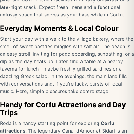
late-night snack. Expect fresh linens and a functional,
unfussy space that serves as your base while in Corfu.
Everyday Moments & Local Colour
Start your day with a walk to the village bakery, where the
smell of sweet pastries mingles with salt air. The beach is
an easy stroll, inviting for paddleboarding, sunbathing, or a
dip as the day heats up. Later, find a table at a nearby
taverna for lunch—maybe freshly grilled sardines or a
dazzling Greek salad. In the evenings, the main lane fills
with conversations and, if you’re lucky, bursts of local
music. Here, simple pleasures take centre stage.
Handy for Corfu Attractions and Day
Trips
Roda is a handy starting point for exploring
Corfu
attractions
. The legendary Canal d’Amour at Sidari is an