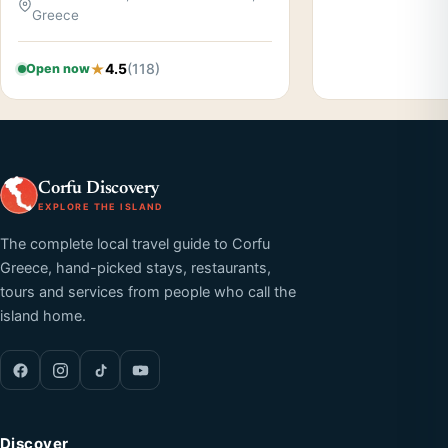
Greece
4.5
(118)
Open now
Corfu Discovery
EXPLORE THE ISLAND
The complete local travel guide to Corfu
Greece, hand-picked stays, restaurants,
tours and services from people who call the
island home.
Discover