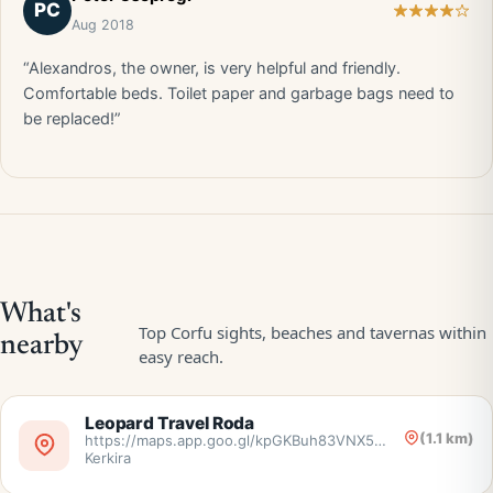
PC
Aug 2018
“Alexandros, the owner, is very helpful and friendly.
Comfortable beds. Toilet paper and garbage bags need to
be replaced!”
Leopard Travel Roda
(1.1 km)
https://maps.app.goo.gl/kpGKBuh83VNX5nr38,
Kerkira