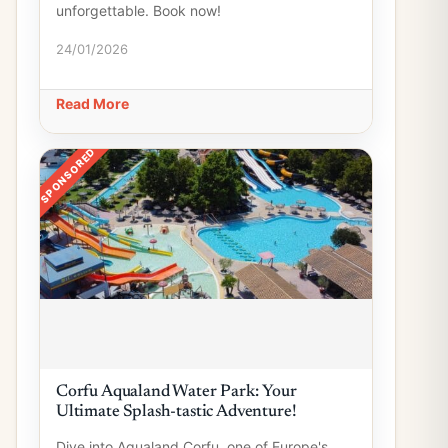
unforgettable. Book now!
24/01/2026
Read More
SPONSORED
Corfu Aqualand Water Park: Your
Ultimate Splash-tastic Adventure!
Dive into Aqualand Corfu, one of Europe's