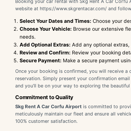
Booking your car rental with Skg Rent A Car Corfu Ai
website at
https://www.skgrentacar.com/
and follow
Select Your Dates and Times:
Choose your des
Choose Your Vehicle:
Browse our extensive flee
needs.
Add Optional Extras:
Add any optional extras, s
Review and Confirm:
Review your booking deta
Secure Payment:
Make a secure payment using 
Once your booking is confirmed, you will receive a c
reservation. Simply present your confirmation email a
and you’ll be on your way to exploring the beautiful 
Commitment to Quality
Skg Rent A Car Corfu Airport
is committed to provi
meticulously maintain our fleet and ensure all vehic
100% customer satisfaction.