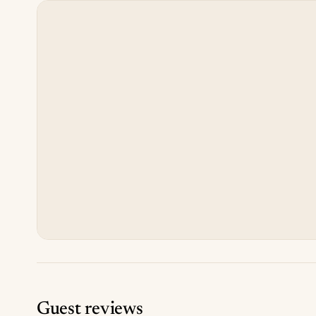
Guest reviews