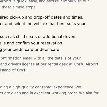
rport is quick, easy, and secure. Simply visit our
 these simple steps:
ired pick-up and drop-off dates and times.
t and select the vehicle that best suits your
uch as child seats or additional drivers.
ils and confirm your reservation.
your credit card or debit card.
onfirmation email with all the details of your
nd driver’s license at our rental desk at Corfu Airport,
island of Corfu!
ding a high-quality car rental experience. We
les are clean and in excellent working order. We aim for