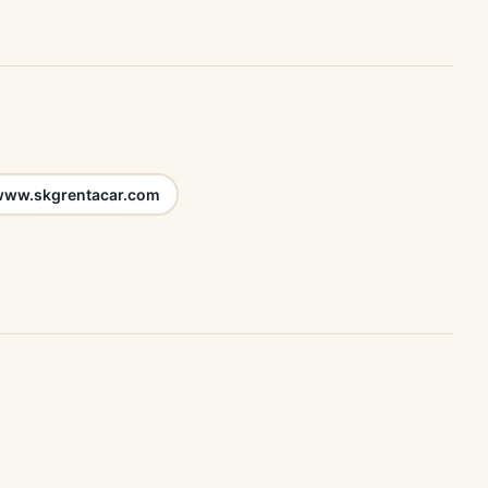
ww.skgrentacar.com