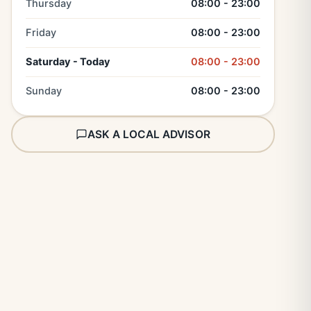
Thursday
08:00 - 23:00
Friday
08:00 - 23:00
Saturday - Today
08:00 - 23:00
Sunday
08:00 - 23:00
ASK A LOCAL ADVISOR