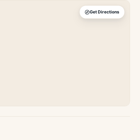
Get Directions