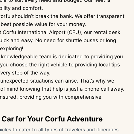
le to suit every need and budget. Our fleet is
ility and comfort.
orfu shouldn’t break the bank. We offer transparent
 best possible value for your money.
 Corfu International Airport (CFU), our rental desk
uick and easy. No need for shuttle buses or long
 exploring!
 knowledgeable team is dedicated to providing you
ou choose the right vehicle to providing local tips
very step of the way.
unexpected situations can arise. That’s why we
of mind knowing that help is just a phone call away.
y insured, providing you with comprehensive
t Car for Your Corfu Adventure
cles to cater to all types of travelers and itineraries.