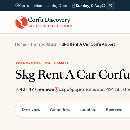
Corfu, Ionian Islands, Greece
Sunday, 9 Aug
°C
Corfu Discovery
EXPLORE THE ISLAND
Home
Transportation
Skg Rent A Car Corfu Airport
TRANSPORTATION · KANALI
Skg Rent A Car Corfu
4.1
- 477 reviews
αεροδρόμιο, κερκυρα 491 50, Gr
Overview
Amenities
Location
Reviews