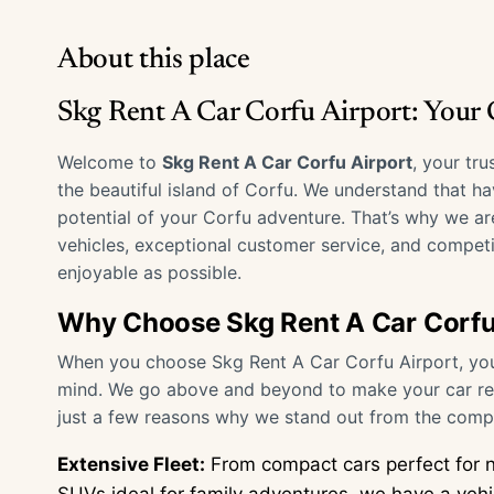
About this place
Skg Rent A Car Corfu Airport: Your
Welcome to
Skg Rent A Car Corfu Airport
, your tr
the beautiful island of Corfu. We understand that hav
potential of your Corfu adventure. That’s why we ar
vehicles, exceptional customer service, and competi
enjoyable as possible.
Why Choose Skg Rent A Car Corfu
When you choose Skg Rent A Car Corfu Airport, you’r
mind. We go above and beyond to make your car ren
just a few reasons why we stand out from the compe
Extensive Fleet:
From compact cars perfect for n