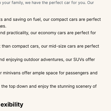
h your family, we have the perfect car for you. Our
ts and saving on fuel, our compact cars are perfect
ges.
nd practicality, our economy cars are perfect for
than compact cars, our mid-size cars are perfect
 and enjoying outdoor adventures, our SUVs offer
our minivans offer ample space for passengers and
th the top down and enjoy the stunning scenery of
exibility