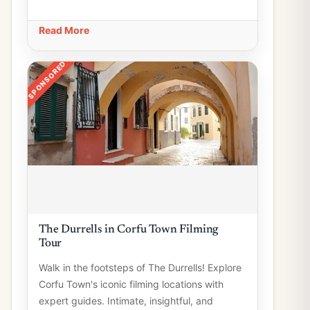
Read More
SPONSORED
The Durrells in Corfu Town Filming
Tour
Walk in the footsteps of The Durrells! Explore
Corfu Town's iconic filming locations with
expert guides. Intimate, insightful, and