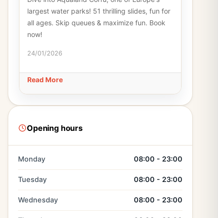
largest water parks! 51 thrilling slides, fun for
all ages. Skip queues & maximize fun. Book
now!
24/01/2026
Read More
Opening hours
Monday
08:00 - 23:00
Tuesday
08:00 - 23:00
Wednesday
08:00 - 23:00