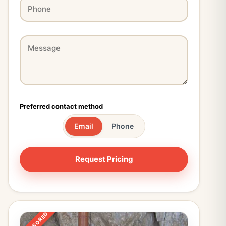
Preferred contact method
Email
Phone
SPONSORED