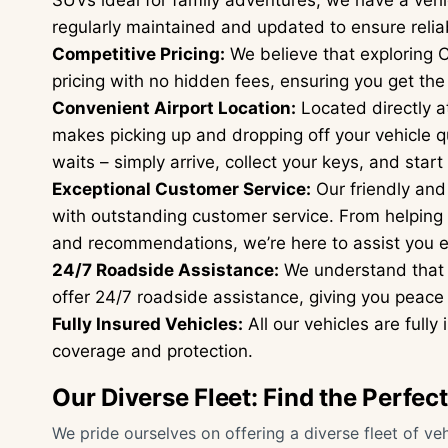
SUVs ideal for family adventures, we have a vehic
regularly maintained and updated to ensure reliab
Competitive Pricing:
We believe that exploring C
pricing with no hidden fees, ensuring you get the
Convenient Airport Location:
Located directly at
makes picking up and dropping off your vehicle q
waits – simply arrive, collect your keys, and start
Exceptional Customer Service:
Our friendly and
with outstanding customer service. From helping y
and recommendations, we’re here to assist you e
24/7 Roadside Assistance:
We understand that 
offer 24/7 roadside assistance, giving you peace 
Fully Insured Vehicles:
All our vehicles are full
coverage and protection.
Our Diverse Fleet: Find the Perfec
We pride ourselves on offering a diverse fleet of vehi