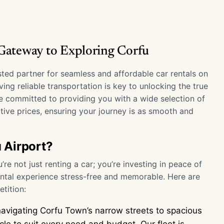
 Gateway to Exploring Corfu
usted partner for seamless and affordable car rentals on
ing reliable transportation is key to unlocking the true
e committed to providing you with a wide selection of
tive prices, ensuring your journey is as smooth and
 Airport?
e not just renting a car; you’re investing in peace of
tal experience stress-free and memorable. Here are
tition:
avigating Corfu Town’s narrow streets to spacious