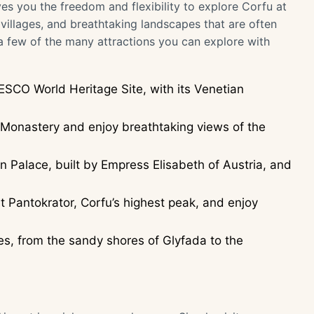
es you the freedom and flexibility to explore Corfu at
illages, and breathtaking landscapes that are often
 a few of the many attractions you can explore with
ESCO World Heritage Site, with its Venetian
.
a Monastery and enjoy breathtaking views of the
n Palace, built by Empress Elisabeth of Austria, and
 Pantokrator, Corfu’s highest peak, and enjoy
s, from the sandy shores of Glyfada to the