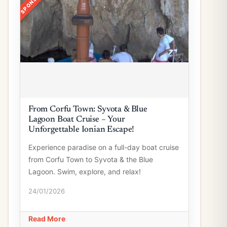
From Corfu Town: Syvota & Blue
Lagoon Boat Cruise – Your
Unforgettable Ionian Escape!
Experience paradise on a full-day boat cruise
from Corfu Town to Syvota & the Blue
Lagoon. Swim, explore, and relax!
24/01/2026
Read More