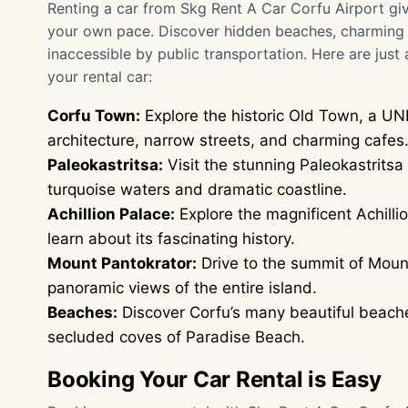
Renting a car from Skg Rent A Car Corfu Airport giv
your own pace. Discover hidden beaches, charming v
inaccessible by public transportation. Here are just
your rental car:
Corfu Town:
Explore the historic Old Town, a UN
architecture, narrow streets, and charming cafes
Paleokastritsa:
Visit the stunning Paleokastrits
turquoise waters and dramatic coastline.
Achillion Palace:
Explore the magnificent Achillio
learn about its fascinating history.
Mount Pantokrator:
Drive to the summit of Mount
panoramic views of the entire island.
Beaches:
Discover Corfu’s many beautiful beache
secluded coves of Paradise Beach.
Booking Your Car Rental is Easy