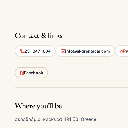
Contact & links
231 047 1004
info@skgrentacar.com
w
Facebook
Where you'll be
αεροδρόμιο, κερκυρα 491 50, Greece