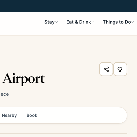
Stay
Eat & Drink
Things to Do
 Airport
eece
Nearby
Book