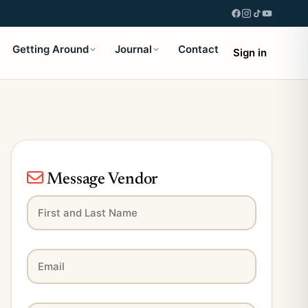
Getting Around
Journal
Contact
Sign in
Message Vendor