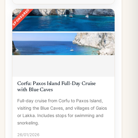
SPONSORED
Corfu: Paxos Island Full-Day Cruise
with Blue Caves
Full-day cruise from Corfu to Paxos Island,
visiting the Blue Caves, and villages of Gaios
or Lakka. Includes stops for swimming and
snorkeling.
26/01/2026