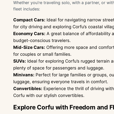
Whether you’re traveling solo, with a partner, or wit
fleet includes:
Compact Cars:
Ideal for navigating narrow stree
for city driving and exploring Corfu’s coastal villa
Economy Cars:
A great balance of affordability a
budget-conscious travelers.
Mid-Size Cars:
Offering more space and comfort 
for couples or small families.
SUVs:
Ideal for exploring Corfu’s rugged terrain
plenty of space for passengers and luggage.
Minivans:
Perfect for large families or groups, 
luggage, ensuring everyone travels in comfort.
Convertibles:
Experience the thrill of driving wi
Corfu with our stylish convertibles.
Explore Corfu with Freedom and Fl