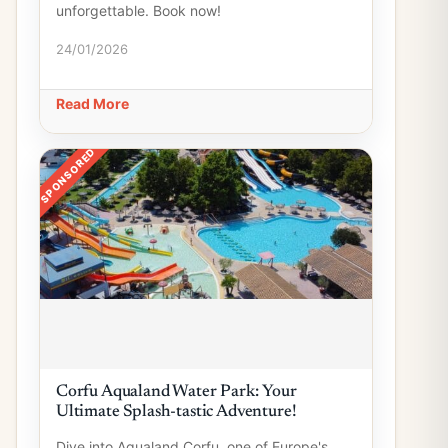
unforgettable. Book now!
24/01/2026
Read More
SPONSORED
Corfu Aqualand Water Park: Your
Ultimate Splash-tastic Adventure!
Dive into Aqualand Corfu, one of Europe's