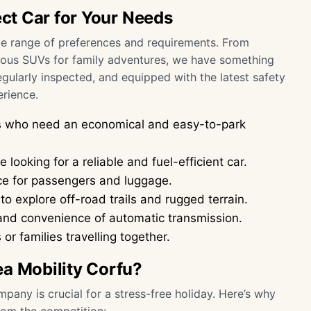
ect Car for Your Needs
wide range of preferences and requirements. From
ious SUVs for family adventures, we have something
regularly inspected, and equipped with the latest safety
erience.
ers who need an economical and easy-to-park
 looking for a reliable and fuel-efficient car.
ce for passengers and luggage.
o explore off-road trails and rugged terrain.
and convenience of automatic transmission.
or families travelling together.
ea Mobility Corfu?
pany is crucial for a stress-free holiday. Here’s why