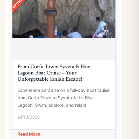
From Corfu Town: Syvota & Blue
Lagoon Boat Cruise – Your
Unforgettable Ionian Escape!
Experience paradise on a full-day boat cruise
from Corfu Town to Syvota & the Blue
Lagoon. Swim, explore, and relax!
24/01/2026
Read More