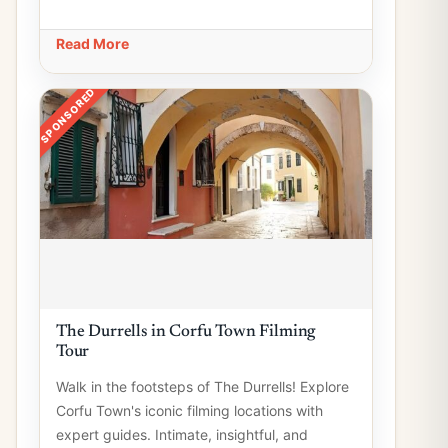
Read More
SPONSORED
The Durrells in Corfu Town Filming
Tour
Walk in the footsteps of The Durrells! Explore
Corfu Town's iconic filming locations with
expert guides. Intimate, insightful, and