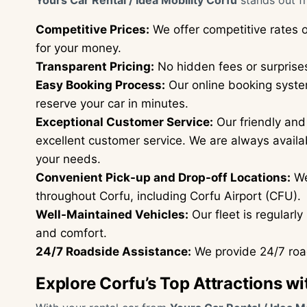
Yours Car Rental / Idea Mobility Corfu
stands out f
Competitive Prices:
We offer competitive rates o
for your money.
Transparent Pricing:
No hidden fees or surprises
Easy Booking Process:
Our online booking system
reserve your car in minutes.
Exceptional Customer Service:
Our friendly and
excellent customer service. We are always availa
your needs.
Convenient Pick-up and Drop-off Locations:
We
throughout Corfu, including Corfu Airport (CFU).
Well-Maintained Vehicles:
Our fleet is regularl
and comfort.
24/7 Roadside Assistance:
We provide 24/7 road
Explore Corfu’s Top Attractions wi