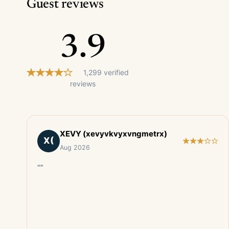
Guest reviews
3.9
1,299 verified
reviews
XEVY (xevyvkvyxvngmetrx)
X(
Aug 2026
“”