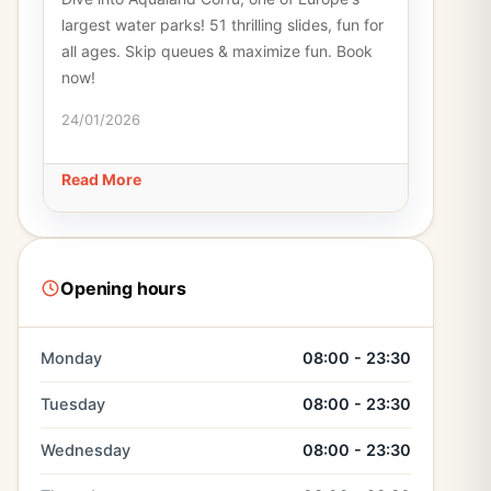
largest water parks! 51 thrilling slides, fun for
all ages. Skip queues & maximize fun. Book
now!
24/01/2026
Read More
Opening hours
Monday
08:00 - 23:30
Tuesday
08:00 - 23:30
Wednesday
08:00 - 23:30