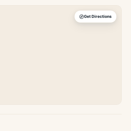
Get Directions