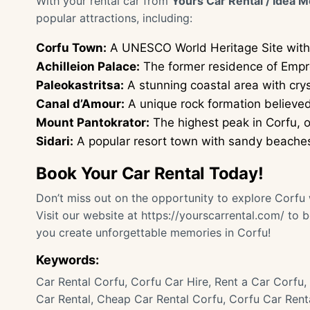
With your rental car from
Yours Car Rental / Idea M
popular attractions, including:
Corfu Town:
A UNESCO World Heritage Site with 
Achilleion Palace:
The former residence of Empres
Paleokastritsa:
A stunning coastal area with cry
Canal d’Amour:
A unique rock formation believed 
Mount Pantokrator:
The highest peak in Corfu, o
Sidari:
A popular resort town with sandy beaches a
Book Your Car Rental Today!
Don’t miss out on the opportunity to explore Corfu w
Visit our website at
https://yourscarrental.com/
to b
you create unforgettable memories in Corfu!
Keywords:
Car Rental Corfu, Corfu Car Hire, Rent a Car Corfu, 
Car Rental, Cheap Car Rental Corfu, Corfu Car Renta