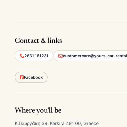
Contact & links
2661 181231
customercare@yours-car-renta
Facebook
Where you'll be
Κ.Γεωργάκη 39, Kerkira 491 00, Greece