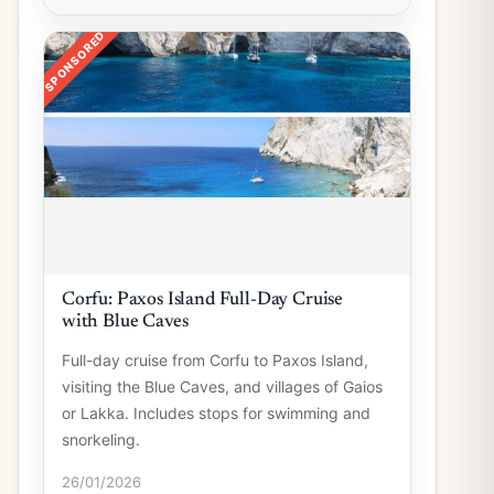
SPONSORED
Corfu: Paxos Island Full-Day Cruise
with Blue Caves
Full-day cruise from Corfu to Paxos Island,
visiting the Blue Caves, and villages of Gaios
or Lakka. Includes stops for swimming and
snorkeling.
26/01/2026