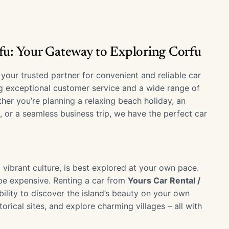
rfu: Your Gateway to Exploring Corfu
, your trusted partner for convenient and reliable car
ng exceptional customer service and a wide range of
her you’re planning a relaxing beach holiday, an
, or a seamless business trip, we have the perfect car
d vibrant culture, is best explored at your own pace.
 be expensive. Renting a car from
Yours Car Rental /
ility to discover the island’s beauty on your own
torical sites, and explore charming villages – all with