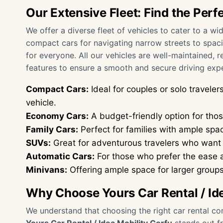
Our Extensive Fleet: Find the Perf
We offer a diverse fleet of vehicles to cater to a 
compact cars for navigating narrow streets to spac
for everyone. All our vehicles are well-maintained, 
features to ensure a smooth and secure driving exp
Compact Cars:
Ideal for couples or solo travel
vehicle.
Economy Cars:
A budget-friendly option for those
Family Cars:
Perfect for families with ample spa
SUVs:
Great for adventurous travelers who want t
Automatic Cars:
For those who prefer the ease 
Minivans:
Offering ample space for larger groups 
Why Choose Yours Car Rental / Id
We understand that choosing the right car rental com