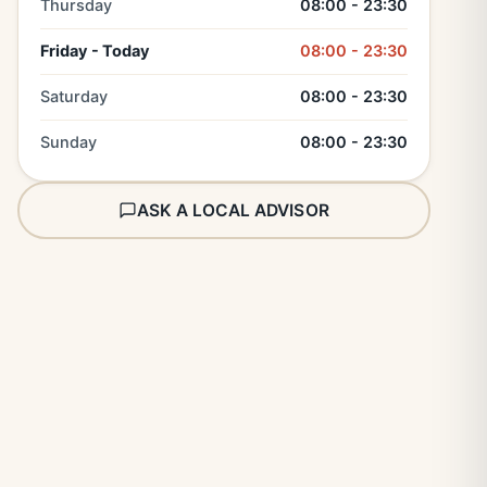
Thursday
08:00 - 23:30
Friday - Today
08:00 - 23:30
Saturday
08:00 - 23:30
Sunday
08:00 - 23:30
ASK A LOCAL ADVISOR