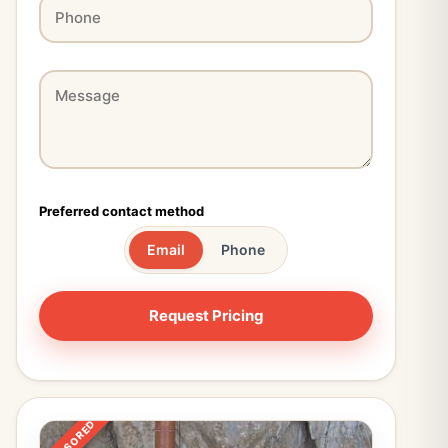
Preferred contact method
Email
Phone
SPONSORED