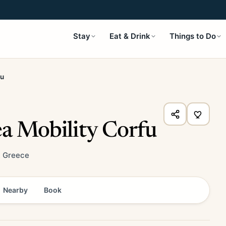
Stay
Eat & Drink
Things to Do
fu
ea Mobility Corfu
, Greece
Nearby
Book