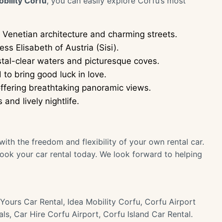
obility Corfu
, you can easily explore Corfu’s most
Venetian architecture and charming streets.
s Elisabeth of Austria (Sisi).
stal-clear waters and picturesque coves.
to bring good luck in love.
ffering breathtaking panoramic views.
nd lively nightlife.
ith the freedom and flexibility of your own rental car.
ook your car rental today. We look forward to helping
Yours Car Rental, Idea Mobility Corfu, Corfu Airport
ls, Car Hire Corfu Airport, Corfu Island Car Rental.