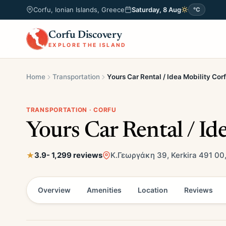
Corfu, Ionian Islands, Greece
Saturday, 8 Aug
°C
Corfu Discovery
EXPLORE THE ISLAND
Home
Transportation
Yours Car Rental / Idea Mobility Cor
TRANSPORTATION · CORFU
Yours Car Rental / Id
3.9
- 1,299 reviews
Κ.Γεωργάκη 39, Kerkira 491 00
Overview
Amenities
Location
Reviews