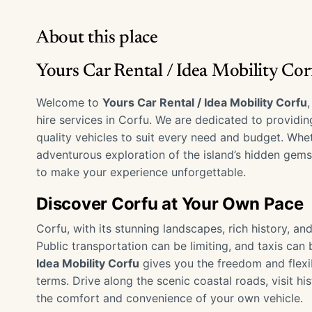
About this place
Yours Car Rental / Idea Mobility Co
Welcome to
Yours Car Rental / Idea Mobility Corfu
hire services in Corfu. We are dedicated to providi
quality vehicles to suit every need and budget. Whet
adventurous exploration of the island’s hidden gems
to make your experience unforgettable.
Discover Corfu at Your Own Pace
Corfu, with its stunning landscapes, rich history, an
Public transportation can be limiting, and taxis can
Idea Mobility Corfu
gives you the freedom and flexib
terms. Drive along the scenic coastal roads, visit his
the comfort and convenience of your own vehicle.