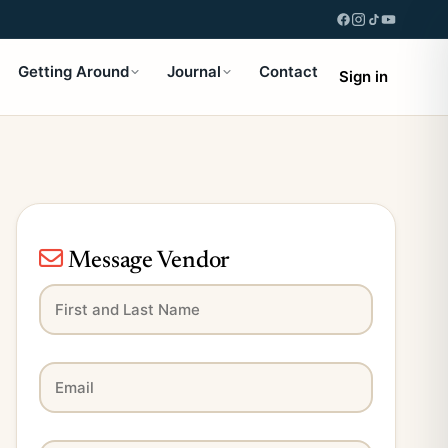
Getting Around
Journal
Contact
Sign in
Message Vendor