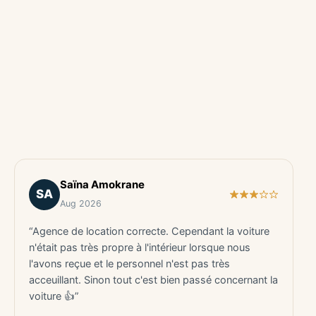
Saïna Amokrane
SA
Aug 2026
“Agence de location correcte. Cependant la voiture
n'était pas très propre à l'intérieur lorsque nous
l'avons reçue et le personnel n'est pas très
acceuillant. Sinon tout c'est bien passé concernant la
voiture 👍”