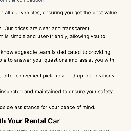
rom the competition:
n all our vehicles, ensuring you get the best value
. Our prices are clear and transparent.
 is simple and user-friendly, allowing you to
 knowledgeable team is dedicated to providing
ble to answer your questions and assist you with
 offer convenient pick-up and drop-off locations
y inspected and maintained to ensure your safety
side assistance for your peace of mind.
th Your Rental Car