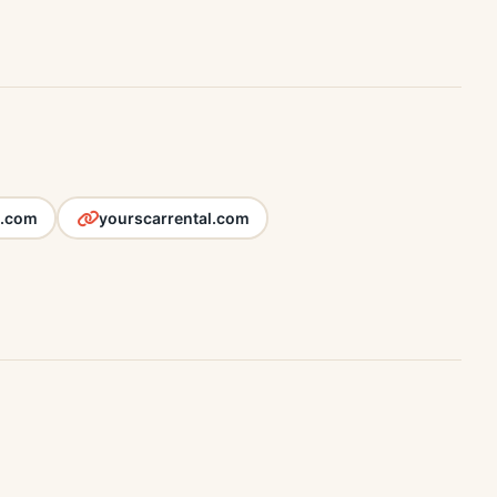
l.com
yourscarrental.com