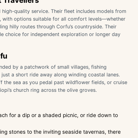
 Travellers
 high-quality service. Their fleet includes models from
 with options suitable for all comfort levels—whether
ing hilly routes through Corfu’s countryside. Their
ble choice for independent exploration or longer day
rfu
nded by a patchwork of small villages, fishing
just a short ride away along winding coastal lanes.
 the sea as you pedal past wildflower fields, or cruise
iopi’s church ring across the olive groves.
ach for a dip or a shaded picnic, or ride down to
ng stones to the inviting seaside tavernas, there