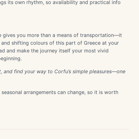
s its own rhythm, so availability and practical info
e gives you more than a means of transportation—it
and shifting colours of this part of Greece at your
ad and make the journey itself your most vivid
beginning.
ight, and find your way to Corfu’s simple pleasures—one
or seasonal arrangements can change, so it is worth