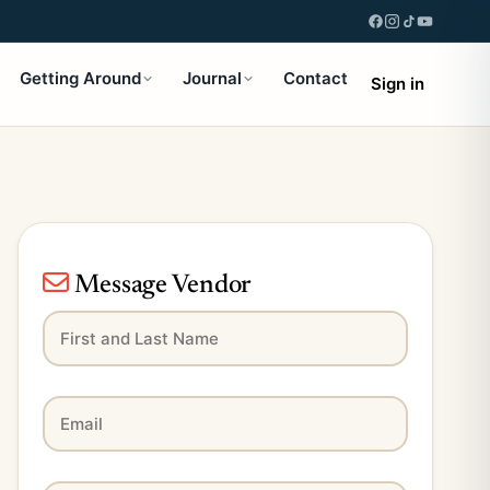
Getting Around
Journal
Contact
Sign in
Message Vendor