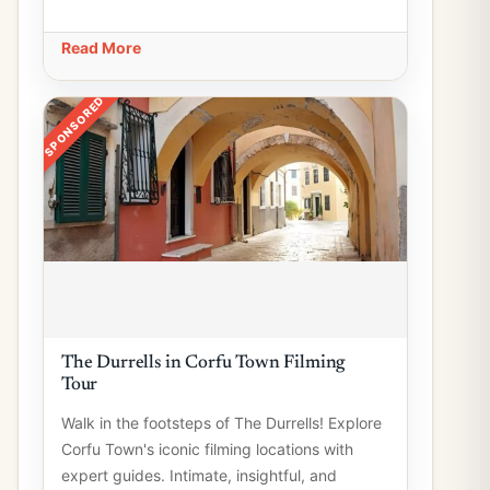
Read More
SPONSORED
The Durrells in Corfu Town Filming
Tour
Walk in the footsteps of The Durrells! Explore
Corfu Town's iconic filming locations with
expert guides. Intimate, insightful, and