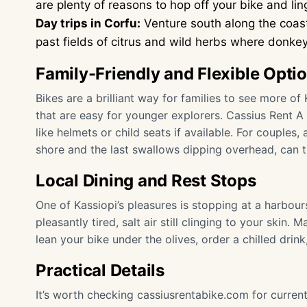
are plenty of reasons to hop off your bike and lin
Day trips in Corfu:
Venture south along the coas
past fields of citrus and wild herbs where donke
Family-Friendly and Flexible Opti
Bikes are a brilliant way for families to see more of 
that are easy for younger explorers. Cassius Rent A
like helmets or child seats if available. For couples,
shore and the last swallows dipping overhead, can tur
Local Dining and Rest Stops
One of Kassiopi’s pleasures is stopping at a harbour
pleasantly tired, salt air still clinging to your skin
lean your bike under the olives, order a chilled drin
Practical Details
It’s worth checking
cassiusrentabike.com
for curren