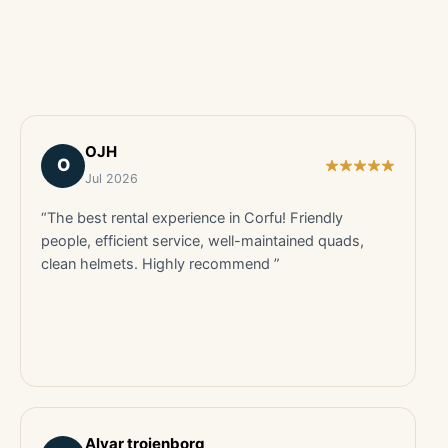
OJH
O
Jul 2026
“The best rental experience in Corfu! Friendly
people, efficient service, well-maintained quads,
clean helmets. Highly recommend ”
Alvar trojenborg