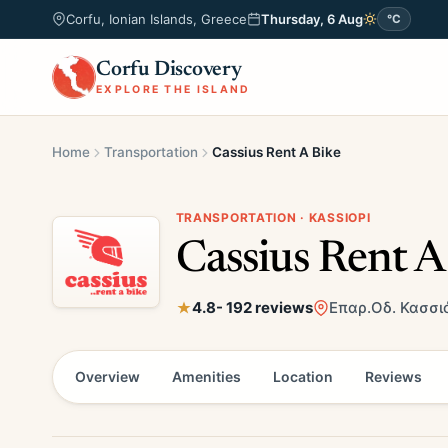
Corfu, Ionian Islands, Greece
Thursday, 6 Aug
°C
Corfu Discovery
EXPLORE THE ISLAND
Home
Transportation
Cassius Rent A Bike
TRANSPORTATION · KASSIOPI
Cassius Rent A
4.8
- 192 reviews
Επαρ.Οδ. Κασσιό
Overview
Amenities
Location
Reviews