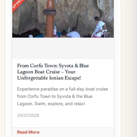
From Corfu Town: Syvota & Blue
Lagoon Boat Cruise – Your
Unforgettable Ionian Escape!
Experience paradise on a full-day boat cruise
from Corfu Town to Syvota & the Blue
Lagoon. Swim, explore, and relax!
24/01/2026
Read More