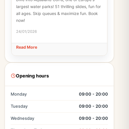
largest water parks! 51 thrilling slides, fun for
all ages. Skip queues & maximize fun. Book
now!
24/01/2026
Read More
Opening hours
Monday
09:00 - 20:00
Tuesday
09:00 - 20:00
Wednesday
09:00 - 20:00