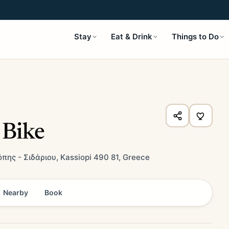
Stay
Eat & Drink
Things to Do
 Bike
πης - Σιδάριου, Kassiopi 490 81, Greece
Nearby
Book