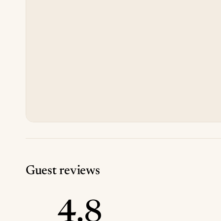
Guest reviews
4.8