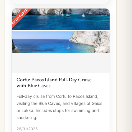
SPONSORED
Corfu: Paxos Island Full-Day Cruise
with Blue Caves
Full-day cruise from Corfu to Paxos Island,
visiting the Blue Caves, and villages of Gaios
or Lakka. Includes stops for swimming and
snorkeling.
26/01/2026