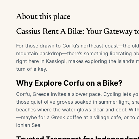
About this place
Cassius Rent A Bike: Your Gateway to
For those drawn to Corfu’s northeast coast—the old
mountain backdrop—there’s something liberating abo
right here in Kassiopi, makes exploring the island’
turn of a key.
Why Explore Corfu on a Bike?
Corfu, Greece invites a slower pace. Cycling lets y
those quiet olive groves soaked in summer light, sh
beaches where the water glows clear and cool. With
—maybe for a Greek coffee at a village café, or to 
Ionian Sea.