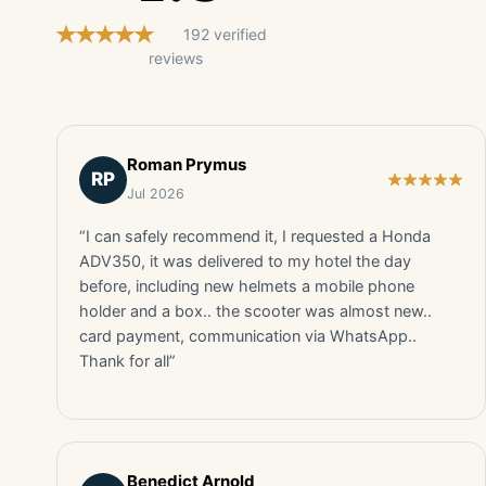
192 verified
reviews
Roman Prymus
RP
Jul 2026
“I can safely recommend it, I requested a Honda
ADV350, it was delivered to my hotel the day
before, including new helmets a mobile phone
holder and a box.. the scooter was almost new..
card payment, communication via WhatsApp..
Thank for all”
Benedict Arnold