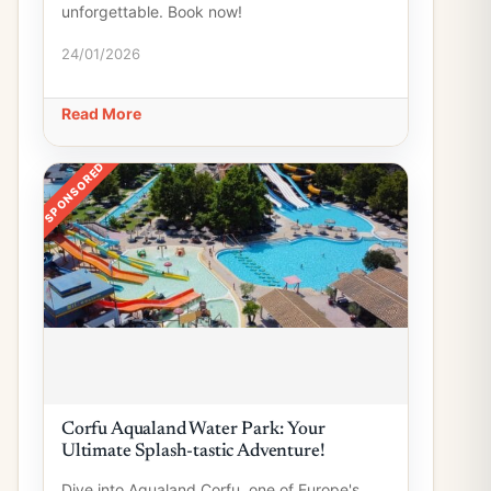
unforgettable. Book now!
24/01/2026
Read More
SPONSORED
Corfu Aqualand Water Park: Your
Ultimate Splash-tastic Adventure!
Dive into Aqualand Corfu, one of Europe's