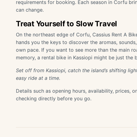
requirements for booking. Each season in Corfu bring
can change.
Treat Yourself to Slow Travel
On the northeast edge of Corfu, Cassius Rent A Bik
hands you the keys to discover the aromas, sounds, 
own pace. If you want to see more than the main ro
memory, a rental bike in Kassiopi might be just the 
Set off from Kassiopi, catch the island’s shifting l
easy ride at a time.
Details such as opening hours, availability, prices, 
checking directly before you go.