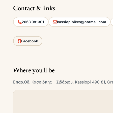
Contact & links
2663 081301
kassiopibikes@hotmail.com
Facebook
Where you'll be
Επαρ.Οδ. Κασσιόπης - Σιδάριου, Kassiopi 490 81, Gr