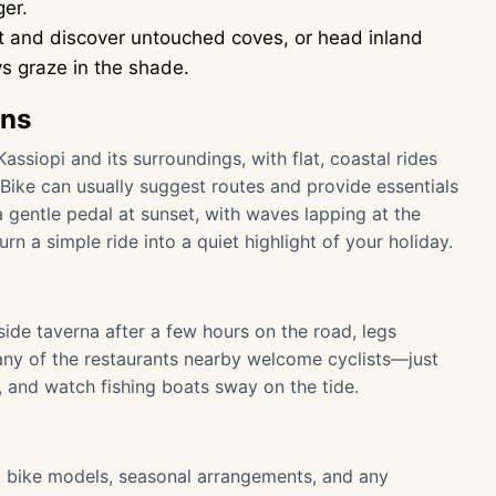
ger.
t and discover untouched coves, or head inland
ys graze in the shade.
ons
Kassiopi and its surroundings, with flat, coastal rides
 Bike can usually suggest routes and provide essentials
 a gentle pedal at sunset, with waves lapping at the
n a simple ride into a quiet highlight of your holiday.
side taverna after a few hours on the road, legs
. Many of the restaurants nearby welcome cyclists—just
k, and watch fishing boats sway on the tide.
t bike models, seasonal arrangements, and any