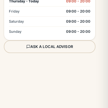
Thursday - Today
09:00 - 20:00
Friday
09:00 - 20:00
Saturday
09:00 - 20:00
Sunday
09:00 - 20:00
ASK A LOCAL ADVISOR