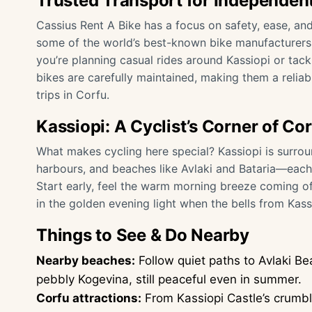
Trusted Transport for Independent
Cassius Rent A Bike has a focus on safety, ease, and
some of the world’s best-known bike manufacturers,
you’re planning casual rides around Kassiopi or tackl
bikes are carefully maintained, making them a relia
trips in Corfu.
Kassiopi: A Cyclist’s Corner of Co
What makes cycling here special? Kassiopi is surrou
harbours, and beaches like Avlaki and Bataria—each 
Start early, feel the warm morning breeze coming off
in the golden evening light when the bells from Kass
Things to See & Do Nearby
Nearby beaches:
Follow quiet paths to Avlaki Be
pebbly Kogevina, still peaceful even in summer.
Corfu attractions:
From Kassiopi Castle’s crumbli