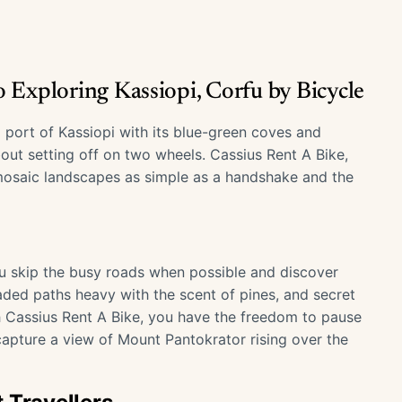
 Exploring Kassiopi, Corfu by Bicycle
 port of Kassiopi with its blue-green coves and
ut setting off on two wheels. Cassius Rent A Bike,
s mosaic landscapes as simple as a handshake and the
ou skip the busy roads when possible and discover
aded paths heavy with the scent of pines, and secret
 Cassius Rent A Bike, you have the freedom to pause
capture a view of Mount Pantokrator rising over the