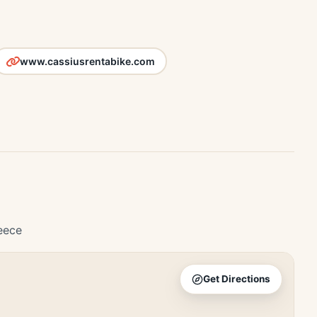
www.cassiusrentabike.com
eece
Get Directions