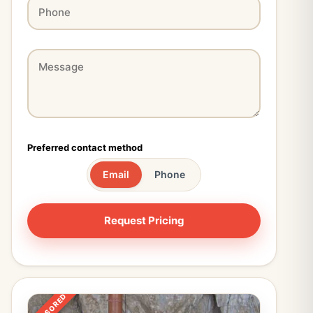
Preferred contact method
Email
Phone
SPONSORED