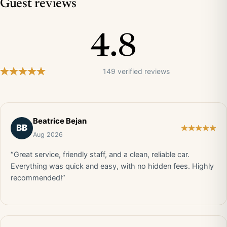
Guest reviews
4.8
149 verified reviews
Beatrice Bejan
BB
Aug 2026
“Great service, friendly staff, and a clean, reliable car.
Everything was quick and easy, with no hidden fees. Highly
recommended!”