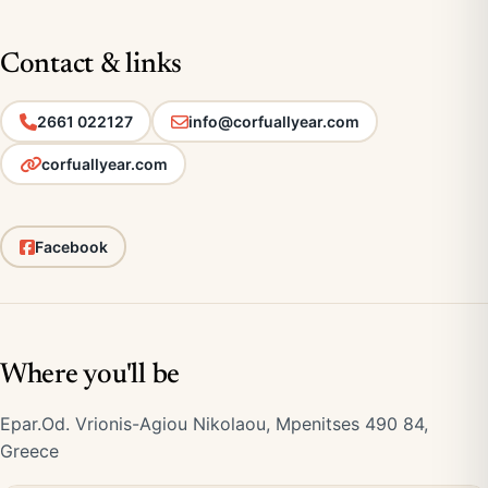
Contact & links
2661 022127
info@corfuallyear.com
corfuallyear.com
Facebook
Where you'll be
Epar.Od. Vrionis-Agiou Nikolaou, Mpenitses 490 84,
Greece