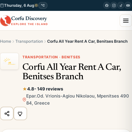
Thursday, 6 Aug
°C
Corfu Discovery
EXPLORE THE ISLAND
Home
Transportation
Corfu All Year Rent A Car, Benitses Branch
TRANSPORTATION · BENITSES
Corfu All Year Rent A Car,
Benitses Branch
4.8
- 149 reviews
Epar.Od. Vrionis-Agiou Nikolaou, Mpenitses 490
84, Greece