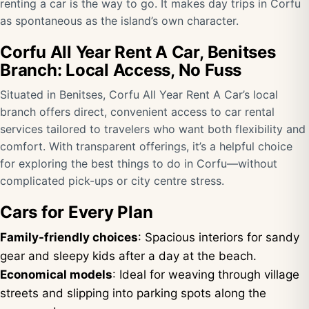
renting a car is the way to go. It makes day trips in Corfu
as spontaneous as the island’s own character.
Corfu All Year Rent A Car, Benitses
Branch: Local Access, No Fuss
Situated in Benitses, Corfu All Year Rent A Car’s local
branch offers direct, convenient access to car rental
services tailored to travelers who want both flexibility and
comfort. With transparent offerings, it’s a helpful choice
for exploring the best things to do in Corfu—without
complicated pick-ups or city centre stress.
Cars for Every Plan
Family-friendly choices
: Spacious interiors for sandy
gear and sleepy kids after a day at the beach.
Economical models
: Ideal for weaving through village
streets and slipping into parking spots along the