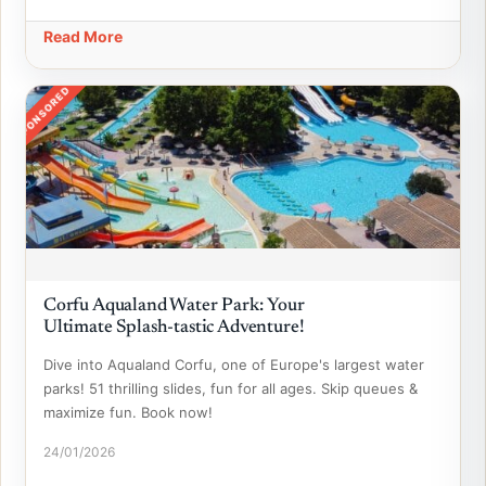
Read More
SPONSORED
Corfu Aqualand Water Park: Your
Ultimate Splash-tastic Adventure!
Dive into Aqualand Corfu, one of Europe's largest water
parks! 51 thrilling slides, fun for all ages. Skip queues &
maximize fun. Book now!
24/01/2026