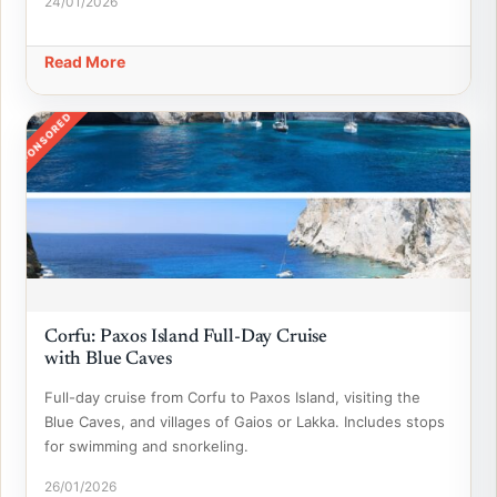
24/01/2026
Read More
SPONSORED
Corfu: Paxos Island Full-Day Cruise
with Blue Caves
Full-day cruise from Corfu to Paxos Island, visiting the
Blue Caves, and villages of Gaios or Lakka. Includes stops
for swimming and snorkeling.
26/01/2026