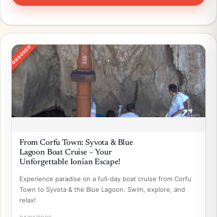
SPONSORED
From Corfu Town: Syvota & Blue
Lagoon Boat Cruise – Your
Unforgettable Ionian Escape!
Experience paradise on a full-day boat cruise from Corfu
Town to Syvota & the Blue Lagoon. Swim, explore, and
relax!