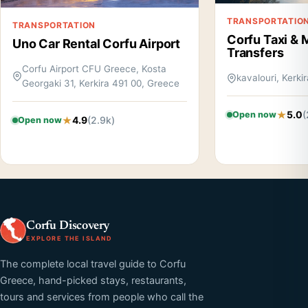
TRANSPORTATIO
TRANSPORTATION
Corfu Taxi & 
Uno Car Rental Corfu Airport
Transfers
Corfu Airport CFU Greece, Kosta
kavalouri, Kerki
Georgaki 31, Kerkira 491 00, Greece
5.0
(
Open now
4.9
(2.9k)
Open now
Corfu Discovery
EXPLORE THE ISLAND
The complete local travel guide to Corfu
Greece, hand-picked stays, restaurants,
tours and services from people who call the