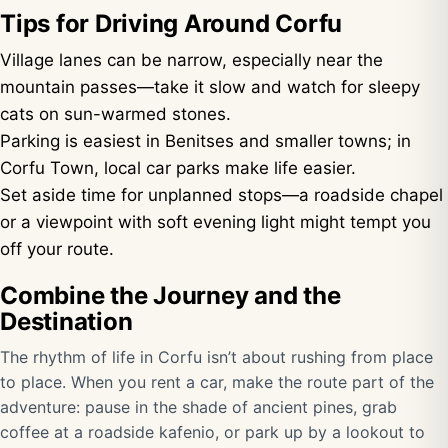
Tips for Driving Around Corfu
Village lanes can be narrow, especially near the
mountain passes—take it slow and watch for sleepy
cats on sun-warmed stones.
Parking is easiest in Benitses and smaller towns; in
Corfu Town, local car parks make life easier.
Set aside time for unplanned stops—a roadside chapel
or a viewpoint with soft evening light might tempt you
off your route.
Combine the Journey and the
Destination
The rhythm of life in Corfu isn’t about rushing from place
to place. When you rent a car, make the route part of the
adventure: pause in the shade of ancient pines, grab
coffee at a roadside kafenio, or park up by a lookout to