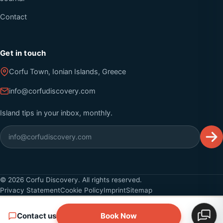
Contact
Get in touch
Corfu Town, Ionian Islands, Greece
info@corfudiscovery.com
Island tips in your inbox, monthly.
©
2026
Corfu Discovery. All rights reserved.
Privacy Statement
Cookie Policy
Imprint
Sitemap
Contact us
Book Now