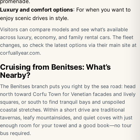
promenade.
Luxury and comfort options
: For when you want to
enjoy scenic drives in style.
Visitors can compare models and see what’s available
across luxury, economy, and family rental cars. The fleet
changes, so check the latest options via their main site at
corfuallyear.com
.
Cruising from Benitses: What’s
Nearby?
The Benitses branch puts you right by the sea road: head
north toward Corfu Town for Venetian facades and lively
squares, or south to find tranquil bays and unspoiled
coastal stretches. Within a short drive are traditional
tavernas, leafy mountainsides, and quiet coves with just
enough room for your towel and a good book—no tour
bus required.