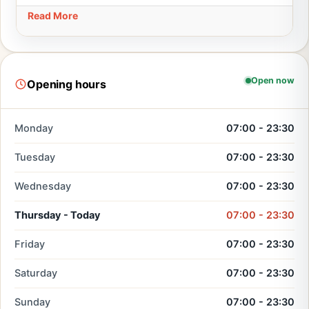
Read More
Open now
Opening hours
Monday
07:00 - 23:30
Tuesday
07:00 - 23:30
Wednesday
07:00 - 23:30
Thursday - Today
07:00 - 23:30
Friday
07:00 - 23:30
Saturday
07:00 - 23:30
Sunday
07:00 - 23:30