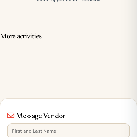
More activities
Message Vendor