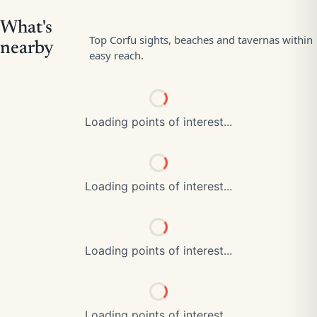
Loading points of interest...
Loading points of interest...
Loading points of interest...
Loading points of interest...