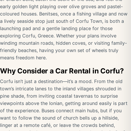
early golden light playing over olive groves and pastel-
coloured houses. Benitses, once a fishing village and now
a lively seaside stop just south of Corfu Town, is both a
launching pad and a gentle landing place for those
exploring Corfu, Greece. Whether your plans involve
winding mountain roads, hidden coves, or visiting family-
friendly beaches, having your own set of wheels truly
means freedom here.
Why Consider a Car Rental in Corfu?
Corfu isn’t just a destination—it’s a mood. From the old
town’s intricate lanes to the inland villages shrouded in
pine shade, from inviting coastal tavernas to surprise
viewpoints above the Ionian, getting around easily is part
of the experience. Buses connect main hubs, but if you
want to follow the sound of church bells up a hillside,
linger at a remote café, or leave the crowds behind,