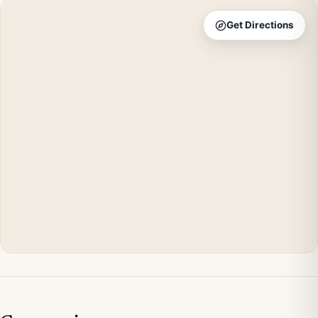
Get Directions