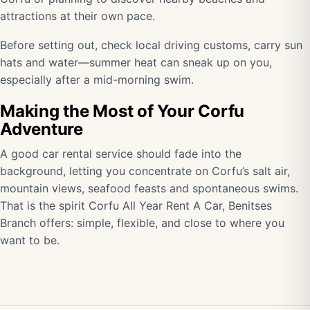
attractions at their own pace.
Before setting out, check local driving customs, carry sun
hats and water—summer heat can sneak up on you,
especially after a mid-morning swim.
Making the Most of Your Corfu
Adventure
A good car rental service should fade into the
background, letting you concentrate on Corfu’s salt air,
mountain views, seafood feasts and spontaneous swims.
That is the spirit Corfu All Year Rent A Car, Benitses
Branch offers: simple, flexible, and close to where you
want to be.