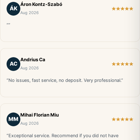
Áron Kontz-Szabó
ÁK
Aug 2026
“”
Andrius Ca
AC
Aug 2026
“No issues, fast service, no deposit. Very professional.”
Mihai Florian Miu
MM
Aug 2026
“Exceptional service. Recommend if you did not have