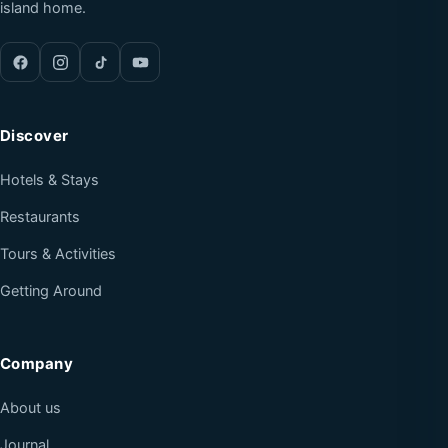
island home.
Discover
Hotels & Stays
Restaurants
Tours & Activities
Getting Around
Company
About us
Journal