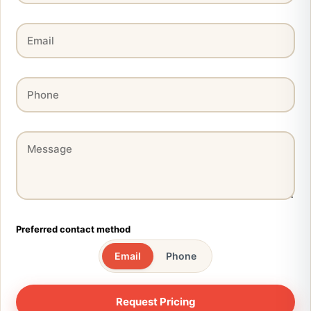
Preferred contact method
Email
Phone