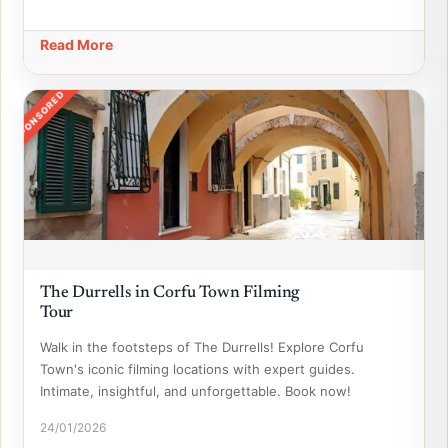
Read More
SPONSORED
The Durrells in Corfu Town Filming
Tour
Walk in the footsteps of The Durrells! Explore Corfu
Town's iconic filming locations with expert guides.
Intimate, insightful, and unforgettable. Book now!
24/01/2026