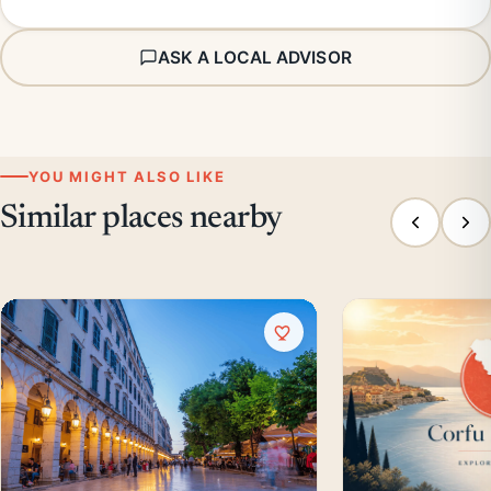
ASK A LOCAL ADVISOR
YOU MIGHT ALSO LIKE
Similar places nearby