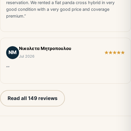
reservation. We rented a fiat panda cross hybrid in very
good condition with a very good price and coverage
premium.”
Νικολετα Μητροπουλου
ΝΜ
Jul 2026
“”
Read all 149 reviews