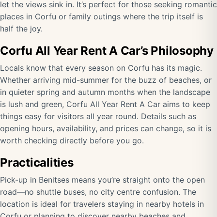
let the views sink in. It’s perfect for those seeking romantic
places in Corfu or family outings where the trip itself is
half the joy.
Corfu All Year Rent A Car’s Philosophy
Locals know that every season on Corfu has its magic.
Whether arriving mid-summer for the buzz of beaches, or
in quieter spring and autumn months when the landscape
is lush and green, Corfu All Year Rent A Car aims to keep
things easy for visitors all year round. Details such as
opening hours, availability, and prices can change, so it is
worth checking directly before you go.
Practicalities
Pick-up in Benitses means you’re straight onto the open
road—no shuttle buses, no city centre confusion. The
location is ideal for travelers staying in nearby hotels in
Corfu or planning to discover nearby beaches and