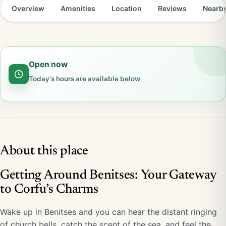
Overview
Amenities
Location
Reviews
Nearb
Open now
Today's hours are available below
About this place
Getting Around Benitses: Your Gateway
to Corfu’s Charms
Wake up in Benitses and you can hear the distant ringing
of church bells, catch the scent of the sea, and feel the