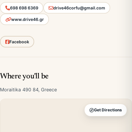
698 698 6369
drive46corfu@gmail.com
www.drive46.gr
Facebook
Where you'll be
Moraitika 490 84, Greece
Get Directions