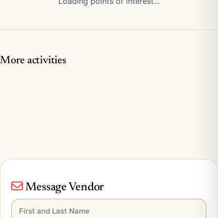
Loading points of interest...
More activities
Message Vendor