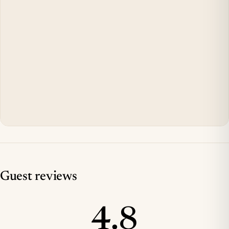
Guest reviews
4.8