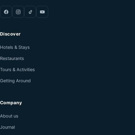
Discover
Hotels & Stays
Restaurants
Tours & Activities
Getting Around
Company
About us
Journal