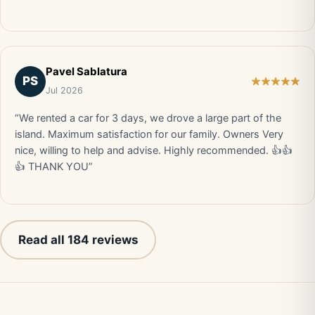
Pavel Sablatura
PS
Jul 2026
“We rented a car for 3 days, we drove a large part of the
island. Maximum satisfaction for our family. Owners Very
nice, willing to help and advise. Highly recommended. 👍👍
👍 THANK YOU”
Read all 184 reviews