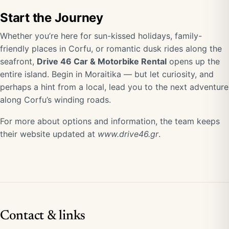
Start the Journey
Whether you’re here for sun-kissed holidays, family-
friendly places in Corfu, or romantic dusk rides along the
seafront,
Drive 46 Car & Motorbike Rental
opens up the
entire island. Begin in Moraitika — but let curiosity, and
perhaps a hint from a local, lead you to the next adventure
along Corfu’s winding roads.
For more about options and information, the team keeps
their website updated at
www.drive46.gr
.
Contact & links