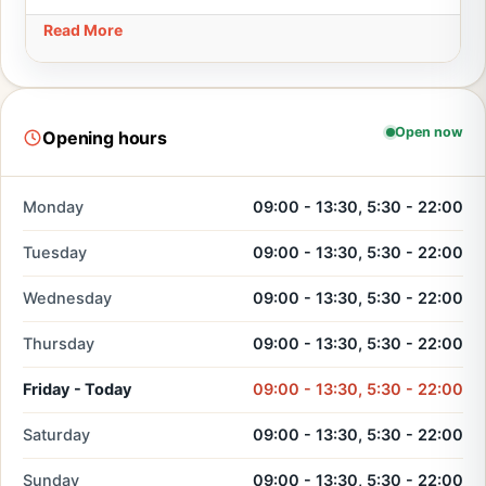
Read More
Open now
Opening hours
Monday
09:00 - 13:30, 5:30 - 22:00
Tuesday
09:00 - 13:30, 5:30 - 22:00
Wednesday
09:00 - 13:30, 5:30 - 22:00
Thursday
09:00 - 13:30, 5:30 - 22:00
Friday - Today
09:00 - 13:30, 5:30 - 22:00
Saturday
09:00 - 13:30, 5:30 - 22:00
Sunday
09:00 - 13:30, 5:30 - 22:00