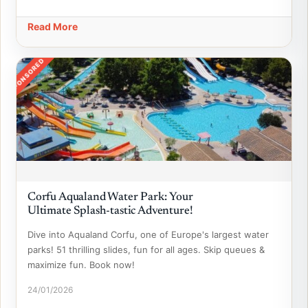
Read More
SPONSORED
Corfu Aqualand Water Park: Your
Ultimate Splash-tastic Adventure!
Dive into Aqualand Corfu, one of Europe's largest water
parks! 51 thrilling slides, fun for all ages. Skip queues &
maximize fun. Book now!
24/01/2026