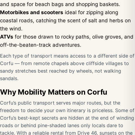
and space for beach bags and shopping baskets.
Motorbikes and scooters
ideal for zipping along
coastal roads, catching the scent of salt and herbs on
the wind.
ATVs
for those drawn to rocky paths, olive groves, and
off-the-beaten-track adventures.
Each type of transport means access to a different side of
Corfu — from remote chapels above cliffside villages to
sandy stretches best reached by wheels, not walking
sandals.
Why Mobility Matters on Corfu
Corfu’s public transport serves major routes, but the
freedom to decide your own itinerary is priceless. Some of
Corfu’s best-kept secrets are hidden at the end of winding
roads or behind pine-shaded lanes only locals dare to
tackle. With a reliable rental from Drive 46, sunsets on the