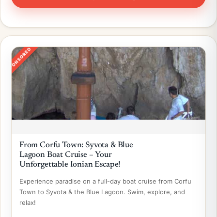
SPONSORED
From Corfu Town: Syvota & Blue
Lagoon Boat Cruise – Your
Unforgettable Ionian Escape!
Experience paradise on a full-day boat cruise from Corfu
Town to Syvota & the Blue Lagoon. Swim, explore, and
relax!