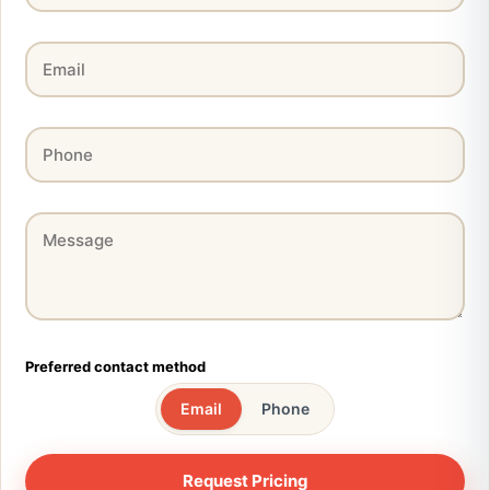
Preferred contact method
Email
Phone