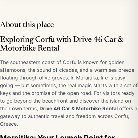
About this place
Exploring Corfu with Drive 46 Car &
Motorbike Rental
The southeastern coast of Corfu is known for golden
afternoons, the sound of cicadas, and a warm sea breeze
floating through olive groves. In Moraitika, life is easy-
going — but sometimes, the real magic starts with a set of
keys and the promise of the open road. For visitors ready
to go beyond the beachfront and discover the island on
their own terms,
Drive 46 Car & Motorbike Rental
offers a
gateway to authentic travel and freedom across Corfu,
Greece.
Moraitika: Your Launch Point for