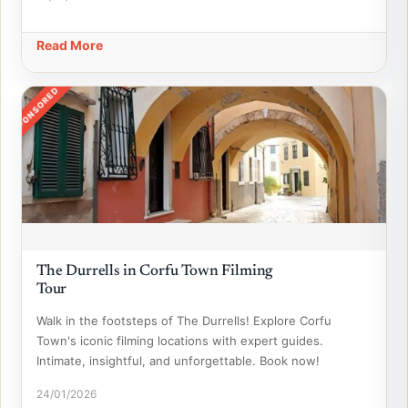
Read More
SPONSORED
The Durrells in Corfu Town Filming
Tour
Walk in the footsteps of The Durrells! Explore Corfu
Town's iconic filming locations with expert guides.
Intimate, insightful, and unforgettable. Book now!
24/01/2026