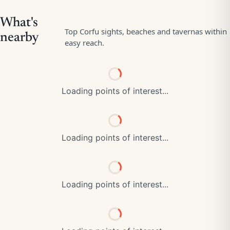
Loading points of interest...
Loading points of interest...
Loading points of interest...