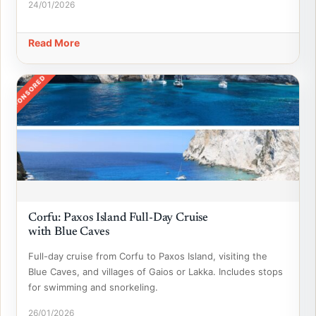
24/01/2026
Read More
SPONSORED
Corfu: Paxos Island Full-Day Cruise
with Blue Caves
Full-day cruise from Corfu to Paxos Island, visiting the
Blue Caves, and villages of Gaios or Lakka. Includes stops
for swimming and snorkeling.
26/01/2026