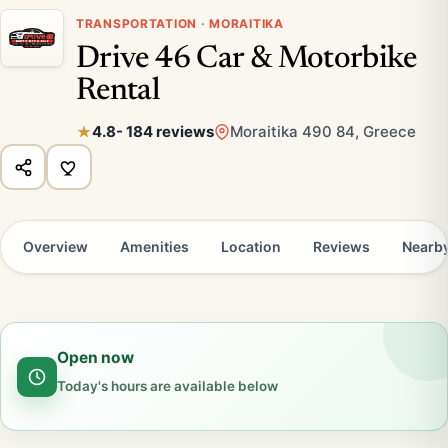
TRANSPORTATION · MORAITIKA
Drive 46 Car & Motorbike
Rental
4.8
- 184 reviews
Moraitika 490 84, Greece
Overview
Amenities
Location
Reviews
Nearb
Open now
Today's hours are available below