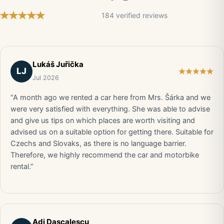
184 verified reviews
Lukáš Juřička
LJ
Jul 2026
“A month ago we rented a car here from Mrs. Šárka and we
were very satisfied with everything. She was able to advise
and give us tips on which places are worth visiting and
advised us on a suitable option for getting there. Suitable for
Czechs and Slovaks, as there is no language barrier.
Therefore, we highly recommend the car and motorbike
rental.”
Adi Dascalescu