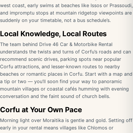
west coast, early swims at beaches like Issos or Prassoudi,
and impromptu stops at mountain ridgetop viewpoints are
suddenly on your timetable, not a bus schedule’s.
Local Knowledge, Local Routes
The team behind Drive 46 Car & Motorbike Rental
understands the twists and turns of Corfu’s roads and can
recommend scenic drives, parking spots near popular
Corfu attractions, and lesser-known routes to nearby
beaches or romantic places in Corfu. Start with a map and
a tip or two — you’ll soon find your way to panoramic
mountain villages or coastal cafés humming with evening
conversation and the faint sound of church bells.
Corfu at Your Own Pace
Morning light over Moraitika is gentle and gold. Setting off
early in your rental means villages like Chlomos or