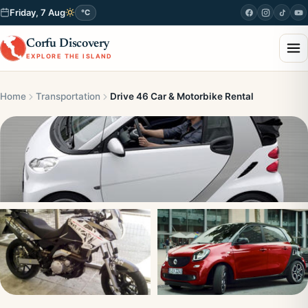
Friday, 7 Aug
°C
Corfu Discovery
EXPLORE THE ISLAND
Home
Transportation
Drive 46 Car & Motorbike Rental