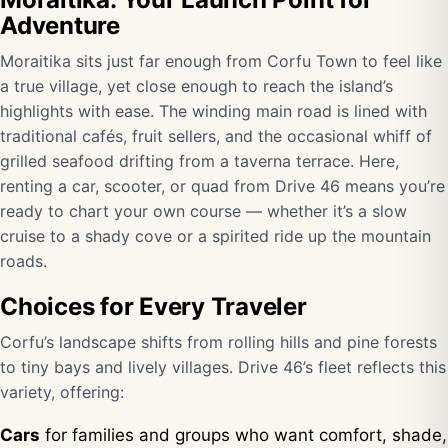
Adventure
Moraitika sits just far enough from Corfu Town to feel like
a true village, yet close enough to reach the island’s
highlights with ease. The winding main road is lined with
traditional cafés, fruit sellers, and the occasional whiff of
grilled seafood drifting from a taverna terrace. Here,
renting a car, scooter, or quad from Drive 46 means you’re
ready to chart your own course — whether it’s a slow
cruise to a shady cove or a spirited ride up the mountain
roads.
Choices for Every Traveler
Corfu’s landscape shifts from rolling hills and pine forests
to tiny bays and lively villages. Drive 46’s fleet reflects this
variety, offering:
Cars
for families and groups who want comfort, shade,