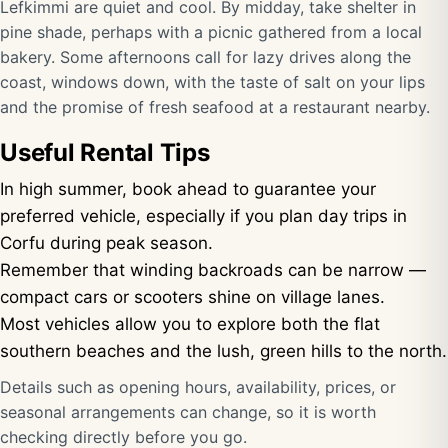
Lefkimmi are quiet and cool. By midday, take shelter in
pine shade, perhaps with a picnic gathered from a local
bakery. Some afternoons call for lazy drives along the
coast, windows down, with the taste of salt on your lips
and the promise of fresh seafood at a restaurant nearby.
Useful Rental Tips
In high summer, book ahead to guarantee your
preferred vehicle, especially if you plan day trips in
Corfu during peak season.
Remember that winding backroads can be narrow —
compact cars or scooters shine on village lanes.
Most vehicles allow you to explore both the flat
southern beaches and the lush, green hills to the north.
Details such as opening hours, availability, prices, or
seasonal arrangements can change, so it is worth
checking directly before you go.