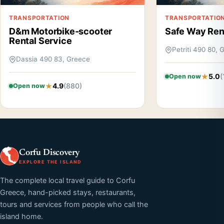
TRANSPORTATION
TRANSPORTATIO
D&m Motorbike-scooter
Safe Way Ren
Rental Service
Petriti 490 80, 
Dassia 490 83, Greece
5.0
(
Open now
4.9
(880)
Open now
Corfu Discovery
EXPLORE THE ISLAND
The complete local travel guide to Corfu
Greece, hand-picked stays, restaurants,
tours and services from people who call the
island home.