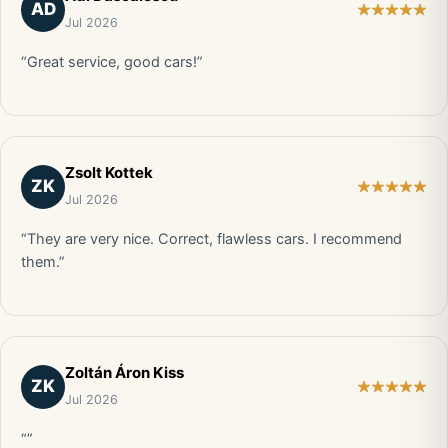
AD
Jul 2026
“Great service, good cars!”
Zsolt Kottek
ZK
Jul 2026
“They are very nice. Correct, flawless cars. I recommend
them.”
Zoltán Áron Kiss
ZK
Jul 2026
“”