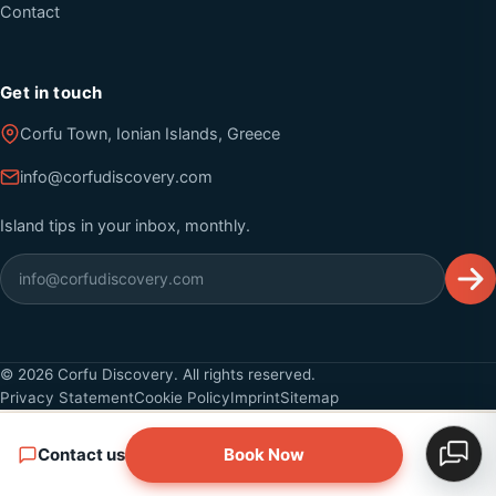
Contact
Get in touch
Corfu Town, Ionian Islands, Greece
info@corfudiscovery.com
Island tips in your inbox, monthly.
©
2026
Corfu Discovery. All rights reserved.
Privacy Statement
Cookie Policy
Imprint
Sitemap
Contact us
Book Now