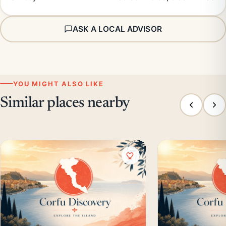
ASK A LOCAL ADVISOR
YOU MIGHT ALSO LIKE
Similar places nearby