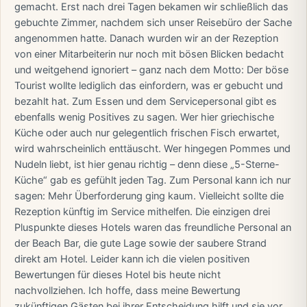
gemacht. Erst nach drei Tagen bekamen wir schließlich das
gebuchte Zimmer, nachdem sich unser Reisebüro der Sache
angenommen hatte. Danach wurden wir an der Rezeption
von einer Mitarbeiterin nur noch mit bösen Blicken bedacht
und weitgehend ignoriert – ganz nach dem Motto: Der böse
Tourist wollte lediglich das einfordern, was er gebucht und
bezahlt hat. Zum Essen und dem Servicepersonal gibt es
ebenfalls wenig Positives zu sagen. Wer hier griechische
Küche oder auch nur gelegentlich frischen Fisch erwartet,
wird wahrscheinlich enttäuscht. Wer hingegen Pommes und
Nudeln liebt, ist hier genau richtig – denn diese „5-Sterne-
Küche“ gab es gefühlt jeden Tag. Zum Personal kann ich nur
sagen: Mehr Überforderung ging kaum. Vielleicht sollte die
Rezeption künftig im Service mithelfen. Die einzigen drei
Pluspunkte dieses Hotels waren das freundliche Personal an
der Beach Bar, die gute Lage sowie der saubere Strand
direkt am Hotel. Leider kann ich die vielen positiven
Bewertungen für dieses Hotel bis heute nicht
nachvollziehen. Ich hoffe, dass meine Bewertung
zukünftigen Gästen bei ihrer Entscheidung hilft und sie vor