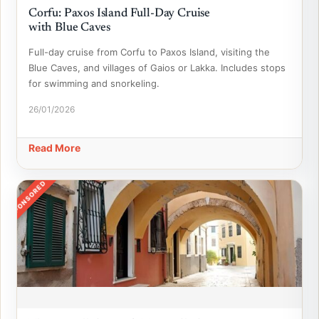
Corfu: Paxos Island Full-Day Cruise
with Blue Caves
Full-day cruise from Corfu to Paxos Island, visiting the
Blue Caves, and villages of Gaios or Lakka. Includes stops
for swimming and snorkeling.
26/01/2026
Read More
SPONSORED