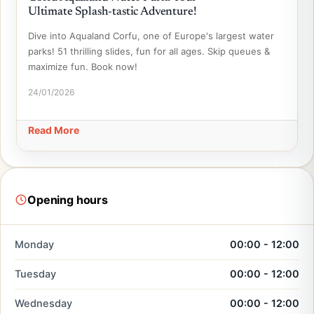
Ultimate Splash-tastic Adventure!
Dive into Aqualand Corfu, one of Europe's largest water
parks! 51 thrilling slides, fun for all ages. Skip queues &
maximize fun. Book now!
24/01/2026
Read More
Opening hours
Monday
00:00 - 12:00
Tuesday
00:00 - 12:00
Wednesday
00:00 - 12:00