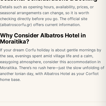
Details such as opening hours, availability, prices, or
seasonal arrangements can change, so it is worth
checking directly before you go. The official site
(
albatroscorfu.gr
) offers current information.
Why Consider Albatros Hotel in
Moraitika?
If your dream Corfu holiday is about gentle mornings by
the sea, evenings spent amid village life and a calm,
easygoing atmosphere, consider this accommodation in
Moraitika. There’s no rush here—just the slow unfolding of
another Ionian day, with Albatros Hotel as your Corfiot
home base.