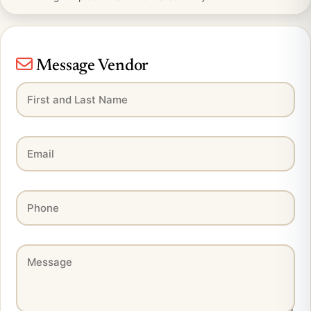
Message Vendor