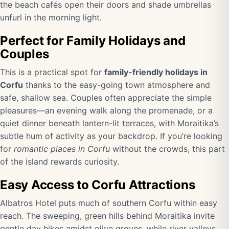
the beach cafés open their doors and shade umbrellas
unfurl in the morning light.
Perfect for Family Holidays and
Couples
This is a practical spot for
family-friendly holidays in
Corfu
thanks to the easy-going town atmosphere and
safe, shallow sea. Couples often appreciate the simple
pleasures—an evening walk along the promenade, or a
quiet dinner beneath lantern-lit terraces, with Moraitika’s
subtle hum of activity as your backdrop. If you’re looking
for
romantic places in Corfu
without the crowds, this part
of the island rewards curiosity.
Easy Access to Corfu Attractions
Albatros Hotel puts much of southern Corfu within easy
reach. The sweeping, green hills behind Moraitika invite
gentle day hikes amidst olive groves, while river valleys