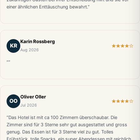
einer ähnlichen Enttäuschung bewahrt.”
Karin Rossberg
KR
Aug 2026
“”
Oliver Oller
OO
Jul 2026
“Das Hotel ist mit ca 100 Zimmern überschaubar. Die
Zimmer sind für 3 Sterne sehr gut ausgestattet und gross
genug. Das Essen ist für 3 Sterne viel zu gut. Tolles
Frühstück, tolle Snacks, ein super Abendessen mit reichlich