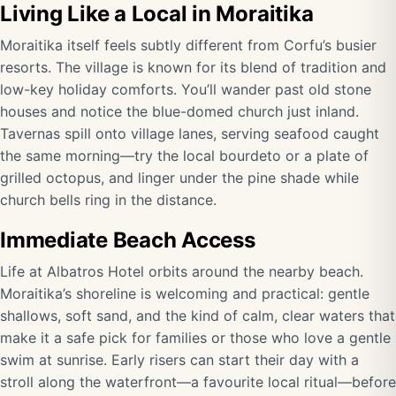
Living Like a Local in Moraitika
Moraitika itself feels subtly different from Corfu’s busier
resorts. The village is known for its blend of tradition and
low-key holiday comforts. You’ll wander past old stone
houses and notice the blue-domed church just inland.
Tavernas spill onto village lanes, serving seafood caught
the same morning—try the local bourdeto or a plate of
grilled octopus, and linger under the pine shade while
church bells ring in the distance.
Immediate Beach Access
Life at Albatros Hotel orbits around the nearby beach.
Moraitika’s shoreline is welcoming and practical: gentle
shallows, soft sand, and the kind of calm, clear waters that
make it a safe pick for families or those who love a gentle
swim at sunrise. Early risers can start their day with a
stroll along the waterfront—a favourite local ritual—before