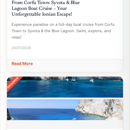
From Corfu Town: Syvota & Blue
Lagoon Boat Cruise – Your
Unforgettable Ionian Escape!
Experience paradise on a full-day boat cruise from Corfu
Town to Syvota & the Blue Lagoon. Swim, explore, and
relax!
24/01/2026
Read More
SPONSORED