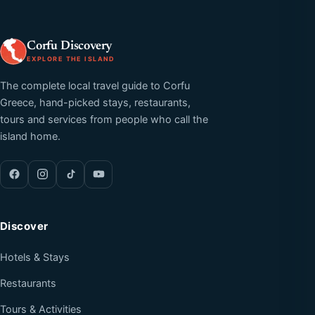
Corfu Discovery
EXPLORE THE ISLAND
The complete local travel guide to Corfu
Greece, hand-picked stays, restaurants,
tours and services from people who call the
island home.
Discover
Hotels & Stays
Restaurants
Tours & Activities