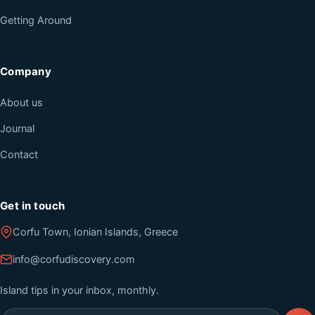
Getting Around
Company
About us
Journal
Contact
Get in touch
Corfu Town, Ionian Islands, Greece
info@corfudiscovery.com
Island tips in your inbox, monthly.