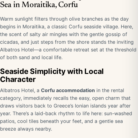
Sea in Moraitika, Corfu
Warm sunlight filters through olive branches as the day
begins in Moraitika, a classic Corfu seaside village. Here,
the scent of salty air mingles with the gentle gossip of
cicadas, and just steps from the shore stands the inviting
Albatros Hotel—a comfortable retreat set at the threshold
of both sand and local life.
Seaside Simplicity with Local
Character
Albatros Hotel, a
Corfu accommodation
in the rental
category, immediately recalls the easy, open charm that
draws visitors back to Greece’s Ionian islands year after
year. There’s a laid-back rhythm to life here: sun-washed
patios, cool tiles beneath your feet, and a gentle sea
breeze always nearby.