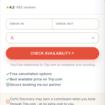
4.2
· 682 reviews
CHECK-IN
CHECK-OUT
CHECK AVAILABILITY
You'll be redirected to Trip.com to complete your booking
Free cancellation options
Best available price on Trip.com
Secure booking via our partner
Corfu Discovery may earn a commission when you book
through Trip.com - at no extra cost to you.