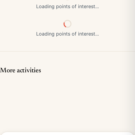
Loading points of interest...
Loading points of interest...
More activities