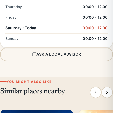
Thursday
00:00 - 12:00
Friday
00:00 - 12:00
Saturday - Today
00:00 - 12:00
Sunday
00:00 - 12:00
ASK A LOCAL ADVISOR
YOU MIGHT ALSO LIKE
Similar places nearby