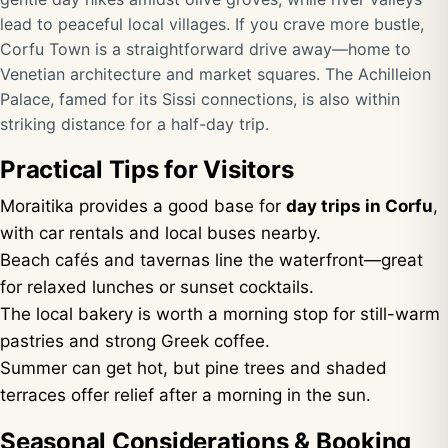
lead to peaceful local villages. If you crave more bustle,
Corfu Town is a straightforward drive away—home to
Venetian architecture and market squares. The Achilleion
Palace, famed for its Sissi connections, is also within
striking distance for a half-day trip.
Practical Tips for Visitors
Moraitika provides a good base for
day trips in Corfu
,
with car rentals and local buses nearby.
Beach cafés and tavernas line the waterfront—great
for relaxed lunches or sunset cocktails.
The local bakery is worth a morning stop for still-warm
pastries and strong Greek coffee.
Summer can get hot, but pine trees and shaded
terraces offer relief after a morning in the sun.
Seasonal Considerations & Booking