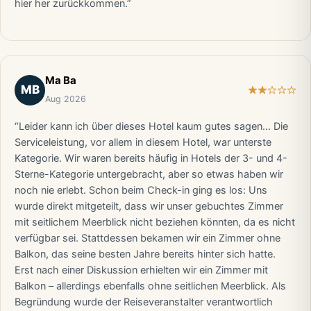
hier her zurückkommen.”
Ma Ba
MB
Aug 2026
“Leider kann ich über dieses Hotel kaum gutes sagen… Die
Serviceleistung, vor allem in diesem Hotel, war unterste
Kategorie. Wir waren bereits häufig in Hotels der 3- und 4-
Sterne-Kategorie untergebracht, aber so etwas haben wir
noch nie erlebt. Schon beim Check-in ging es los: Uns
wurde direkt mitgeteilt, dass wir unser gebuchtes Zimmer
mit seitlichem Meerblick nicht beziehen könnten, da es nicht
verfügbar sei. Stattdessen bekamen wir ein Zimmer ohne
Balkon, das seine besten Jahre bereits hinter sich hatte.
Erst nach einer Diskussion erhielten wir ein Zimmer mit
Balkon – allerdings ebenfalls ohne seitlichen Meerblick. Als
Begründung wurde der Reiseveranstalter verantwortlich