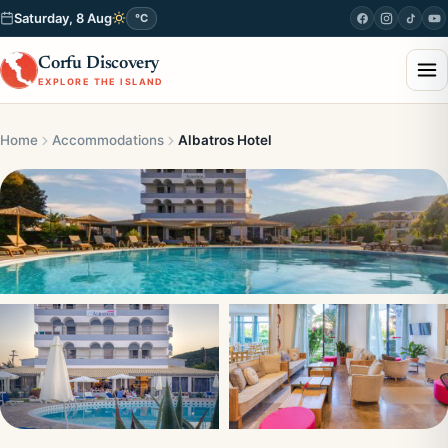
Saturday, 8 Aug
°C
Corfu Discovery
EXPLORE THE ISLAND
Home
Accommodations
Albatros Hotel