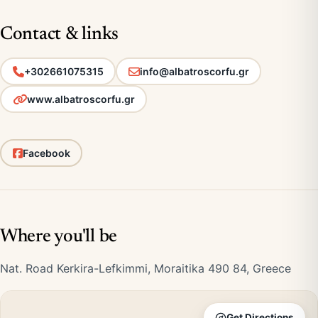
Contact & links
+302661075315
info@albatroscorfu.gr
www.albatroscorfu.gr
Facebook
Where you'll be
Nat. Road Kerkira-Lefkimmi, Moraitika 490 84, Greece
Get Directions