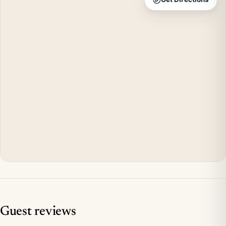
Guest reviews