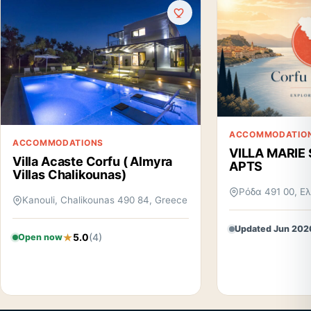
ACCOMMODATIO
ACCOMMODATIONS
VILLA MARIE
Villa Acaste Corfu ( Almyra
APTS
Villas Chalikounas)
Ρόδα 491 00, Ε
Kanouli, Chalikounas 490 84, Greece
Updated Jun 202
5.0
(4)
Open now