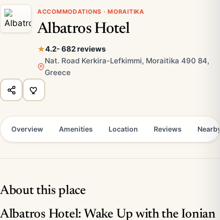
ACCOMMODATIONS · MORAITIKA
Albatros Hotel
4.2
- 682 reviews
Nat. Road Kerkira-Lefkimmi, Moraitika 490 84,
Greece
Overview
Amenities
Location
Reviews
Nearb
About this place
Albatros Hotel: Wake Up with the Ionian