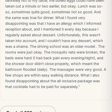
definitely not to my taste; the boiled eggs could have been
taken out a minute or two earlier, but okay. Lunch was so-
so, sometimes quite good, sometimes not so good. And
the same was true for dinner. What I found very
disappointing was that I have an allergy which I informed
reception about, and I mentioned it every day because I
regularly asked about dessert. Unfortunately, this wasn't
taken into account, and I couldn't have any dessert, which
was a shame. The driving school was an older model . The
rooms were just okay. The mosquito nets were broken, the
beds were hard (I had back pain every evening/night), and
the shower door didn't close properly, which meant the
bathroom flooded (daily). The massages were very good. A
few shops are within easy walking distance. What I also
found disappointing about the all-inclusive package was
that cocktails had to be paid for separately.”