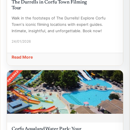
The Durrells in Corfu Town Filming
Tour
Walk in the footsteps of The Durrells! Explore Corfu
Town's iconic filming locations with expert guides.
Intimate, insightful, and unforgettable. Book now!
24/01/2026
Read More
SPONSORED
Corfu Aqualand Water Park: Your