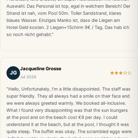
Auswahl. Das Personal ist top, egal in welchem Bereich! Der
Strand ist nah, vom Pool 50m. Toller Sandstrand, klares
blaues Wasser. Einziges Manko ist, dass die Liegen am
Hotel Geld kosten. 2 Liegen+1Schirm 9€ / Tag. Das hab ich
so noch nicht gehabt.”
Jacqueline Grosse
JG
Jul 2026
“Hello, Unfortunately, I'm a little disappointed. The staff was
super friendly. They all always had a smile on their face and
we were always greeted warmly. We booked all-inclusive.
What I found very disappointing was that the sun loungers
at the pool and on the beach cost €9 per day. I could
understand it at the beach, but at the pool, I thought it was
quite steep. The buffet was okay. The scrambled eggs were