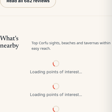
Read all 682 reviews
Loading points of interest...
Loading points of interest...