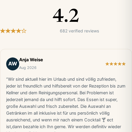
4.2
682 verified reviews
Anja Weise
AW
Aug 2026
“Wir sind aktuell hier im Urlaub und sind völlig zufrieden,
jeder ist freundlich und hilfsbereit von der Rezeption bis zum
Kellner und dem Reinigungspersonal. Bei Problemen ist
jederzeit jemand da und hilft sofort. Das Essen ist super,
große Auswahl und frisch zubereitet. Die Auswahl an
Getränken im all inklusive ist für uns persönlich völlig
ausreichend, und wenn mir nach einem Cocktail 🍸 ect
ist,dann bezahle ich Ihn gerne. Wir werden definitiv wieder