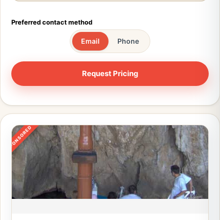
Preferred contact method
Email
Phone
SPONSORED