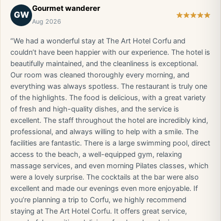
Gourmet wanderer
GW
Aug 2026
“We had a wonderful stay at The Art Hotel Corfu and
couldn’t have been happier with our experience. The hotel is
beautifully maintained, and the cleanliness is exceptional.
Our room was cleaned thoroughly every morning, and
everything was always spotless. The restaurant is truly one
of the highlights. The food is delicious, with a great variety
of fresh and high-quality dishes, and the service is
excellent. The staff throughout the hotel are incredibly kind,
professional, and always willing to help with a smile. The
facilities are fantastic. There is a large swimming pool, direct
access to the beach, a well-equipped gym, relaxing
massage services, and even morning Pilates classes, which
were a lovely surprise. The cocktails at the bar were also
excellent and made our evenings even more enjoyable. If
you’re planning a trip to Corfu, we highly recommend
staying at The Art Hotel Corfu. It offers great service,