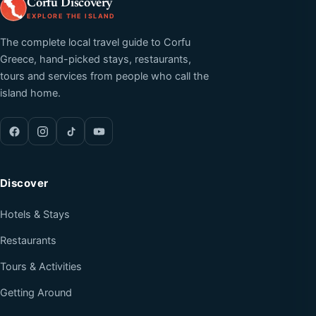
Corfu Discovery
EXPLORE THE ISLAND
The complete local travel guide to Corfu
Greece, hand-picked stays, restaurants,
tours and services from people who call the
island home.
Discover
Hotels & Stays
Restaurants
Tours & Activities
Getting Around