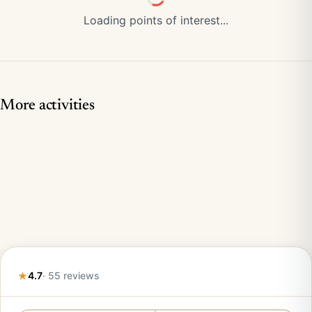
Loading points of interest...
More activities
4.7
· 55 reviews