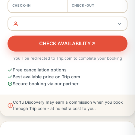
CHECK-IN
CHECK-OUT
CHECK AVAILABILITY
You'll be redirected to Trip.com to complete your booking
Free cancellation options
Best available price on Trip.com
Secure booking via our partner
Corfu Discovery may earn a commission when you book
through Trip.com - at no extra cost to you.