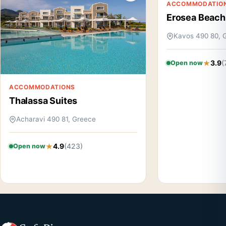
ACCOMMODATIO
Erosea Beach
Kavos 490 80, 
3.9
(
Open now
ACCOMMODATIONS
Thalassa Suites
Acharavi 490 81, Greece
4.9
(423)
Open now