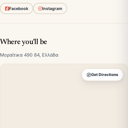
Facebook
Instagram
Where you'll be
Μοραϊτικα 490 84, Ελλάδα
Get Directions