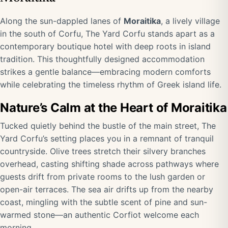
Along the sun-dappled lanes of
Moraitika
, a lively village
in the south of Corfu, The Yard Corfu stands apart as a
contemporary boutique hotel with deep roots in island
tradition. This thoughtfully designed accommodation
strikes a gentle balance—embracing modern comforts
while celebrating the timeless rhythm of Greek island life.
Nature’s Calm at the Heart of Moraitika
Tucked quietly behind the bustle of the main street, The
Yard Corfu’s setting places you in a remnant of tranquil
countryside. Olive trees stretch their silvery branches
overhead, casting shifting shade across pathways where
guests drift from private rooms to the lush garden or
open-air terraces. The sea air drifts up from the nearby
coast, mingling with the subtle scent of pine and sun-
warmed stone—an authentic Corfiot welcome each
morning.