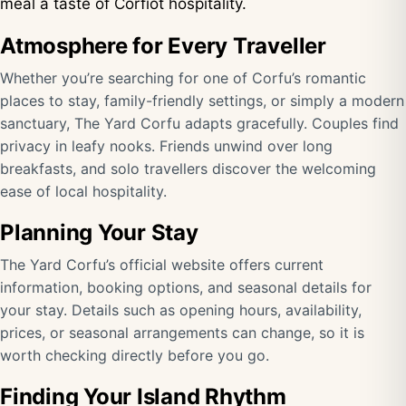
meal a taste of Corfiot hospitality.
Atmosphere for Every Traveller
Whether you’re searching for one of Corfu’s romantic
places to stay, family-friendly settings, or simply a modern
sanctuary, The Yard Corfu adapts gracefully. Couples find
privacy in leafy nooks. Friends unwind over long
breakfasts, and solo travellers discover the welcoming
ease of local hospitality.
Planning Your Stay
The Yard Corfu’s official website
offers current
information, booking options, and seasonal details for
your stay. Details such as opening hours, availability,
prices, or seasonal arrangements can change, so it is
worth checking directly before you go.
Finding Your Island Rhythm