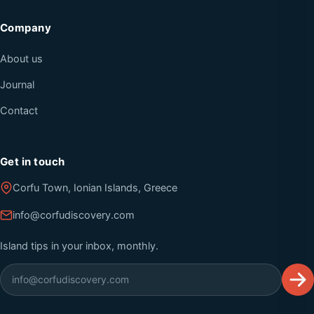
Company
About us
Journal
Contact
Get in touch
Corfu Town, Ionian Islands, Greece
info@corfudiscovery.com
Island tips in your inbox, monthly.