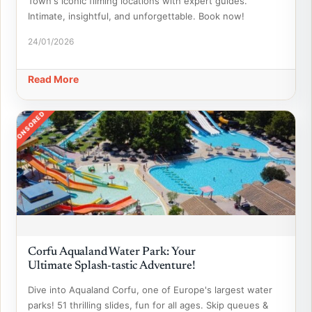
Town's iconic filming locations with expert guides.
Intimate, insightful, and unforgettable. Book now!
24/01/2026
Read More
SPONSORED
Corfu Aqualand Water Park: Your
Ultimate Splash-tastic Adventure!
Dive into Aqualand Corfu, one of Europe's largest water
parks! 51 thrilling slides, fun for all ages. Skip queues &