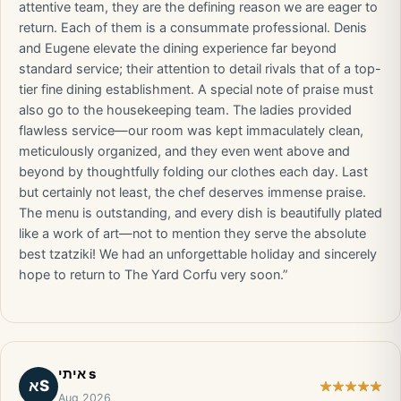
attentive team, they are the defining reason we are eager to
return. Each of them is a consummate professional. Denis
and Eugene elevate the dining experience far beyond
standard service; their attention to detail rivals that of a top-
tier fine dining establishment. A special note of praise must
also go to the housekeeping team. The ladies provided
flawless service—our room was kept immaculately clean,
meticulously organized, and they even went above and
beyond by thoughtfully folding our clothes each day. Last
but certainly not least, the chef deserves immense praise.
The menu is outstanding, and every dish is beautifully plated
like a work of art—not to mention they serve the absolute
best tzatziki! We had an unforgettable holiday and sincerely
hope to return to The Yard Corfu very soon.”
איתי s
אS
Aug 2026