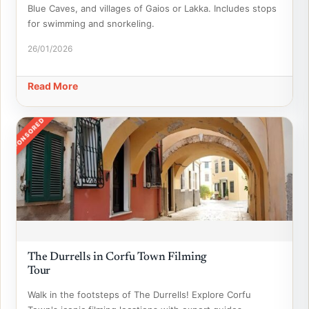
Blue Caves, and villages of Gaios or Lakka. Includes stops
for swimming and snorkeling.
26/01/2026
Read More
SPONSORED
The Durrells in Corfu Town Filming
Tour
Walk in the footsteps of The Durrells! Explore Corfu