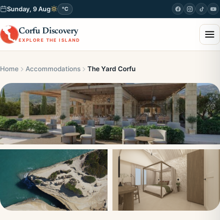
Sunday, 9 Aug
°C
Corfu Discovery
EXPLORE THE ISLAND
Home
Accommodations
The Yard Corfu