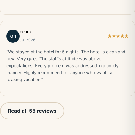
רוני ס
רס
Jul 2026
“We stayed at the hotel for 5 nights. The hotel is clean and
new. Very quiet. The staff's attitude was above
expectations. Every problem was addressed in a timely
manner. Highly recommend for anyone who wants a
relaxing vacation.”
Read all 55 reviews