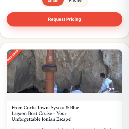
Email
Phone
SPONSORED
From Corfu Town: Syvota & Blue
Lagoon Boat Cruise – Your
Unforgettable Ionian Escape!