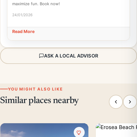
maximize fun. Book now!
24/01/2026
Read More
ASK A LOCAL ADVISOR
YOU MIGHT ALSO LIKE
Similar places nearby