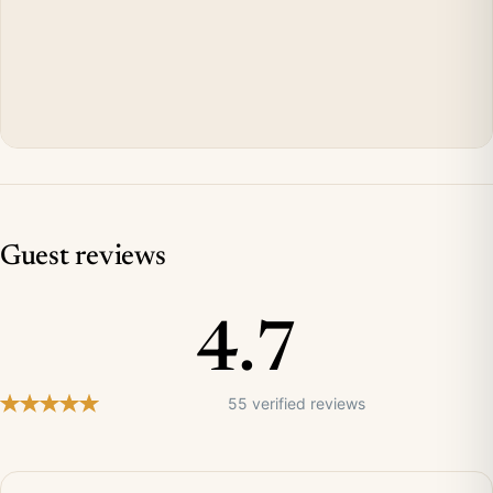
Guest reviews
4.7
55 verified reviews