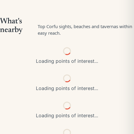
Loading points of interest...
Loading points of interest...
Loading points of interest...