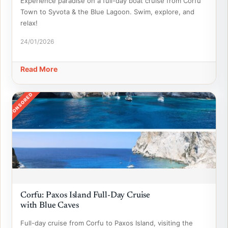
Experience paradise on a full-day boat cruise from Corfu
Town to Syvota & the Blue Lagoon. Swim, explore, and
relax!
24/01/2026
Read More
SPONSORED
Corfu: Paxos Island Full-Day Cruise
with Blue Caves
Full-day cruise from Corfu to Paxos Island, visiting the