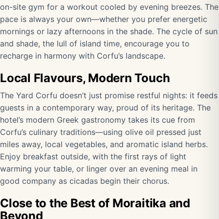
on-site gym for a workout cooled by evening breezes. The
pace is always your own—whether you prefer energetic
mornings or lazy afternoons in the shade. The cycle of sun
and shade, the lull of island time, encourage you to
recharge in harmony with Corfu’s landscape.
Local Flavours, Modern Touch
The Yard Corfu doesn’t just promise restful nights: it feeds
guests in a contemporary way, proud of its heritage. The
hotel’s modern Greek gastronomy takes its cue from
Corfu’s culinary traditions—using olive oil pressed just
miles away, local vegetables, and aromatic island herbs.
Enjoy breakfast outside, with the first rays of light
warming your table, or linger over an evening meal in
good company as cicadas begin their chorus.
Close to the Best of Moraitika and
Beyond