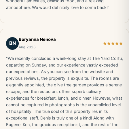
wonderful amenities, delicious food, and a relaxing
atmosphere. We would definitely love to come back!”
Boryanna Nenova
BN
Aug 2026
“We recently concluded a week-long stay at The Yard Corfu,
departing on Sunday, and our experience vastly exceeded
our expectations. As you can see from the website and
previous reviews, the property is exquisite. The rooms are
elegantly appointed, the olive tree garden provides a serene
escape, and the restaurant offers superb culinary
experiences for breakfast, lunch, and dinner. However, what
cannot be captured in photographs is the unparalleled level
of hospitality. The true soul of this property lies in its
exceptional staff. Denis is truly one of a kind! Along with
Eugene, Ken, the gracious receptionist, and the rest of the