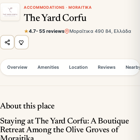
ACCOMMODATIONS · MORAITIKA
The Yard Corfu
4.7
- 55 reviews
Μοραϊτικα 490 84, Ελλάδα
Overview
Amenities
Location
Reviews
Nearb
About this place
Staying at The Yard Corfu: A Boutique
Retreat Among the Olive Groves of
Moraitika