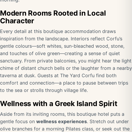
Modern Rooms Rooted in Local
Character
Every detail at this boutique accommodation draws
inspiration from the landscape. Interiors reflect Corfu’s
gentle colours—soft whites, sun-bleached wood, stone,
and touches of olive green—creating a sense of quiet
sanctuary. From private balconies, you might hear the light
chime of distant church bells or the laughter from a nearby
taverna at dusk. Guests at The Yard Corfu find both
comfort and connection—a place to pause between trips
to the sea or strolls through village life.
Wellness with a Greek Island Spirit
Aside from its inviting rooms, this boutique hotel puts a
gentle focus on
wellness experiences
. Stretch out under
olive branches for a morning Pilates class, or seek out the