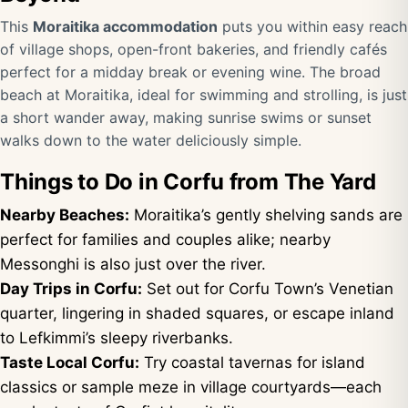
This
Moraitika accommodation
puts you within easy reach
of village shops, open-front bakeries, and friendly cafés
perfect for a midday break or evening wine. The broad
beach at Moraitika, ideal for swimming and strolling, is just
a short wander away, making sunrise swims or sunset
walks down to the water deliciously simple.
Things to Do in Corfu from The Yard
Nearby Beaches:
Moraitika’s gently shelving sands are
perfect for families and couples alike; nearby
Messonghi is also just over the river.
Day Trips in Corfu:
Set out for Corfu Town’s Venetian
quarter, lingering in shaded squares, or escape inland
to Lefkimmi’s sleepy riverbanks.
Taste Local Corfu:
Try coastal tavernas for island
classics or sample meze in village courtyards—each