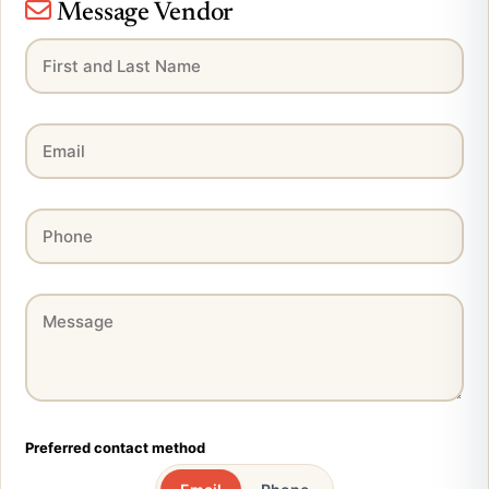
Message Vendor
Preferred contact method