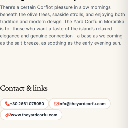
There’s a certain Corfiot pleasure in slow mornings
beneath the olive trees, seaside strolls, and enjoying both
tradition and modern design. The Yard Corfu in Moraitika
is for those who want a taste of the island’s relaxed
elegance and genuine connection—a base as welcoming
as the salt breeze, as soothing as the early evening sun.
Contact & links
+30 2661 075050
info@theyardcorfu.com
www.theyardcorfu.com