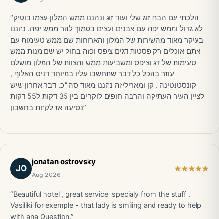
“הלכתי עם הבת זוג שלי ועוד זוג ונהננו ממש המלון עצמו בוטיק
לא גדול וממש יפה עם אבנים ועצים בסמוך להר ממש יפה. נהננו
בעיקר מאוד מהשירות של המלון והארוחות שם ממש טעימות עם
אתם אוכלים רק פסטות דגים ציפס וכזה בחול יש שם מנות ממש
טעימות של דג וציפס ומשביעות ממש והצוות של המלון מושלם
עוזר בהכל כל דבר שתחשבו עליו במיוחד דניס האלוף ,
קונסטנטינה , קן ומאריליזה נהננו מאוד סה״כ. דבר אחרון שיש
לציין העיר העתיקה והרבה חופים לוקחים בין 35 דקות ל55 דקות
נסיעה אז לקחת בחשבון”
jonatan ostrovsky
JO
Aug 2026
“Beautiful hotel , great service, specialy from the stuff ,
Vasiliki for exemple - that lady is smiling and ready to help
with ana Question.”