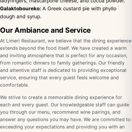
ladyfingers, mascarpone cheese, and cocoa powder.
Galaktoboureko:
A Greek custard pie with phyllo
dough and syrup.
Our Ambiance and Service
At Limeri Restaurant, we believe that the dining experience
extends beyond the food itself. We have created a warm
and inviting atmosphere that is perfect for any occasion,
from romantic dinners to family gatherings. Our friendly
and attentive staff is dedicated to providing exceptional
service, ensuring that every guest feels welcome and
comfortable.
We strive to create a memorable dining experience for
each and every guest. Our knowledgeable staff can guide
you through our menu, recommend wine pairings, and
answer any questions you may have. We are committed to
exceeding your expectations and providing you with an