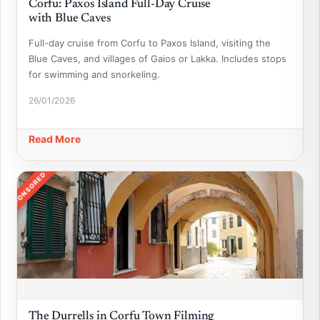
Corfu: Paxos Island Full-Day Cruise
with Blue Caves
Full-day cruise from Corfu to Paxos Island, visiting the
Blue Caves, and villages of Gaios or Lakka. Includes stops
for swimming and snorkeling.
26/01/2026
Read More
SPONSORED
The Durrells in Corfu Town Filming