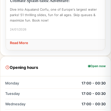
Ultimate Splash-tastic Adventure!
Dive into Aqualand Corfu, one of Europe's largest water
parks! 51 thrilling slides, fun for all ages. Skip queues &
maximize fun. Book now!
24/01/2026
Read More
Open now
Opening hours
Monday
17:00 - 00:30
Tuesday
17:00 - 00:30
Wednesday
17:00 - 00:30