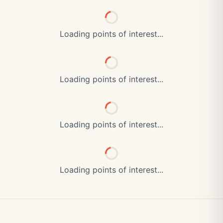
Loading points of interest...
Loading points of interest...
Loading points of interest...
Loading points of interest...