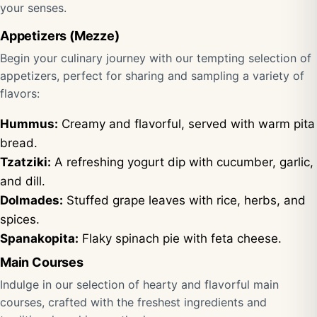
your senses.
Appetizers (Mezze)
Begin your culinary journey with our tempting selection of
appetizers, perfect for sharing and sampling a variety of
flavors:
Hummus:
Creamy and flavorful, served with warm pita
bread.
Tzatziki:
A refreshing yogurt dip with cucumber, garlic,
and dill.
Dolmades:
Stuffed grape leaves with rice, herbs, and
spices.
Spanakopita:
Flaky spinach pie with feta cheese.
Main Courses
Indulge in our selection of hearty and flavorful main
courses, crafted with the freshest ingredients and