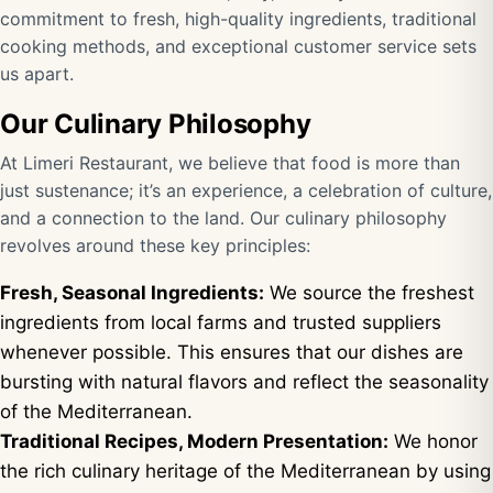
commitment to fresh, high-quality ingredients, traditional
cooking methods, and exceptional customer service sets
us apart.
Our Culinary Philosophy
At Limeri Restaurant, we believe that food is more than
just sustenance; it’s an experience, a celebration of culture,
and a connection to the land. Our culinary philosophy
revolves around these key principles:
Fresh, Seasonal Ingredients:
We source the freshest
ingredients from local farms and trusted suppliers
whenever possible. This ensures that our dishes are
bursting with natural flavors and reflect the seasonality
of the Mediterranean.
Traditional Recipes, Modern Presentation:
We honor
the rich culinary heritage of the Mediterranean by using