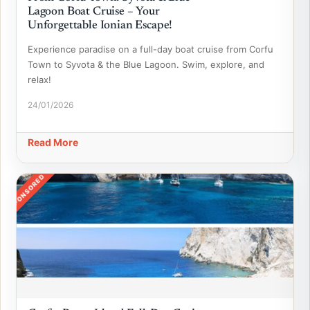
Lagoon Boat Cruise – Your
Unforgettable Ionian Escape!
Experience paradise on a full-day boat cruise from Corfu
Town to Syvota & the Blue Lagoon. Swim, explore, and
relax!
24/01/2026
Read More
SPONSORED