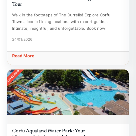
Tour
Walk in the footsteps of The Durrells! Explore Corfu
Town's iconic filming locations with expert guides.
Intimate, insightful, and unforgettable. Book now!
24/01/2026
Read More
SPONSORED
Corfu Aqualand Water Park: Your