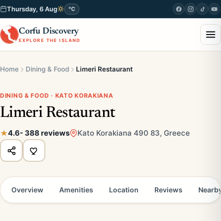
Thursday, 6 Aug
°C
Corfu Discovery
EXPLORE THE ISLAND
Home
Dining & Food
Limeri Restaurant
DINING & FOOD · KATO KORAKIANA
Limeri Restaurant
4.6
- 388 reviews
Kato Korakiana 490 83, Greece
Overview
Amenities
Location
Reviews
Nearb