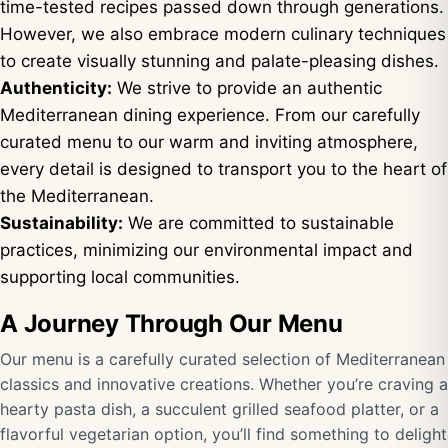
time-tested recipes passed down through generations.
However, we also embrace modern culinary techniques
to create visually stunning and palate-pleasing dishes.
Authenticity:
We strive to provide an authentic
Mediterranean dining experience. From our carefully
curated menu to our warm and inviting atmosphere,
every detail is designed to transport you to the heart of
the Mediterranean.
Sustainability:
We are committed to sustainable
practices, minimizing our environmental impact and
supporting local communities.
A Journey Through Our Menu
Our menu is a carefully curated selection of Mediterranean
classics and innovative creations. Whether you’re craving a
hearty pasta dish, a succulent grilled seafood platter, or a
flavorful vegetarian option, you’ll find something to delight