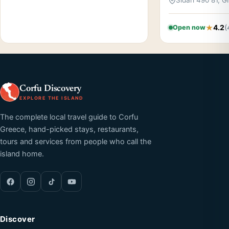
Sidari 490 81, 
4.2
(
Open now
Corfu Discovery
EXPLORE THE ISLAND
The complete local travel guide to Corfu
Greece, hand-picked stays, restaurants,
tours and services from people who call the
island home.
Discover