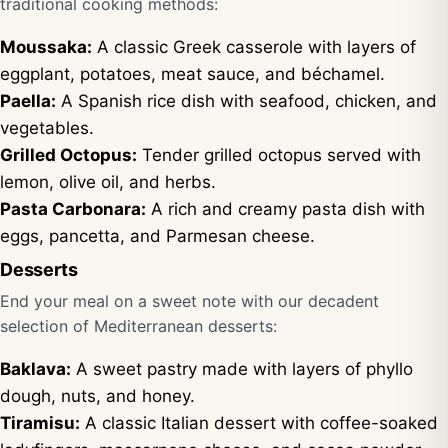
traditional cooking methods:
Moussaka:
A classic Greek casserole with layers of
eggplant, potatoes, meat sauce, and béchamel.
Paella:
A Spanish rice dish with seafood, chicken, and
vegetables.
Grilled Octopus:
Tender grilled octopus served with
lemon, olive oil, and herbs.
Pasta Carbonara:
A rich and creamy pasta dish with
eggs, pancetta, and Parmesan cheese.
Desserts
End your meal on a sweet note with our decadent
selection of Mediterranean desserts:
Baklava:
A sweet pastry made with layers of phyllo
dough, nuts, and honey.
Tiramisu:
A classic Italian dessert with coffee-soaked