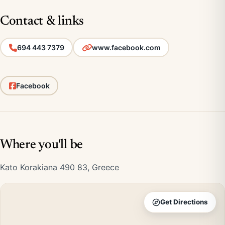
Contact & links
694 443 7379
www.facebook.com
Facebook
Where you'll be
Kato Korakiana 490 83, Greece
Get Directions