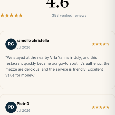
4.6
388 verified reviews
ramello christelle
RC
Jul 2026
“We stayed at the nearby Villa Yannis in July, and this
restaurant quickly became our go-to spot. It's authentic, the
mezze are delicious, and the service is friendly. Excellent
value for money.”
Piotr D
PD
Jul 2026