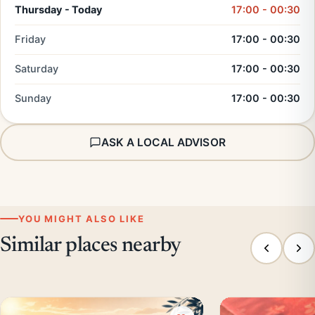
Thursday - Today
17:00 - 00:30
Friday
17:00 - 00:30
Saturday
17:00 - 00:30
Sunday
17:00 - 00:30
ASK A LOCAL ADVISOR
YOU MIGHT ALSO LIKE
Similar places nearby