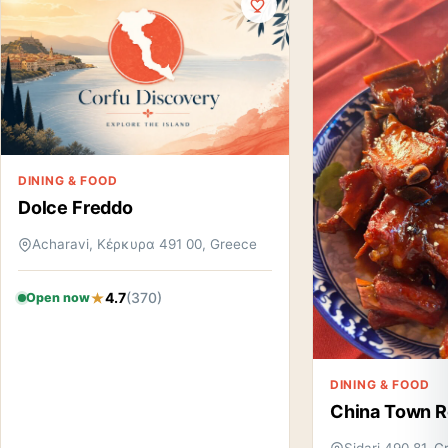
DINING & FOOD
Dolce Freddo
Acharavi, Κέρκυρα 491 00, Greece
4.7
(370)
Open now
DINING & FOOD
China Town R