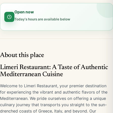
Open now
Today's hours are available below
About this place
Limeri Restaurant: A Taste of Authentic
Mediterranean Cuisine
Welcome to Limeri Restaurant, your premier destination
for experiencing the vibrant and authentic flavors of the
Mediterranean. We pride ourselves on offering a unique
culinary journey that transports you straight to the sun-
drenched coasts of Greece, Italy, and beyond. Our