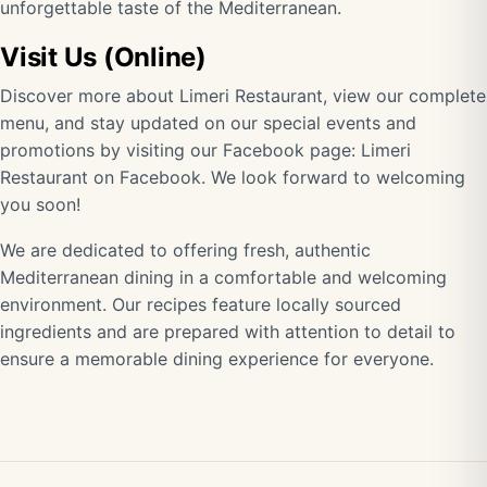
unforgettable taste of the Mediterranean.
Visit Us (Online)
Discover more about Limeri Restaurant, view our complete
menu, and stay updated on our special events and
promotions by visiting our Facebook page:
Limeri
Restaurant on Facebook
. We look forward to welcoming
you soon!
We are dedicated to offering fresh, authentic
Mediterranean dining in a comfortable and welcoming
environment. Our recipes feature locally sourced
ingredients and are prepared with attention to detail to
ensure a memorable dining experience for everyone.