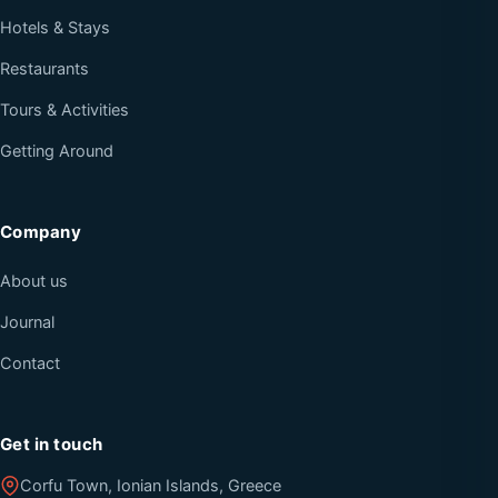
Hotels & Stays
Restaurants
Tours & Activities
Getting Around
Company
About us
Journal
Contact
Get in touch
Corfu Town, Ionian Islands, Greece