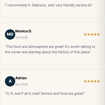
“I recommend it. Delicious, with very friendly service.👍”
Monica D.
MD
Jul 2026
“The food and atmosphere are great! It's worth talking to
the owner and learning about the history of this place.”
Adrian
A
Jul 2026
“O, R, and P all in one!! Service and food are great!”