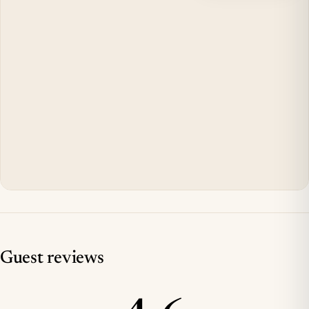
Guest reviews