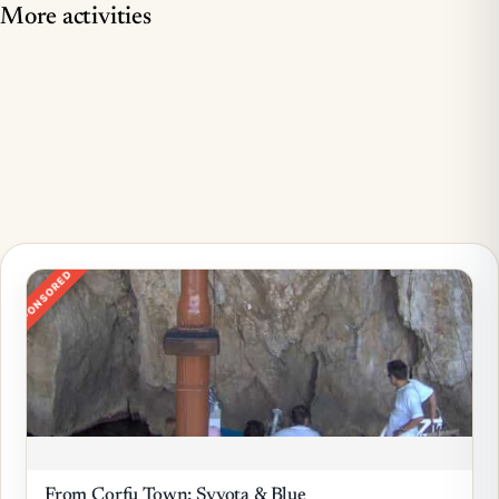
More activities
SPONSORED
From Corfu Town: Syvota & Blue