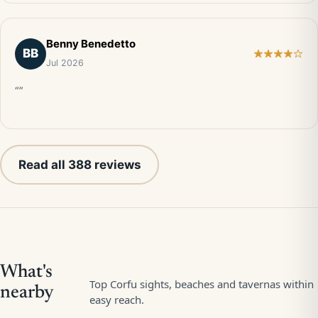
Benny Benedetto
BB
Jul 2026
“”
Read all 388 reviews