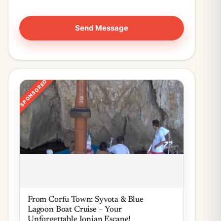
SPONSORED
From Corfu Town: Syvota & Blue
Lagoon Boat Cruise – Your
Unforgettable Ionian Escape!