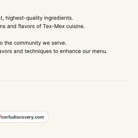
, highest-quality ingredients.
ons and flavors of Tex-Mex cuisine.
to the community we serve.
lavors and techniques to enhance our menu.
corfudiscovery.com