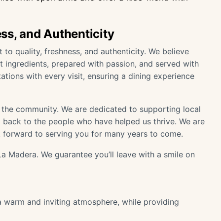
ss, and Authenticity
o quality, freshness, and authenticity. We believe
t ingredients, prepared with passion, and served with
ations with every visit, ensuring a dining experience
f the community. We are dedicated to supporting local
ng back to the people who have helped us thrive. We are
 forward to serving you for many years to come.
a Madera. We guarantee you’ll leave with a smile on
 a warm and inviting atmosphere, while providing