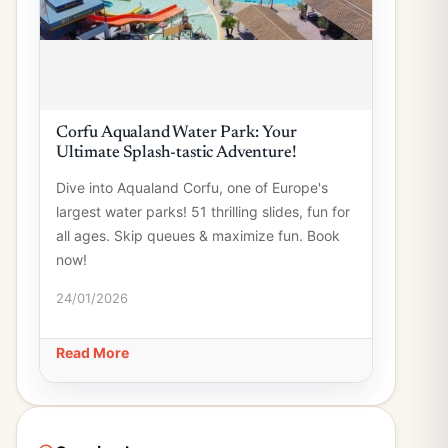
Corfu Aqualand Water Park: Your
Ultimate Splash-tastic Adventure!
Dive into Aqualand Corfu, one of Europe's
largest water parks! 51 thrilling slides, fun for
all ages. Skip queues & maximize fun. Book
now!
24/01/2026
Read More