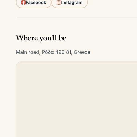
Facebook
Instagram
Where you'll be
Main road, Ρόδα 490 81, Greece