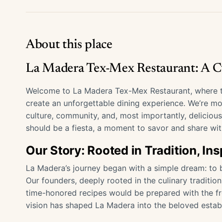
About this place
La Madera Tex-Mex Restaurant: A Cu
Welcome to La Madera Tex-Mex Restaurant, where th
create an unforgettable dining experience. We’re mor
culture, community, and, most importantly, deliciou
should be a fiesta, a moment to savor and share wit
Our Story: Rooted in Tradition, In
La Madera’s journey began with a simple dream: to b
Our founders, deeply rooted in the culinary traditi
time-honored recipes would be prepared with the fre
vision has shaped La Madera into the beloved establ