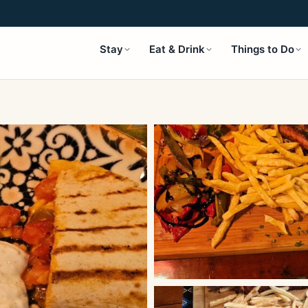
Stay
Eat & Drink
Things to Do