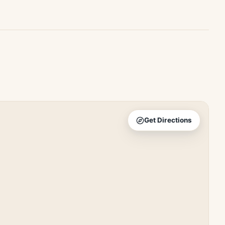
Get Directions