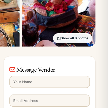
Show all 8 photos
Message Vendor