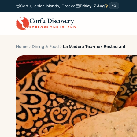
Corfu, Ionian Islands, Greece
Friday, 7 Aug
°C
Corfu Discovery
EXPLORE THE ISLAND
Home
Dining & Food
La Madera Tex-mex Restaurant