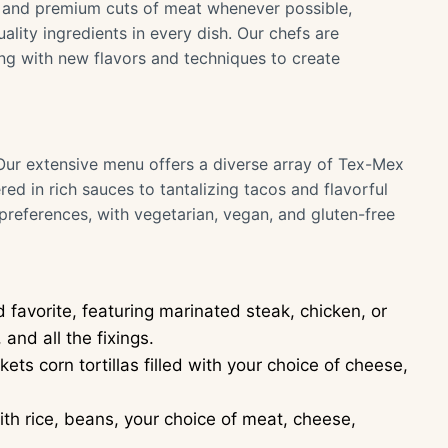
 and premium cuts of meat whenever possible,
ality ingredients in every dish. Our chefs are
ing with new flavors and techniques to create
 Our extensive menu offers a diverse array of Tex-Mex
red in rich sauces to tantalizing tacos and flavorful
 preferences, with vegetarian, vegan, and gluten-free
d favorite, featuring marinated steak, chicken, or
and all the fixings.
ts corn tortillas filled with your choice of cheese,
with rice, beans, your choice of meat, cheese,