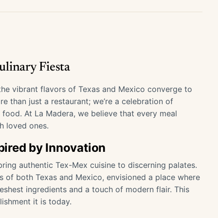
linary Fiesta
e vibrant flavors of Texas and Mexico converge to
e than just a restaurant; we’re a celebration of
s food. At La Madera, we believe that every meal
h loved ones.
spired by Innovation
ring authentic Tex-Mex cuisine to discerning palates.
ons of both Texas and Mexico, envisioned a place where
shest ingredients and a touch of modern flair. This
ishment it is today.