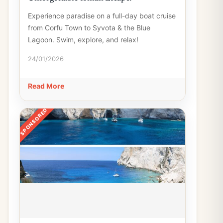
Experience paradise on a full-day boat cruise
from Corfu Town to Syvota & the Blue
Lagoon. Swim, explore, and relax!
24/01/2026
Read More
SPONSORED