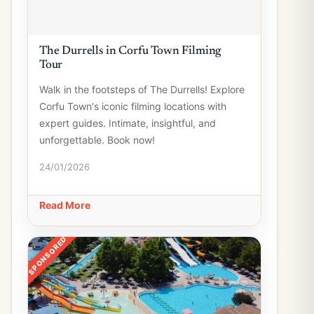
The Durrells in Corfu Town Filming
Tour
Walk in the footsteps of The Durrells! Explore
Corfu Town's iconic filming locations with
expert guides. Intimate, insightful, and
unforgettable. Book now!
24/01/2026
Read More
SPONSORED