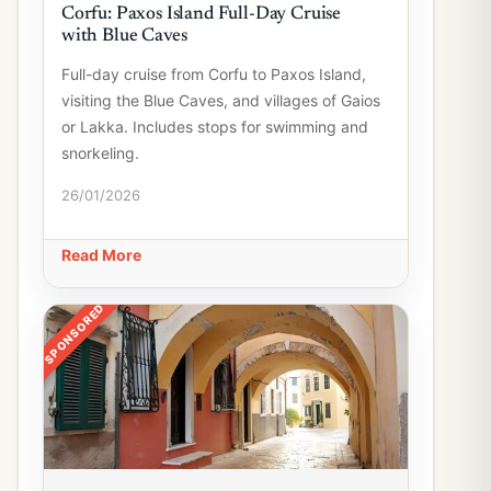
Corfu: Paxos Island Full-Day Cruise
with Blue Caves
Full-day cruise from Corfu to Paxos Island,
visiting the Blue Caves, and villages of Gaios
or Lakka. Includes stops for swimming and
snorkeling.
26/01/2026
Read More
SPONSORED