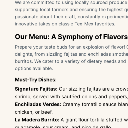
We are committed to using locally sourced produce
supporting local farmers and ensuring the highest qu
passionate about their craft, constantly experiment
innovative takes on classic Tex-Mex favorites.
Our Menu: A Symphony of Flavors
Prepare your taste buds for an explosion of flavor!
delights, from sizzling fajitas and enchiladas smothe
burritos. We cater to a variety of dietary needs and
options available.
Must-Try Dishes:
Signature Fajitas:
Our sizzling fajitas are a crow
shrimp, served with sautéed onions and peppers, 
Enchiladas Verdes:
Creamy tomatillo sauce blanke
chicken, or beef.
La Madera Burrito:
A giant flour tortilla stuffed 
guacamole, sour cream, and pico de gallo.