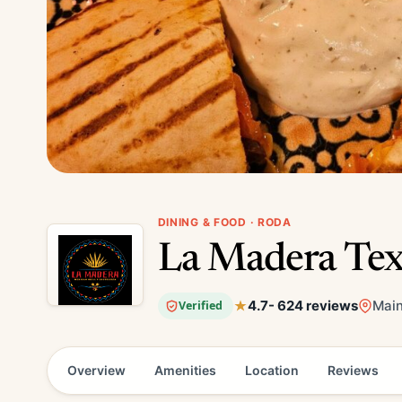
DINING & FOOD · RODA
La Madera Tex
4.7
- 624 reviews
Main
Verified
Overview
Amenities
Location
Reviews