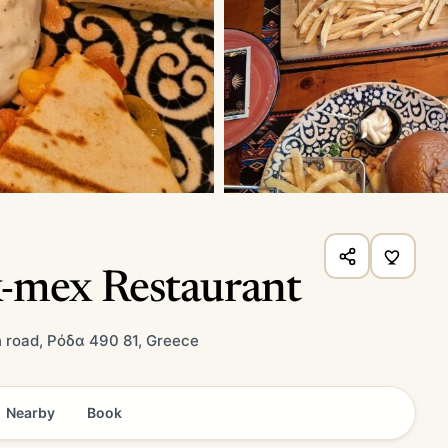
-mex Restaurant
 road, Ρόδα 490 81, Greece
Nearby
Book