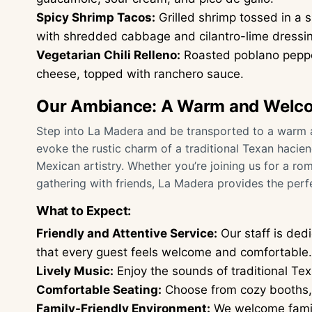
Spicy Shrimp Tacos:
Grilled shrimp tossed in a s
with shredded cabbage and cilantro-lime dressi
Vegetarian Chili Relleno:
Roasted poblano pepper
cheese, topped with ranchero sauce.
Our Ambiance: A Warm and Welc
Step into La Madera and be transported to a warm a
evoke the rustic charm of a traditional Texan hacie
Mexican artistry. Whether you’re joining us for a rom
gathering with friends, La Madera provides the perfe
What to Expect:
Friendly and Attentive Service:
Our staff is ded
that every guest feels welcome and comfortable.
Lively Music:
Enjoy the sounds of traditional Te
Comfortable Seating:
Choose from cozy booths, s
Family-Friendly Environment:
We welcome famili