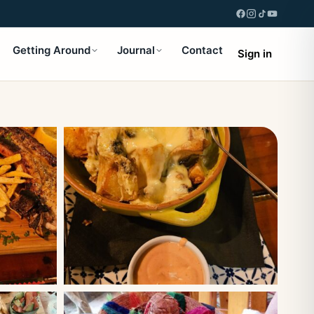
Getting Around
Journal
Contact
Sign in