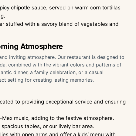
picy chipotle sauce, served on warm corn tortillas
ng.
 stuffed with a savory blend of vegetables and
oming Atmosphere
nd inviting atmosphere. Our restaurant is designed to
nda, combined with the vibrant colors and patterns of
antic dinner, a family celebration, or a casual
ct setting for creating lasting memories.
icated to providing exceptional service and ensuring
x-Mex music, adding to the festive atmosphere.
pacious tables, or our lively bar area.
es with open arms and offer a kids’ menu with