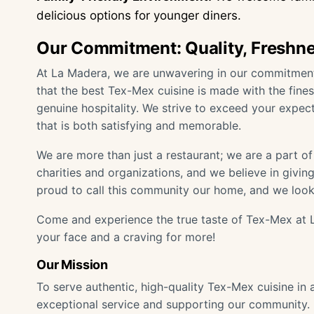
delicious options for younger diners.
Our Commitment: Quality, Freshne
At La Madera, we are unwavering in our commitment t
that the best Tex-Mex cuisine is made with the fines
genuine hospitality. We strive to exceed your expect
that is both satisfying and memorable.
We are more than just a restaurant; we are a part o
charities and organizations, and we believe in givi
proud to call this community our home, and we look
Come and experience the true taste of Tex-Mex at L
your face and a craving for more!
Our Mission
To serve authentic, high-quality Tex-Mex cuisine in
exceptional service and supporting our community.