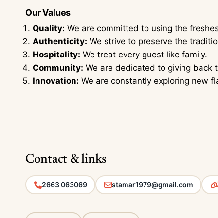
Our Values
Quality:
We are committed to using the freshest
Authenticity:
We strive to preserve the traditi
Hospitality:
We treat every guest like family.
Community:
We are dedicated to giving back 
Innovation:
We are constantly exploring new f
Contact & links
2663 063069
stamar1979@gmail.com