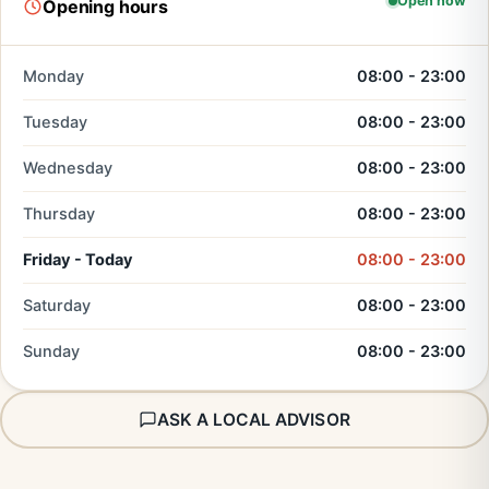
Open now
Opening hours
Monday
08:00 - 23:00
Tuesday
08:00 - 23:00
Wednesday
08:00 - 23:00
Thursday
08:00 - 23:00
Friday - Today
08:00 - 23:00
Saturday
08:00 - 23:00
Sunday
08:00 - 23:00
ASK A LOCAL ADVISOR