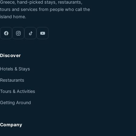
Greece, hand-picked stays, restaurants,
tours and services from people who call the
island home.
Discover
Hotels & Stays
Restaurants
Tours & Activities
Getting Around
Company