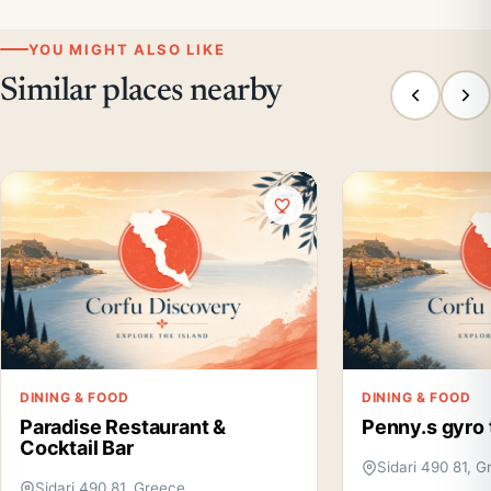
YOU MIGHT ALSO LIKE
Similar places nearby
DINING & FOOD
DINING & FOOD
Paradise Restaurant &
Penny.s gyro 
Cocktail Bar
Sidari 490 81, 
Sidari 490 81, Greece