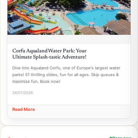
Corfu Aqualand Water Park: Your
Ultimate Splash-tastic Adventure!
Dive into Aqualand Corfu, one of Europe's largest water
parks! 51 thrilling slides, fun for all ages. Skip queues &
maximize fun. Book now!
24/01/2026
Read More