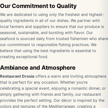
Our Commitment to Quality
We are dedicated to using only the freshest and highest-
quality ingredients in all of our dishes. We partner with
local farmers and suppliers to ensure that our produce is
seasonal, sustainable, and bursting with flavor. Our
seafood is sourced daily from trusted fishermen who share
our commitment to responsible fishing practices. We
believe that using the best ingredients is essential to
creating exceptional food.
Ambiance and Atmosphere
Restaurant Drosia
offers a warm and inviting atmosphere
that is perfect for any occasion. Whether you’re
celebrating a special event, enjoying a romantic dinner, or
simply gathering with friends and family, our restaurant
provides the perfect setting. Our décor is inspired by the
colors and textures of the Mediterranean, creating a