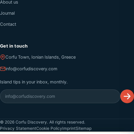
About us
Journal
Contact
Get in touch
Corfu Town, Ionian Islands, Greece
info@corfudiscovery.com
Island tips in your inbox, monthly.
©
2026
Corfu Discovery. All rights reserved.
Privacy Statement
Cookie Policy
Imprint
Sitemap