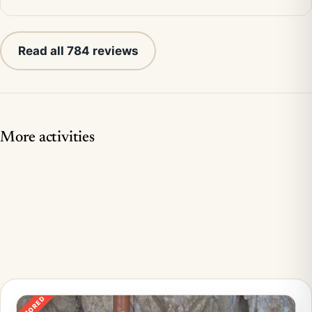
Read all 784 reviews
More activities