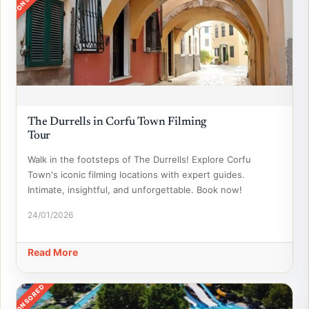
The Durrells in Corfu Town Filming
Tour
Walk in the footsteps of The Durrells! Explore Corfu
Town's iconic filming locations with expert guides.
Intimate, insightful, and unforgettable. Book now!
24/01/2026
Read More
SPONSORED