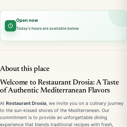
Open now
Today's hours are available below
About this place
Welcome to Restaurant Drosia: A Taste
of Authentic Mediterranean Flavors
At
Restaurant Drosia
, we invite you on a culinary journey
to the sun-kissed shores of the Mediterranean. Our
commitment is to provide an unforgettable dining
experience that blends traditional recipes with fresh,