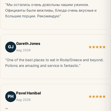
“Мы остались очень довольны нашим ужином.
Официанты были вежливы, блюда очень вкусные и
большие порции. Рекомендую”
Gareth Jones
GJ
Aug 2026
“One of the best places to eat in Roda/Greece and beyond.
Potions are amazing and service is fantastic.”
Pavel Hanibal
PH
Aug 2026
“”