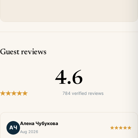
Guest reviews
4.6
784 verified reviews
Алена Чубукова
АЧ
Aug 2026