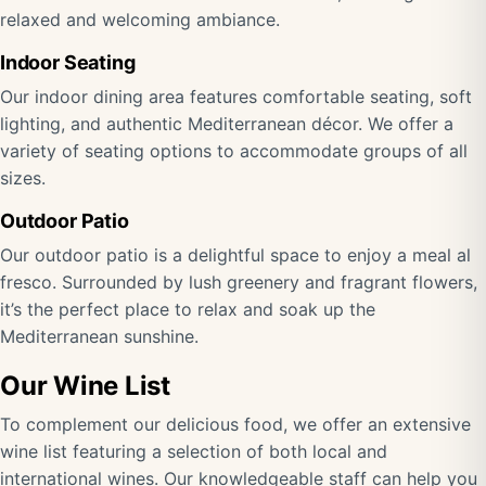
relaxed and welcoming ambiance.
Indoor Seating
Our indoor dining area features comfortable seating, soft
lighting, and authentic Mediterranean décor. We offer a
variety of seating options to accommodate groups of all
sizes.
Outdoor Patio
Our outdoor patio is a delightful space to enjoy a meal al
fresco. Surrounded by lush greenery and fragrant flowers,
it’s the perfect place to relax and soak up the
Mediterranean sunshine.
Our Wine List
To complement our delicious food, we offer an extensive
wine list featuring a selection of both local and
international wines. Our knowledgeable staff can help you