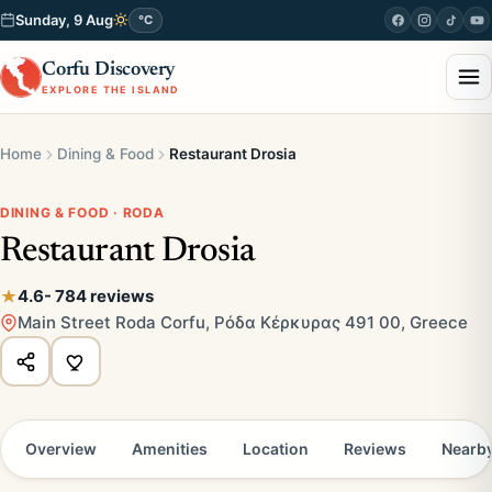
Sunday, 9 Aug
°C
Corfu Discovery
EXPLORE THE ISLAND
Home
Dining & Food
Restaurant Drosia
DINING & FOOD · RODA
Restaurant Drosia
4.6
- 784 reviews
Main Street Roda Corfu, Ρόδα Κέρκυρας 491 00, Greece
Overview
Amenities
Location
Reviews
Nearb