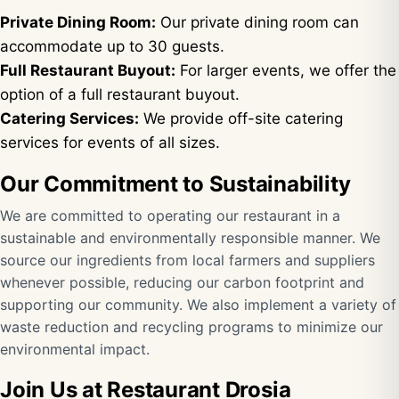
Private Dining Room:
Our private dining room can
accommodate up to 30 guests.
Full Restaurant Buyout:
For larger events, we offer the
option of a full restaurant buyout.
Catering Services:
We provide off-site catering
services for events of all sizes.
Our Commitment to Sustainability
We are committed to operating our restaurant in a
sustainable and environmentally responsible manner. We
source our ingredients from local farmers and suppliers
whenever possible, reducing our carbon footprint and
supporting our community. We also implement a variety of
waste reduction and recycling programs to minimize our
environmental impact.
Join Us at Restaurant Drosia