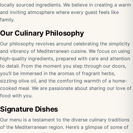
locally sourced ingredients. We believe in creating a warm
and inviting atmosphere where every guest feels like
family.
Our Culinary Philosophy
Our philosophy revolves around celebrating the simplicity
and vibrancy of Mediterranean cuisine. We focus on using
high-quality ingredients, prepared with care and attention
to detail. From the moment you step through our doors,
you’ll be immersed in the aromas of fragrant herbs,
sizzling olive oil, and the comforting warmth of a home-
cooked meal. We are passionate about sharing our love of
food with you.
Signature Dishes
Our menu is a testament to the diverse culinary traditions
of the Mediterranean region. Here’s a glimpse of some of