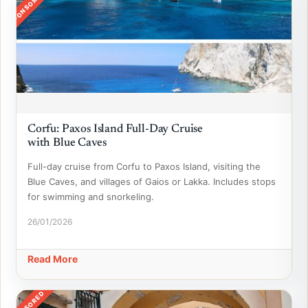
SPONSORED
Corfu: Paxos Island Full-Day Cruise
with Blue Caves
Full-day cruise from Corfu to Paxos Island, visiting the
Blue Caves, and villages of Gaios or Lakka. Includes stops
for swimming and snorkeling.
26/01/2026
Read More
SPONSORED