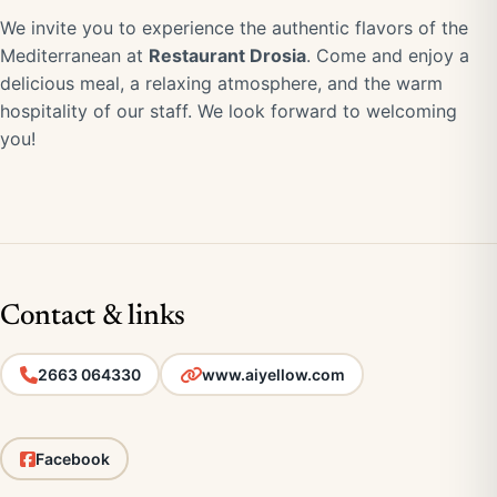
We invite you to experience the authentic flavors of the
Mediterranean at
Restaurant Drosia
. Come and enjoy a
delicious meal, a relaxing atmosphere, and the warm
hospitality of our staff. We look forward to welcoming
you!
Contact & links
2663 064330
www.aiyellow.com
Facebook