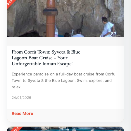
SPONSORED
From Corfu Town: Syvota & Blue
Lagoon Boat Cruise – Your
Unforgettable Ionian Escape!
Experience paradise on a full-day boat cruise from Corfu
Town to Syvota & the Blue Lagoon. Swim, explore, and
relax!
24/01/2026
Read More