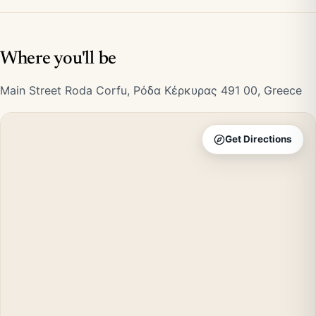
Where you'll be
Main Street Roda Corfu, Ρόδα Κέρκυρας 491 00, Greece
Get Directions