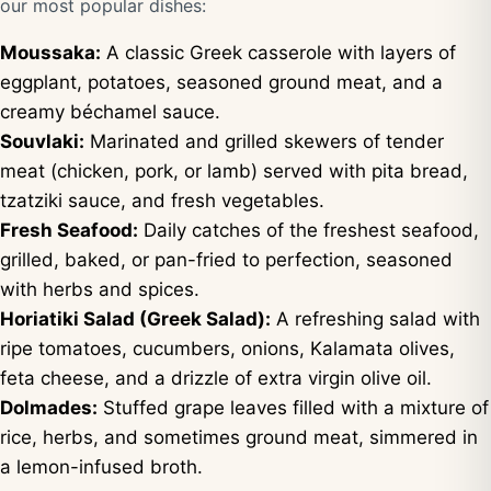
our most popular dishes:
Moussaka:
A classic Greek casserole with layers of
eggplant, potatoes, seasoned ground meat, and a
creamy béchamel sauce.
Souvlaki:
Marinated and grilled skewers of tender
meat (chicken, pork, or lamb) served with pita bread,
tzatziki sauce, and fresh vegetables.
Fresh Seafood:
Daily catches of the freshest seafood,
grilled, baked, or pan-fried to perfection, seasoned
with herbs and spices.
Horiatiki Salad (Greek Salad):
A refreshing salad with
ripe tomatoes, cucumbers, onions, Kalamata olives,
feta cheese, and a drizzle of extra virgin olive oil.
Dolmades:
Stuffed grape leaves filled with a mixture of
rice, herbs, and sometimes ground meat, simmered in
a lemon-infused broth.