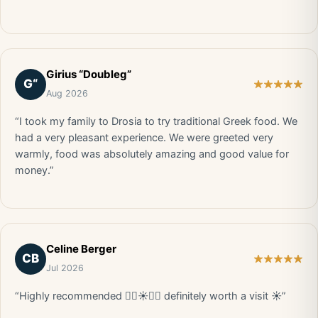
Girius “Doubleg”
G“
Aug 2026
“I took my family to Drosia to try traditional Greek food. We
had a very pleasant experience. We were greeted very
warmly, food was absolutely amazing and good value for
money.”
Celine Berger
CB
Jul 2026
“Highly recommended 👍🏼☀️🇬🇷 definitely worth a visit ☀️”