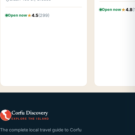
4.8
(
Open now
4.5
(299)
Open now
Corfu Discovery
EXPLORE THE ISLAND
The complete local travel guide to Corfu