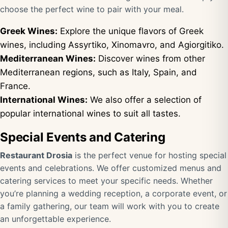
choose the perfect wine to pair with your meal.
Greek Wines:
Explore the unique flavors of Greek
wines, including Assyrtiko, Xinomavro, and Agiorgitiko.
Mediterranean Wines:
Discover wines from other
Mediterranean regions, such as Italy, Spain, and
France.
International Wines:
We also offer a selection of
popular international wines to suit all tastes.
Special Events and Catering
Restaurant Drosia
is the perfect venue for hosting special
events and celebrations. We offer customized menus and
catering services to meet your specific needs. Whether
you’re planning a wedding reception, a corporate event, or
a family gathering, our team will work with you to create
an unforgettable experience.