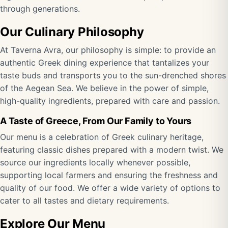
through generations.
Our Culinary Philosophy
At Taverna Avra, our philosophy is simple: to provide an
authentic Greek dining experience that tantalizes your
taste buds and transports you to the sun-drenched shores
of the Aegean Sea. We believe in the power of simple,
high-quality ingredients, prepared with care and passion.
A Taste of Greece, From Our Family to Yours
Our menu is a celebration of Greek culinary heritage,
featuring classic dishes prepared with a modern twist. We
source our ingredients locally whenever possible,
supporting local farmers and ensuring the freshness and
quality of our food. We offer a wide variety of options to
cater to all tastes and dietary requirements.
Explore Our Menu