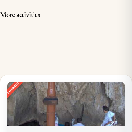
More activities
SPONSORED