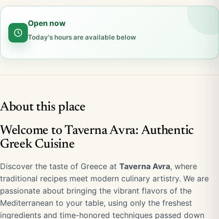
Open now
Today's hours are available below
About this place
Welcome to Taverna Avra: Authentic
Greek Cuisine
Discover the taste of Greece at
Taverna Avra
, where
traditional recipes meet modern culinary artistry. We are
passionate about bringing the vibrant flavors of the
Mediterranean to your table, using only the freshest
ingredients and time-honored techniques passed down