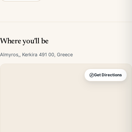
Where you'll be
Almyros,, Kerkira 491 00, Greece
Get Directions