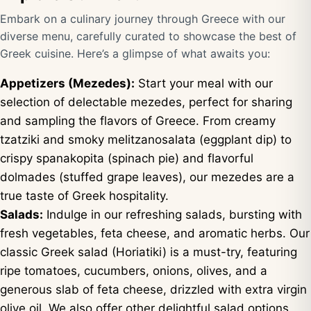
Embark on a culinary journey through Greece with our
diverse menu, carefully curated to showcase the best of
Greek cuisine. Here’s a glimpse of what awaits you:
Appetizers (Mezedes):
Start your meal with our
selection of delectable mezedes, perfect for sharing
and sampling the flavors of Greece. From creamy
tzatziki and smoky melitzanosalata (eggplant dip) to
crispy spanakopita (spinach pie) and flavorful
dolmades (stuffed grape leaves), our mezedes are a
true taste of Greek hospitality.
Salads:
Indulge in our refreshing salads, bursting with
fresh vegetables, feta cheese, and aromatic herbs. Our
classic Greek salad (Horiatiki) is a must-try, featuring
ripe tomatoes, cucumbers, onions, olives, and a
generous slab of feta cheese, drizzled with extra virgin
olive oil. We also offer other delightful salad options,