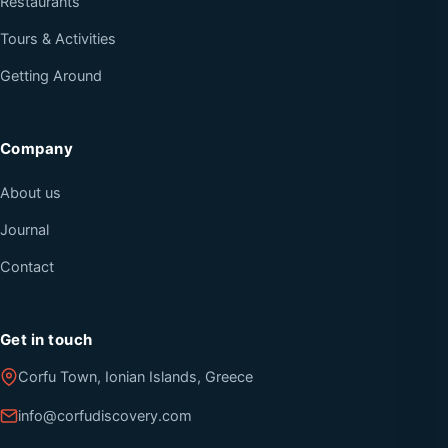
Restaurants
Tours & Activities
Getting Around
Company
About us
Journal
Contact
Get in touch
Corfu Town, Ionian Islands, Greece
info@corfudiscovery.com