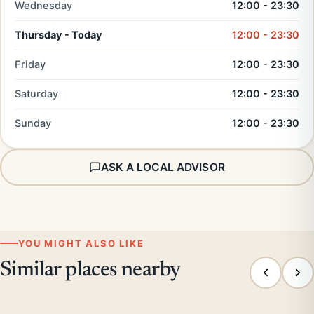
Wednesday
12:00 - 23:30
Thursday - Today
12:00 - 23:30
Friday
12:00 - 23:30
Saturday
12:00 - 23:30
Sunday
12:00 - 23:30
ASK A LOCAL ADVISOR
YOU MIGHT ALSO LIKE
Similar places nearby