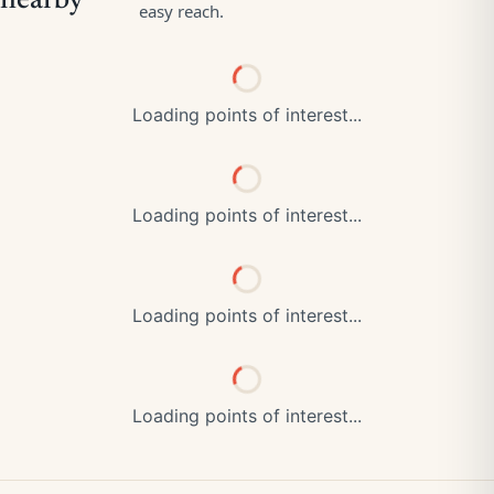
Loading points of interest...
Loading points of interest...
Loading points of interest...
Loading points of interest...