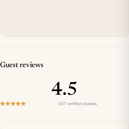
Guest reviews
4.5
537 verified reviews