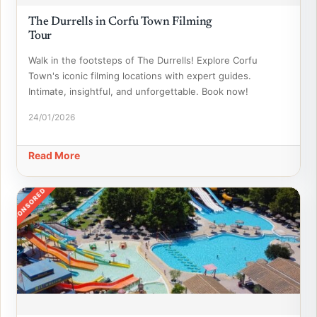
The Durrells in Corfu Town Filming
Tour
Walk in the footsteps of The Durrells! Explore Corfu
Town's iconic filming locations with expert guides.
Intimate, insightful, and unforgettable. Book now!
24/01/2026
Read More
SPONSORED