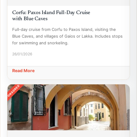
Corfu: Paxos Island Full-Day Cruise
with Blue Caves
Full-day cruise from Corfu to Paxos Island, visiting the
Blue Caves, and villages of Gaios or Lakka. Includes stops
for swimming and snorkeling.
26/01/2026
Read More
SPONSORED