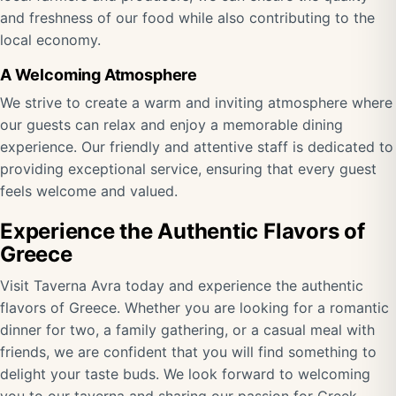
and freshness of our food while also contributing to the
local economy.
A Welcoming Atmosphere
We strive to create a warm and inviting atmosphere where
our guests can relax and enjoy a memorable dining
experience. Our friendly and attentive staff is dedicated to
providing exceptional service, ensuring that every guest
feels welcome and valued.
Experience the Authentic Flavors of
Greece
Visit Taverna Avra today and experience the authentic
flavors of Greece. Whether you are looking for a romantic
dinner for two, a family gathering, or a casual meal with
friends, we are confident that you will find something to
delight your taste buds. We look forward to welcoming