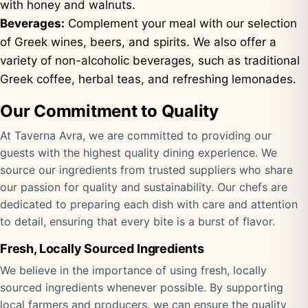
with honey and walnuts.
Beverages:
Complement your meal with our selection
of Greek wines, beers, and spirits. We also offer a
variety of non-alcoholic beverages, such as traditional
Greek coffee, herbal teas, and refreshing lemonades.
Our Commitment to Quality
At Taverna Avra, we are committed to providing our
guests with the highest quality dining experience. We
source our ingredients from trusted suppliers who share
our passion for quality and sustainability. Our chefs are
dedicated to preparing each dish with care and attention
to detail, ensuring that every bite is a burst of flavor.
Fresh, Locally Sourced Ingredients
We believe in the importance of using fresh, locally
sourced ingredients whenever possible. By supporting
local farmers and producers, we can ensure the quality