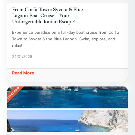
From Corfu Town: Syvota & Blue
Lagoon Boat Cruise – Your
Unforgettable Ionian Escape!
Experience paradise on a full-day boat cruise from Corfu
Town to Syvota & the Blue Lagoon. Swim, explore, and
relax!
24/01/2026
Read More
SPONSORED