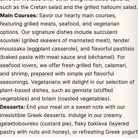
such as the Cretan salad and the grilled halloumi salad.
Main Courses:
Savor our hearty main courses,
featuring grilled meats, seafood, and vegetarian
options. Our signature dishes include succulent
souvlaki (grilled skewers of marinated meat), tender
moussaka (eggplant casserole), and flavorful pastitsio
(baked pasta with meat sauce and béchamel). For
seafood lovers, we offer fresh grilled fish, calamari,
and shrimp, prepared with simple yet flavorful
seasonings. Vegetarians will delight in our selection of
plant-based dishes, such as gemista (stuffed
vegetables) and briam (roasted vegetables).
Desserts:
End your meal on a sweet note with our
irresistible Greek desserts. Indulge in our creamy
galaktoboureko (custard pie), flaky baklava (layered
pastry with nuts and honey), or refreshing Greek yogurt