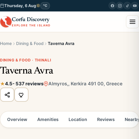
Thursday, 6 Aug
°C
Corfu Discovery
EXPLORE THE ISLAND
Home
Dining & Food
Taverna Avra
DINING & FOOD · THINALI
Taverna Avra
4.5
- 537 reviews
Almyros,, Kerkira 491 00, Greece
Overview
Amenities
Location
Reviews
Nearb