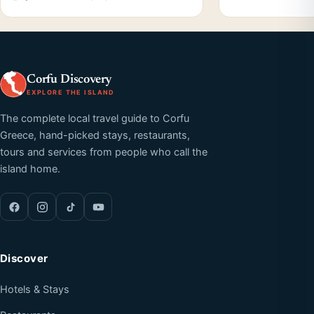
Corfu Discovery
EXPLORE THE ISLAND
The complete local travel guide to Corfu
Greece, hand-picked stays, restaurants,
tours and services from people who call the
island home.
Discover
Hotels & Stays