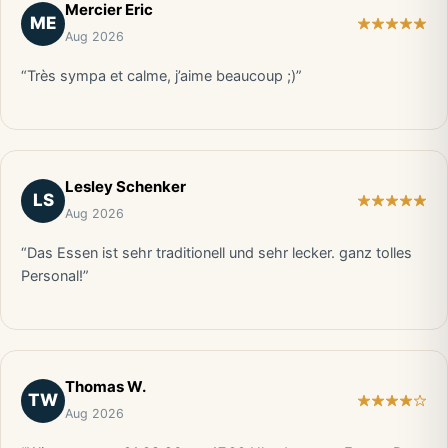
Mercier Eric
ME
Aug 2026
“Très sympa et calme, j’aime beaucoup ;)”
Lesley Schenker
LS
Aug 2026
“Das Essen ist sehr traditionell und sehr lecker. ganz tolles
Personal!”
Thomas W.
TW
Aug 2026