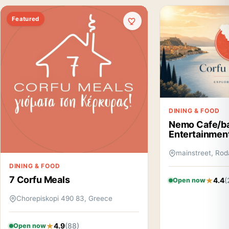
Featured
DINING & FOOD
Nemo Cafe/b
Entertainmen
mainstreet, Rod
DINING & FOOD
7 Corfu Meals
4.4
(
Open now
Chorepiskopi 490 83, Greece
4.9
(88)
Open now