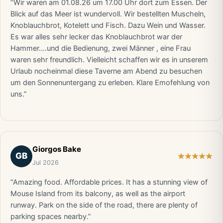
“Wir waren am 01.08.26 um 17.00 Uhr dort zum Essen. Der
Blick auf das Meer ist wundervoll. Wir bestellten Muscheln,
Knoblauchbrot, Kotelett und Fisch. Dazu Wein und Wasser.
Es war alles sehr lecker das Knoblauchbrot war der
Hammer....und die Bedienung, zwei Männer , eine Frau
waren sehr freundlich. Vielleicht schaffen wir es in unserem
Urlaub nocheinmal diese Taverne am Abend zu besuchen
um den Sonnenuntergang zu erleben. Klare Emofehlung von
uns.”
Giorgos Bake
GB
Jul 2026
“Amazing food. Affordable prices. It has a stunning view of
Mouse Island from its balcony, as well as the airport
runway. Park on the side of the road, there are plenty of
parking spaces nearby.”