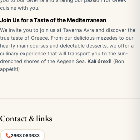
you to our taverna and sharing our passion for Greek
cuisine with you.
Join Us for a Taste of the Mediterranean
We invite you to join us at Taverna Avra and discover the
true taste of Greece. From our delicious mezedes to our
hearty main courses and delectable desserts, we offer a
culinary experience that will transport you to the sun-
drenched shores of the Aegean Sea.
Kalí órexi!
(Bon
appétit!)
Contact & links
2663 063633