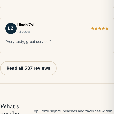
Lilach Zvi
LZ
Jul 2026
“Very tasty, great service!”
Read all 537 reviews