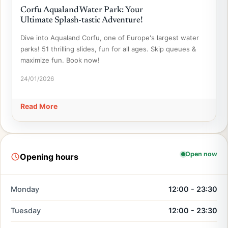
Corfu Aqualand Water Park: Your
Ultimate Splash-tastic Adventure!
Dive into Aqualand Corfu, one of Europe's largest water
parks! 51 thrilling slides, fun for all ages. Skip queues &
maximize fun. Book now!
24/01/2026
Read More
Open now
Opening hours
Monday
12:00 - 23:30
Tuesday
12:00 - 23:30