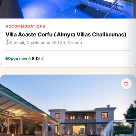
ACCOMMODATIONS
Villa Acaste Corfu ( Almyra Villas Chalikounas)
Kanouli, Chalikounas 490 84, Greece
5.0
(4)
Open now