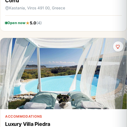
Corfu
Kastania, Viros 491 00, Greece
5.0
(4)
Open now
ACCOMMODATIONS
Luxury Villa Piedra