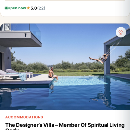
5.0
(22)
Open now
ACCOMMODATIONS
The Designer’s Villa – Member Of Spiritual Living