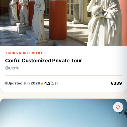
TOURS & ACTIVITIES
Corfu: Customized Private Tour
Corfu
€339
4.3
(51)
Updated Jun 2026