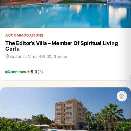
ACCOMMODATIONS
The Editor’s Villa – Member Of Spiritual Living
Corfu
Kastania, Viros 491 00, Greece
5.0
(3)
Open now