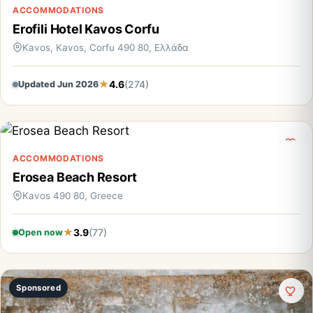
ACCOMMODATIONS
Erofili Hotel Kavos Corfu
Kavos, Kavos, Corfu 490 80, Ελλάδα
4.6
(274)
Updated Jun 2026
ACCOMMODATIONS
Erosea Beach Resort
Kavos 490 80, Greece
3.9
(77)
Open now
Sponsored