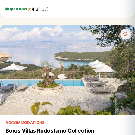
4.6
(127)
Open now
ACCOMMODATIONS
Boros Villas Rodostamo Collection