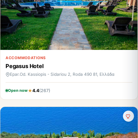
ACCOMMODATIONS
Pegasus Hotel
Epar.Od. Kassiopis - Sidariou 2, Roda 490 81, Ελλάδα
4.4
(267)
Open now