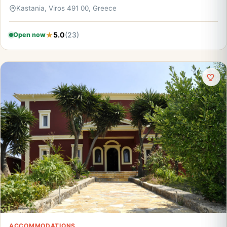
Kastania, Viros 491 00, Greece
5.0
(23)
Open now
ACCOMMODATIONS