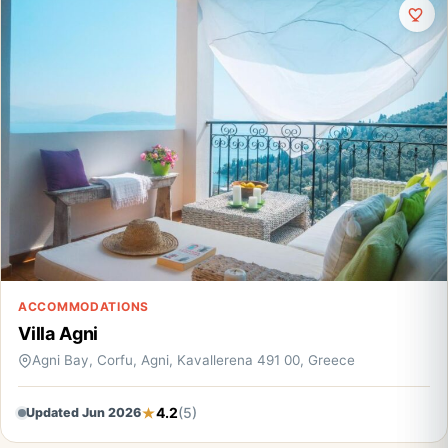
ACCOMMODATIONS
Villa Agni
Agni Bay, Corfu, Agni, Kavallerena 491 00, Greece
4.2
(5)
Updated Jun 2026