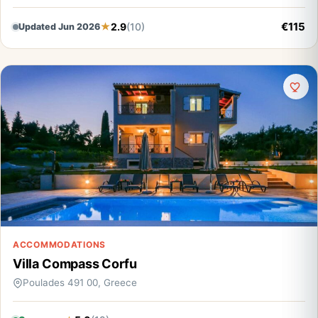
€115
2.9
(10)
Updated Jun 2026
ACCOMMODATIONS
Villa Compass Corfu
Poulades 491 00, Greece