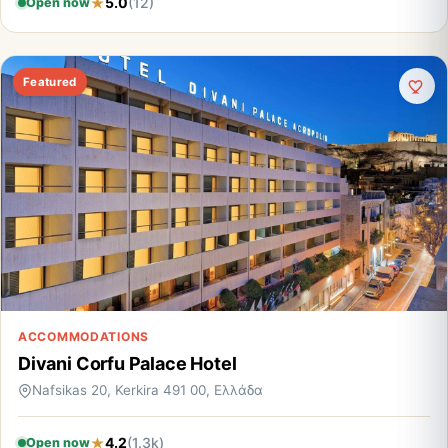
5.0
(12)
Open now
Featured
ACCOMMODATIONS
Divani Corfu Palace Hotel
Nafsikas 20, Kerkira 491 00, Ελλάδα
4.2
(1.3k)
Open now