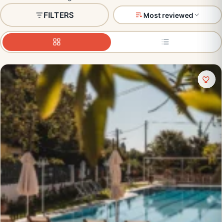
FILTERS
Most reviewed