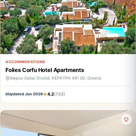
ACCOMMODATIONS
Folies Corfu Hotel Apartments
Alepou Xabai Stratiá, ΚΕΡΚΥΡΑ 491 00, Greece
4.2
(733)
Updated Jun 2026