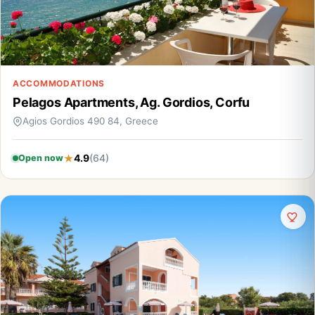
ACCOMMODATIONS
Pelagos Apartments, Ag. Gordios, Corfu
Agios Gordios 490 84, Greece
4.9
(64)
Open now