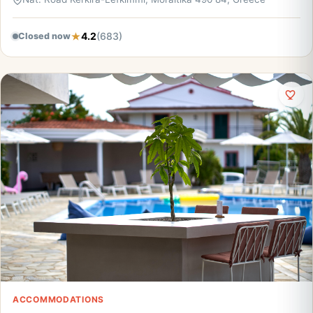
4.2
(683)
Closed now
ACCOMMODATIONS