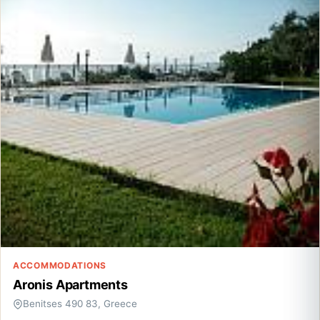
ACCOMMODATIONS
Aronis Apartments
Benitses 490 83, Greece