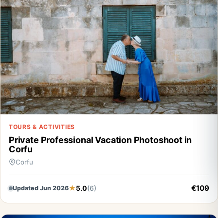
TOURS & ACTIVITIES
Private Professional Vacation Photoshoot in
Corfu
Corfu
€109
5.0
(6)
Updated Jun 2026