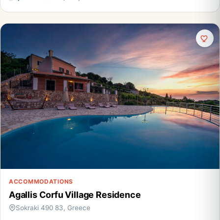
ACCOMMODATIONS
Agallis Corfu Village Residence
Sokraki 490 83, Greece