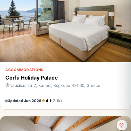
ACCOMMODATIONS
Corfu Holiday Palace
Nausikas str 2, Kanoni, Κέρκυρα 491 00, Greece
4.1
(2.1k)
Updated Jun 2026