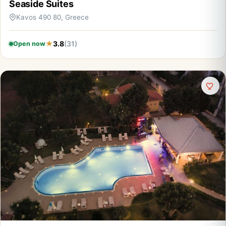
Seaside Suites
Kavos 490 80, Greece
3.8
(31)
Open now