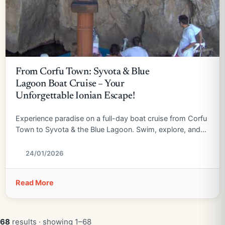
From Corfu Town: Syvota & Blue
Lagoon Boat Cruise – Your
Unforgettable Ionian Escape!
Experience paradise on a full-day boat cruise from Corfu
Town to Syvota & the Blue Lagoon. Swim, explore, and
relax!
24/01/2026
Read More
68
results · showing 1–68