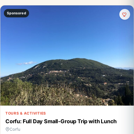
Sponsored
TOURS & ACTIVITIES
Corfu: Full Day Small-Group Trip with Lunch
Corfu