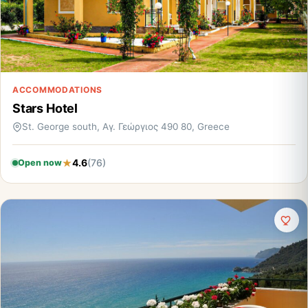
ACCOMMODATIONS
Stars Hotel
St. George south, Αγ. Γεώργιος 490 80, Greece
4.6
(76)
Open now