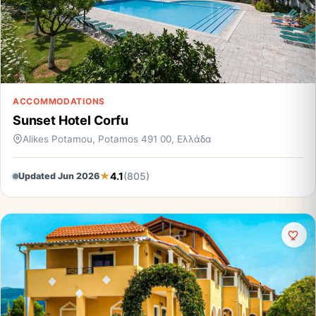
ACCOMMODATIONS
Sunset Hotel Corfu
Alikes Potamou, Potamos 491 00, Ελλάδα
4.1
(805)
Updated Jun 2026