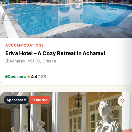
ACCOMMODATIONS
Eriva Hotel – A Cozy Retreat in Acharavi
Acharavi 491 00, Greece
4.4
(188)
Open now
Sponsored
Featured