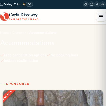
Friday, 7 Aug
°C
Corfu Discovery
EXPLORE THE ISLAND
Home
Discover
Accommodations
Accommodations
Free cancellation options
No booking fees
Instant confirmation
SPONSORED
SPONSORED