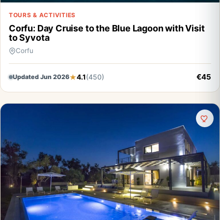
TOURS & ACTIVITIES
Corfu: Day Cruise to the Blue Lagoon with Visit
to Syvota
Corfu
€45
4.1
(450)
Updated Jun 2026