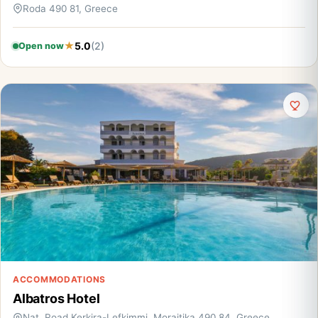
Roda 490 81, Greece
5.0
(2)
Open now
ACCOMMODATIONS
Albatros Hotel
Nat. Road Kerkira-Lefkimmi, Moraitika 490 84, Greece