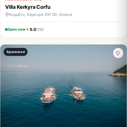
Villa Kerkyra Corfu
Κομμένο, Κέρκυρα 491 00, Greece
5.0
(10)
Open now
Sponsored