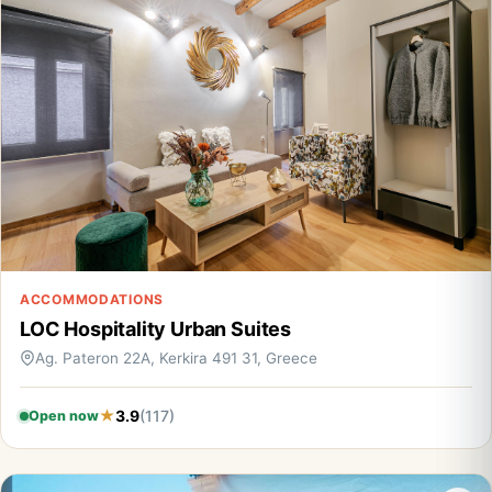
ACCOMMODATIONS
LOC Hospitality Urban Suites
Ag. Pateron 22A, Kerkira 491 31, Greece
3.9
(117)
Open now