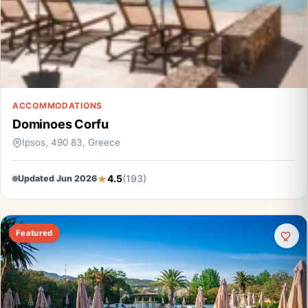
ACCOMMODATIONS
Dominoes Corfu
Ipsos, 490 83, Greece
4.5
(193)
Updated Jun 2026
Featured